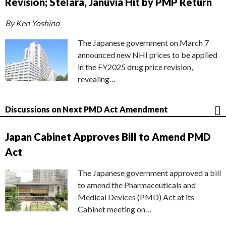
Revision; Stelara, Januvia Hit by PMP Return
By Ken Yoshino
The Japanese government on March 7
announced new NHI prices to be applied
in the FY2025 drug price revision,
revealing…
Discussions on Next PMD Act Amendment
Japan Cabinet Approves Bill to Amend PMD
Act
The Japanese government approved a bill
to amend the Pharmaceuticals and
Medical Devices (PMD) Act at its
Cabinet meeting on…