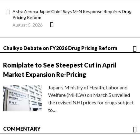
AstraZeneca Japan Chief Says MFN Response Requires Drug
Pricing Reform
August 5, 2026
Chuikyo Debate on FY2026 Drug Pricing Reform
Romiplate to See Steepest Cut in April
Market Expansion Re-Pricing
Japan’s Ministry of Health, Labor and
Welfare (MHLW) on March 5 unveiled
the revised NHI prices for drugs subject
to…
COMMENTARY