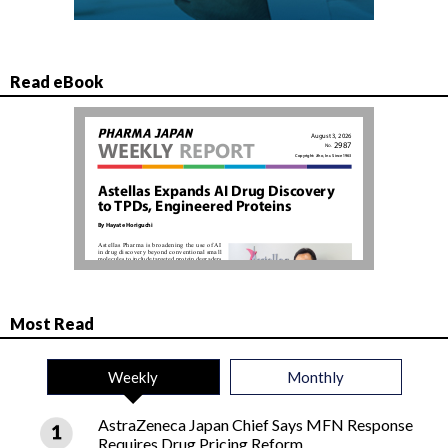
Read eBook
Most Read
Weekly
Monthly
AstraZeneca Japan Chief Says MFN Response
Requires Drug Pricing Reform