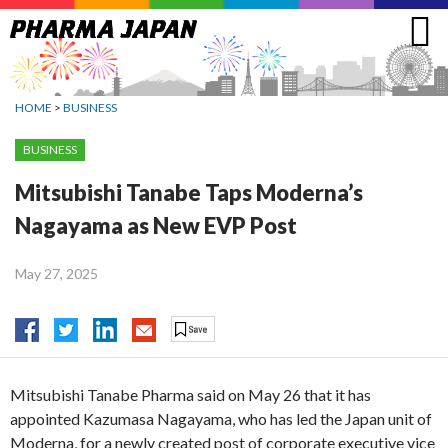
Jump
to
navigation
HOME
>
BUSINESS
BUSINESS
Mitsubishi Tanabe Taps Moderna’s
Nagayama as New EVP Post
May 27, 2025
Mitsubishi Tanabe Pharma said on May 26 that it has
appointed Kazumasa Nagayama, who has led the Japan unit of
Moderna, for a newly created post of corporate executive vice