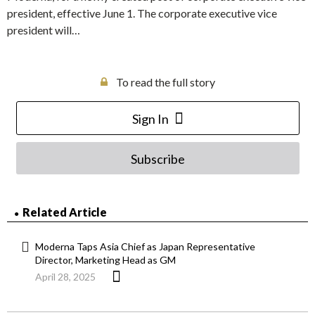
president, effective June 1. The corporate executive vice
president will…
To read the full story
Sign In
Subscribe
Related Article
Moderna Taps Asia Chief as Japan Representative
Director, Marketing Head as GM
April 28, 2025