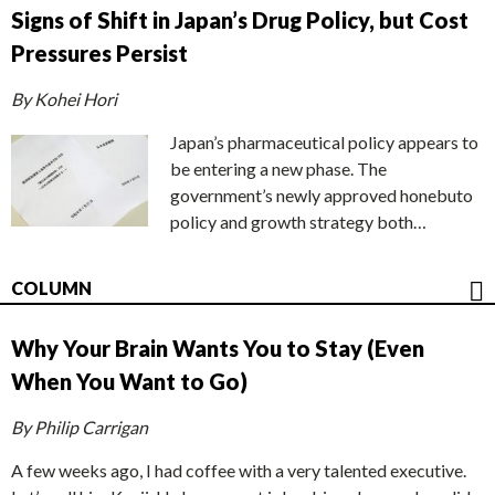
Signs of Shift in Japan’s Drug Policy, but Cost
Pressures Persist
By Kohei Hori
Japan’s pharmaceutical policy appears to
be entering a new phase. The
government’s newly approved honebuto
policy and growth strategy both…
COLUMN
Why Your Brain Wants You to Stay (Even
When You Want to Go)
By Philip Carrigan
A few weeks ago, I had coffee with a very talented executive.