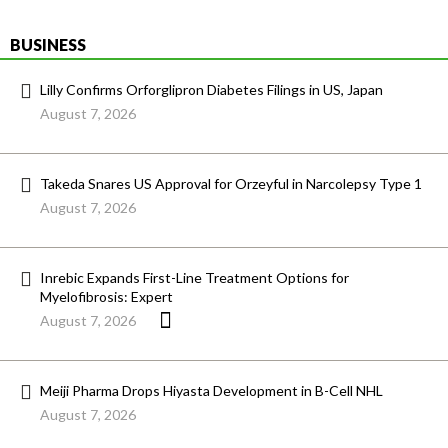
BUSINESS
Lilly Confirms Orforglipron Diabetes Filings in US, Japan
August 7, 2026
Takeda Snares US Approval for Orzeyful in Narcolepsy Type 1
August 7, 2026
Inrebic Expands First-Line Treatment Options for
Myelofibrosis: Expert
August 7, 2026
Meiji Pharma Drops Hiyasta Development in B-Cell NHL
August 7, 2026