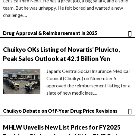
Let’s call him Kenji. He has a great job, a big salary, and a solid
team. But he was unhappy. He felt bored and wanted a new
challenge.…
Drug Approval & Reimbursement in 2025
Chuikyo OKs Listing of Novartis’ Pluvicto,
Peak Sales Outlook at 42.1 Billion Yen
Japan’s Central Social Insurance Medical
Council (Chuikyo) on November 5
approved the reimbursement listing for a
slate of new medicines,…
Chuikyo Debate on Off-Year Drug Price Revisions
MHLW Unveils New List Prices for FY2025