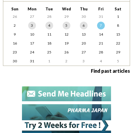
Sun
Mon
Tue
Wed
Thu
Fri
Sat
26
27
28
29
30
31
1
2
3
4
5
6
7
8
9
10
11
12
13
14
15
16
17
18
19
20
21
22
23
24
25
26
27
28
29
30
31
1
2
3
4
5
Find past articles