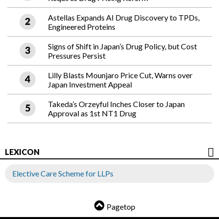
Astellas Expands AI Drug Discovery to TPDs,
Engineered Proteins
Signs of Shift in Japan’s Drug Policy, but Cost
Pressures Persist
Lilly Blasts Mounjaro Price Cut, Warns over
Japan Investment Appeal
Takeda’s Orzeyful Inches Closer to Japan
Approval as 1st NT1 Drug
LEXICON
Elective Care Scheme for LLPs
Pagetop