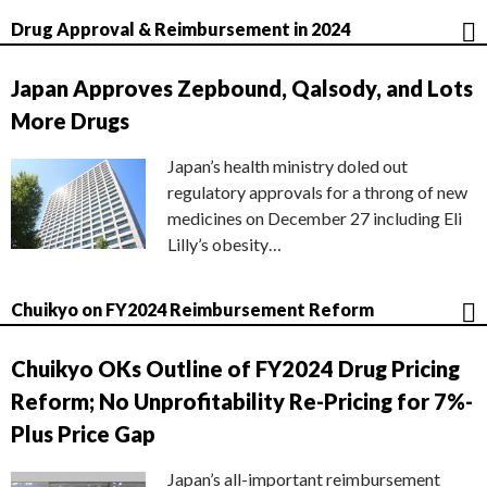
Drug Approval & Reimbursement in 2024
Japan Approves Zepbound, Qalsody, and Lots
More Drugs
Japan’s health ministry doled out
regulatory approvals for a throng of new
medicines on December 27 including Eli
Lilly’s obesity…
Chuikyo on FY2024 Reimbursement Reform
Chuikyo OKs Outline of FY2024 Drug Pricing
Reform; No Unprofitability Re-Pricing for 7%-
Plus Price Gap
Japan’s all-important reimbursement