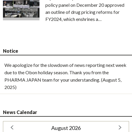
policy panel on December 20 approved
an outline of drug pricing reforms for
FY2024, which enshrines a…
Notice
We apologize for the slowdown of news reporting next week
due to the Obon holiday season. Thank you from the
PHARMA JAPAN team for your understanding. (August 5,
2025)
News Calendar
August 2026