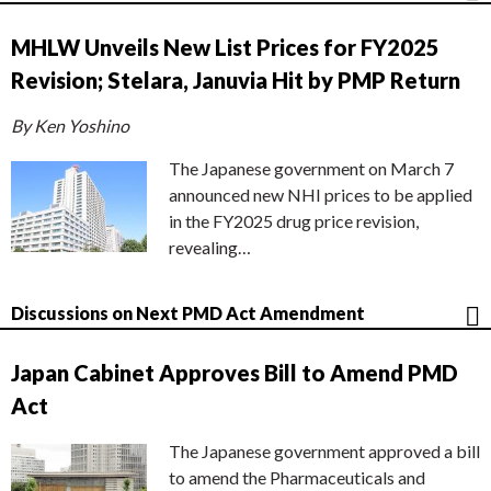
MHLW Unveils New List Prices for FY2025
Revision; Stelara, Januvia Hit by PMP Return
By Ken Yoshino
The Japanese government on March 7
announced new NHI prices to be applied
in the FY2025 drug price revision,
revealing…
Discussions on Next PMD Act Amendment
Japan Cabinet Approves Bill to Amend PMD
Act
The Japanese government approved a bill
to amend the Pharmaceuticals and