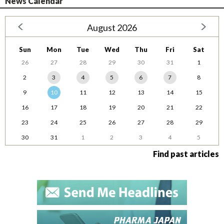
News Calendar
August 2026
Sun
Mon
Tue
Wed
Thu
Fri
Sat
26
27
28
29
30
31
1
2
3
4
5
6
7
8
9
10
11
12
13
14
15
16
17
18
19
20
21
22
23
24
25
26
27
28
29
30
31
1
2
3
4
5
Find past articles