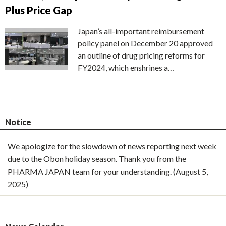
Plus Price Gap
Japan’s all-important reimbursement
policy panel on December 20 approved
an outline of drug pricing reforms for
FY2024, which enshrines a…
Notice
We apologize for the slowdown of news reporting next week
due to the Obon holiday season. Thank you from the
PHARMA JAPAN team for your understanding. (August 5,
2025)