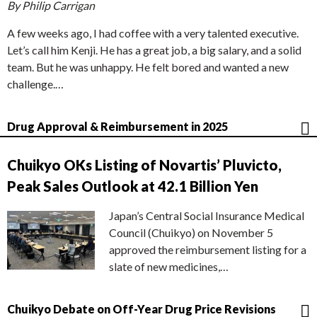
By Philip Carrigan
A few weeks ago, I had coffee with a very talented executive.
Let’s call him Kenji. He has a great job, a big salary, and a solid
team. But he was unhappy. He felt bored and wanted a new
challenge.…
Drug Approval & Reimbursement in 2025
Chuikyo OKs Listing of Novartis’ Pluvicto,
Peak Sales Outlook at 42.1 Billion Yen
Japan’s Central Social Insurance Medical
Council (Chuikyo) on November 5
approved the reimbursement listing for a
slate of new medicines,…
Chuikyo Debate on Off-Year Drug Price Revisions