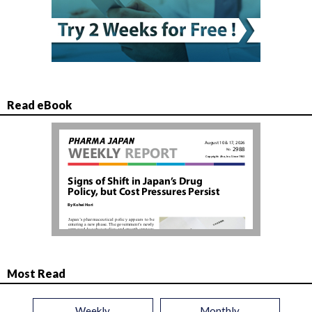
Read eBook
Most Read
Weekly
Monthly