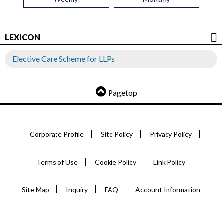
LEXICON
Elective Care Scheme for LLPs
Pagetop
Corporate Profile
Site Policy
Privacy Policy
Terms of Use
Cookie Policy
Link Policy
Site Map
Inquiry
FAQ
Account Information