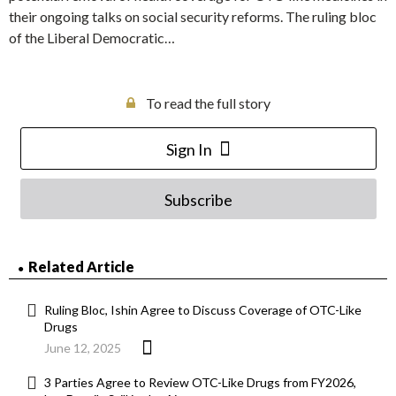
their ongoing talks on social security reforms. The ruling bloc
of the Liberal Democratic…
To read the full story
Sign In
Subscribe
Related Article
Ruling Bloc, Ishin Agree to Discuss Coverage of OTC-Like
Drugs
June 12, 2025
3 Parties Agree to Review OTC-Like Drugs from FY2026,