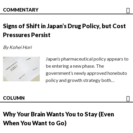
COMMENTARY
Signs of Shift in Japan’s Drug Policy, but Cost
Pressures Persist
By Kohei Hori
Japan’s pharmaceutical policy appears to
be entering a new phase. The
government’s newly approved honebuto
policy and growth strategy both…
COLUMN
Why Your Brain Wants You to Stay (Even
When You Want to Go)