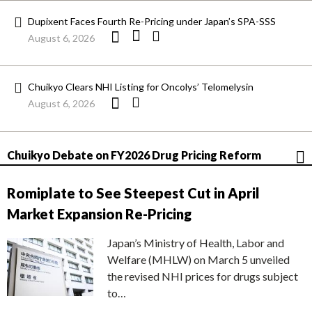
Dupixent Faces Fourth Re-Pricing under Japan’s SPA-SSS
August 6, 2026
Chuikyo Clears NHI Listing for Oncolys’ Telomelysin
August 6, 2026
Chuikyo Debate on FY2026 Drug Pricing Reform
Romiplate to See Steepest Cut in April
Market Expansion Re-Pricing
Japan’s Ministry of Health, Labor and
Welfare (MHLW) on March 5 unveiled
the revised NHI prices for drugs subject
to…