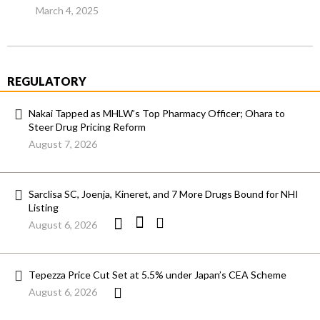
March 4, 2025
REGULATORY
Nakai Tapped as MHLW’s Top Pharmacy Officer; Ohara to
Steer Drug Pricing Reform
August 7, 2026
Sarclisa SC, Joenja, Kineret, and 7 More Drugs Bound for NHI
Listing
August 6, 2026
Tepezza Price Cut Set at 5.5% under Japan’s CEA Scheme
August 6, 2026