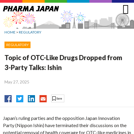
Jump
to
navigation
HOME
>
REGULATORY
REGULATORY
Topic of OTC-Like Drugs Dropped from
3-Party Talks: Ishin
May 27, 2025
Japan’s ruling parties and the opposition Japan Innovation
Party (Nippon Ishin) have terminated their discussions on the
potential removal of health coverage for OTC-like medicines in