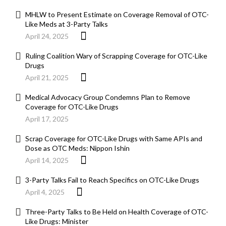
MHLW to Present Estimate on Coverage Removal of OTC-
Like Meds at 3-Party Talks
April 24, 2025
Ruling Coalition Wary of Scrapping Coverage for OTC-Like
Drugs
April 21, 2025
Medical Advocacy Group Condemns Plan to Remove
Coverage for OTC-Like Drugs
April 17, 2025
Scrap Coverage for OTC-Like Drugs with Same APIs and
Dose as OTC Meds: Nippon Ishin
April 14, 2025
3-Party Talks Fail to Reach Specifics on OTC-Like Drugs
April 4, 2025
Three-Party Talks to Be Held on Health Coverage of OTC-
Like Drugs: Minister