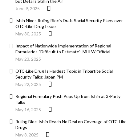
but Details Still in the Air
June 9, 2025
Ishin Nixes Ruling Bloc’s Draft Social Security Plans over
OTC-Like Drug Issue
May 30, 2025
Impact of Nationwide Implementation of Regional
Formularies “Difficult to Estimate”: MHLW Official
May 23, 2025
OTC-Like Drug Is Hardest Topic in Tripartite Social
Security Talks: Japan PM
May 22, 2025
Regional Formulary Push Pops Up from Ishin at 3-Party
Talks
May 16, 2025
Ruling Bloc, Ishin Reach No Deal on Coverage of OTC-Like
Drugs
May 8, 2025