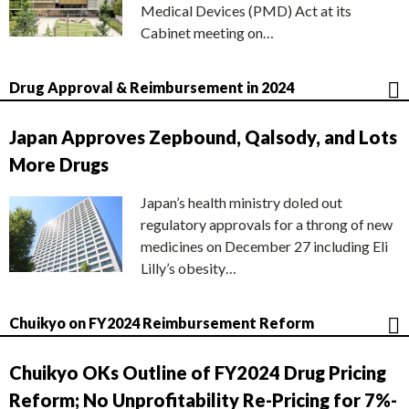
Medical Devices (PMD) Act at its
Cabinet meeting on…
Drug Approval & Reimbursement in 2024
Japan Approves Zepbound, Qalsody, and Lots
More Drugs
Japan’s health ministry doled out
regulatory approvals for a throng of new
medicines on December 27 including Eli
Lilly’s obesity…
Chuikyo on FY2024 Reimbursement Reform
Chuikyo OKs Outline of FY2024 Drug Pricing
Reform; No Unprofitability Re-Pricing for 7%-