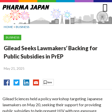
Jump
to
navigation
HOME
>
BUSINESS
BUSINESS
Gilead Seeks Lawmakers’ Backing for
Public Subsidies in PrEP
May 21, 2025
Gilead Sciences held a policy workshop targeting Japanese
lawmakers on May 20, seeking their support for providing
public subsidies to help prevent HIV with pre-exposure