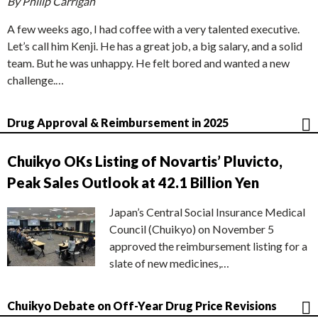
By Philip Carrigan
A few weeks ago, I had coffee with a very talented executive.
Let’s call him Kenji. He has a great job, a big salary, and a solid
team. But he was unhappy. He felt bored and wanted a new
challenge.…
Drug Approval & Reimbursement in 2025
Chuikyo OKs Listing of Novartis’ Pluvicto,
Peak Sales Outlook at 42.1 Billion Yen
Japan’s Central Social Insurance Medical
Council (Chuikyo) on November 5
approved the reimbursement listing for a
slate of new medicines,…
Chuikyo Debate on Off-Year Drug Price Revisions