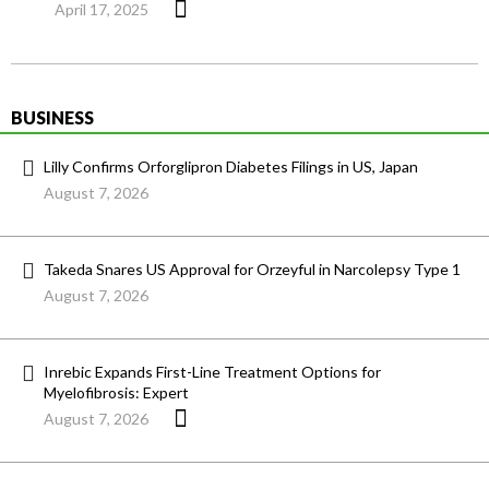
April 17, 2025
BUSINESS
Lilly Confirms Orforglipron Diabetes Filings in US, Japan
August 7, 2026
Takeda Snares US Approval for Orzeyful in Narcolepsy Type 1
August 7, 2026
Inrebic Expands First-Line Treatment Options for
Myelofibrosis: Expert
August 7, 2026