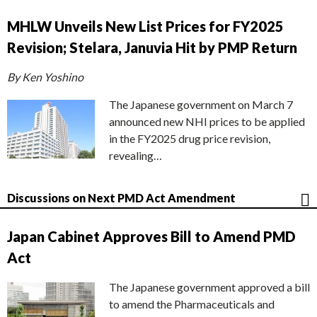
MHLW Unveils New List Prices for FY2025
Revision; Stelara, Januvia Hit by PMP Return
By Ken Yoshino
The Japanese government on March 7
announced new NHI prices to be applied
in the FY2025 drug price revision,
revealing…
Discussions on Next PMD Act Amendment
Japan Cabinet Approves Bill to Amend PMD
Act
The Japanese government approved a bill
to amend the Pharmaceuticals and