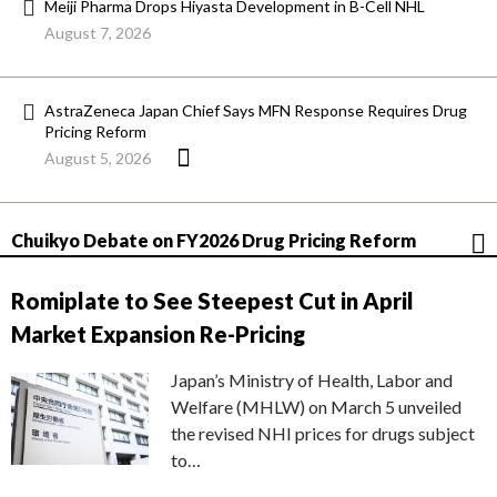
Meiji Pharma Drops Hiyasta Development in B-Cell NHL
August 7, 2026
AstraZeneca Japan Chief Says MFN Response Requires Drug
Pricing Reform
August 5, 2026
Chuikyo Debate on FY2026 Drug Pricing Reform
Romiplate to See Steepest Cut in April
Market Expansion Re-Pricing
Japan’s Ministry of Health, Labor and
Welfare (MHLW) on March 5 unveiled
the revised NHI prices for drugs subject
to…