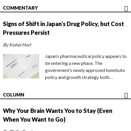
COMMENTARY
Signs of Shift in Japan’s Drug Policy, but Cost
Pressures Persist
By Kohei Hori
Japan’s pharmaceutical policy appears to
be entering a new phase. The
government’s newly approved honebuto
policy and growth strategy both…
COLUMN
Why Your Brain Wants You to Stay (Even
When You Want to Go)