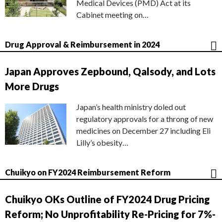
Medical Devices (PMD) Act at its
Cabinet meeting on…
Drug Approval & Reimbursement in 2024
Japan Approves Zepbound, Qalsody, and Lots
More Drugs
Japan’s health ministry doled out
regulatory approvals for a throng of new
medicines on December 27 including Eli
Lilly’s obesity…
Chuikyo on FY2024 Reimbursement Reform
Chuikyo OKs Outline of FY2024 Drug Pricing
Reform; No Unprofitability Re-Pricing for 7%-