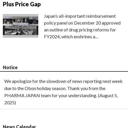
Plus Price Gap
Japan’s all-important reimbursement
policy panel on December 20 approved
an outline of drug pricing reforms for
FY2024, which enshrines a…
Notice
We apologize for the slowdown of news reporting next week
due to the Obon holiday season. Thank you from the
PHARMA JAPAN team for your understanding. (August 5,
2025)
News Calendar