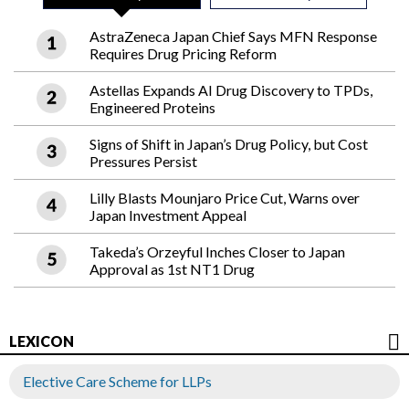
AstraZeneca Japan Chief Says MFN Response
Requires Drug Pricing Reform
Astellas Expands AI Drug Discovery to TPDs,
Engineered Proteins
Signs of Shift in Japan’s Drug Policy, but Cost
Pressures Persist
Lilly Blasts Mounjaro Price Cut, Warns over
Japan Investment Appeal
Takeda’s Orzeyful Inches Closer to Japan
Approval as 1st NT1 Drug
LEXICON
Elective Care Scheme for LLPs