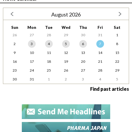
August 2026
Sun
Mon
Tue
Wed
Thu
Fri
Sat
26
27
28
29
30
31
1
2
3
4
5
6
7
8
9
10
11
12
13
14
15
16
17
18
19
20
21
22
23
24
25
26
27
28
29
30
31
1
2
3
4
5
Find past articles