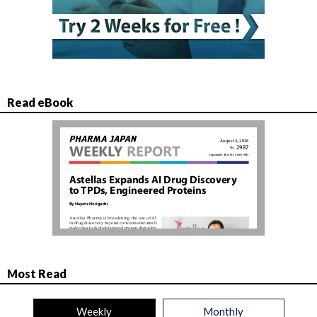
Read eBook
Most Read
Weekly
Monthly