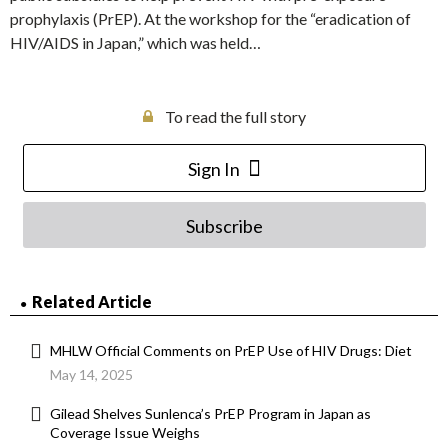
prophylaxis (PrEP). At the workshop for the “eradication of
HIV/AIDS in Japan,” which was held…
To read the full story
Sign In
Subscribe
Related Article
MHLW Official Comments on PrEP Use of HIV Drugs: Diet
May 14, 2025
Gilead Shelves Sunlenca’s PrEP Program in Japan as
Coverage Issue Weighs