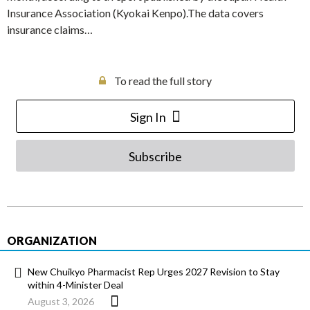
Insurance Association (Kyokai Kenpo).The data covers
insurance claims…
To read the full story
Sign In
Subscribe
ORGANIZATION
New Chuikyo Pharmacist Rep Urges 2027 Revision to Stay
within 4-Minister Deal
August 3, 2026