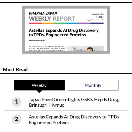
Most Read
Weekly
Monthly
Japan Panel Green-Lights GSK’s Hep B Drug,
Brinsupri, Hyrnuo
Astellas Expands AI Drug Discovery to TPDs,
Engineered Proteins