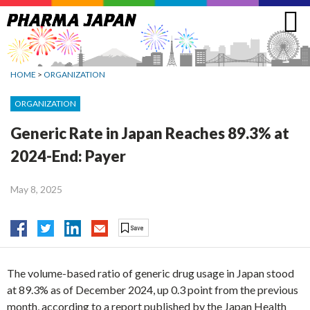
Jump
to
navigation
HOME
>
ORGANIZATION
ORGANIZATION
Generic Rate in Japan Reaches 89.3% at
2024-End: Payer
May 8, 2025
The volume-based ratio of generic drug usage in Japan stood
at 89.3% as of December 2024, up 0.3 point from the previous
month, according to a report published by the Japan Health