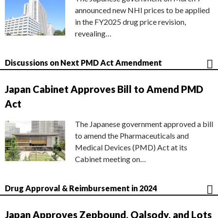
announced new NHI prices to be applied
in the FY2025 drug price revision,
revealing…
Discussions on Next PMD Act Amendment
Japan Cabinet Approves Bill to Amend PMD
Act
The Japanese government approved a bill
to amend the Pharmaceuticals and
Medical Devices (PMD) Act at its
Cabinet meeting on…
Drug Approval & Reimbursement in 2024
Japan Approves Zepbound, Qalsody, and Lots