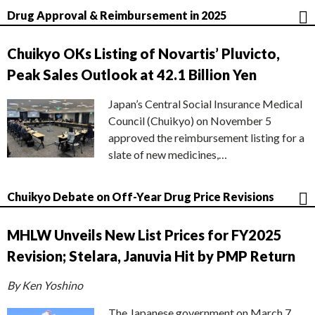
Drug Approval & Reimbursement in 2025
Chuikyo OKs Listing of Novartis’ Pluvicto,
Peak Sales Outlook at 42.1 Billion Yen
Japan’s Central Social Insurance Medical
Council (Chuikyo) on November 5
approved the reimbursement listing for a
slate of new medicines,…
Chuikyo Debate on Off-Year Drug Price Revisions
MHLW Unveils New List Prices for FY2025
Revision; Stelara, Januvia Hit by PMP Return
By Ken Yoshino
The Japanese government on March 7