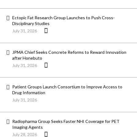
Ectopic Fat Research Group Launches to Push Cross-
Disciplinary Studies
July 31, 2026
JPMA Chief Seeks Concrete Reforms to Reward Innovation
after Honebuto
July 31, 2026
Patient Groups Launch Consortium to Improve Access to
Drug Information
July 31, 2026
Radiopharma Group Seeks Faster NHI Coverage for PET
Imaging Agents
July 28, 2026