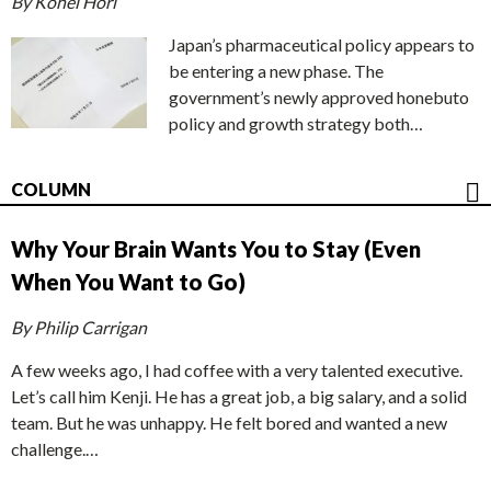
By Kohei Hori
Japan’s pharmaceutical policy appears to
be entering a new phase. The
government’s newly approved honebuto
policy and growth strategy both…
COLUMN
Why Your Brain Wants You to Stay (Even
When You Want to Go)
By Philip Carrigan
A few weeks ago, I had coffee with a very talented executive.
Let’s call him Kenji. He has a great job, a big salary, and a solid
team. But he was unhappy. He felt bored and wanted a new
challenge.…