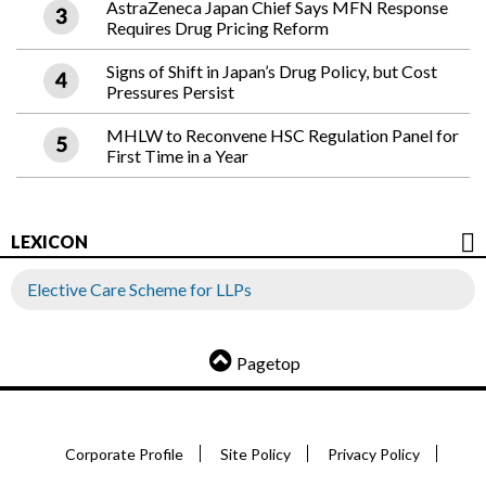
AstraZeneca Japan Chief Says MFN Response
Requires Drug Pricing Reform
Signs of Shift in Japan’s Drug Policy, but Cost
Pressures Persist
MHLW to Reconvene HSC Regulation Panel for
First Time in a Year
LEXICON
Elective Care Scheme for LLPs
Pagetop
Corporate Profile
Site Policy
Privacy Policy