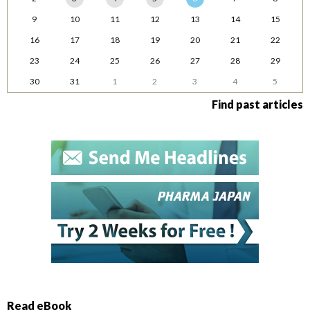
9
10
11
12
13
14
15
16
17
18
19
20
21
22
23
24
25
26
27
28
29
30
31
1
2
3
4
5
Find past articles
Read eBook