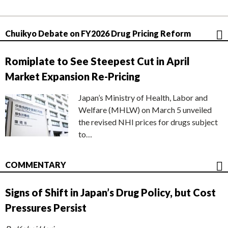
Chuikyo Debate on FY2026 Drug Pricing Reform
Romiplate to See Steepest Cut in April
Market Expansion Re-Pricing
Japan’s Ministry of Health, Labor and
Welfare (MHLW) on March 5 unveiled
the revised NHI prices for drugs subject
to…
COMMENTARY
Signs of Shift in Japan’s Drug Policy, but Cost
Pressures Persist