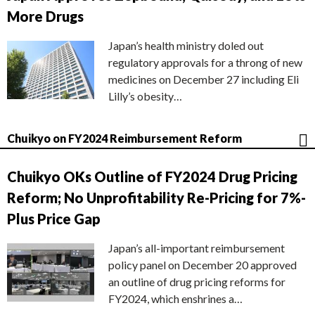
More Drugs
Japan’s health ministry doled out
regulatory approvals for a throng of new
medicines on December 27 including Eli
Lilly’s obesity…
Chuikyo on FY2024 Reimbursement Reform
Chuikyo OKs Outline of FY2024 Drug Pricing
Reform; No Unprofitability Re-Pricing for 7%-
Plus Price Gap
Japan’s all-important reimbursement
policy panel on December 20 approved
an outline of drug pricing reforms for
FY2024, which enshrines a…