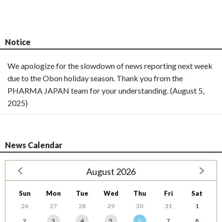
Notice
We apologize for the slowdown of news reporting next week
due to the Obon holiday season. Thank you from the
PHARMA JAPAN team for your understanding. (August 5,
2025)
News Calendar
August 2026
Sun
Mon
Tue
Wed
Thu
Fri
Sat
26
27
28
29
30
31
1
2
3
4
5
6
7
8