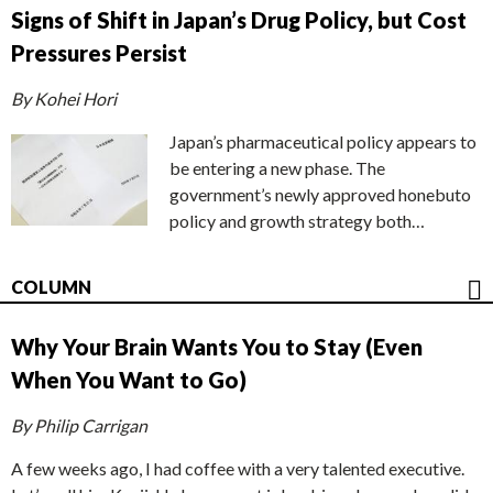
Signs of Shift in Japan’s Drug Policy, but Cost
Pressures Persist
By Kohei Hori
Japan’s pharmaceutical policy appears to
be entering a new phase. The
government’s newly approved honebuto
policy and growth strategy both…
COLUMN
Why Your Brain Wants You to Stay (Even
When You Want to Go)
By Philip Carrigan
A few weeks ago, I had coffee with a very talented executive.