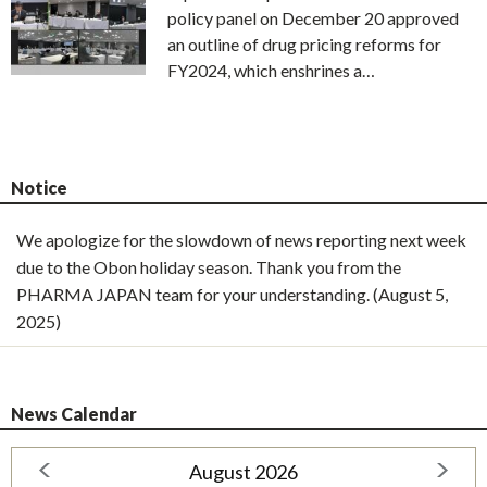
policy panel on December 20 approved
an outline of drug pricing reforms for
FY2024, which enshrines a…
Notice
We apologize for the slowdown of news reporting next week
due to the Obon holiday season. Thank you from the
PHARMA JAPAN team for your understanding. (August 5,
2025)
News Calendar
August 2026