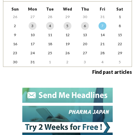
Sun
Mon
Tue
Wed
Thu
Fri
Sat
26
27
28
29
30
31
1
2
3
4
5
6
7
8
9
10
11
12
13
14
15
16
17
18
19
20
21
22
23
24
25
26
27
28
29
30
31
1
2
3
4
5
Find past articles