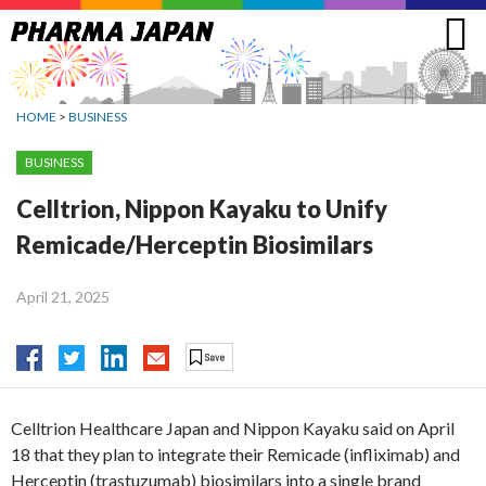
Jump
to
navigation
HOME
>
BUSINESS
BUSINESS
Celltrion, Nippon Kayaku to Unify
Remicade/Herceptin Biosimilars
April 21, 2025
Celltrion Healthcare Japan and Nippon Kayaku said on April
18 that they plan to integrate their Remicade (infliximab) and
Herceptin (trastuzumab) biosimilars into a single brand