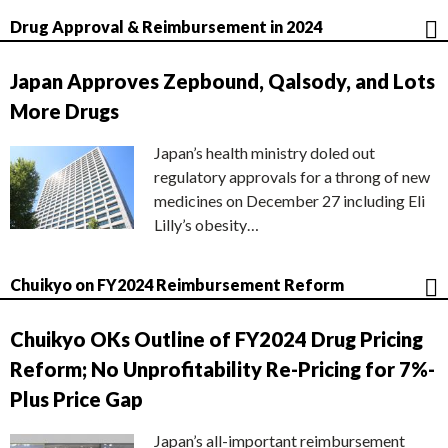
Drug Approval & Reimbursement in 2024
Japan Approves Zepbound, Qalsody, and Lots
More Drugs
Japan’s health ministry doled out
regulatory approvals for a throng of new
medicines on December 27 including Eli
Lilly’s obesity…
Chuikyo on FY2024 Reimbursement Reform
Chuikyo OKs Outline of FY2024 Drug Pricing
Reform; No Unprofitability Re-Pricing for 7%-
Plus Price Gap
Japan’s all-important reimbursement