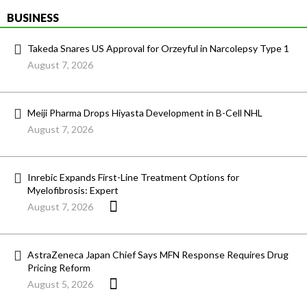
BUSINESS
Takeda Snares US Approval for Orzeyful in Narcolepsy Type 1
August 7, 2026
Meiji Pharma Drops Hiyasta Development in B-Cell NHL
August 7, 2026
Inrebic Expands First-Line Treatment Options for
Myelofibrosis: Expert
August 7, 2026
AstraZeneca Japan Chief Says MFN Response Requires Drug
Pricing Reform
August 5, 2026