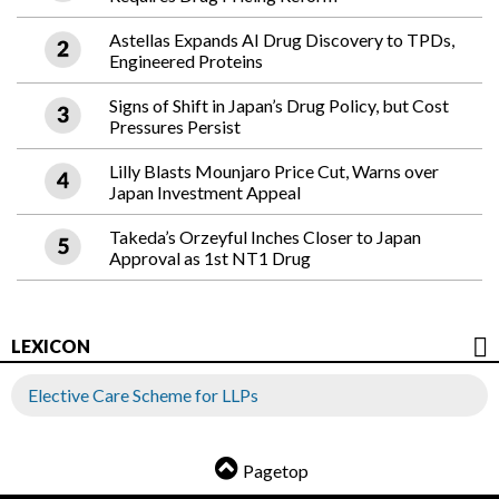
Astellas Expands AI Drug Discovery to TPDs,
Engineered Proteins
Signs of Shift in Japan’s Drug Policy, but Cost
Pressures Persist
Lilly Blasts Mounjaro Price Cut, Warns over
Japan Investment Appeal
Takeda’s Orzeyful Inches Closer to Japan
Approval as 1st NT1 Drug
LEXICON
Elective Care Scheme for LLPs
Pagetop