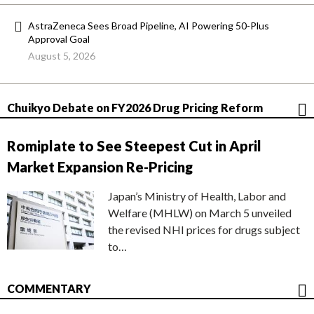
AstraZeneca Sees Broad Pipeline, AI Powering 50-Plus
Approval Goal
August 5, 2026
Chuikyo Debate on FY2026 Drug Pricing Reform
Romiplate to See Steepest Cut in April
Market Expansion Re-Pricing
Japan’s Ministry of Health, Labor and
Welfare (MHLW) on March 5 unveiled
the revised NHI prices for drugs subject
to…
COMMENTARY