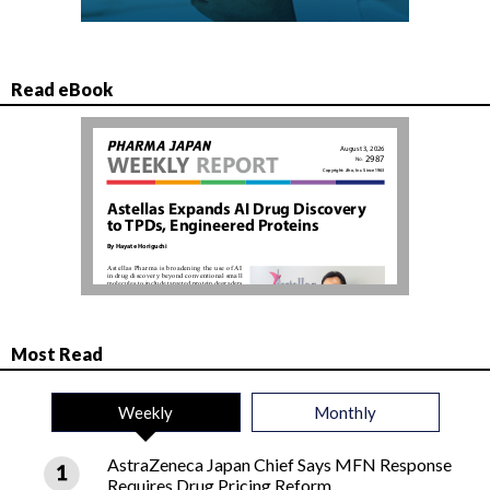
Read eBook
Most Read
Weekly
Monthly
AstraZeneca Japan Chief Says MFN Response
Requires Drug Pricing Reform