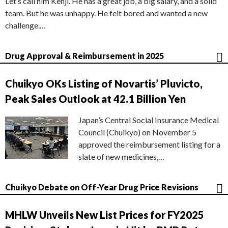
Let’s call him Kenji. He has a great job, a big salary, and a solid
team. But he was unhappy. He felt bored and wanted a new
challenge.…
Drug Approval & Reimbursement in 2025
Chuikyo OKs Listing of Novartis’ Pluvicto,
Peak Sales Outlook at 42.1 Billion Yen
Japan’s Central Social Insurance Medical
Council (Chuikyo) on November 5
approved the reimbursement listing for a
slate of new medicines,…
Chuikyo Debate on Off-Year Drug Price Revisions
MHLW Unveils New List Prices for FY2025