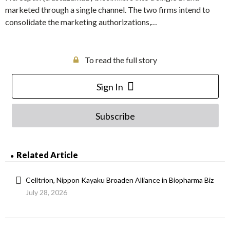
marketed through a single channel. The two firms intend to
consolidate the marketing authorizations,…
To read the full story
Sign In
Subscribe
Related Article
Celltrion, Nippon Kayaku Broaden Alliance in Biopharma Biz
July 28, 2026