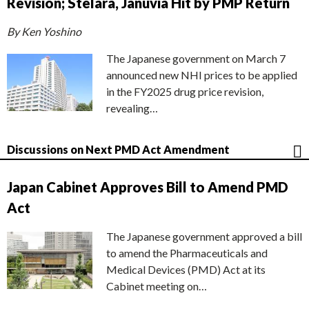
Revision; Stelara, Januvia Hit by PMP Return
By Ken Yoshino
The Japanese government on March 7
announced new NHI prices to be applied
in the FY2025 drug price revision,
revealing…
Discussions on Next PMD Act Amendment
Japan Cabinet Approves Bill to Amend PMD
Act
The Japanese government approved a bill
to amend the Pharmaceuticals and
Medical Devices (PMD) Act at its
Cabinet meeting on…