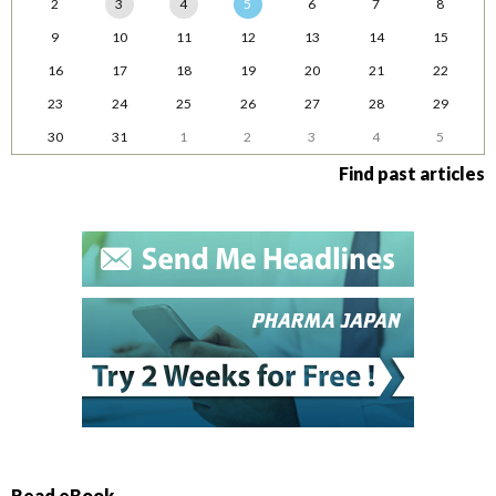
2
3
4
5
6
7
8
9
10
11
12
13
14
15
16
17
18
19
20
21
22
23
24
25
26
27
28
29
30
31
1
2
3
4
5
Find past articles
Read eBook