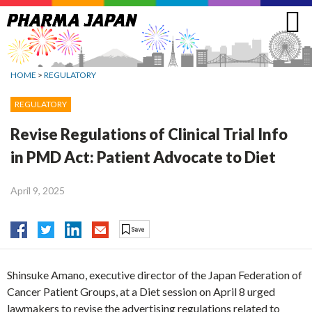
Jump
to
navigation
HOME
>
REGULATORY
REGULATORY
Revise Regulations of Clinical Trial Info
in PMD Act: Patient Advocate to Diet
April 9, 2025
Shinsuke Amano, executive director of the Japan Federation of
Cancer Patient Groups, at a Diet session on April 8 urged
lawmakers to revise the advertising regulations related to