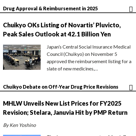
Drug Approval & Reimbursement in 2025
Chuikyo OKs Listing of Novartis’ Pluvicto,
Peak Sales Outlook at 42.1 Billion Yen
Japan’s Central Social Insurance Medical
Council (Chuikyo) on November 5
approved the reimbursement listing for a
slate of new medicines,…
Chuikyo Debate on Off-Year Drug Price Revisions
MHLW Unveils New List Prices for FY2025
Revision; Stelara, Januvia Hit by PMP Return
By Ken Yoshino