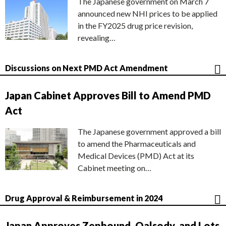
The Japanese government on March 7
announced new NHI prices to be applied
in the FY2025 drug price revision,
revealing…
Discussions on Next PMD Act Amendment
Japan Cabinet Approves Bill to Amend PMD
Act
The Japanese government approved a bill
to amend the Pharmaceuticals and
Medical Devices (PMD) Act at its
Cabinet meeting on…
Drug Approval & Reimbursement in 2024
Japan Approves Zepbound, Qalsody, and Lots