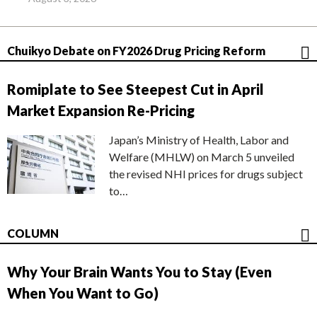
Chuikyo Debate on FY2026 Drug Pricing Reform
Romiplate to See Steepest Cut in April
Market Expansion Re-Pricing
Japan’s Ministry of Health, Labor and
Welfare (MHLW) on March 5 unveiled
the revised NHI prices for drugs subject
to…
COLUMN
Why Your Brain Wants You to Stay (Even
When You Want to Go)