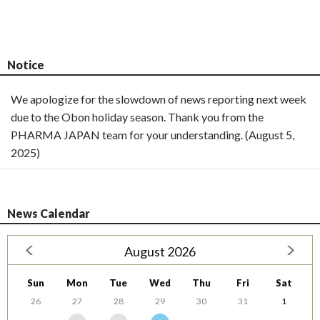
Notice
We apologize for the slowdown of news reporting next week
due to the Obon holiday season. Thank you from the
PHARMA JAPAN team for your understanding. (August 5,
2025)
News Calendar
August 2026
Sun
Mon
Tue
Wed
Thu
Fri
Sat
26
27
28
29
30
31
1