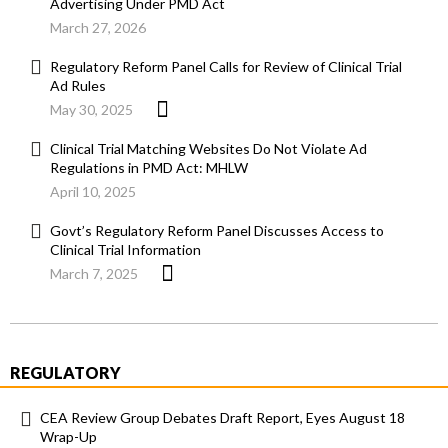
Advertising Under PMD Act
March 27, 2026
Regulatory Reform Panel Calls for Review of Clinical Trial
Ad Rules
May 30, 2025
Clinical Trial Matching Websites Do Not Violate Ad
Regulations in PMD Act: MHLW
April 10, 2025
Govt’s Regulatory Reform Panel Discusses Access to
Clinical Trial Information
March 7, 2025
REGULATORY
CEA Review Group Debates Draft Report, Eyes August 18
Wrap-Up