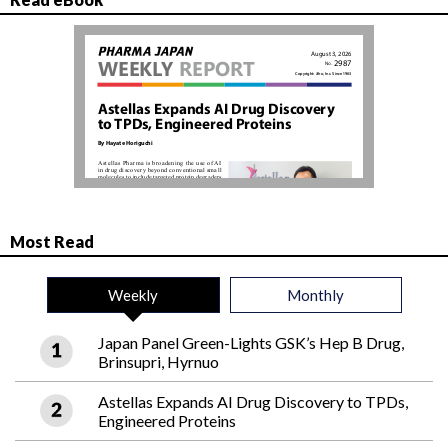
Most Read
Weekly
Monthly
Japan Panel Green-Lights GSK’s Hep B Drug,
Brinsupri, Hyrnuo
Astellas Expands AI Drug Discovery to TPDs,
Engineered Proteins