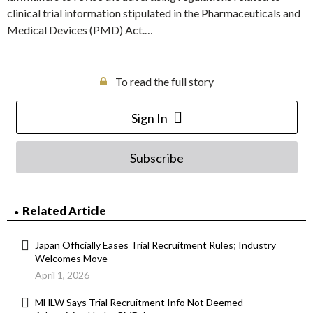
clinical trial information stipulated in the Pharmaceuticals and
Medical Devices (PMD) Act.…
To read the full story
Sign In
Subscribe
Related Article
Japan Officially Eases Trial Recruitment Rules; Industry
Welcomes Move
April 1, 2026
MHLW Says Trial Recruitment Info Not Deemed