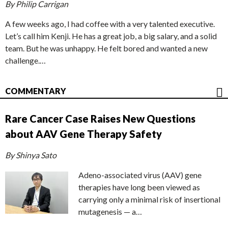
By Philip Carrigan
A few weeks ago, I had coffee with a very talented executive.
Let’s call him Kenji. He has a great job, a big salary, and a solid
team. But he was unhappy. He felt bored and wanted a new
challenge.…
COMMENTARY
Rare Cancer Case Raises New Questions
about AAV Gene Therapy Safety
By Shinya Sato
Adeno-associated virus (AAV) gene
therapies have long been viewed as
carrying only a minimal risk of insertional
mutagenesis — a…