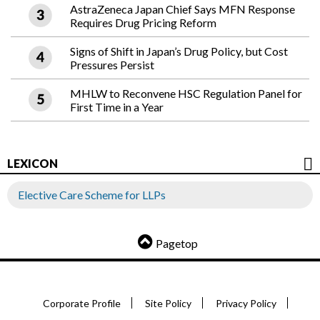
AstraZeneca Japan Chief Says MFN Response
Requires Drug Pricing Reform
Signs of Shift in Japan’s Drug Policy, but Cost
Pressures Persist
MHLW to Reconvene HSC Regulation Panel for
First Time in a Year
LEXICON
Elective Care Scheme for LLPs
Pagetop
Corporate Profile
Site Policy
Privacy Policy