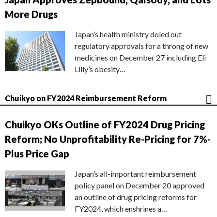
More Drugs
Japan’s health ministry doled out
regulatory approvals for a throng of new
medicines on December 27 including Eli
Lilly’s obesity…
Chuikyo on FY2024 Reimbursement Reform
Chuikyo OKs Outline of FY2024 Drug Pricing
Reform; No Unprofitability Re-Pricing for 7%-
Plus Price Gap
Japan’s all-important reimbursement
policy panel on December 20 approved
an outline of drug pricing reforms for
FY2024, which enshrines a…