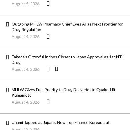
August 5, 2026
Outgoing MHLW Pharmacy Chief Eyes AI as Next Frontier for
Drug Regulation
August 4, 2026
Takeda’s Orzeyful Inches Closer to Japan Approval as 1st NT1
Drug
August 4, 2026
MHLW Gives Fuel Priority to Drug Deliveries in Quake-Hit
Kumamoto
August 4, 2026
Unami Tapped as Japan’s New Top Finance Bureaucrat
August 3, 2026