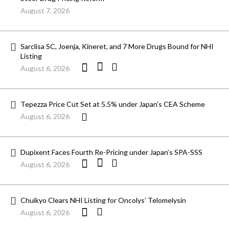
August 7, 2026
Sarclisa SC, Joenja, Kineret, and 7 More Drugs Bound for NHI
Listing
August 6, 2026
Tepezza Price Cut Set at 5.5% under Japan’s CEA Scheme
August 6, 2026
Dupixent Faces Fourth Re-Pricing under Japan’s SPA-SSS
August 6, 2026
Chuikyo Clears NHI Listing for Oncolys’ Telomelysin
August 6, 2026