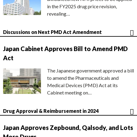
in the FY2025 drug price revision,
revealing…
Discussions on Next PMD Act Amendment
Japan Cabinet Approves Bill to Amend PMD
Act
The Japanese government approved a bill
to amend the Pharmaceuticals and
Medical Devices (PMD) Act at its
Cabinet meeting on…
Drug Approval & Reimbursement in 2024
Japan Approves Zepbound, Qalsody, and Lots
More Drugs