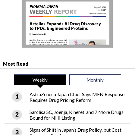
Most Read
Weekly
Monthly
AstraZeneca Japan Chief Says MFN Response
Requires Drug Pricing Reform
Sarclisa SC, Joenja, Kineret, and 7 More Drugs
Bound for NHI Listing
Signs of Shift in Japan’s Drug Policy, but Cost