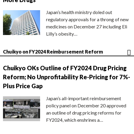
Japan’s health ministry doled out
regulatory approvals for a throng of new
medicines on December 27 including Eli
Lilly’s obesity…
Chuikyo on FY2024 Reimbursement Reform
Chuikyo OKs Outline of FY2024 Drug Pricing
Reform; No Unprofitability Re-Pricing for 7%-
Plus Price Gap
Japan’s all-important reimbursement
policy panel on December 20 approved
an outline of drug pricing reforms for
FY2024, which enshrines a…