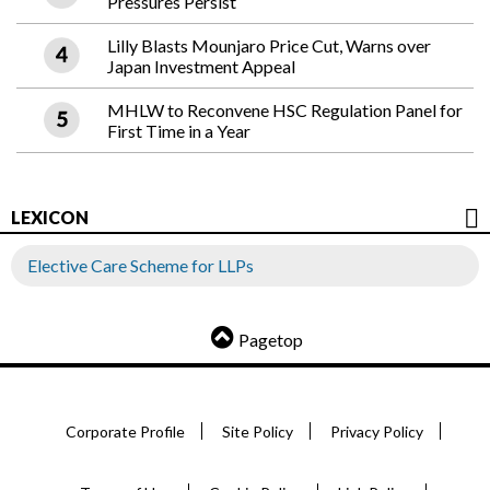
Pressures Persist
Lilly Blasts Mounjaro Price Cut, Warns over
Japan Investment Appeal
MHLW to Reconvene HSC Regulation Panel for
First Time in a Year
LEXICON
Elective Care Scheme for LLPs
Pagetop
Corporate Profile
Site Policy
Privacy Policy