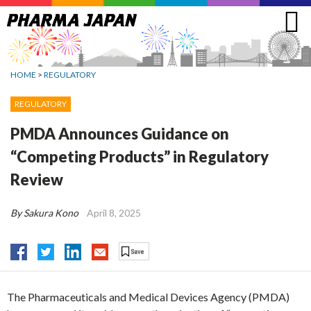
Jump
to
navigation
HOME
>
REGULATORY
REGULATORY
PMDA Announces Guidance on
“Competing Products” in Regulatory
Review
By Sakura Kono
April 8, 2025
The Pharmaceuticals and Medical Devices Agency (PMDA)