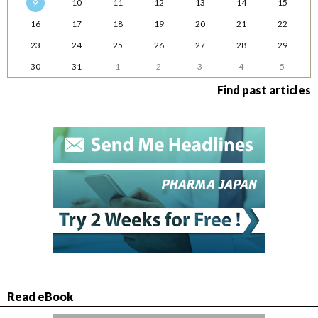
9
10
11
12
13
14
15
16
17
18
19
20
21
22
23
24
25
26
27
28
29
30
31
1
2
3
4
5
Find past articles
Read eBook