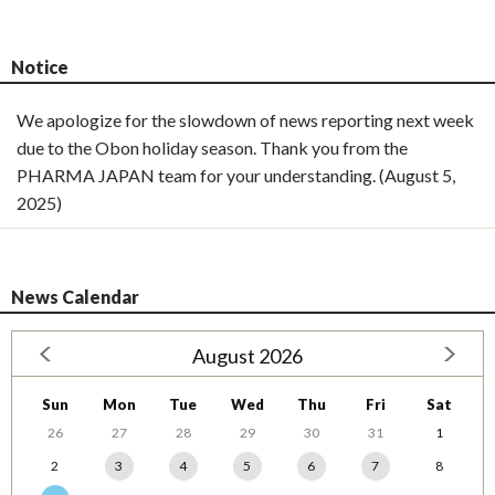
Notice
We apologize for the slowdown of news reporting next week
due to the Obon holiday season. Thank you from the
PHARMA JAPAN team for your understanding. (August 5,
2025)
News Calendar
August 2026
Sun
Mon
Tue
Wed
Thu
Fri
Sat
26
27
28
29
30
31
1
2
3
4
5
6
7
8