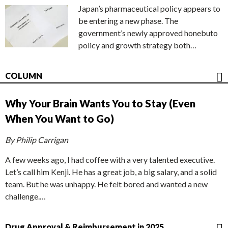
Japan’s pharmaceutical policy appears to
be entering a new phase. The
government’s newly approved honebuto
policy and growth strategy both…
COLUMN
Why Your Brain Wants You to Stay (Even
When You Want to Go)
By Philip Carrigan
A few weeks ago, I had coffee with a very talented executive.
Let’s call him Kenji. He has a great job, a big salary, and a solid
team. But he was unhappy. He felt bored and wanted a new
challenge.…
Drug Approval & Reimbursement in 2025