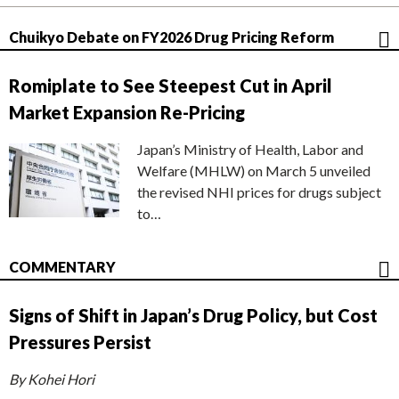
Chuikyo Debate on FY2026 Drug Pricing Reform
Romiplate to See Steepest Cut in April
Market Expansion Re-Pricing
Japan’s Ministry of Health, Labor and
Welfare (MHLW) on March 5 unveiled
the revised NHI prices for drugs subject
to…
COMMENTARY
Signs of Shift in Japan’s Drug Policy, but Cost
Pressures Persist
By Kohei Hori