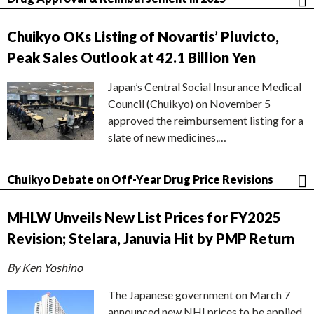
Chuikyo OKs Listing of Novartis’ Pluvicto,
Peak Sales Outlook at 42.1 Billion Yen
Japan’s Central Social Insurance Medical
Council (Chuikyo) on November 5
approved the reimbursement listing for a
slate of new medicines,…
Chuikyo Debate on Off-Year Drug Price Revisions
MHLW Unveils New List Prices for FY2025
Revision; Stelara, Januvia Hit by PMP Return
By Ken Yoshino
The Japanese government on March 7
announced new NHI prices to be applied