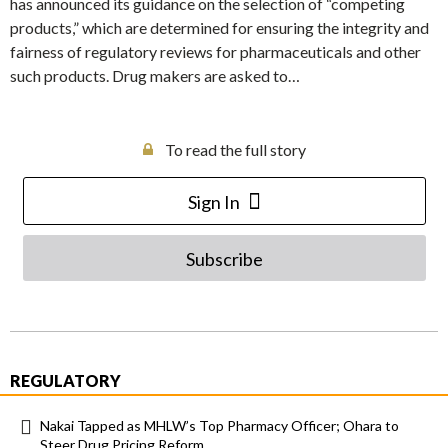
has announced its guidance on the selection of “competing
products,” which are determined for ensuring the integrity and
fairness of regulatory reviews for pharmaceuticals and other
such products. Drug makers are asked to…
To read the full story
Sign In
Subscribe
REGULATORY
Nakai Tapped as MHLW’s Top Pharmacy Officer; Ohara to
Steer Drug Pricing Reform