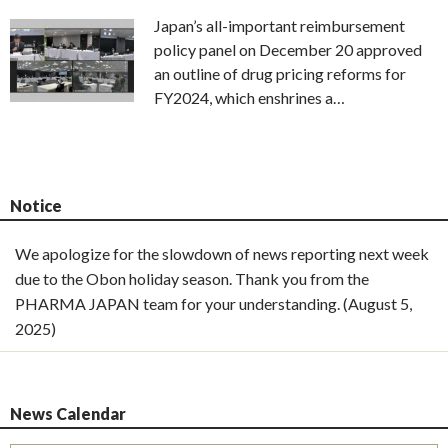
Japan’s all-important reimbursement
policy panel on December 20 approved
an outline of drug pricing reforms for
FY2024, which enshrines a…
Notice
We apologize for the slowdown of news reporting next week
due to the Obon holiday season. Thank you from the
PHARMA JAPAN team for your understanding. (August 5,
2025)
News Calendar