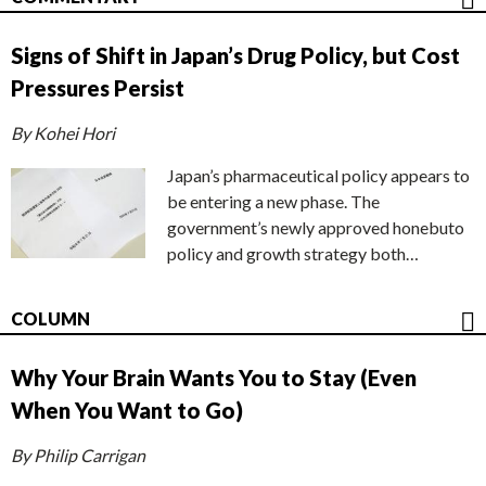
Signs of Shift in Japan’s Drug Policy, but Cost
Pressures Persist
By Kohei Hori
Japan’s pharmaceutical policy appears to
be entering a new phase. The
government’s newly approved honebuto
policy and growth strategy both…
COLUMN
Why Your Brain Wants You to Stay (Even
When You Want to Go)
By Philip Carrigan