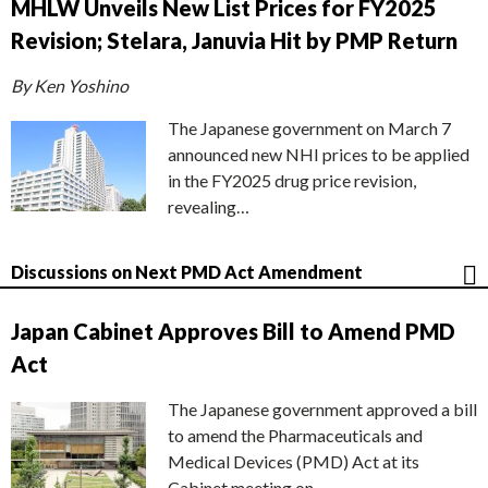
MHLW Unveils New List Prices for FY2025
Revision; Stelara, Januvia Hit by PMP Return
By Ken Yoshino
The Japanese government on March 7
announced new NHI prices to be applied
in the FY2025 drug price revision,
revealing…
Discussions on Next PMD Act Amendment
Japan Cabinet Approves Bill to Amend PMD
Act
The Japanese government approved a bill
to amend the Pharmaceuticals and
Medical Devices (PMD) Act at its
Cabinet meeting on…