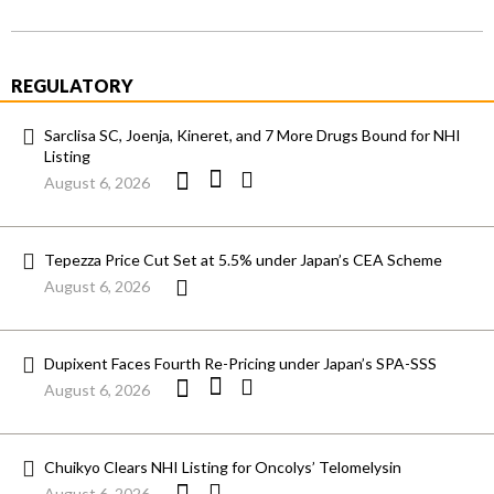
REGULATORY
Sarclisa SC, Joenja, Kineret, and 7 More Drugs Bound for NHI
Listing
August 6, 2026
Tepezza Price Cut Set at 5.5% under Japan’s CEA Scheme
August 6, 2026
Dupixent Faces Fourth Re-Pricing under Japan’s SPA-SSS
August 6, 2026
Chuikyo Clears NHI Listing for Oncolys’ Telomelysin
August 6, 2026