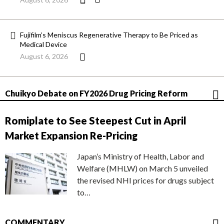
Fujifilm’s Meniscus Regenerative Therapy to Be Priced as
Medical Device
August 6, 2026
Chuikyo Debate on FY2026 Drug Pricing Reform
Romiplate to See Steepest Cut in April
Market Expansion Re-Pricing
Japan’s Ministry of Health, Labor and
Welfare (MHLW) on March 5 unveiled
the revised NHI prices for drugs subject
to…
COMMENTARY