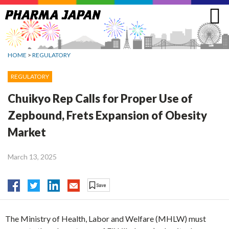
Jump
to
navigation
HOME
>
REGULATORY
REGULATORY
Chuikyo Rep Calls for Proper Use of
Zepbound, Frets Expansion of Obesity
Market
March 13, 2025
The Ministry of Health, Labor and Welfare (MHLW) must