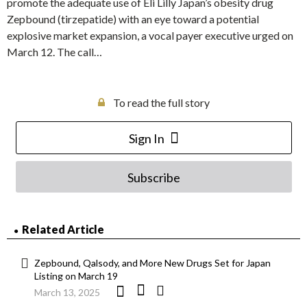
promote the adequate use of Eli Lilly Japan’s obesity drug
Zepbound (tirzepatide) with an eye toward a potential
explosive market expansion, a vocal payer executive urged on
March 12. The call…
To read the full story
Sign In
Subscribe
Related Article
Zepbound, Qalsody, and More New Drugs Set for Japan
Listing on March 19
March 13, 2025