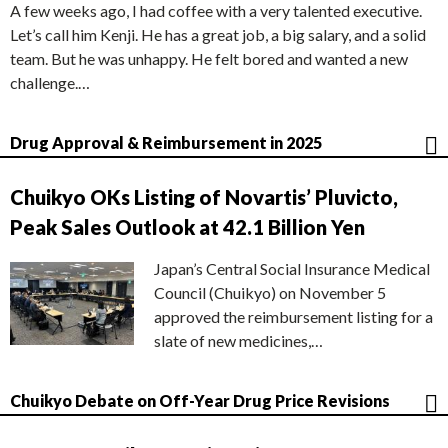
A few weeks ago, I had coffee with a very talented executive.
Let’s call him Kenji. He has a great job, a big salary, and a solid
team. But he was unhappy. He felt bored and wanted a new
challenge.…
Drug Approval & Reimbursement in 2025
Chuikyo OKs Listing of Novartis’ Pluvicto,
Peak Sales Outlook at 42.1 Billion Yen
Japan’s Central Social Insurance Medical
Council (Chuikyo) on November 5
approved the reimbursement listing for a
slate of new medicines,…
Chuikyo Debate on Off-Year Drug Price Revisions