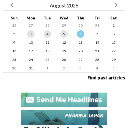
August 2026
Sun
Mon
Tue
Wed
Thu
Fri
Sat
26
27
28
29
30
31
1
2
3
4
5
6
7
8
9
10
11
12
13
14
15
16
17
18
19
20
21
22
23
24
25
26
27
28
29
30
31
1
2
3
4
5
Find past articles