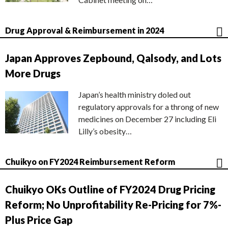
Drug Approval & Reimbursement in 2024
Japan Approves Zepbound, Qalsody, and Lots
More Drugs
Japan’s health ministry doled out
regulatory approvals for a throng of new
medicines on December 27 including Eli
Lilly’s obesity…
Chuikyo on FY2024 Reimbursement Reform
Chuikyo OKs Outline of FY2024 Drug Pricing
Reform; No Unprofitability Re-Pricing for 7%-
Plus Price Gap