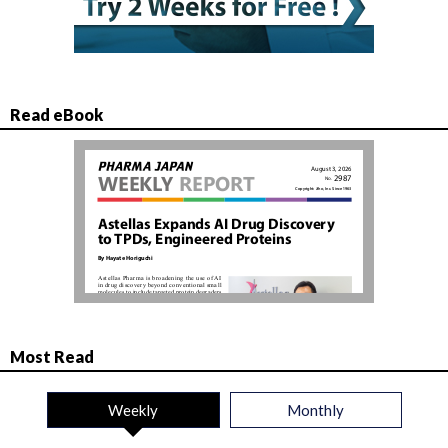
Read eBook
Most Read
Weekly
Monthly