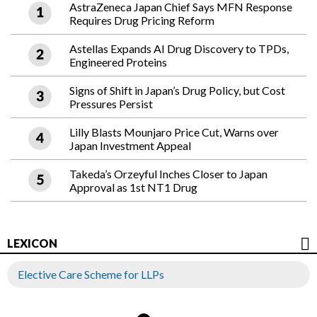
AstraZeneca Japan Chief Says MFN Response
Requires Drug Pricing Reform
Astellas Expands AI Drug Discovery to TPDs,
Engineered Proteins
Signs of Shift in Japan’s Drug Policy, but Cost
Pressures Persist
Lilly Blasts Mounjaro Price Cut, Warns over
Japan Investment Appeal
Takeda’s Orzeyful Inches Closer to Japan
Approval as 1st NT1 Drug
LEXICON
Elective Care Scheme for LLPs