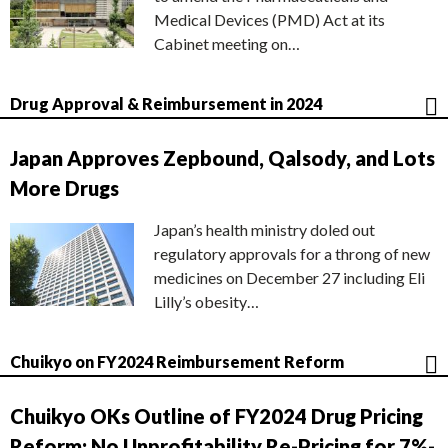
Medical Devices (PMD) Act at its
Cabinet meeting on…
Drug Approval & Reimbursement in 2024
Japan Approves Zepbound, Qalsody, and Lots
More Drugs
Japan’s health ministry doled out
regulatory approvals for a throng of new
medicines on December 27 including Eli
Lilly’s obesity…
Chuikyo on FY2024 Reimbursement Reform
Chuikyo OKs Outline of FY2024 Drug Pricing
Reform; No Unprofitability Re-Pricing for 7%-