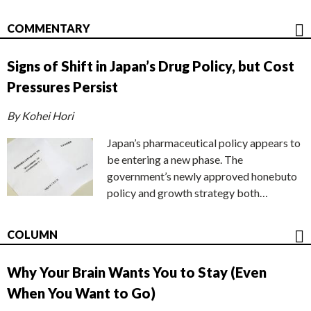
COMMENTARY
Signs of Shift in Japan’s Drug Policy, but Cost
Pressures Persist
By Kohei Hori
Japan’s pharmaceutical policy appears to
be entering a new phase. The
government’s newly approved honebuto
policy and growth strategy both…
COLUMN
Why Your Brain Wants You to Stay (Even
When You Want to Go)