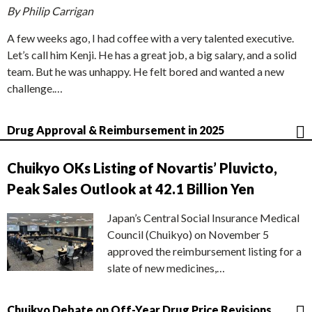
By Philip Carrigan
A few weeks ago, I had coffee with a very talented executive.
Let’s call him Kenji. He has a great job, a big salary, and a solid
team. But he was unhappy. He felt bored and wanted a new
challenge.…
Drug Approval & Reimbursement in 2025
Chuikyo OKs Listing of Novartis’ Pluvicto,
Peak Sales Outlook at 42.1 Billion Yen
Japan’s Central Social Insurance Medical
Council (Chuikyo) on November 5
approved the reimbursement listing for a
slate of new medicines,…
Chuikyo Debate on Off-Year Drug Price Revisions