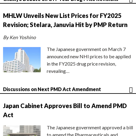
MHLW Unveils New List Prices for FY2025
Revision; Stelara, Januvia Hit by PMP Return
By Ken Yoshino
The Japanese government on March 7
announced new NHI prices to be applied
in the FY2025 drug price revision,
revealing…
Discussions on Next PMD Act Amendment
Japan Cabinet Approves Bill to Amend PMD
Act
The Japanese government approved a bill
to amend the Pharmaceuticals and