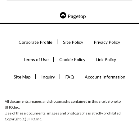
Pagetop
Corporate Profile
Site Policy
Privacy Policy
Terms of Use
Cookie Policy
Link Policy
Site Map
Inquiry
FAQ
Account Information
All documents,images and photographs contained in this site belong to
JIHO,Inc.
Use of these documents, images and photographs is strictly prohibited.
Copyright (C) JIHO,Inc.