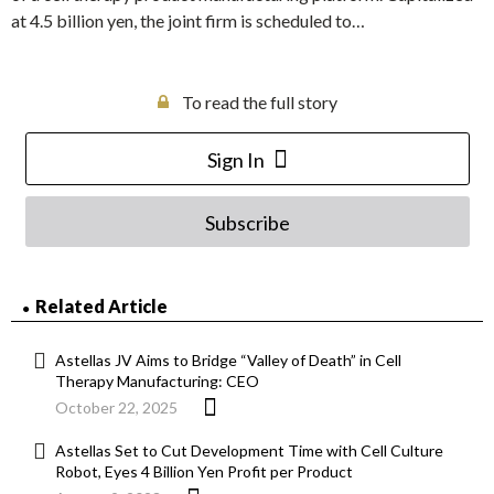
at 4.5 billion yen, the joint firm is scheduled to…
To read the full story
Sign In
Subscribe
Related Article
Astellas JV Aims to Bridge “Valley of Death” in Cell
Therapy Manufacturing: CEO
October 22, 2025
Astellas Set to Cut Development Time with Cell Culture
Robot, Eyes 4 Billion Yen Profit per Product