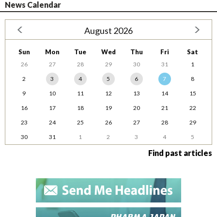
News Calendar
August 2026
Sun
Mon
Tue
Wed
Thu
Fri
Sat
26
27
28
29
30
31
1
2
3
4
5
6
7
8
9
10
11
12
13
14
15
16
17
18
19
20
21
22
23
24
25
26
27
28
29
30
31
1
2
3
4
5
Find past articles