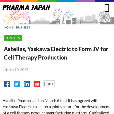
Jump
to
navigation
HOME
>
BUSINESS
BUSINESS
Astellas, Yaskawa Electric to Form JV for
Cell Therapy Production
March 10, 2025
Astellas Pharma said on March 6 that it has agreed with
Yaskawa Electric to set up a joint venture for the development
of a cell therapy product manufacturing platform. Capitalized