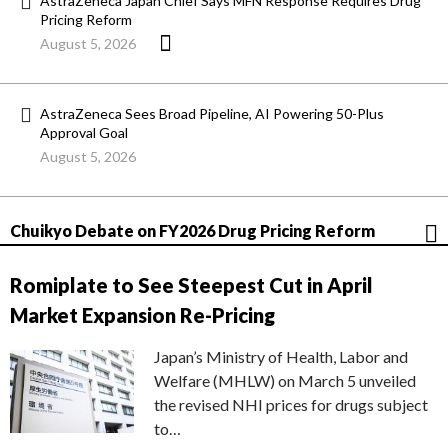
AstraZeneca Japan Chief Says MFN Response Requires Drug
Pricing Reform
August 5, 2026
AstraZeneca Sees Broad Pipeline, AI Powering 50-Plus
Approval Goal
August 5, 2026
Chuikyo Debate on FY2026 Drug Pricing Reform
Romiplate to See Steepest Cut in April
Market Expansion Re-Pricing
Japan’s Ministry of Health, Labor and
Welfare (MHLW) on March 5 unveiled
the revised NHI prices for drugs subject
to…