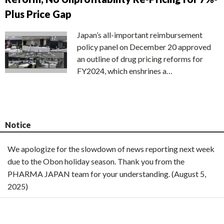
Plus Price Gap
Japan’s all-important reimbursement
policy panel on December 20 approved
an outline of drug pricing reforms for
FY2024, which enshrines a…
Notice
We apologize for the slowdown of news reporting next week
due to the Obon holiday season. Thank you from the
PHARMA JAPAN team for your understanding. (August 5,
2025)