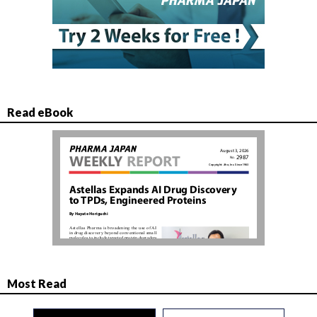
Read eBook
Most Read