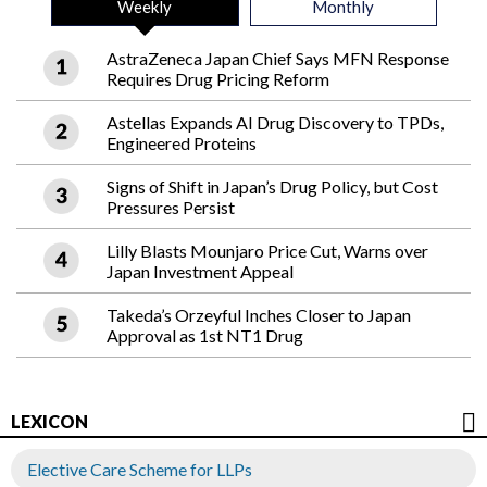
Weekly
Monthly
AstraZeneca Japan Chief Says MFN Response
Requires Drug Pricing Reform
Astellas Expands AI Drug Discovery to TPDs,
Engineered Proteins
Signs of Shift in Japan’s Drug Policy, but Cost
Pressures Persist
Lilly Blasts Mounjaro Price Cut, Warns over
Japan Investment Appeal
Takeda’s Orzeyful Inches Closer to Japan
Approval as 1st NT1 Drug
LEXICON
Elective Care Scheme for LLPs