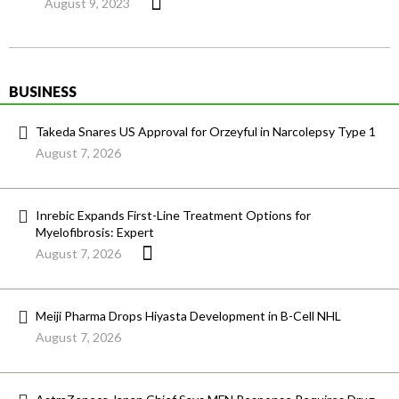
August 9, 2023
BUSINESS
Takeda Snares US Approval for Orzeyful in Narcolepsy Type 1
August 7, 2026
Inrebic Expands First-Line Treatment Options for
Myelofibrosis: Expert
August 7, 2026
Meiji Pharma Drops Hiyasta Development in B-Cell NHL
August 7, 2026