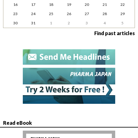
16
17
18
19
20
21
22
23
24
25
26
27
28
29
30
31
1
2
3
4
5
Find past articles
Read eBook