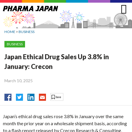
Jump
to
navigation
HOME
>
BUSINESS
BUSINESS
Japan Ethical Drug Sales Up 3.8% in
January: Crecon
March 10, 2025
Japan’s ethical drug sales rose 3.8% in January over the same
month the prior year on a wholesale shipment basis, according
to a flash report released by Crecon Research & Consulting.