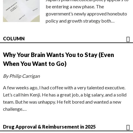
be entering a new phase. The
government’s newly approved honebuto
policy and growth strategy both…
COLUMN
Why Your Brain Wants You to Stay (Even
When You Want to Go)
By Philip Carrigan
A few weeks ago, I had coffee with a very talented executive.
Let’s call him Kenji. He has a great job, a big salary, and a solid
team. But he was unhappy. He felt bored and wanted a new
challenge.…
Drug Approval & Reimbursement in 2025