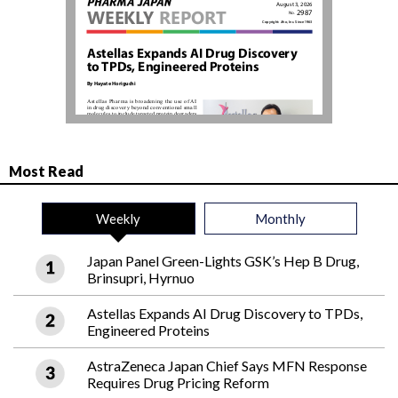
Most Read
Weekly
Monthly
Japan Panel Green-Lights GSK’s Hep B Drug,
Brinsupri, Hyrnuo
Astellas Expands AI Drug Discovery to TPDs,
Engineered Proteins
AstraZeneca Japan Chief Says MFN Response
Requires Drug Pricing Reform