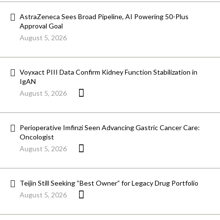
AstraZeneca Sees Broad Pipeline, AI Powering 50-Plus
Approval Goal
August 5, 2026
Voyxact PIII Data Confirm Kidney Function Stabilization in
IgAN
August 5, 2026
Perioperative Imfinzi Seen Advancing Gastric Cancer Care:
Oncologist
August 5, 2026
Teijin Still Seeking “Best Owner” for Legacy Drug Portfolio
August 5, 2026