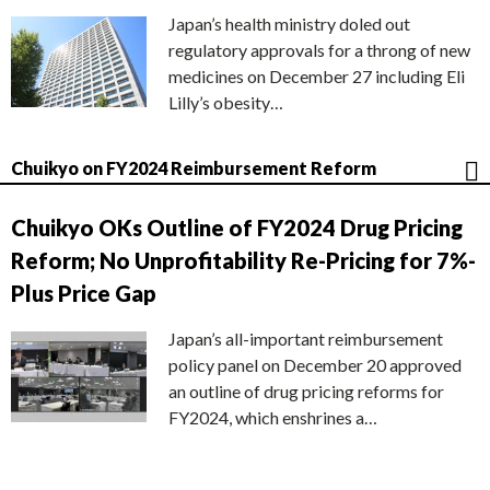
Japan’s health ministry doled out
regulatory approvals for a throng of new
medicines on December 27 including Eli
Lilly’s obesity…
Chuikyo on FY2024 Reimbursement Reform
Chuikyo OKs Outline of FY2024 Drug Pricing
Reform; No Unprofitability Re-Pricing for 7%-
Plus Price Gap
Japan’s all-important reimbursement
policy panel on December 20 approved
an outline of drug pricing reforms for
FY2024, which enshrines a…