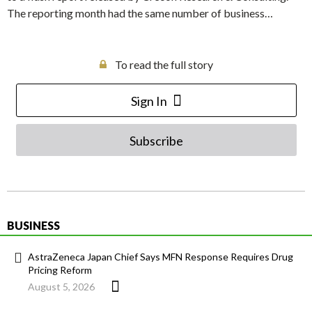
The reporting month had the same number of business…
To read the full story
Sign In
Subscribe
BUSINESS
AstraZeneca Japan Chief Says MFN Response Requires Drug
Pricing Reform
August 5, 2026