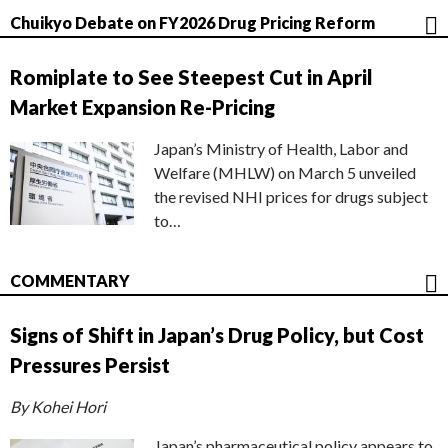
Chuikyo Debate on FY2026 Drug Pricing Reform
Romiplate to See Steepest Cut in April
Market Expansion Re-Pricing
Japan’s Ministry of Health, Labor and
Welfare (MHLW) on March 5 unveiled
the revised NHI prices for drugs subject
to…
COMMENTARY
Signs of Shift in Japan’s Drug Policy, but Cost
Pressures Persist
By Kohei Hori
Japan’s pharmaceutical policy appears to