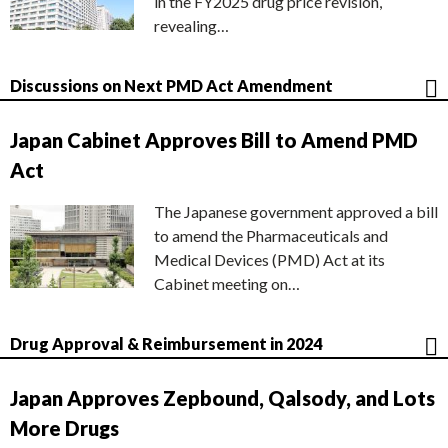
in the FY2025 drug price revision,
revealing…
Discussions on Next PMD Act Amendment
Japan Cabinet Approves Bill to Amend PMD
Act
The Japanese government approved a bill
to amend the Pharmaceuticals and
Medical Devices (PMD) Act at its
Cabinet meeting on…
Drug Approval & Reimbursement in 2024
Japan Approves Zepbound, Qalsody, and Lots
More Drugs