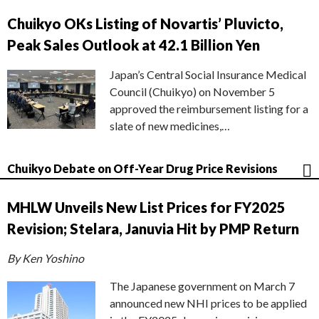
Chuikyo OKs Listing of Novartis’ Pluvicto,
Peak Sales Outlook at 42.1 Billion Yen
Japan’s Central Social Insurance Medical
Council (Chuikyo) on November 5
approved the reimbursement listing for a
slate of new medicines,…
Chuikyo Debate on Off-Year Drug Price Revisions
MHLW Unveils New List Prices for FY2025
Revision; Stelara, Januvia Hit by PMP Return
By Ken Yoshino
The Japanese government on March 7
announced new NHI prices to be applied