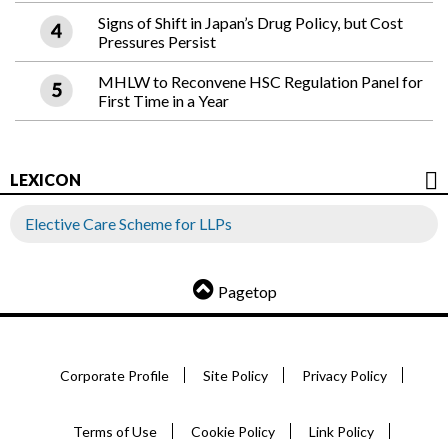
Signs of Shift in Japan’s Drug Policy, but Cost
Pressures Persist
MHLW to Reconvene HSC Regulation Panel for
First Time in a Year
LEXICON
Elective Care Scheme for LLPs
Pagetop
Corporate Profile
Site Policy
Privacy Policy
Terms of Use
Cookie Policy
Link Policy