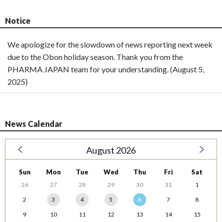
Notice
We apologize for the slowdown of news reporting next week
due to the Obon holiday season. Thank you from the
PHARMA JAPAN team for your understanding. (August 5,
2025)
News Calendar
August 2026
Sun
Mon
Tue
Wed
Thu
Fri
Sat
26
27
28
29
30
31
1
2
3
4
5
6
7
8
9
10
11
12
13
14
15