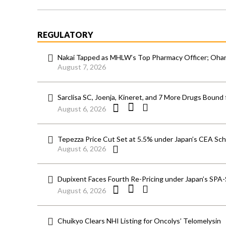
REGULATORY
Nakai Tapped as MHLW’s Top Pharmacy Officer; Ohara
August 7, 2026
Sarclisa SC, Joenja, Kineret, and 7 More Drugs Bound 
August 6, 2026
Tepezza Price Cut Set at 5.5% under Japan’s CEA S
August 6, 2026
Dupixent Faces Fourth Re-Pricing under Japan’s SPA
August 6, 2026
Chuikyo Clears NHI Listing for Oncolys’ Telomelysin