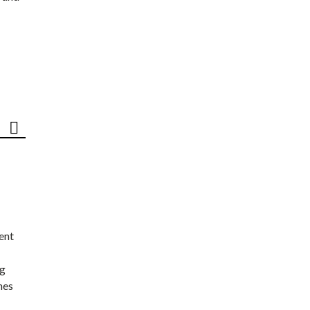
ent
ng
nes