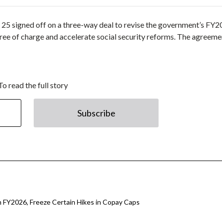
y 25 signed off on a three-way deal to revise the government’s FY
ree of charge and accelerate social security reforms. The agreeme
To read the full story
Subscribe
 FY2026, Freeze Certain Hikes in Copay Caps