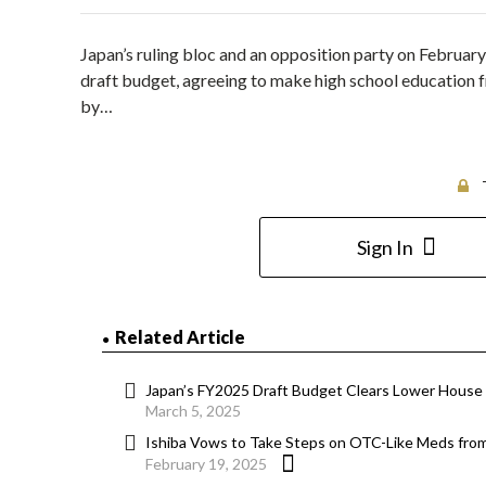
Japan’s ruling bloc and an opposition party on Februar
draft budget, agreeing to make high school education f
by…
Sign In
Related Article
Japan’s FY2025 Draft Budget Clears Lower House
March 5, 2025
Ishiba Vows to Take Steps on OTC-Like Meds from
February 19, 2025