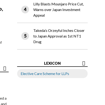
Lilly Blasts Mounjaro Price Cut,
o,
Warns over Japan Investment
Appeal
Takeda’s Orzeyful Inches Closer
to Japan Approval as 1st NT1
Drug
of
LEXICON
Elective Care Scheme for LLPs
ed a
 and