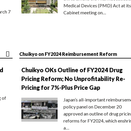
Medical Devices (PMD) Act at its
rch 7
Cabinet meeting on…
Chuikyo on FY2024 Reimbursement Reform
nd
Chuikyo OKs Outline of FY2024 Drug
Pricing Reform; No Unprofitability Re-
Pricing for 7%-Plus Price Gap
g of
Japan’s all-important reimbursem
policy panel on December 20
approved an outline of drug prici
reforms for FY2024, which enshri
a…