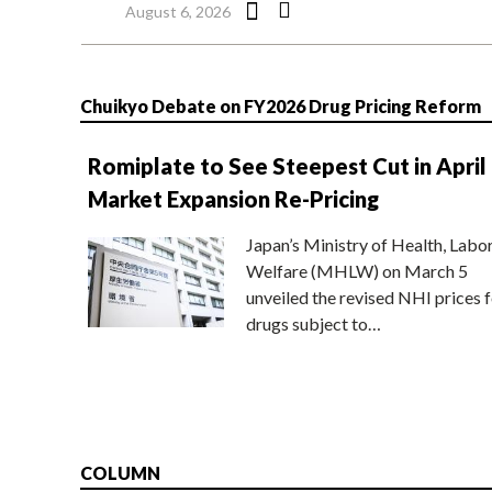
August 6, 2026
Chuikyo Debate on FY2026 Drug Pricing Reform
Romiplate to See Steepest Cut in April
Market Expansion Re-Pricing
Japan’s Ministry of Health, Labo
Welfare (MHLW) on March 5
unveiled the revised NHI prices f
drugs subject to…
COLUMN