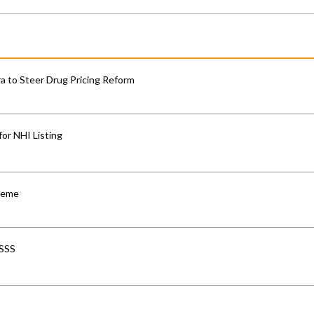
 to Steer Drug Pricing Reform
for NHI Listing
cheme
-SSS