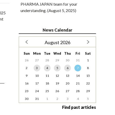
PHARMA JAPAN team for your
understanding. (August 5, 2025)
2025
nt
News Calendar
August 2026
Sun
Mon
Tue
Wed
Thu
Fri
Sat
26
27
28
29
30
31
1
2
3
4
5
6
7
8
9
10
11
12
13
14
15
16
17
18
19
20
21
22
23
24
25
26
27
28
29
30
31
1
2
3
4
5
Find past articles