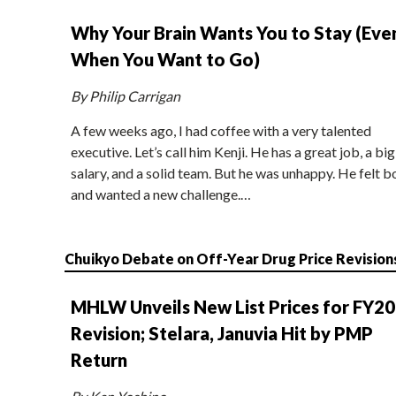
Why Your Brain Wants You to Stay (Eve
When You Want to Go)
By Philip Carrigan
A few weeks ago, I had coffee with a very talented
executive. Let’s call him Kenji. He has a great job, a big
salary, and a solid team. But he was unhappy. He felt b
and wanted a new challenge.…
Chuikyo Debate on Off-Year Drug Price Revision
MHLW Unveils New List Prices for FY2
Revision; Stelara, Januvia Hit by PMP
Return