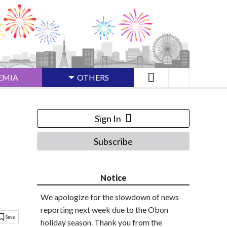
EMIA
OTHERS
Sign In
Subscribe
Notice
We apologize for the slowdown of news
reporting next week due to the Obon
holiday season. Thank you from the