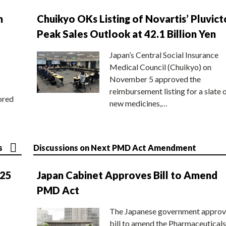
n
Chuikyo OKs Listing of Novartis’ Pluvict
Peak Sales Outlook at 42.1 Billion Yen
Japan’s Central Social Insurance
Medical Council (Chuikyo) on
November 5 approved the
reimbursement listing for a slate 
ored
new medicines,…
s
Discussions on Next PMD Act Amendment
025
Japan Cabinet Approves Bill to Amend
PMD Act
The Japanese government approv
bill to amend the Pharmaceuticals