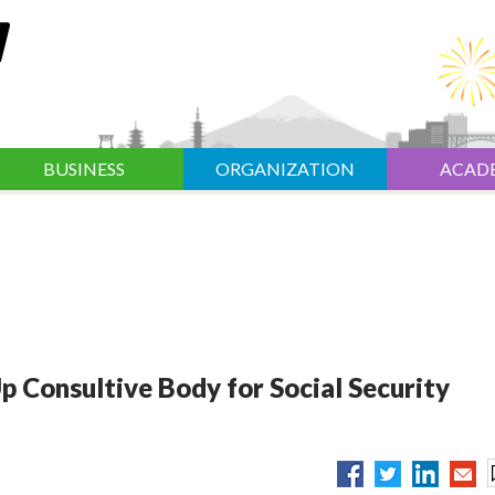
BUSINESS
ORGANIZATION
ACAD
p Consultive Body for Social Security