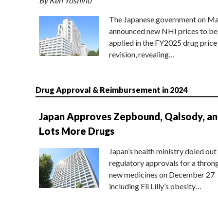
By Ken Yoshino
The Japanese government on Ma
announced new NHI prices to be
applied in the FY2025 drug price
revision, revealing…
Drug Approval & Reimbursement in 2024
Japan Approves Zepbound, Qalsody, a
Lots More Drugs
Japan’s health ministry doled out
regulatory approvals for a thron
new medicines on December 27
including Eli Lilly’s obesity…