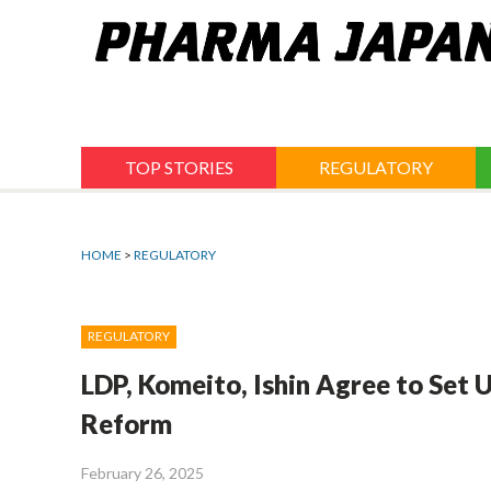
Jump
to
navigation
TOP STORIES
REGULATORY
HOME
>
REGULATORY
REGULATORY
LDP, Komeito, Ishin Agree to Set U
Reform
February 26, 2025