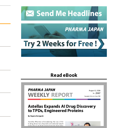
Read eBook