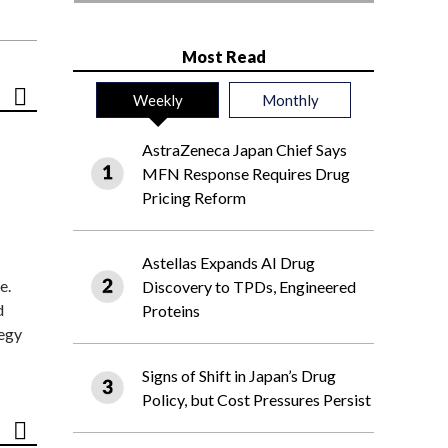
Most Read
Weekly
Monthly
AstraZeneca Japan Chief Says
MFN Response Requires Drug
Pricing Reform
Astellas Expands AI Drug
e.
Discovery to TPDs, Engineered
d
Proteins
tegy
Signs of Shift in Japan’s Drug
Policy, but Cost Pressures Persist