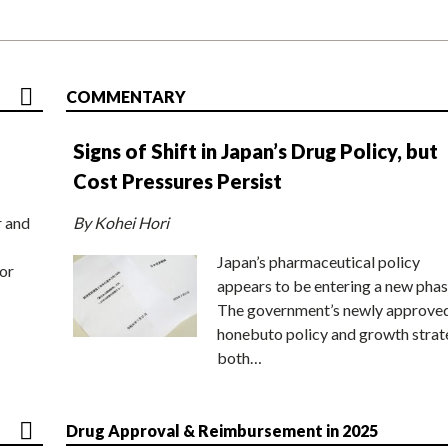
COMMENTARY
Signs of Shift in Japan’s Drug Policy, but
Cost Pressures Persist
r and
By Kohei Hori
Japan’s pharmaceutical policy
or
appears to be entering a new phas
The government’s newly approve
honebuto policy and growth stra
both…
Drug Approval & Reimbursement in 2025