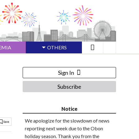
EMIA
OTHERS
Sign In
Subscribe
Notice
We apologize for the slowdown of news
reporting next week due to the Obon
holiday season. Thank you from the