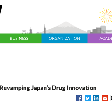
BUSINESS
ORGANIZATION
ACAD
 Revamping Japan’s Drug Innovation