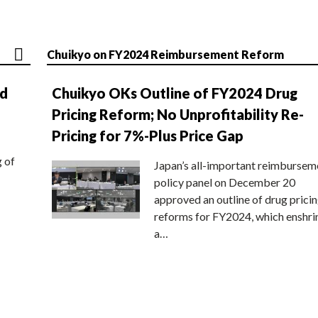
Chuikyo on FY2024 Reimbursement Reform
nd
Chuikyo OKs Outline of FY2024 Drug
Pricing Reform; No Unprofitability Re-
Pricing for 7%-Plus Price Gap
g of
Japan’s all-important reimbursem
policy panel on December 20
approved an outline of drug prici
reforms for FY2024, which enshri
a…