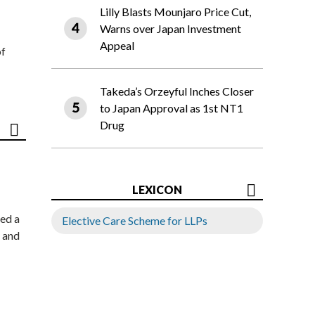
Lilly Blasts Mounjaro Price Cut,
Warns over Japan Investment
Appeal
of
Takeda’s Orzeyful Inches Closer
to Japan Approval as 1st NT1
Drug
LEXICON
ed a
Elective Care Scheme for LLPs
 and