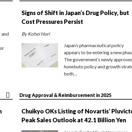
Signs of Shift in Japan’s Drug Policy, but
Cost Pressures Persist
r and
By Kohei Hori
Japan’s pharmaceutical policy
or
appears to be entering a new phas
The government’s newly approve
honebuto policy and growth stra
both…
Drug Approval & Reimbursement in 2025
n
Chuikyo OKs Listing of Novartis’ Pluvict
Peak Sales Outlook at 42.1 Billion Yen