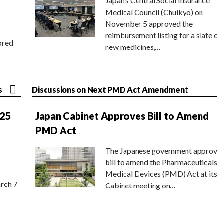
Japan’s Central Social Insurance
Medical Council (Chuikyo) on
November 5 approved the
reimbursement listing for a slate 
ored
new medicines,…
s
Discussions on Next PMD Act Amendment
025
Japan Cabinet Approves Bill to Amend
PMD Act
The Japanese government approv
bill to amend the Pharmaceuticals
Medical Devices (PMD) Act at its
rch 7
Cabinet meeting on…