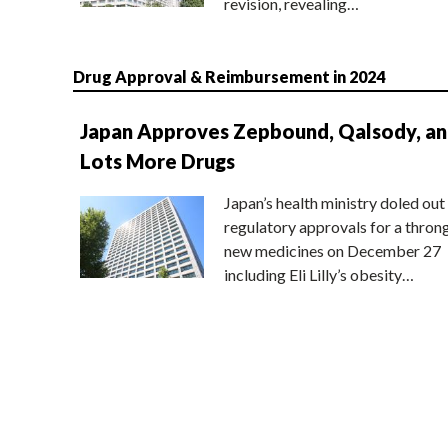
revision, revealing…
Drug Approval & Reimbursement in 2024
Japan Approves Zepbound, Qalsody, a
Lots More Drugs
Japan’s health ministry doled out
regulatory approvals for a thron
new medicines on December 27
including Eli Lilly’s obesity…