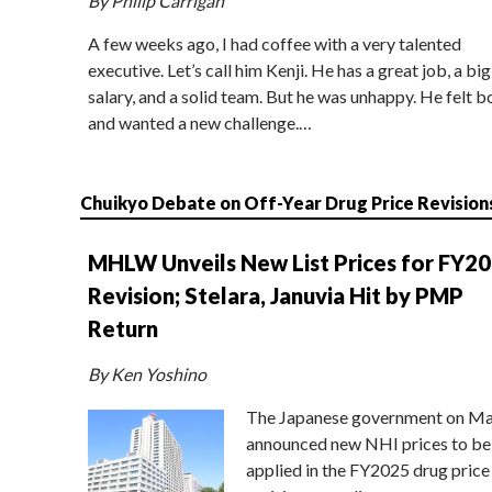
By Philip Carrigan
A few weeks ago, I had coffee with a very talented
executive. Let’s call him Kenji. He has a great job, a big
salary, and a solid team. But he was unhappy. He felt b
and wanted a new challenge.…
Chuikyo Debate on Off-Year Drug Price Revision
MHLW Unveils New List Prices for FY2
Revision; Stelara, Januvia Hit by PMP
Return
By Ken Yoshino
The Japanese government on Ma
announced new NHI prices to be
applied in the FY2025 drug price