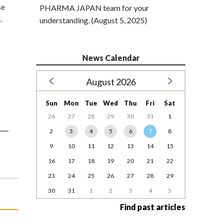
se
PHARMA JAPAN team for your
…
understanding. (August 5, 2025)
News Calendar
August 2026
Sun
Mon
Tue
Wed
Thu
Fri
Sat
26
27
28
29
30
31
1
2
3
4
5
6
7
8
9
10
11
12
13
14
15
16
17
18
19
20
21
22
23
24
25
26
27
28
29
30
31
1
2
3
4
5
Find past articles