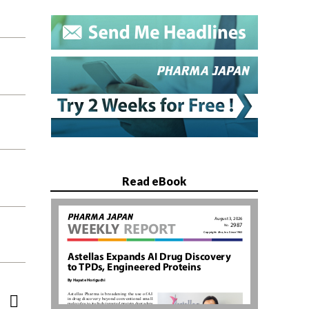
Read eBook