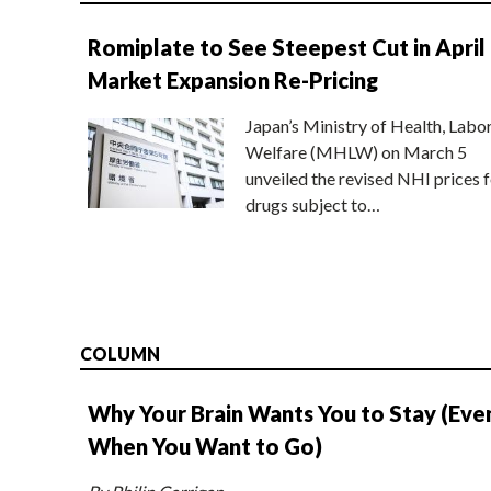
Romiplate to See Steepest Cut in April
Market Expansion Re-Pricing
Japan’s Ministry of Health, Labo
Welfare (MHLW) on March 5
unveiled the revised NHI prices f
drugs subject to…
COLUMN
Why Your Brain Wants You to Stay (Eve
When You Want to Go)