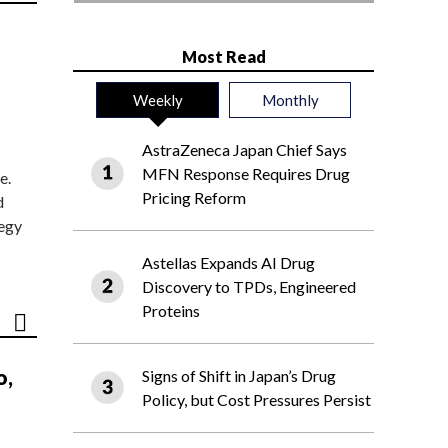
Most Read
Weekly
Monthly
AstraZeneca Japan Chief Says
MFN Response Requires Drug
e.
Pricing Reform
d
tegy
Astellas Expands AI Drug
Discovery to TPDs, Engineered
Proteins
o,
Signs of Shift in Japan’s Drug
Policy, but Cost Pressures Persist