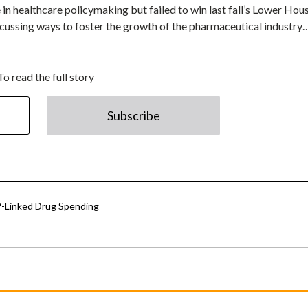
in healthcare policymaking but failed to win last fall’s Lower Hou
scussing ways to foster the growth of the pharmaceutical industry
To read the full story
Subscribe
-Linked Drug Spending