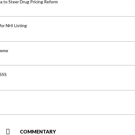
 to Steer Drug Pricing Reform
for NHI Listing
cheme
-SSS
COMMENTARY