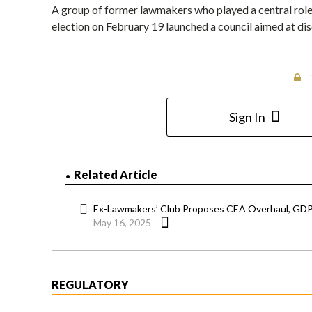
A group of former lawmakers who played a central role 
election on February 19 launched a council aimed at di
Sign In
Related Article
Ex-Lawmakers’ Club Proposes CEA Overhaul, GDP
May 16, 2025
REGULATORY