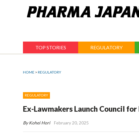
Jump
to
navigation
TOP STORIES
REGULATORY
HOME
>
REGULATORY
REGULATORY
Ex-Lawmakers Launch Council for
By Kohei Hori
February 20, 2025