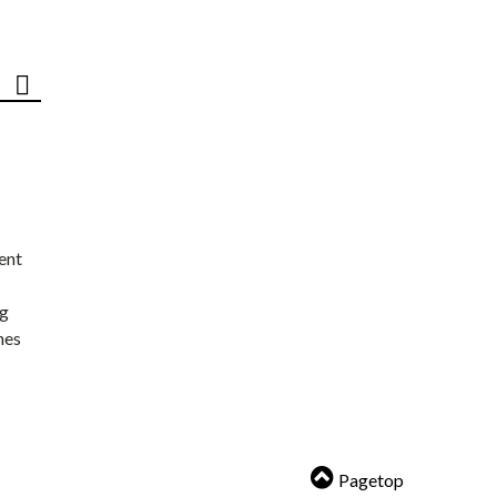
ent
ng
nes
Pagetop