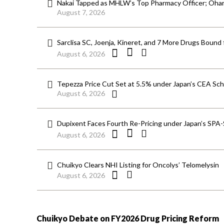
Nakai Tapped as MHLW’s Top Pharmacy Officer; Ohara
August 7, 2026
Sarclisa SC, Joenja, Kineret, and 7 More Drugs Bound 
August 6, 2026
Tepezza Price Cut Set at 5.5% under Japan’s CEA S
August 6, 2026
Dupixent Faces Fourth Re-Pricing under Japan’s SPA
August 6, 2026
Chuikyo Clears NHI Listing for Oncolys’ Telomelysin
August 6, 2026
Chuikyo Debate on FY2026 Drug Pricing Reform