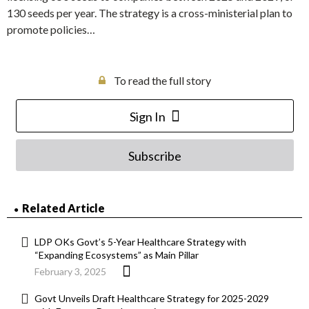
130 seeds per year. The strategy is a cross-ministerial plan to
promote policies…
To read the full story
Sign In
Subscribe
Related Article
LDP OKs Govt’s 5-Year Healthcare Strategy with
“Expanding Ecosystems” as Main Pillar
February 3, 2025
Govt Unveils Draft Healthcare Strategy for 2025-2029