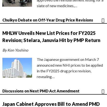
slate of new medicines,…
Chuikyo Debate on Off-Year Drug Price Revisions
MHLW Unveils New List Prices for FY2025
Revision; Stelara, Januvia Hit by PMP Return
By Ken Yoshino
The Japanese government on March 7
announced new NHI prices to be applied
in the FY2025 drug price revision,
revealing…
Discussions on Next PMD Act Amendment
Japan Cabinet Approves Bill to Amend PMD