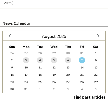
2025)
News Calendar
August 2026
Sun
Mon
Tue
Wed
Thu
Fri
Sat
26
27
28
29
30
31
1
2
3
4
5
6
7
8
9
10
11
12
13
14
15
16
17
18
19
20
21
22
23
24
25
26
27
28
29
30
31
1
2
3
4
5
Find past articles