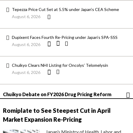
Tepezza Price Cut Set at 5.5% under Japan’s CEA Scheme
August 6, 2026
Dupixent Faces Fourth Re-Pricing under Japan’s SPA-SSS
August 6, 2026
Chuikyo Clears NHI Listing for Oncolys’ Telomelysin
August 6, 2026
Chuikyo Debate on FY2026 Drug Pricing Reform
Romiplate to See Steepest Cut in April
Market Expansion Re-Pricing
Japan’s Ministry of Health, Labor and