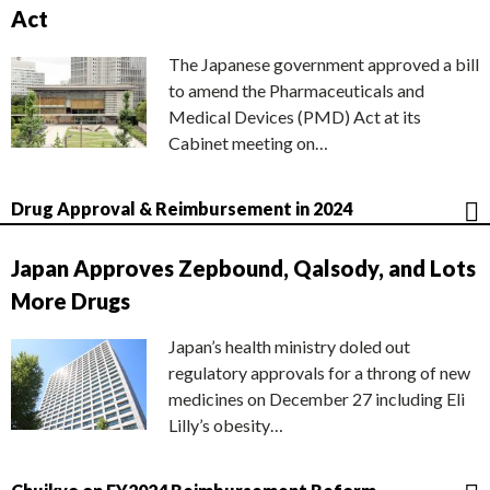
Act
The Japanese government approved a bill
to amend the Pharmaceuticals and
Medical Devices (PMD) Act at its
Cabinet meeting on…
Drug Approval & Reimbursement in 2024
Japan Approves Zepbound, Qalsody, and Lots
More Drugs
Japan’s health ministry doled out
regulatory approvals for a throng of new
medicines on December 27 including Eli
Lilly’s obesity…