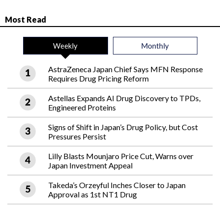
Most Read
Weekly
Monthly
AstraZeneca Japan Chief Says MFN Response
Requires Drug Pricing Reform
Astellas Expands AI Drug Discovery to TPDs,
Engineered Proteins
Signs of Shift in Japan’s Drug Policy, but Cost
Pressures Persist
Lilly Blasts Mounjaro Price Cut, Warns over
Japan Investment Appeal
Takeda’s Orzeyful Inches Closer to Japan
Approval as 1st NT1 Drug