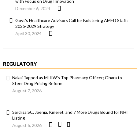
with Focus on Drug Innovation
December 6, 2024
Govt’s Healthcare Advisors Call for Bolstering AMED Staff:
2025-2029 Strategy
April 30, 2024
REGULATORY
Nakai Tapped as MHLW’s Top Pharmacy Officer; Ohara to
Steer Drug Pricing Reform
August 7, 2026
Sarclisa SC, Joenja, Kineret, and 7 More Drugs Bound for NHI
Listing
August 6, 2026