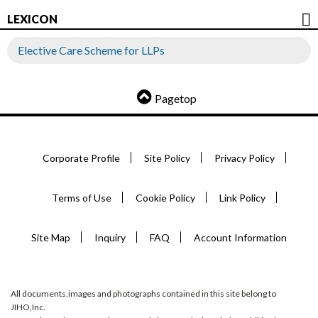
LEXICON
Elective Care Scheme for LLPs
Pagetop
Corporate Profile
Site Policy
Privacy Policy
Terms of Use
Cookie Policy
Link Policy
Site Map
Inquiry
FAQ
Account Information
All documents,images and photographs contained in this site belong to
JIHO,Inc.