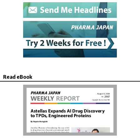
Read eBook