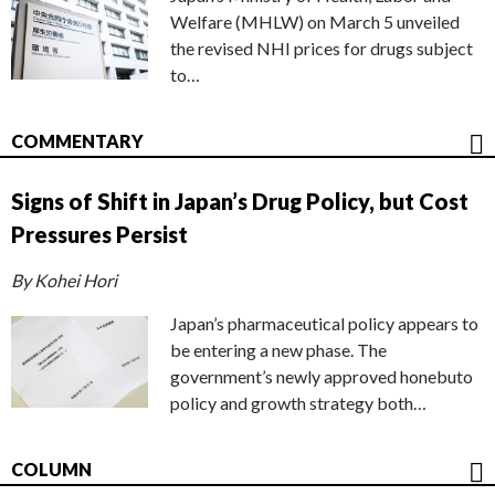
Welfare (MHLW) on March 5 unveiled
the revised NHI prices for drugs subject
to…
COMMENTARY
Signs of Shift in Japan’s Drug Policy, but Cost
Pressures Persist
By Kohei Hori
Japan’s pharmaceutical policy appears to
be entering a new phase. The
government’s newly approved honebuto
policy and growth strategy both…
COLUMN