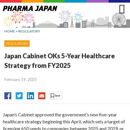
Jump
to
navigation
HOME
>
REGULATORY
REGULATORY
Japan Cabinet OKs 5-Year Healthcare
Strategy from FY2025
February 19, 2025
Japan’s Cabinet approved the government’s new five-year
healthcare strategy beginning this April, which sets a target of
licensing 650 seeds to companies between 2025 and 2029, or