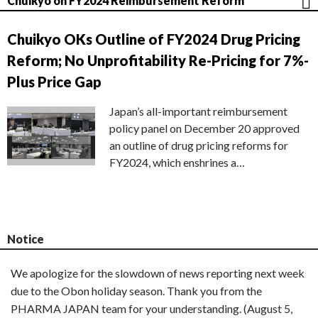
Chuikyo on FY2024 Reimbursement Reform
Chuikyo OKs Outline of FY2024 Drug Pricing
Reform; No Unprofitability Re-Pricing for 7%-
Plus Price Gap
Japan’s all-important reimbursement
policy panel on December 20 approved
an outline of drug pricing reforms for
FY2024, which enshrines a…
Notice
We apologize for the slowdown of news reporting next week
due to the Obon holiday season. Thank you from the
PHARMA JAPAN team for your understanding. (August 5,