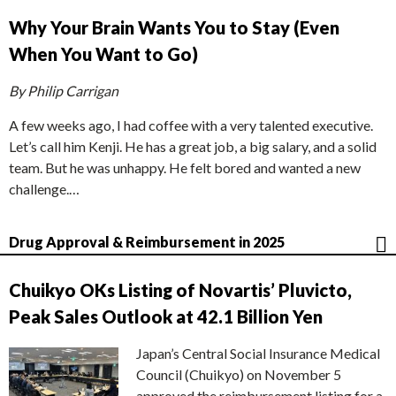
Why Your Brain Wants You to Stay (Even
When You Want to Go)
By Philip Carrigan
A few weeks ago, I had coffee with a very talented executive.
Let’s call him Kenji. He has a great job, a big salary, and a solid
team. But he was unhappy. He felt bored and wanted a new
challenge.…
Drug Approval & Reimbursement in 2025
Chuikyo OKs Listing of Novartis’ Pluvicto,
Peak Sales Outlook at 42.1 Billion Yen
Japan’s Central Social Insurance Medical
Council (Chuikyo) on November 5
approved the reimbursement listing for a