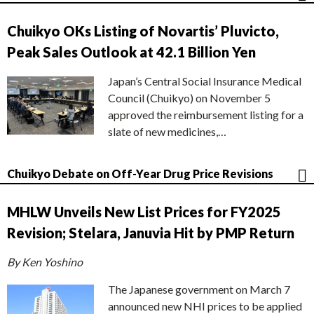
Chuikyo OKs Listing of Novartis’ Pluvicto,
Peak Sales Outlook at 42.1 Billion Yen
Japan’s Central Social Insurance Medical
Council (Chuikyo) on November 5
approved the reimbursement listing for a
slate of new medicines,…
Chuikyo Debate on Off-Year Drug Price Revisions
MHLW Unveils New List Prices for FY2025
Revision; Stelara, Januvia Hit by PMP Return
By Ken Yoshino
The Japanese government on March 7
announced new NHI prices to be applied