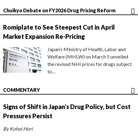
Chuikyo Debate on FY2026 Drug Pricing Reform
Romiplate to See Steepest Cut in April
Market Expansion Re-Pricing
Japan’s Ministry of Health, Labor and
Welfare (MHLW) on March 5 unveiled
the revised NHI prices for drugs subject
to…
COMMENTARY
Signs of Shift in Japan’s Drug Policy, but Cost
Pressures Persist
By Kohei Hori