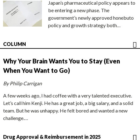
Japan’s pharmaceutical policy appears to
be entering a new phase. The
government’s newly approved honebuto
policy and growth strategy both…
COLUMN
Why Your Brain Wants You to Stay (Even
When You Want to Go)
By Philip Carrigan
A few weeks ago, I had coffee with a very talented executive.
Let’s call him Kenji. He has a great job, a big salary, and a solid
team. But he was unhappy. He felt bored and wanted a new
challenge.…
Drug Approval & Reimbursement in 2025