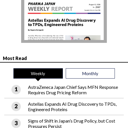
Most Read
Weekly
Monthly
AstraZeneca Japan Chief Says MFN Response
Requires Drug Pricing Reform
Astellas Expands AI Drug Discovery to TPDs,
Engineered Proteins
Signs of Shift in Japan’s Drug Policy, but Cost
Pressures Persist