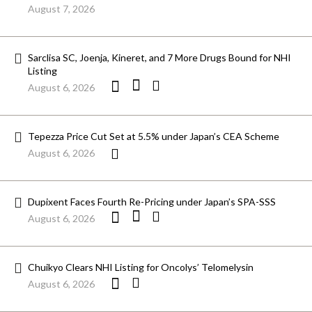
August 7, 2026
Sarclisa SC, Joenja, Kineret, and 7 More Drugs Bound for NHI
Listing
August 6, 2026
Tepezza Price Cut Set at 5.5% under Japan’s CEA Scheme
August 6, 2026
Dupixent Faces Fourth Re-Pricing under Japan’s SPA-SSS
August 6, 2026
Chuikyo Clears NHI Listing for Oncolys’ Telomelysin
August 6, 2026