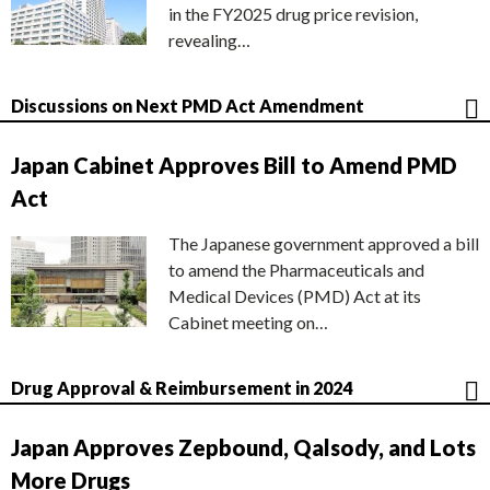
in the FY2025 drug price revision,
revealing…
Discussions on Next PMD Act Amendment
Japan Cabinet Approves Bill to Amend PMD
Act
The Japanese government approved a bill
to amend the Pharmaceuticals and
Medical Devices (PMD) Act at its
Cabinet meeting on…
Drug Approval & Reimbursement in 2024
Japan Approves Zepbound, Qalsody, and Lots
More Drugs