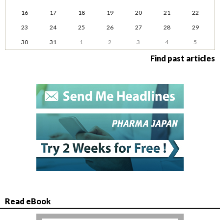
16
17
18
19
20
21
22
23
24
25
26
27
28
29
30
31
1
2
3
4
5
Find past articles
Read eBook