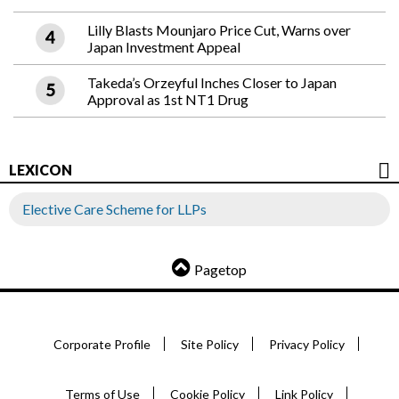
Lilly Blasts Mounjaro Price Cut, Warns over
Japan Investment Appeal
Takeda’s Orzeyful Inches Closer to Japan
Approval as 1st NT1 Drug
LEXICON
Elective Care Scheme for LLPs
Pagetop
Corporate Profile
Site Policy
Privacy Policy
Terms of Use
Cookie Policy
Link Policy