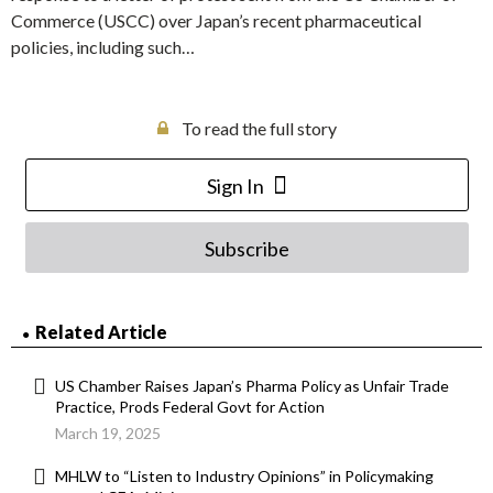
Commerce (USCC) over Japan’s recent pharmaceutical
policies, including such…
To read the full story
Sign In
Subscribe
Related Article
US Chamber Raises Japan’s Pharma Policy as Unfair Trade
Practice, Prods Federal Govt for Action
March 19, 2025
MHLW to “Listen to Industry Opinions” in Policymaking