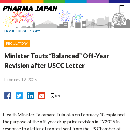
Jump
to
navigation
HOME
>
REGULATORY
REGULATORY
Minister Touts “Balanced” Off-Year
Revision after USCC Letter
February 19, 2025
Health Minister Takamaro Fukuoka on February 18 explained
the purpose of the off-year drug price revision in FY2025 in
response to a letter of protest sent from the US Chamber of