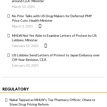
around CEA: Minister
March 13, 2025
No Prior Talks with US Drug Makers for Deferred PMP
Price Cuts: Health Minister
March 3, 2025
MHLW Not Yet Able to Examine Letters of Protest by US
Lobbies: Minister
February 13, 2025
US Lobbies Send Letters of Protest to Japan Embassy over
Off-Year Revision, CEA
February 10, 2025
REGULATORY
Nakai Tapped as MHLW’s Top Pharmacy Officer; Ohara to
Steer Drug Pricing Reform