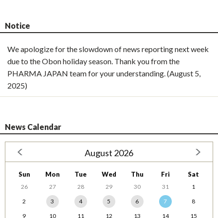
Notice
We apologize for the slowdown of news reporting next week
due to the Obon holiday season. Thank you from the
PHARMA JAPAN team for your understanding. (August 5,
2025)
News Calendar
August 2026
Sun
Mon
Tue
Wed
Thu
Fri
Sat
26
27
28
29
30
31
1
2
3
4
5
6
7
8
9
10
11
12
13
14
15