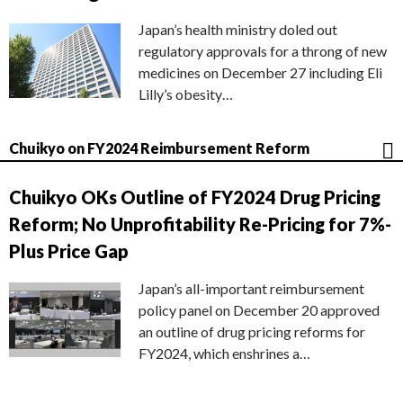
Japan’s health ministry doled out
regulatory approvals for a throng of new
medicines on December 27 including Eli
Lilly’s obesity…
Chuikyo on FY2024 Reimbursement Reform
Chuikyo OKs Outline of FY2024 Drug Pricing
Reform; No Unprofitability Re-Pricing for 7%-
Plus Price Gap
Japan’s all-important reimbursement
policy panel on December 20 approved
an outline of drug pricing reforms for
FY2024, which enshrines a…