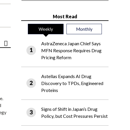
Most Read
Weekly
Monthly
AstraZeneca Japan Chief Says
MFN Response Requires Drug
Pricing Reform
Astellas Expands AI Drug
Discovery to TPDs, Engineered
Proteins
e.
d
Signs of Shift in Japan’s Drug
tegy
Policy, but Cost Pressures Persist