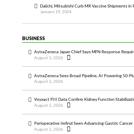
Daiichi, Mitsubishi Curb MR Vaccine Shipments in 
January 19, 2024
BUSINESS
AstraZeneca Japan Chief Says MFN Response Require
August 5, 2026
AstraZeneca Sees Broad Pipeline, AI Powering 50-Pl
August 5, 2026
Voyxact PIII Data Confirm Kidney Function Stabilizat
August 5, 2026
Perioperative Imfinzi Seen Advancing Gastric Cancer
August 5, 2026