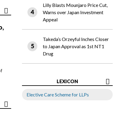
Lilly Blasts Mounjaro Price Cut,
Warns over Japan Investment
Appeal
o,
Takeda’s Orzeyful Inches Closer
to Japan Approval as 1st NT1
Drug
of
LEXICON
Elective Care Scheme for LLPs