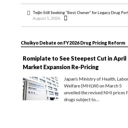
Teijin Still Seeking “Best Owner” for Legacy Drug Port
August 5, 2026
Chuikyo Debate on FY2026 Drug Pricing Reform
Romiplate to See Steepest Cut in April
Market Expansion Re-Pricing
Japan’s Ministry of Health, Labo
Welfare (MHLW) on March 5
unveiled the revised NHI prices f
drugs subject to…