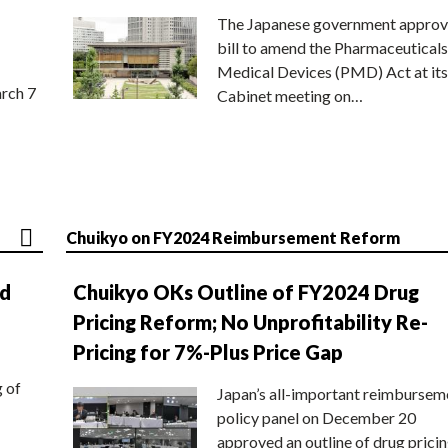
The Japanese government approv
bill to amend the Pharmaceuticals
Medical Devices (PMD) Act at its
rch 7
Cabinet meeting on…
Chuikyo on FY2024 Reimbursement Reform
nd
Chuikyo OKs Outline of FY2024 Drug
Pricing Reform; No Unprofitability Re-
Pricing for 7%-Plus Price Gap
g of
Japan’s all-important reimbursem
policy panel on December 20
approved an outline of drug prici