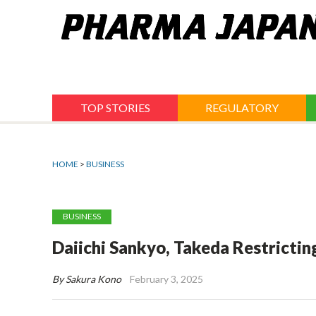
Jump
to
navigation
TOP STORIES
REGULATORY
HOME
>
BUSINESS
BUSINESS
Daiichi Sankyo, Takeda Restricti
By Sakura Kono
February 3, 2025