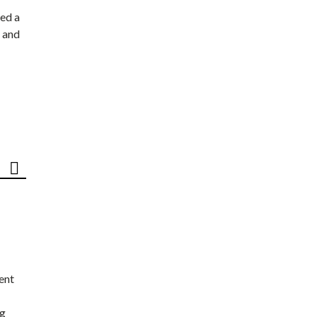
ed a
 and
ent
ng