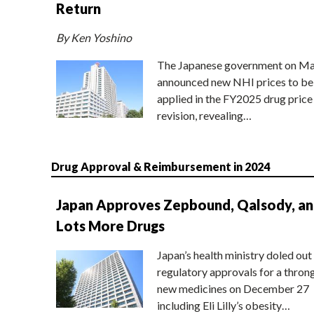
Return
By Ken Yoshino
The Japanese government on Ma
announced new NHI prices to be
applied in the FY2025 drug price
revision, revealing…
Drug Approval & Reimbursement in 2024
Japan Approves Zepbound, Qalsody, a
Lots More Drugs
Japan’s health ministry doled out
regulatory approvals for a thron
new medicines on December 27
including Eli Lilly’s obesity…