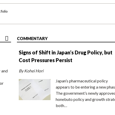
folio
COMMENTARY
Signs of Shift in Japan’s Drug Policy, but
Cost Pressures Persist
r and
By Kohei Hori
Japan’s pharmaceutical policy
or
appears to be entering a new phas
The government’s newly approve
honebuto policy and growth stra
both…