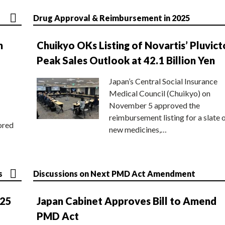
Drug Approval & Reimbursement in 2025
n
Chuikyo OKs Listing of Novartis’ Pluvict
Peak Sales Outlook at 42.1 Billion Yen
Japan’s Central Social Insurance
Medical Council (Chuikyo) on
November 5 approved the
reimbursement listing for a slate 
ored
new medicines,…
s
Discussions on Next PMD Act Amendment
025
Japan Cabinet Approves Bill to Amend
PMD Act