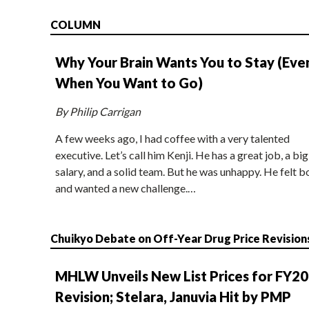
COLUMN
Why Your Brain Wants You to Stay (Eve
When You Want to Go)
By Philip Carrigan
A few weeks ago, I had coffee with a very talented
executive. Let’s call him Kenji. He has a great job, a big
salary, and a solid team. But he was unhappy. He felt b
and wanted a new challenge.…
Chuikyo Debate on Off-Year Drug Price Revision
MHLW Unveils New List Prices for FY2
Revision; Stelara, Januvia Hit by PMP