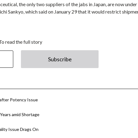
tical, the only two suppliers of the jabs in Japan, are now under
chi Sankyo, which said on January 29 that it would restrict shipme
To read the full story
Subscribe
after Potency Issue
 Years amid Shortage
lity Issue Drags On