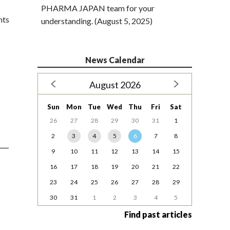
PHARMA JAPAN team for your
nts
understanding. (August 5, 2025)
News Calendar
August 2026
Sun
Mon
Tue
Wed
Thu
Fri
Sat
26
27
28
29
30
31
1
2
3
4
5
6
7
8
9
10
11
12
13
14
15
16
17
18
19
20
21
22
23
24
25
26
27
28
29
30
31
1
2
3
4
5
Find past articles