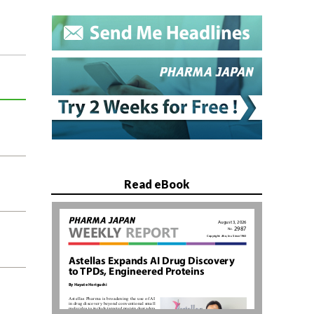
Read eBook