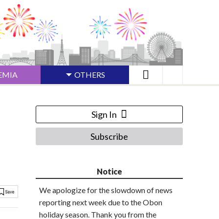
EMIA
OTHERS
Sign In
Subscribe
Notice
We apologize for the slowdown of news
reporting next week due to the Obon
holiday season. Thank you from the