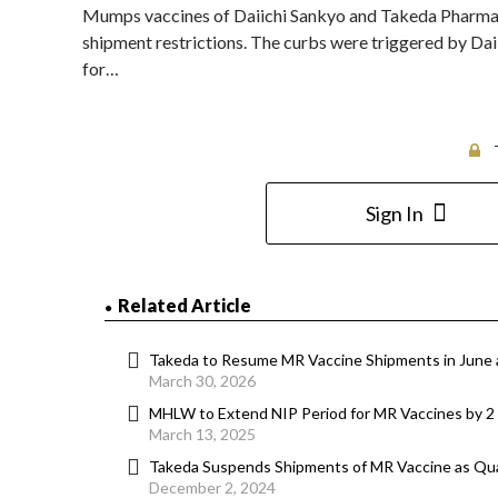
Mumps vaccines of Daiichi Sankyo and Takeda Pharmaceu
shipment restrictions. The curbs were triggered by Daii
for…
Sign In
Related Article
Takeda to Resume MR Vaccine Shipments in June 
March 30, 2026
MHLW to Extend NIP Period for MR Vaccines by 2
March 13, 2025
Takeda Suspends Shipments of MR Vaccine as Qua
December 2, 2024