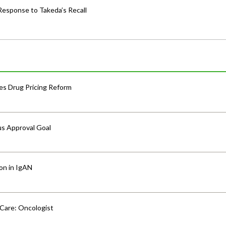
Response to Takeda’s Recall
s Drug Pricing Reform
us Approval Goal
ion in IgAN
 Care: Oncologist