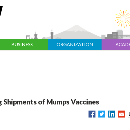
BUSINESS
ORGANIZATION
ACAD
ng Shipments of Mumps Vaccines