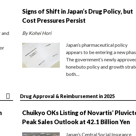
Signs of Shift in Japan’s Drug Policy, but
Cost Pressures Persist
r and
By Kohei Hori
Japan’s pharmaceutical policy
or
appears to be entering a new phas
The government’s newly approve
honebuto policy and growth stra
both…
Drug Approval & Reimbursement in 2025
n
Chuikyo OKs Listing of Novartis’ Pluvict
Peak Sales Outlook at 42.1 Billion Yen
Japan’s Central Social Insurance