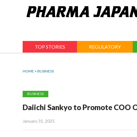
Jump
to
navigation
TOP STORIES
REGULATORY
HOME
>
BUSINESS
BUSINESS
Daiichi Sankyo to Promote COO 
January 31, 2025