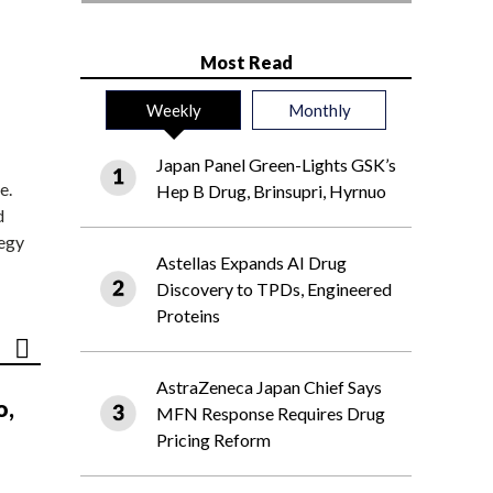
Most Read
Weekly
Monthly
Japan Panel Green-Lights GSK’s
e.
Hep B Drug, Brinsupri, Hyrnuo
d
tegy
Astellas Expands AI Drug
Discovery to TPDs, Engineered
Proteins
AstraZeneca Japan Chief Says
o,
MFN Response Requires Drug
Pricing Reform