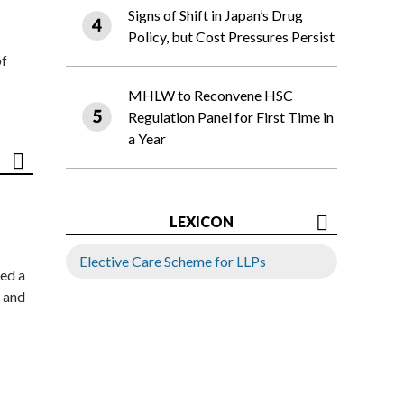
Signs of Shift in Japan’s Drug
Policy, but Cost Pressures Persist
of
MHLW to Reconvene HSC
Regulation Panel for First Time in
a Year
LEXICON
Elective Care Scheme for LLPs
ed a
 and