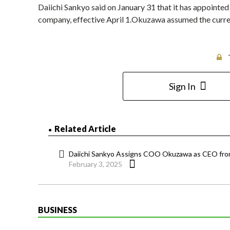
Daiichi Sankyo said on January 31 that it has appoint
company, effective April 1.Okuzawa assumed the curren
Sign In
Related Article
Daiichi Sankyo Assigns COO Okuzawa as CEO from
February 3, 2025
BUSINESS