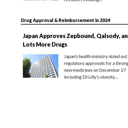
Drug Approval & Reimbursement in 2024
Japan Approves Zepbound, Qalsody, a
Lots More Drugs
Japan’s health ministry doled out
regulatory approvals for a thron
new medicines on December 27
including Eli Lilly’s obesity…