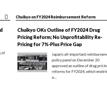
Chuikyo on FY2024 Reimbursement Reform
nd
Chuikyo OKs Outline of FY2024 Drug
Pricing Reform; No Unprofitability Re-
Pricing for 7%-Plus Price Gap
g of
Japan’s all-important reimbursem
policy panel on December 20
approved an outline of drug prici
reforms for FY2024, which enshri
a…