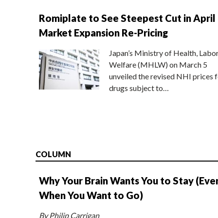
Romiplate to See Steepest Cut in April
Market Expansion Re-Pricing
Japan’s Ministry of Health, Labo
Welfare (MHLW) on March 5
unveiled the revised NHI prices f
drugs subject to…
COLUMN
Why Your Brain Wants You to Stay (Eve
When You Want to Go)
By Philip Carrigan