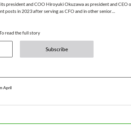
ed its president and COO Hiroyuki Okuzawa as president and CEO o
t posts in 2023 after serving as CFO and in other senior…
To read the full story
Subscribe
 April