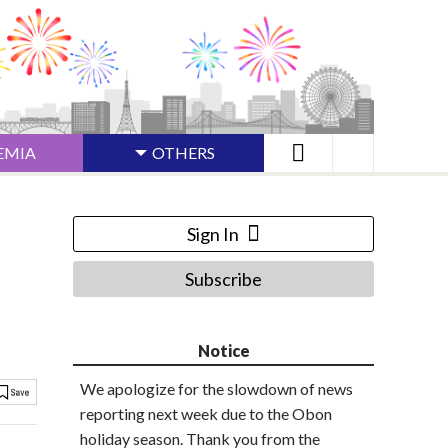
EMIA
OTHERS
Sign In
Subscribe
Notice
We apologize for the slowdown of news
reporting next week due to the Obon
holiday season. Thank you from the