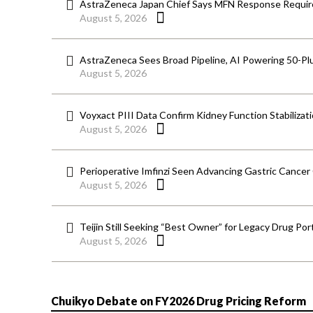
AstraZeneca Japan Chief Says MFN Response Require
August 5, 2026
AstraZeneca Sees Broad Pipeline, AI Powering 50-Pl
August 5, 2026
Voyxact PIII Data Confirm Kidney Function Stabilizat
August 5, 2026
Perioperative Imfinzi Seen Advancing Gastric Cancer
August 5, 2026
Teijin Still Seeking “Best Owner” for Legacy Drug Port
August 5, 2026
Chuikyo Debate on FY2026 Drug Pricing Reform