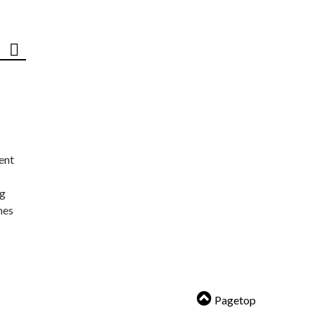
ent
ng
nes
Pagetop