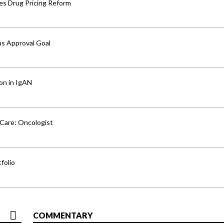
s Drug Pricing Reform
us Approval Goal
ion in IgAN
 Care: Oncologist
folio
COMMENTARY