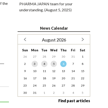
f the
PHARMA JAPAN team for your
understanding. (August 5, 2025)
News Calendar
August 2026
Sun
Mon
Tue
Wed
Thu
Fri
Sat
26
27
28
29
30
31
1
2
3
4
5
6
7
8
9
10
11
12
13
14
15
16
17
18
19
20
21
22
23
24
25
26
27
28
29
30
31
1
2
3
4
5
Find past articles