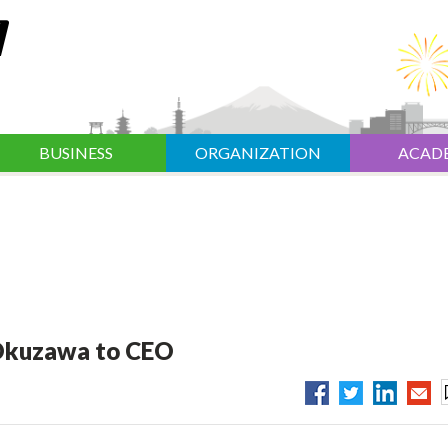
BUSINESS
ORGANIZATION
ACAD
Okuzawa to CEO