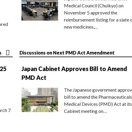
Medical Council (Chuikyo) on
November 5 approved the
reimbursement listing for a slate 
ored
new medicines,…
s
Discussions on Next PMD Act Amendment
025
Japan Cabinet Approves Bill to Amend
PMD Act
The Japanese government approv
bill to amend the Pharmaceuticals
Medical Devices (PMD) Act at its
rch 7
Cabinet meeting on…