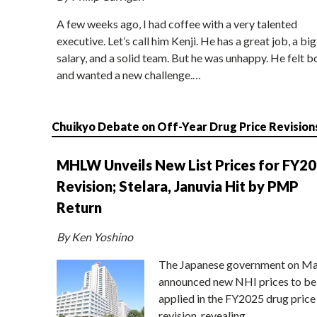
A few weeks ago, I had coffee with a very talented
executive. Let’s call him Kenji. He has a great job, a big
salary, and a solid team. But he was unhappy. He felt b
and wanted a new challenge.…
Chuikyo Debate on Off-Year Drug Price Revision
MHLW Unveils New List Prices for FY2
Revision; Stelara, Januvia Hit by PMP
Return
By Ken Yoshino
The Japanese government on Ma
announced new NHI prices to be
applied in the FY2025 drug price
revision, revealing…