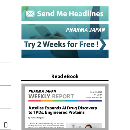
Read eBook