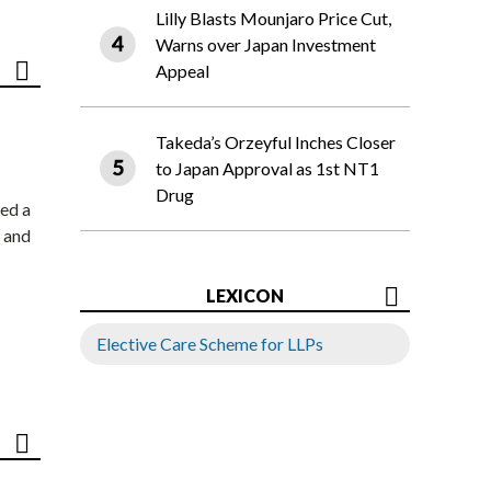
Lilly Blasts Mounjaro Price Cut,
Warns over Japan Investment
Appeal
Takeda’s Orzeyful Inches Closer
to Japan Approval as 1st NT1
Drug
ed a
 and
LEXICON
Elective Care Scheme for LLPs