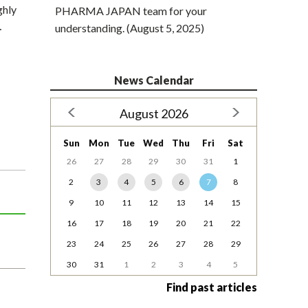
ghly
PHARMA JAPAN team for your
…
understanding. (August 5, 2025)
News Calendar
August 2026
Sun
Mon
Tue
Wed
Thu
Fri
Sat
26
27
28
29
30
31
1
2
3
4
5
6
7
8
9
10
11
12
13
14
15
16
17
18
19
20
21
22
23
24
25
26
27
28
29
30
31
1
2
3
4
5
Find past articles