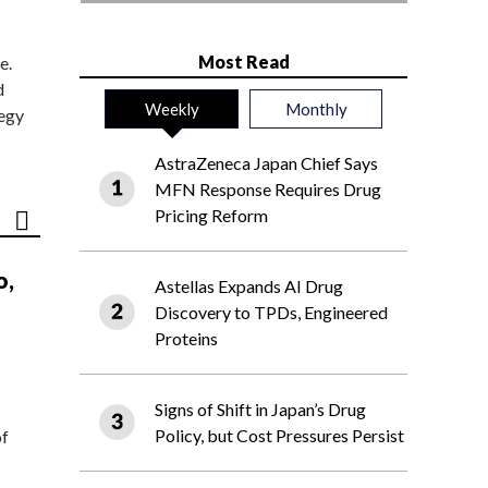
Most Read
e.
d
Weekly
Monthly
tegy
AstraZeneca Japan Chief Says
MFN Response Requires Drug
Pricing Reform
o,
Astellas Expands AI Drug
Discovery to TPDs, Engineered
Proteins
Signs of Shift in Japan’s Drug
Policy, but Cost Pressures Persist
of