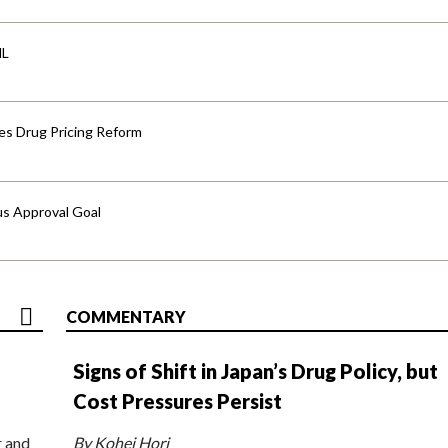
HL
s Drug Pricing Reform
us Approval Goal
COMMENTARY
Signs of Shift in Japan’s Drug Policy, but
Cost Pressures Persist
r and
By Kohei Hori