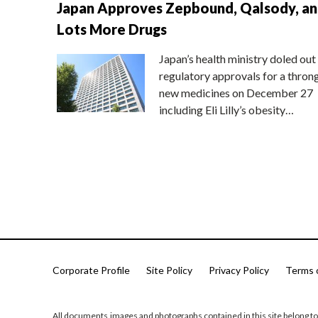
Japan Approves Zepbound, Qalsody, a
Lots More Drugs
Japan’s health ministry doled out
regulatory approvals for a thron
new medicines on December 27
including Eli Lilly’s obesity…
Corporate Profile
Site Policy
Privacy Policy
Terms 
All documents,images and photographs contained in this site belong to