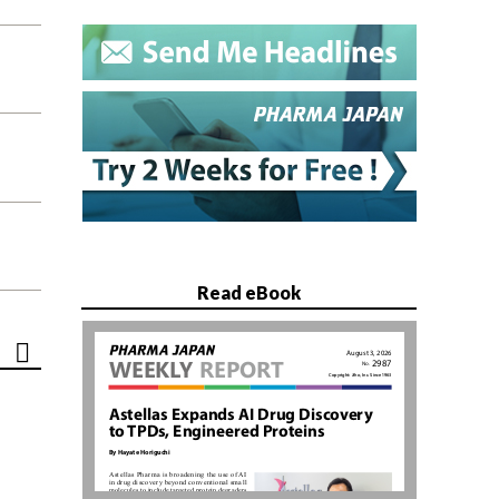
Read eBook