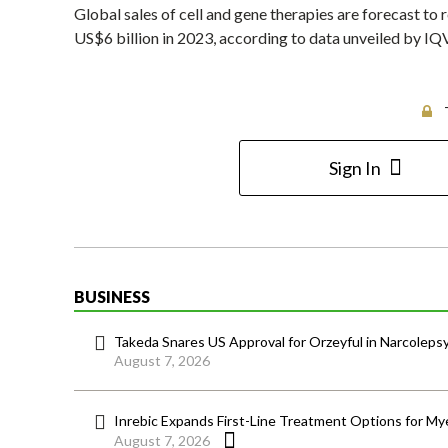
Global sales of cell and gene therapies are forecast t
US$6 billion in 2023, according to data unveiled by IQ
Sign In
BUSINESS
Takeda Snares US Approval for Orzeyful in Narcoleps
August 7, 2026
Inrebic Expands First-Line Treatment Options for Mye
August 7, 2026