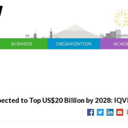
BUSINESS
ORGANIZATION
ACAD
ected to Top US$20 Billion by 2028: IQV