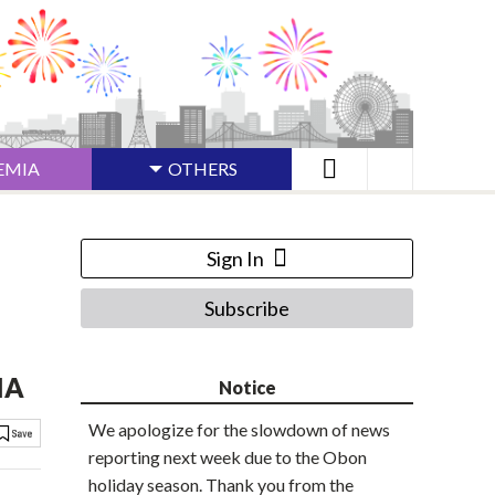
EMIA
OTHERS
Sign In
Subscribe
IA
Notice
We apologize for the slowdown of news
reporting next week due to the Obon
holiday season. Thank you from the