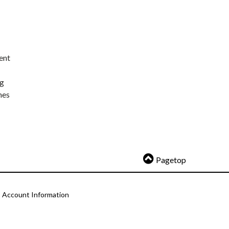
ent
ng
nes
Pagetop
Account Information