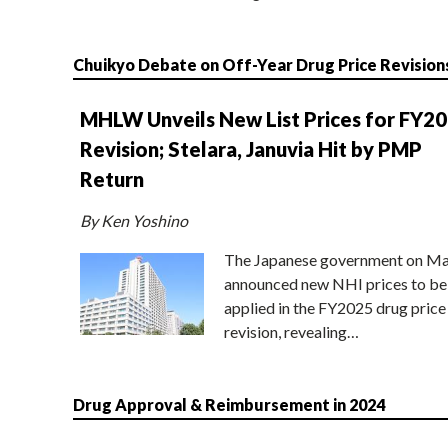
Chuikyo Debate on Off-Year Drug Price Revision
MHLW Unveils New List Prices for FY2
Revision; Stelara, Januvia Hit by PMP
Return
By Ken Yoshino
The Japanese government on Ma
announced new NHI prices to be
applied in the FY2025 drug price
revision, revealing…
Drug Approval & Reimbursement in 2024