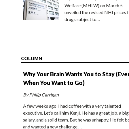
Welfare (MHLW) on March 5
unveiled the revised NHI prices f
drugs subject to…
COLUMN
Why Your Brain Wants You to Stay (Eve
When You Want to Go)
By Philip Carrigan
A few weeks ago, I had coffee with a very talented
executive. Let’s call him Kenji. He has a great job, a big
salary, and a solid team. But he was unhappy. He felt b
and wanted a new challenge.…