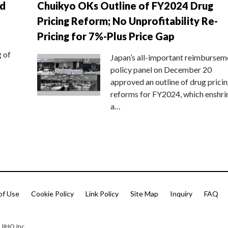
nd
Chuikyo OKs Outline of FY2024 Drug
Pricing Reform; No Unprofitability Re-
Pricing for 7%-Plus Price Gap
g of
Japan’s all-important reimbursem
policy panel on December 20
approved an outline of drug prici
reforms for FY2024, which enshri
a…
of Use
Cookie Policy
Link Policy
Site Map
Inquiry
FAQ
 JIHO,Inc.