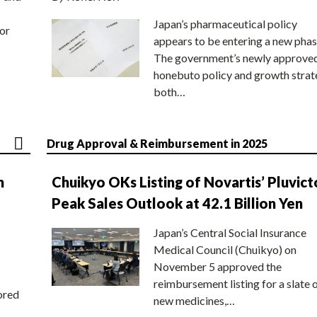
Japan’s pharmaceutical policy
or
appears to be entering a new phas
The government’s newly approve
honebuto policy and growth stra
both…
Drug Approval & Reimbursement in 2025
n
Chuikyo OKs Listing of Novartis’ Pluvict
Peak Sales Outlook at 42.1 Billion Yen
Japan’s Central Social Insurance
Medical Council (Chuikyo) on
November 5 approved the
reimbursement listing for a slate 
ored
new medicines,…