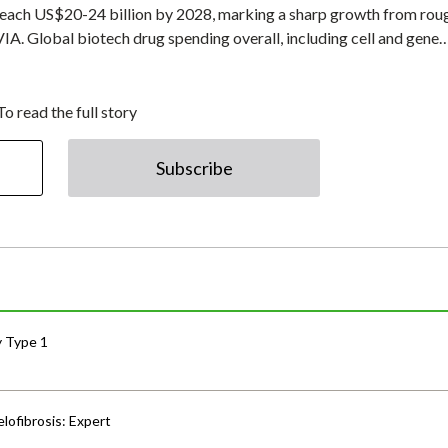
o reach US$20-24 billion by 2028, marking a sharp growth from rou
VIA. Global biotech drug spending overall, including cell and gene
To read the full story
Subscribe
y Type 1
lofibrosis: Expert