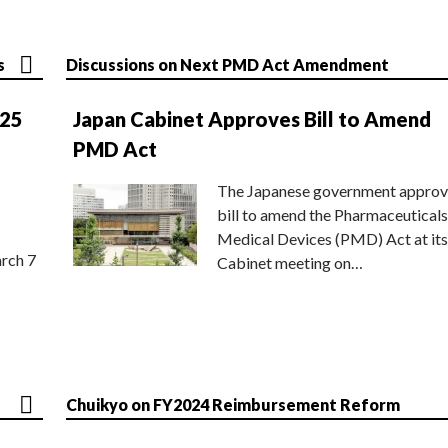
s
Discussions on Next PMD Act Amendment
025
Japan Cabinet Approves Bill to Amend
PMD Act
The Japanese government approv
bill to amend the Pharmaceuticals
Medical Devices (PMD) Act at its
rch 7
Cabinet meeting on…
Chuikyo on FY2024 Reimbursement Reform