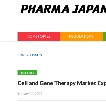
Jump
to
navigation
TOP STORIES
REGULATORY
HOME
>
BUSINESS
BUSINESS
Cell and Gene Therapy Market Exp
January 20, 2025