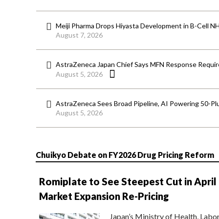
Meiji Pharma Drops Hiyasta Development in B-Cell N
August 7, 2026
AstraZeneca Japan Chief Says MFN Response Require
August 5, 2026
AstraZeneca Sees Broad Pipeline, AI Powering 50-Pl
August 5, 2026
Chuikyo Debate on FY2026 Drug Pricing Reform
Romiplate to See Steepest Cut in April
Market Expansion Re-Pricing
Japan’s Ministry of Health, Labo