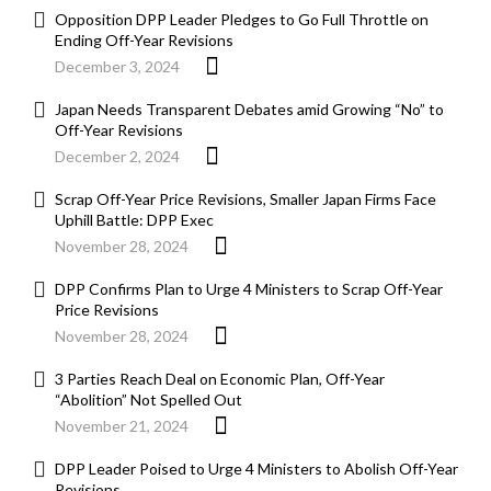
Opposition DPP Leader Pledges to Go Full Throttle on
Ending Off-Year Revisions
December 3, 2024
Japan Needs Transparent Debates amid Growing “No” to
Off-Year Revisions
December 2, 2024
Scrap Off-Year Price Revisions, Smaller Japan Firms Face
Uphill Battle: DPP Exec
November 28, 2024
DPP Confirms Plan to Urge 4 Ministers to Scrap Off-Year
Price Revisions
November 28, 2024
3 Parties Reach Deal on Economic Plan, Off-Year
“Abolition” Not Spelled Out
November 21, 2024
DPP Leader Poised to Urge 4 Ministers to Abolish Off-Year
Revisions