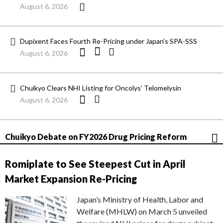
August 6, 2026
Dupixent Faces Fourth Re-Pricing under Japan’s SPA-SSS
August 6, 2026
Chuikyo Clears NHI Listing for Oncolys’ Telomelysin
August 6, 2026
Chuikyo Debate on FY2026 Drug Pricing Reform
Romiplate to See Steepest Cut in April
Market Expansion Re-Pricing
Japan’s Ministry of Health, Labor and
Welfare (MHLW) on March 5 unveiled