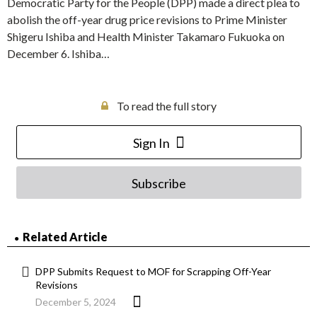
Democratic Party for the People (DPP) made a direct plea to
abolish the off-year drug price revisions to Prime Minister
Shigeru Ishiba and Health Minister Takamaro Fukuoka on
December 6. Ishiba…
To read the full story
Sign In
Subscribe
Related Article
DPP Submits Request to MOF for Scrapping Off-Year
Revisions
December 5, 2024