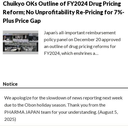
Chuikyo OKs Outline of FY2024 Drug Pricing
Reform; No Unprofitability Re-Pricing for 7%-
Plus Price Gap
Japan’s all-important reimbursement
policy panel on December 20 approved
an outline of drug pricing reforms for
FY2024, which enshrines a…
Notice
We apologize for the slowdown of news reporting next week
due to the Obon holiday season. Thank you from the
PHARMA JAPAN team for your understanding. (August 5,
2025)