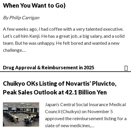
When You Want to Go)
By Philip Carrigan
A few weeks ago, I had coffee with a very talented executive.
Let’s call him Kenji. He has a great job, a big salary, and a solid
team. But he was unhappy. He felt bored and wanted a new
challenge.…
Drug Approval & Reimbursement in 2025
Chuikyo OKs Listing of Novartis’ Pluvicto,
Peak Sales Outlook at 42.1 Billion Yen
Japan’s Central Social Insurance Medical
Council (Chuikyo) on November 5
approved the reimbursement listing for a
slate of new medicines,…