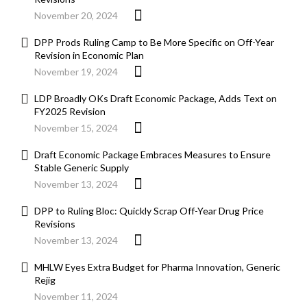
November 20, 2024
DPP Prods Ruling Camp to Be More Specific on Off-Year
Revision in Economic Plan
November 19, 2024
LDP Broadly OKs Draft Economic Package, Adds Text on
FY2025 Revision
November 15, 2024
Draft Economic Package Embraces Measures to Ensure
Stable Generic Supply
November 13, 2024
DPP to Ruling Bloc: Quickly Scrap Off-Year Drug Price
Revisions
November 13, 2024
MHLW Eyes Extra Budget for Pharma Innovation, Generic
Rejig
November 11, 2024