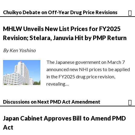
Chuikyo Debate on Off-Year Drug Price Revisions
MHLW Unveils New List Prices for FY2025
Revision; Stelara, Januvia Hit by PMP Return
By Ken Yoshino
The Japanese government on March 7
announced new NHI prices to be applied
in the FY2025 drug price revision,
revealing…
Discussions on Next PMD Act Amendment
Japan Cabinet Approves Bill to Amend PMD
Act