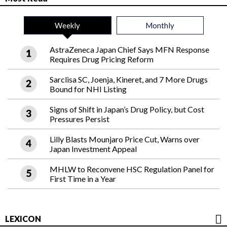
Weekly
Monthly
AstraZeneca Japan Chief Says MFN Response
Requires Drug Pricing Reform
Sarclisa SC, Joenja, Kineret, and 7 More Drugs
Bound for NHI Listing
Signs of Shift in Japan’s Drug Policy, but Cost
Pressures Persist
Lilly Blasts Mounjaro Price Cut, Warns over
Japan Investment Appeal
MHLW to Reconvene HSC Regulation Panel for
First Time in a Year
LEXICON