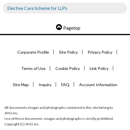
Elective Care Scheme for LLPs
Pagetop
Corporate Profile
Site Policy
Privacy Policy
Terms of Use
Cookie Policy
Link Policy
Site Map
Inquiry
FAQ
Account Information
All documents,images and photographs contained in this site belong to
JIHO,Inc.
Use of these documents, images and photographs is strictly prohibited.
Copyright (C) JIHO,Inc.