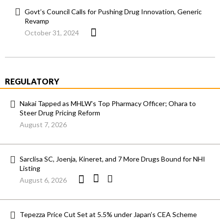
Govt’s Council Calls for Pushing Drug Innovation, Generic
Revamp
October 31, 2024
REGULATORY
Nakai Tapped as MHLW’s Top Pharmacy Officer; Ohara to
Steer Drug Pricing Reform
August 7, 2026
Sarclisa SC, Joenja, Kineret, and 7 More Drugs Bound for NHI
Listing
August 6, 2026
Tepezza Price Cut Set at 5.5% under Japan’s CEA Scheme