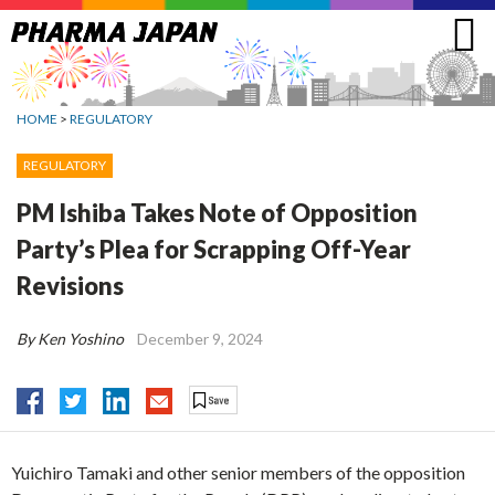
Jump
to
navigation
HOME
>
REGULATORY
REGULATORY
PM Ishiba Takes Note of Opposition
Party’s Plea for Scrapping Off-Year
Revisions
By Ken Yoshino
December 9, 2024
Yuichiro Tamaki and other senior members of the opposition