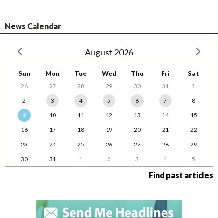
News Calendar
August 2026
Sun
Mon
Tue
Wed
Thu
Fri
Sat
26
27
28
29
30
31
1
2
3
4
5
6
7
8
9
10
11
12
13
14
15
16
17
18
19
20
21
22
23
24
25
26
27
28
29
30
31
1
2
3
4
5
Find past articles