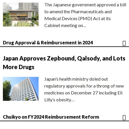
The Japanese government approved a bill
to amend the Pharmaceuticals and
Medical Devices (PMD) Act at its
Cabinet meeting on…
Drug Approval & Reimbursement in 2024
Japan Approves Zepbound, Qalsody, and Lots
More Drugs
Japan’s health ministry doled out
regulatory approvals for a throng of new
medicines on December 27 including Eli
Lilly’s obesity…
Chuikyo on FY2024 Reimbursement Reform