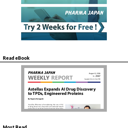
Read eBook
Most Read