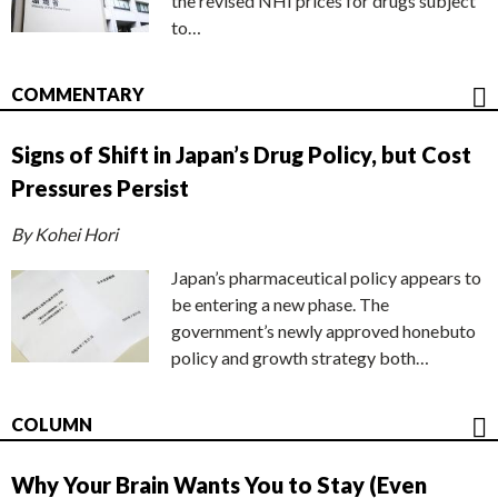
the revised NHI prices for drugs subject
to…
COMMENTARY
Signs of Shift in Japan’s Drug Policy, but Cost
Pressures Persist
By Kohei Hori
Japan’s pharmaceutical policy appears to
be entering a new phase. The
government’s newly approved honebuto
policy and growth strategy both…
COLUMN
Why Your Brain Wants You to Stay (Even