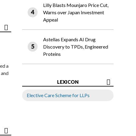
Lilly Blasts Mounjaro Price Cut,
Warns over Japan Investment
Appeal
Astellas Expands AI Drug
Discovery to TPDs, Engineered
Proteins
ed a
 and
LEXICON
Elective Care Scheme for LLPs