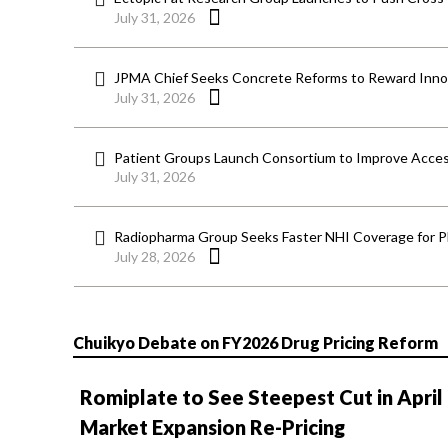
July 31, 2026
JPMA Chief Seeks Concrete Reforms to Reward Inno
July 31, 2026
Patient Groups Launch Consortium to Improve Acces
July 31, 2026
Radiopharma Group Seeks Faster NHI Coverage for 
July 28, 2026
Chuikyo Debate on FY2026 Drug Pricing Reform
Romiplate to See Steepest Cut in April
Market Expansion Re-Pricing