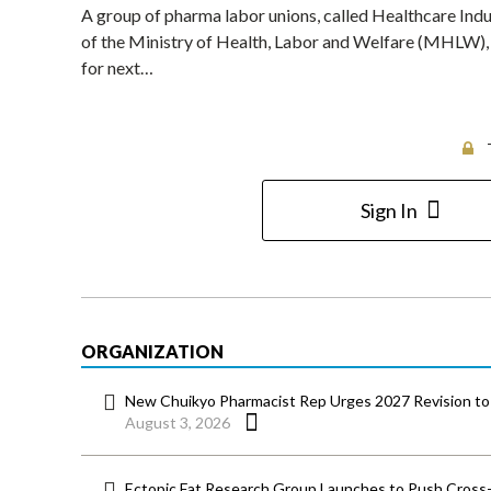
A group of pharma labor unions, called Healthcare Indu
of the Ministry of Health, Labor and Welfare (MHLW), ca
for next…
Sign In
ORGANIZATION
New Chuikyo Pharmacist Rep Urges 2027 Revision to 
August 3, 2026
Ectopic Fat Research Group Launches to Push Cross-D