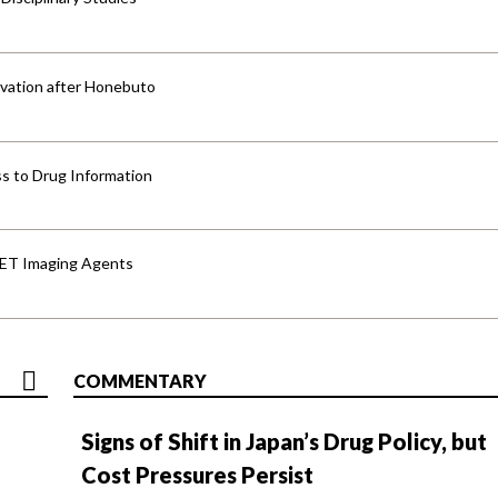
vation after Honebuto
s to Drug Information
PET Imaging Agents
COMMENTARY
Signs of Shift in Japan’s Drug Policy, but
Cost Pressures Persist