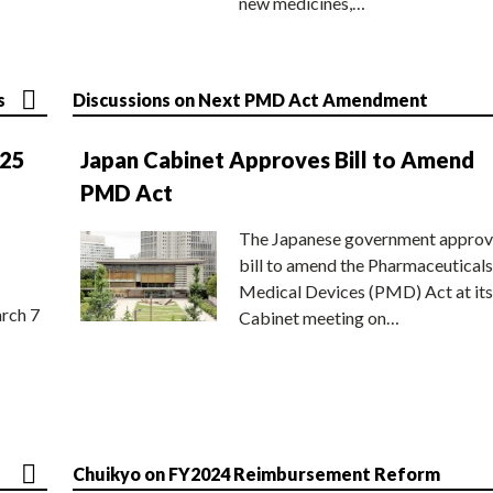
new medicines,…
s
Discussions on Next PMD Act Amendment
025
Japan Cabinet Approves Bill to Amend
PMD Act
The Japanese government approv
bill to amend the Pharmaceuticals
Medical Devices (PMD) Act at its
rch 7
Cabinet meeting on…
Chuikyo on FY2024 Reimbursement Reform