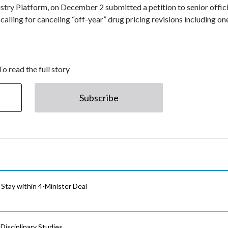
stry Platform, on December 2 submitted a petition to senior offici
lling for canceling “off-year” drug pricing revisions including on
To read the full story
Subscribe
Stay within 4-Minister Deal
isciplinary Studies