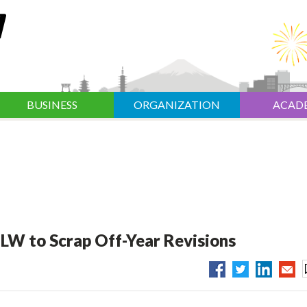
BUSINESS
ORGANIZATION
ACAD
LW to Scrap Off-Year Revisions