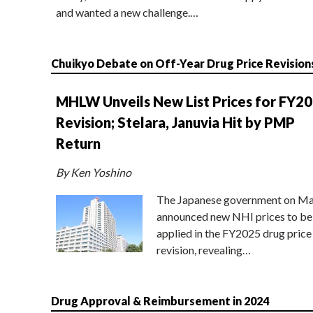
and wanted a new challenge.…
Chuikyo Debate on Off-Year Drug Price Revision
MHLW Unveils New List Prices for FY2
Revision; Stelara, Januvia Hit by PMP
Return
By Ken Yoshino
The Japanese government on Ma
announced new NHI prices to be
applied in the FY2025 drug price
revision, revealing…
Drug Approval & Reimbursement in 2024