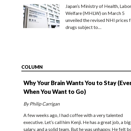
Japan’s Ministry of Health, Labo
Welfare (MHLW) on March 5
unveiled the revised NHI prices f
drugs subject to…
COLUMN
Why Your Brain Wants You to Stay (Eve
When You Want to Go)
By Philip Carrigan
A few weeks ago, I had coffee with a very talented
executive. Let’s call him Kenji. He has a great job, a big
salary, and a solid team. But he was unhappy. He felt b