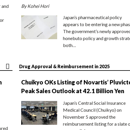
r and
By Kohei Hori
Japan’s pharmaceutical policy
or
appears to be entering a new phas
The government’s newly approve
honebuto policy and growth stra
both…
Drug Approval & Reimbursement in 2025
n
Chuikyo OKs Listing of Novartis’ Pluvict
Peak Sales Outlook at 42.1 Billion Yen
Japan’s Central Social Insurance
Medical Council (Chuikyo) on
November 5 approved the
reimbursement listing for a slate 
ored