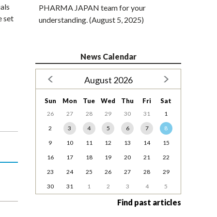
als
PHARMA JAPAN team for your
e set
understanding. (August 5, 2025)
News Calendar
August 2026
Sun
Mon
Tue
Wed
Thu
Fri
Sat
26
27
28
29
30
31
1
2
3
4
5
6
7
8
9
10
11
12
13
14
15
16
17
18
19
20
21
22
23
24
25
26
27
28
29
30
31
1
2
3
4
5
Find past articles