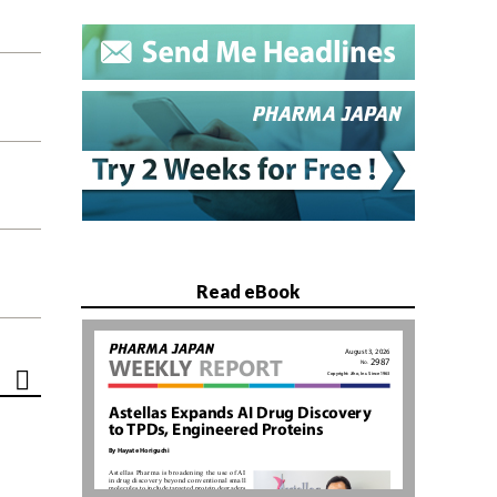
Read eBook