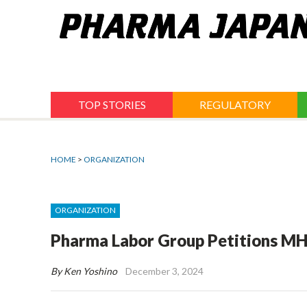
Jump
to
navigation
TOP STORIES
REGULATORY
HOME
>
ORGANIZATION
ORGANIZATION
Pharma Labor Group Petitions MH
By Ken Yoshino
December 3, 2024