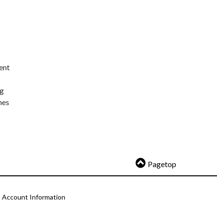
ent
ng
nes
Pagetop
Account Information