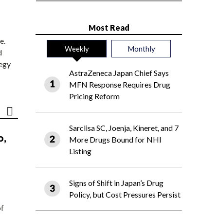
Most Read
e.
Weekly
Monthly
d
tegy
AstraZeneca Japan Chief Says
MFN Response Requires Drug
Pricing Reform
Sarclisa SC, Joenja, Kineret, and 7
o,
More Drugs Bound for NHI
Listing
Signs of Shift in Japan’s Drug
Policy, but Cost Pressures Persist
of