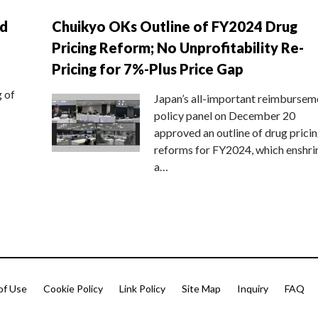
nd
Chuikyo OKs Outline of FY2024 Drug
Pricing Reform; No Unprofitability Re-
Pricing for 7%-Plus Price Gap
g of
Japan’s all-important reimbursem
policy panel on December 20
approved an outline of drug prici
reforms for FY2024, which enshri
a…
of Use
Cookie Policy
Link Policy
Site Map
Inquiry
FAQ