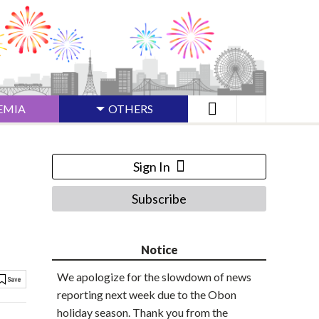
EMIA
OTHERS
Sign In
Subscribe
Notice
We apologize for the slowdown of news
reporting next week due to the Obon
holiday season. Thank you from the