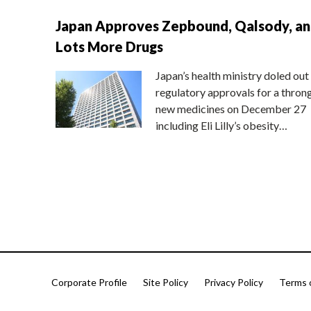
Japan Approves Zepbound, Qalsody, a
Lots More Drugs
Japan’s health ministry doled out
regulatory approvals for a thron
new medicines on December 27
including Eli Lilly’s obesity…
Corporate Profile
Site Policy
Privacy Policy
Terms 