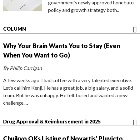
government’s newly approved honebuto
policy and growth strategy both…
COLUMN
Why Your Brain Wants You to Stay (Even
When You Want to Go)
By Philip Carrigan
A few weeks ago, I had coffee with a very talented executive.
Let’s call him Kenji. He has a great job, a big salary, and a solid
team. But he was unhappy. He felt bored and wanted a new
challenge.…
Drug Approval & Reimbursement in 2025
Chuikyo OKs Listing of Novartis’ Pluvicto,