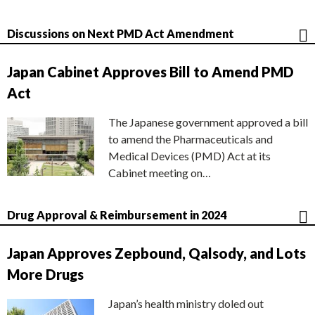
Discussions on Next PMD Act Amendment
Japan Cabinet Approves Bill to Amend PMD
Act
The Japanese government approved a bill
to amend the Pharmaceuticals and
Medical Devices (PMD) Act at its
Cabinet meeting on…
Drug Approval & Reimbursement in 2024
Japan Approves Zepbound, Qalsody, and Lots
More Drugs
Japan’s health ministry doled out