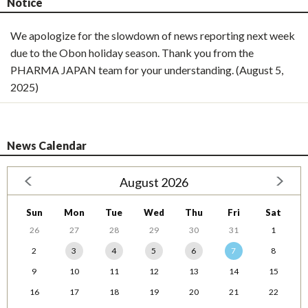
Notice
We apologize for the slowdown of news reporting next week
due to the Obon holiday season. Thank you from the
PHARMA JAPAN team for your understanding. (August 5,
2025)
News Calendar
August 2026
Sun
Mon
Tue
Wed
Thu
Fri
Sat
26
27
28
29
30
31
1
2
3
4
5
6
7
8
9
10
11
12
13
14
15
16
17
18
19
20
21
22