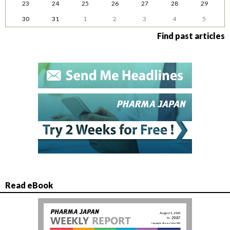
23
24
25
26
27
28
29
30
31
1
2
3
4
5
Find past articles
Read eBook