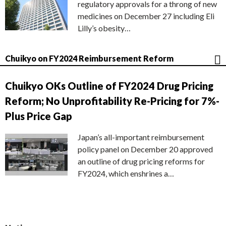
regulatory approvals for a throng of new
medicines on December 27 including Eli
Lilly’s obesity…
Chuikyo on FY2024 Reimbursement Reform
Chuikyo OKs Outline of FY2024 Drug Pricing
Reform; No Unprofitability Re-Pricing for 7%-
Plus Price Gap
Japan’s all-important reimbursement
policy panel on December 20 approved
an outline of drug pricing reforms for
FY2024, which enshrines a…