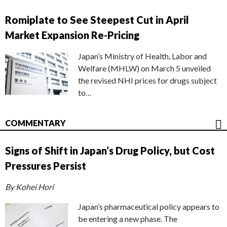
Romiplate to See Steepest Cut in April
Market Expansion Re-Pricing
Japan’s Ministry of Health, Labor and
Welfare (MHLW) on March 5 unveiled
the revised NHI prices for drugs subject
to…
COMMENTARY
Signs of Shift in Japan’s Drug Policy, but Cost
Pressures Persist
By Kohei Hori
Japan’s pharmaceutical policy appears to
be entering a new phase. The