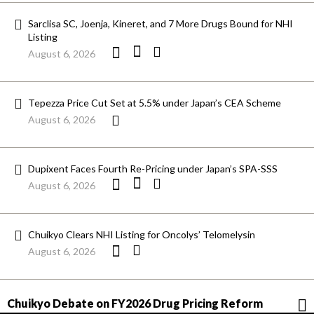
Sarclisa SC, Joenja, Kineret, and 7 More Drugs Bound for NHI
Listing
August 6, 2026
Tepezza Price Cut Set at 5.5% under Japan’s CEA Scheme
August 6, 2026
Dupixent Faces Fourth Re-Pricing under Japan’s SPA-SSS
August 6, 2026
Chuikyo Clears NHI Listing for Oncolys’ Telomelysin
August 6, 2026
Chuikyo Debate on FY2026 Drug Pricing Reform