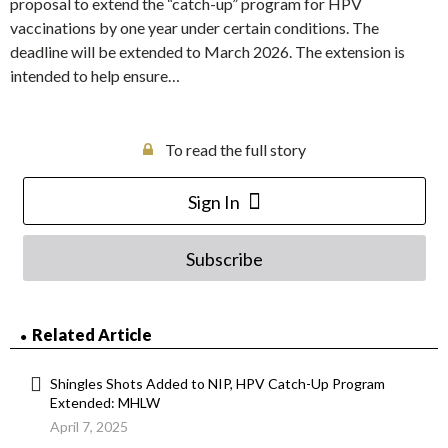
proposal to extend the “catch-up” program for HPV
vaccinations by one year under certain conditions. The
deadline will be extended to March 2026. The extension is
intended to help ensure…
To read the full story
Sign In
Subscribe
Related Article
Shingles Shots Added to NIP, HPV Catch-Up Program
Extended: MHLW
April 7, 2025