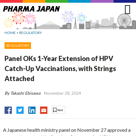
Jump
to
navigation
HOME
>
REGULATORY
REGULATORY
Panel OKs 1-Year Extension of HPV
Catch-Up Vaccinations, with Strings
Attached
By Takashi Ebisawa
November 28, 2024
A Japanese health ministry panel on November 27 approved a