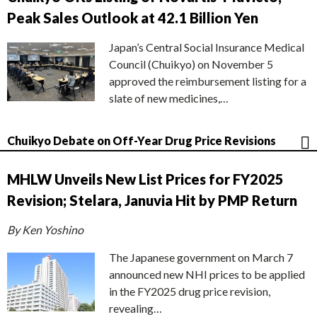
Peak Sales Outlook at 42.1 Billion Yen
Japan’s Central Social Insurance Medical
Council (Chuikyo) on November 5
approved the reimbursement listing for a
slate of new medicines,…
Chuikyo Debate on Off-Year Drug Price Revisions
MHLW Unveils New List Prices for FY2025
Revision; Stelara, Januvia Hit by PMP Return
By Ken Yoshino
The Japanese government on March 7
announced new NHI prices to be applied
in the FY2025 drug price revision,
revealing…