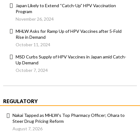
Japan Likely to Extend “Catch-Up” HPV Vaccination
Program
November 26, 2024
MHLW Asks for Ramp Up of HPV Vaccines after 5-Fold
Rise in Demand
October 11, 2024
MSD Curbs Supply of HPV Vaccines in Japan amid Catch-
Up Demand
October 7, 2024
REGULATORY
Nakai Tapped as MHLW’s Top Pharmacy Officer; Ohara to
Steer Drug Pricing Reform
August 7, 2026