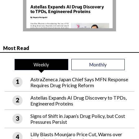
Most Read
Weekly
Monthly
AstraZeneca Japan Chief Says MFN Response
Requires Drug Pricing Reform
Astellas Expands AI Drug Discovery to TPDs,
Engineered Proteins
Signs of Shift in Japan’s Drug Policy, but Cost
Pressures Persist
Lilly Blasts Mounjaro Price Cut, Warns over