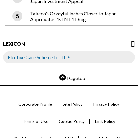
Japan Investment Appeal
Takeda’s Orzeyful Inches Closer to Japan
Approval as 1st NT1 Drug
LEXICON
Elective Care Scheme for LLPs
Pagetop
Corporate Profile
Site Policy
Privacy Policy
Terms of Use
Cookie Policy
Link Policy