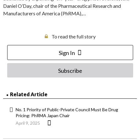
Daniel O’Day, chair of the Pharmaceutical Research and
Manufacturers of America (PhRMA),…
To read the full story
Sign In
Subscribe
Related Article
No. 1 Priority of Public-Private Council Must Be Drug
Pricing: PhRMA Japan Chair
April 9, 2025