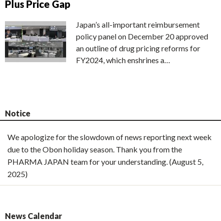
Plus Price Gap
Japan’s all-important reimbursement
policy panel on December 20 approved
an outline of drug pricing reforms for
FY2024, which enshrines a…
Notice
We apologize for the slowdown of news reporting next week
due to the Obon holiday season. Thank you from the
PHARMA JAPAN team for your understanding. (August 5,
2025)
News Calendar