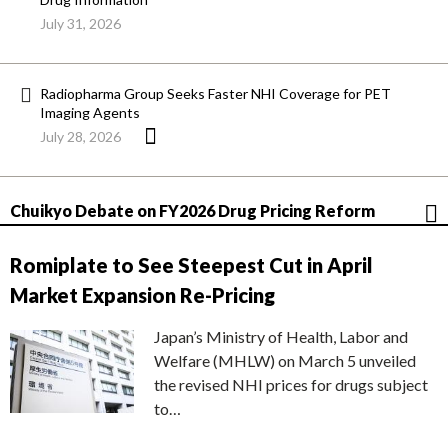
July 31, 2026
Radiopharma Group Seeks Faster NHI Coverage for PET
Imaging Agents
July 28, 2026
Chuikyo Debate on FY2026 Drug Pricing Reform
Romiplate to See Steepest Cut in April
Market Expansion Re-Pricing
Japan’s Ministry of Health, Labor and
Welfare (MHLW) on March 5 unveiled
the revised NHI prices for drugs subject
to…