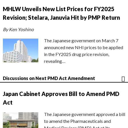
MHLW Unveils New List Prices for FY2025
Revision; Stelara, Januvia Hit by PMP Return
By Ken Yoshino
The Japanese government on March 7
announced new NHI prices to be applied
in the FY2025 drug price revision,
revealing…
Discussions on Next PMD Act Amendment
Japan Cabinet Approves Bill to Amend PMD
Act
The Japanese government approved a bill
to amend the Pharmaceuticals and
Medical Devices (PMD) Act at its