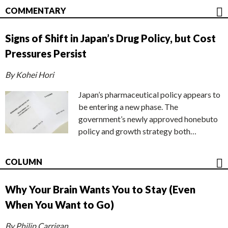
COMMENTARY
Signs of Shift in Japan’s Drug Policy, but Cost
Pressures Persist
By Kohei Hori
Japan’s pharmaceutical policy appears to
be entering a new phase. The
government’s newly approved honebuto
policy and growth strategy both…
COLUMN
Why Your Brain Wants You to Stay (Even
When You Want to Go)
By Philip Carrigan