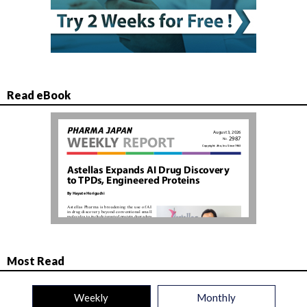
Read eBook
Most Read
Weekly
Monthly