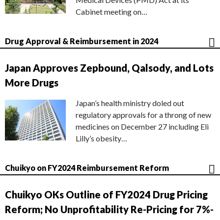
Cabinet meeting on…
Drug Approval & Reimbursement in 2024
Japan Approves Zepbound, Qalsody, and Lots
More Drugs
Japan’s health ministry doled out
regulatory approvals for a throng of new
medicines on December 27 including Eli
Lilly’s obesity…
Chuikyo on FY2024 Reimbursement Reform
Chuikyo OKs Outline of FY2024 Drug Pricing
Reform; No Unprofitability Re-Pricing for 7%-