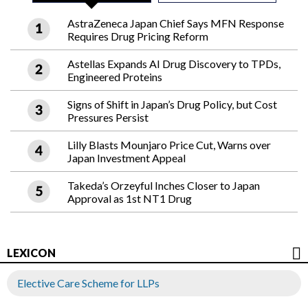
AstraZeneca Japan Chief Says MFN Response
Requires Drug Pricing Reform
Astellas Expands AI Drug Discovery to TPDs,
Engineered Proteins
Signs of Shift in Japan’s Drug Policy, but Cost
Pressures Persist
Lilly Blasts Mounjaro Price Cut, Warns over
Japan Investment Appeal
Takeda’s Orzeyful Inches Closer to Japan
Approval as 1st NT1 Drug
LEXICON
Elective Care Scheme for LLPs