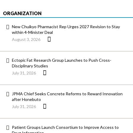
ORGANIZATION
New Chuikyo Pharmacist Rep Urges 2027 Revision to Stay
within 4-Minister Deal
August 3, 2026
Ectopic Fat Research Group Launches to Push Cross-
Disciplinary Studies
July 31, 2026
JPMA Chief Seeks Concrete Reforms to Reward Innovation
after Honebuto
July 31, 2026
Patient Groups Launch Consortium to Improve Access to
Drug Information