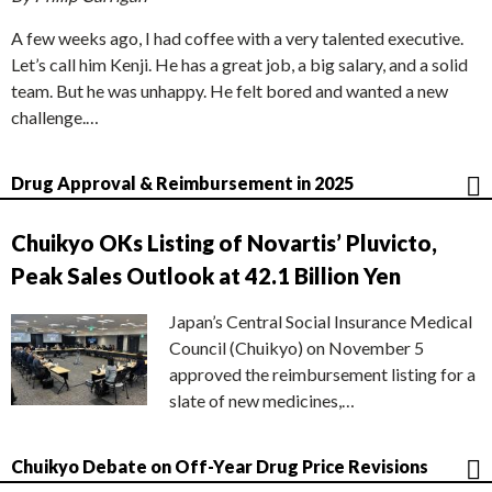
A few weeks ago, I had coffee with a very talented executive.
Let’s call him Kenji. He has a great job, a big salary, and a solid
team. But he was unhappy. He felt bored and wanted a new
challenge.…
Drug Approval & Reimbursement in 2025
Chuikyo OKs Listing of Novartis’ Pluvicto,
Peak Sales Outlook at 42.1 Billion Yen
Japan’s Central Social Insurance Medical
Council (Chuikyo) on November 5
approved the reimbursement listing for a
slate of new medicines,…
Chuikyo Debate on Off-Year Drug Price Revisions