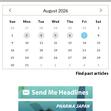
August 2026
Sun
Mon
Tue
Wed
Thu
Fri
Sat
26
27
28
29
30
31
1
2
3
4
5
6
7
8
9
10
11
12
13
14
15
16
17
18
19
20
21
22
23
24
25
26
27
28
29
30
31
1
2
3
4
5
Find past articles