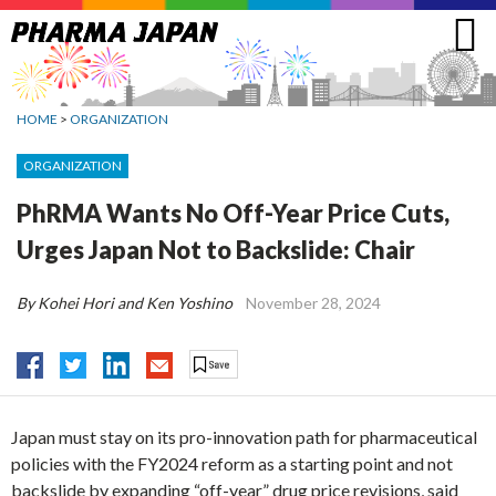
Jump
to
navigation
HOME
>
ORGANIZATION
ORGANIZATION
PhRMA Wants No Off-Year Price Cuts,
Urges Japan Not to Backslide: Chair
By Kohei Hori and Ken Yoshino
November 28, 2024
Japan must stay on its pro-innovation path for pharmaceutical
policies with the FY2024 reform as a starting point and not
backslide by expanding “off-year” drug price revisions, said