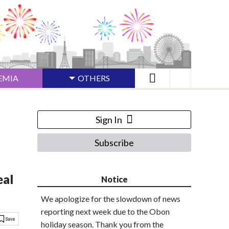
EMIA
OTHERS
Sign In
Subscribe
eal
Notice
We apologize for the slowdown of news
reporting next week due to the Obon
holiday season. Thank you from the