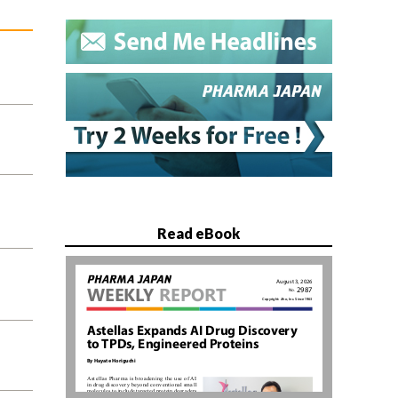
Read eBook