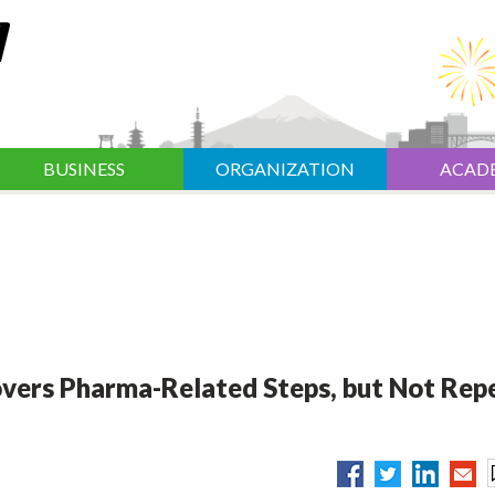
BUSINESS
ORGANIZATION
ACAD
vers Pharma-Related Steps, but Not Rep