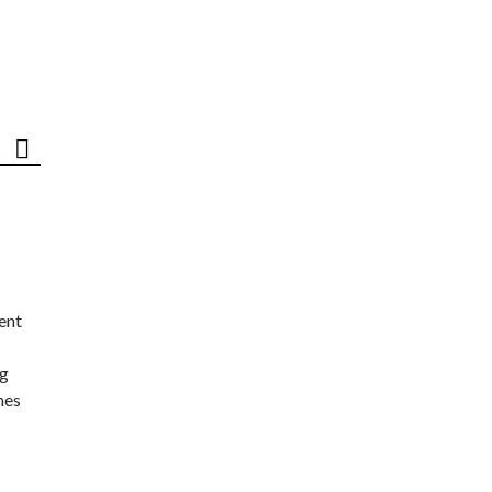
ent
ng
nes