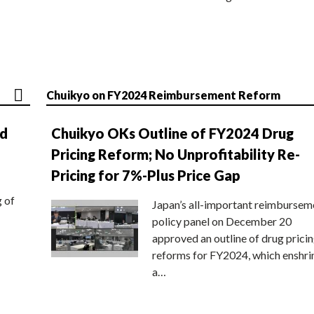
Chuikyo on FY2024 Reimbursement Reform
nd
Chuikyo OKs Outline of FY2024 Drug
Pricing Reform; No Unprofitability Re-
Pricing for 7%-Plus Price Gap
g of
Japan’s all-important reimbursem
policy panel on December 20
approved an outline of drug prici
reforms for FY2024, which enshri
a…