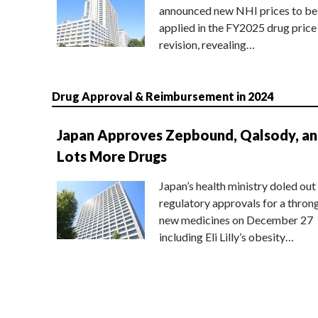
announced new NHI prices to be
applied in the FY2025 drug price
revision, revealing…
Drug Approval & Reimbursement in 2024
Japan Approves Zepbound, Qalsody, a
Lots More Drugs
Japan’s health ministry doled out
regulatory approvals for a thron
new medicines on December 27
including Eli Lilly’s obesity…