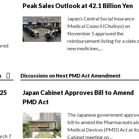
Peak Sales Outlook at 42.1 Billion Yen
Japan’s Central Social Insurance
Medical Council (Chuikyo) on
November 5 approved the
reimbursement listing for a slate 
ored
new medicines,…
s
Discussions on Next PMD Act Amendment
025
Japan Cabinet Approves Bill to Amend
PMD Act
The Japanese government approv
bill to amend the Pharmaceuticals
Medical Devices (PMD) Act at its
rch 7
Cabinet meeting on…