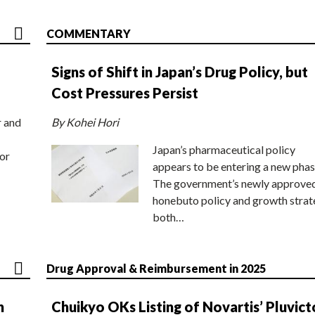
COMMENTARY
Signs of Shift in Japan’s Drug Policy, but
Cost Pressures Persist
r and
By Kohei Hori
Japan’s pharmaceutical policy
or
appears to be entering a new phas
The government’s newly approve
honebuto policy and growth stra
both…
Drug Approval & Reimbursement in 2025
n
Chuikyo OKs Listing of Novartis’ Pluvict