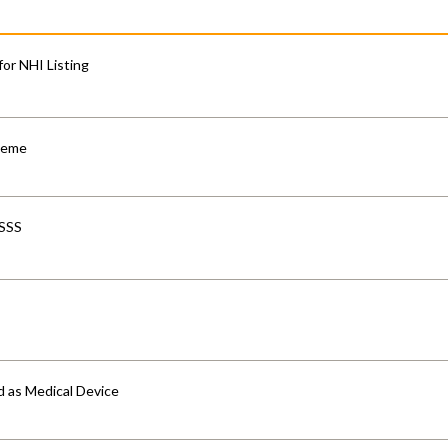
for NHI Listing
cheme
-SSS
d as Medical Device