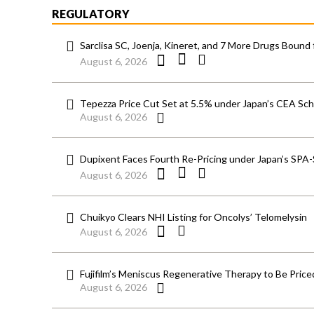
REGULATORY
Sarclisa SC, Joenja, Kineret, and 7 More Drugs Bound 
August 6, 2026
Tepezza Price Cut Set at 5.5% under Japan’s CEA S
August 6, 2026
Dupixent Faces Fourth Re-Pricing under Japan’s SPA
August 6, 2026
Chuikyo Clears NHI Listing for Oncolys’ Telomelysin
August 6, 2026
Fujifilm’s Meniscus Regenerative Therapy to Be Price
August 6, 2026