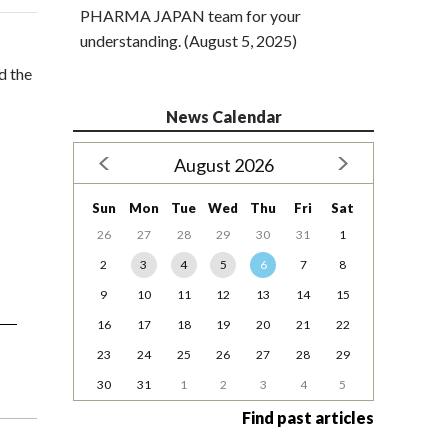
PHARMA JAPAN team for your
understanding. (August 5, 2025)
d the
News Calendar
August 2026
Sun
Mon
Tue
Wed
Thu
Fri
Sat
26
27
28
29
30
31
1
2
3
4
5
6
7
8
9
10
11
12
13
14
15
16
17
18
19
20
21
22
23
24
25
26
27
28
29
30
31
1
2
3
4
5
Find past articles