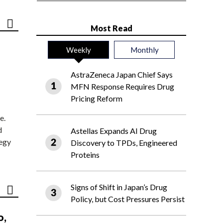
Most Read
Weekly
Monthly
AstraZeneca Japan Chief Says
MFN Response Requires Drug
Pricing Reform
e.
d
Astellas Expands AI Drug
tegy
Discovery to TPDs, Engineered
Proteins
Signs of Shift in Japan’s Drug
Policy, but Cost Pressures Persist
o,