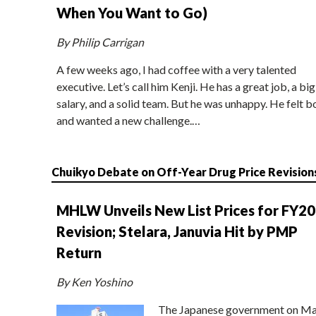
When You Want to Go)
By Philip Carrigan
A few weeks ago, I had coffee with a very talented
executive. Let’s call him Kenji. He has a great job, a big
salary, and a solid team. But he was unhappy. He felt b
and wanted a new challenge.…
Chuikyo Debate on Off-Year Drug Price Revision
MHLW Unveils New List Prices for FY2
Revision; Stelara, Januvia Hit by PMP
Return
By Ken Yoshino
The Japanese government on Ma