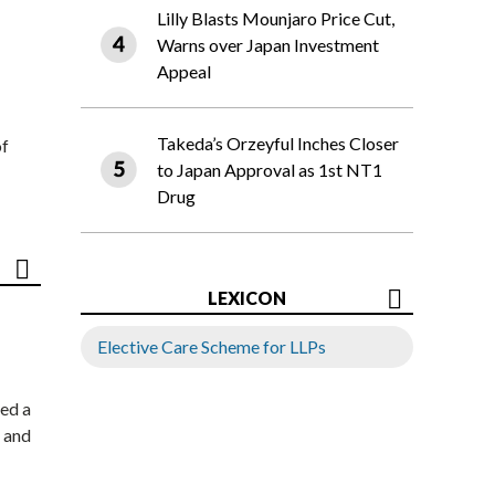
Lilly Blasts Mounjaro Price Cut,
Warns over Japan Investment
Appeal
Takeda’s Orzeyful Inches Closer
of
to Japan Approval as 1st NT1
Drug
LEXICON
Elective Care Scheme for LLPs
ed a
 and