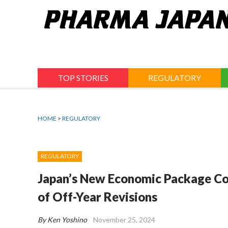
Jump
to
navigation
TOP STORIES
REGULATORY
HOME
>
REGULATORY
REGULATORY
Japan’s New Economic Package Co
of Off-Year Revisions
By Ken Yoshino
November 25, 2024