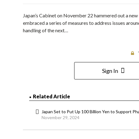
Japan’s Cabinet on November 22 hammered out a new e
embraced a series of measures to address issues around
handling of the next…
Sign In
Related Article
Japan Set to Put Up 100 Billion Yen to Support 
November 29, 2024