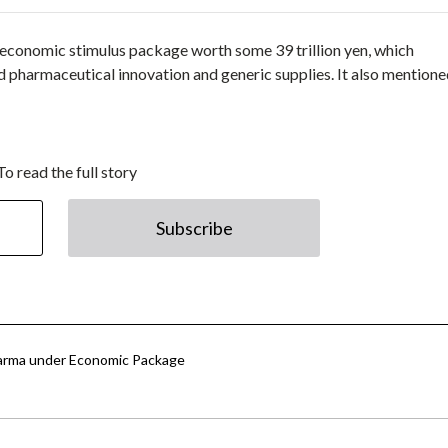
conomic stimulus package worth some 39 trillion yen, which
 pharmaceutical innovation and generic supplies. It also mentione
To read the full story
Subscribe
Pharma under Economic Package