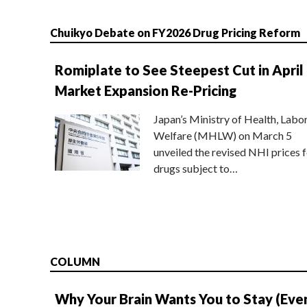
Chuikyo Debate on FY2026 Drug Pricing Reform
Romiplate to See Steepest Cut in April
Market Expansion Re-Pricing
Japan’s Ministry of Health, Labo
Welfare (MHLW) on March 5
unveiled the revised NHI prices f
drugs subject to…
COLUMN
Why Your Brain Wants You to Stay (Eve