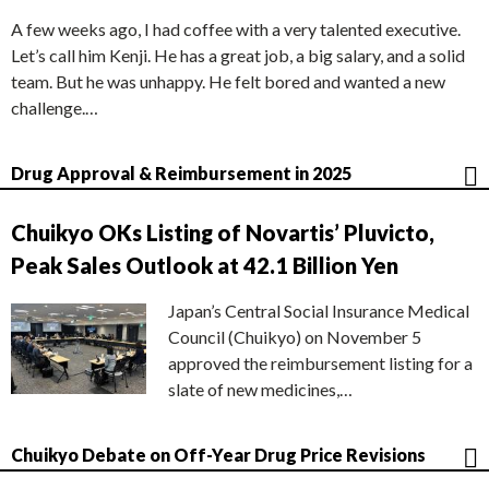
A few weeks ago, I had coffee with a very talented executive.
Let’s call him Kenji. He has a great job, a big salary, and a solid
team. But he was unhappy. He felt bored and wanted a new
challenge.…
Drug Approval & Reimbursement in 2025
Chuikyo OKs Listing of Novartis’ Pluvicto,
Peak Sales Outlook at 42.1 Billion Yen
Japan’s Central Social Insurance Medical
Council (Chuikyo) on November 5
approved the reimbursement listing for a
slate of new medicines,…
Chuikyo Debate on Off-Year Drug Price Revisions