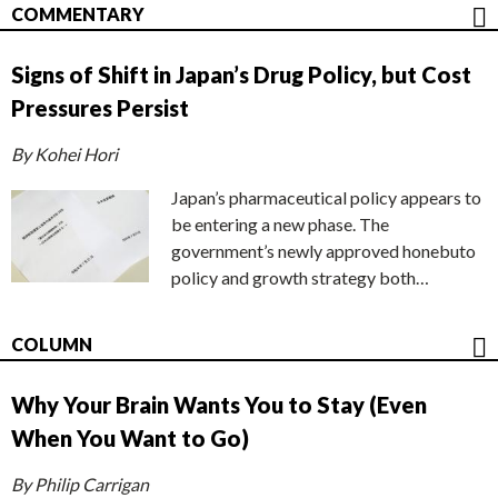
COMMENTARY
Signs of Shift in Japan’s Drug Policy, but Cost
Pressures Persist
By Kohei Hori
Japan’s pharmaceutical policy appears to
be entering a new phase. The
government’s newly approved honebuto
policy and growth strategy both…
COLUMN
Why Your Brain Wants You to Stay (Even
When You Want to Go)
By Philip Carrigan