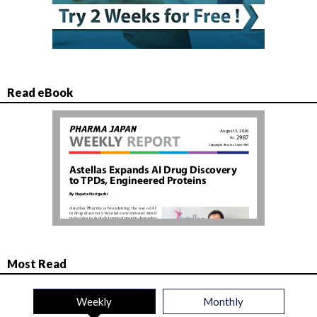
Read eBook
Most Read
Weekly
Monthly