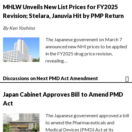
MHLW Unveils New List Prices for FY2025
Revision; Stelara, Januvia Hit by PMP Return
By Ken Yoshino
The Japanese government on March 7
announced new NHI prices to be applied
in the FY2025 drug price revision,
revealing…
Discussions on Next PMD Act Amendment
Japan Cabinet Approves Bill to Amend PMD
Act
The Japanese government approved a bill
to amend the Pharmaceuticals and
Medical Devices (PMD) Act at its