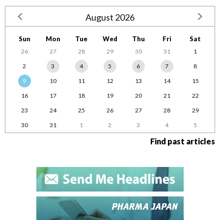
August 2026
Sun
Mon
Tue
Wed
Thu
Fri
Sat
26
27
28
29
30
31
1
2
3
4
5
6
7
8
9
10
11
12
13
14
15
16
17
18
19
20
21
22
23
24
25
26
27
28
29
30
31
1
2
3
4
5
Find past articles