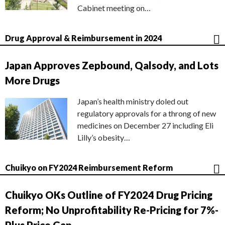
Cabinet meeting on…
Drug Approval & Reimbursement in 2024
Japan Approves Zepbound, Qalsody, and Lots
More Drugs
Japan’s health ministry doled out
regulatory approvals for a throng of new
medicines on December 27 including Eli
Lilly’s obesity…
Chuikyo on FY2024 Reimbursement Reform
Chuikyo OKs Outline of FY2024 Drug Pricing
Reform; No Unprofitability Re-Pricing for 7%-