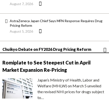
August 7, 2026
AstraZeneca Japan Chief Says MFN Response Requires Drug
Pricing Reform
August 5, 2026
Chuikyo Debate on FY2026 Drug Pricing Reform
Romiplate to See Steepest Cut in April
Market Expansion Re-Pricing
Japan’s Ministry of Health, Labor and
Welfare (MHLW) on March 5 unveiled
the revised NHI prices for drugs subject
to…