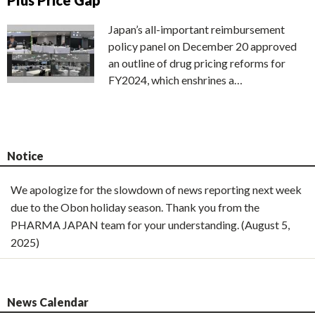
Plus Price Gap
Japan’s all-important reimbursement
policy panel on December 20 approved
an outline of drug pricing reforms for
FY2024, which enshrines a…
Notice
We apologize for the slowdown of news reporting next week
due to the Obon holiday season. Thank you from the
PHARMA JAPAN team for your understanding. (August 5,
2025)
News Calendar