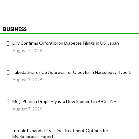
BUSINESS
Lilly Confirms Orforglipron Diabetes Filings in US, Japan
August 7, 2026
Takeda Snares US Approval for Orzeyful in Narcolepsy Type 1
August 7, 2026
Meiji Pharma Drops Hiyasta Development in B-Cell NHL
August 7, 2026
Inrebic Expands First-Line Treatment Options for
Myelofibrosis: Expert