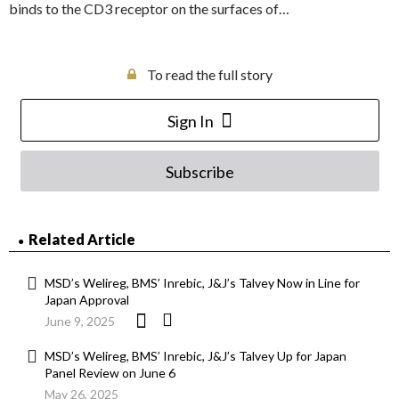
binds to the CD3 receptor on the surfaces of…
To read the full story
Sign In
Subscribe
Related Article
MSD’s Welireg, BMS’ Inrebic, J&J’s Talvey Now in Line for
Japan Approval
June 9, 2025
MSD’s Welireg, BMS’ Inrebic, J&J’s Talvey Up for Japan
Panel Review on June 6
May 26, 2025