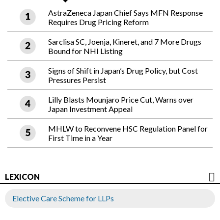
AstraZeneca Japan Chief Says MFN Response
Requires Drug Pricing Reform
Sarclisa SC, Joenja, Kineret, and 7 More Drugs
Bound for NHI Listing
Signs of Shift in Japan’s Drug Policy, but Cost
Pressures Persist
Lilly Blasts Mounjaro Price Cut, Warns over
Japan Investment Appeal
MHLW to Reconvene HSC Regulation Panel for
First Time in a Year
LEXICON
Elective Care Scheme for LLPs