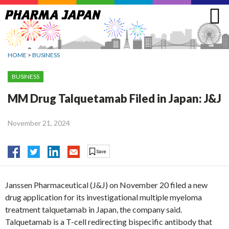
Jump
to
navigation
HOME
>
BUSINESS
BUSINESS
MM Drug Talquetamab Filed in Japan: J&J
November 21, 2024
Janssen Pharmaceutical (J&J) on November 20 filed a new
drug application for its investigational multiple myeloma
treatment talquetamab in Japan, the company said.
Talquetamab is a T-cell redirecting bispecific antibody that