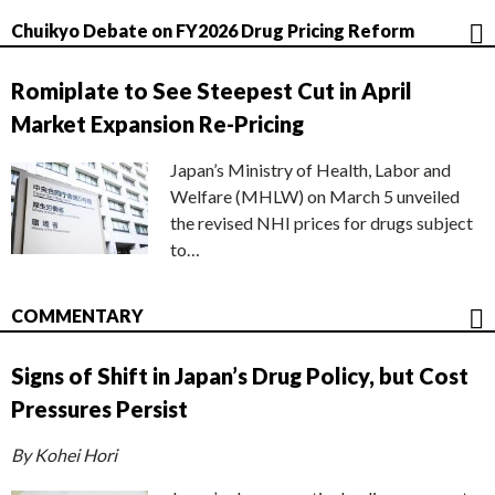
Chuikyo Debate on FY2026 Drug Pricing Reform
Romiplate to See Steepest Cut in April
Market Expansion Re-Pricing
Japan’s Ministry of Health, Labor and
Welfare (MHLW) on March 5 unveiled
the revised NHI prices for drugs subject
to…
COMMENTARY
Signs of Shift in Japan’s Drug Policy, but Cost
Pressures Persist
By Kohei Hori