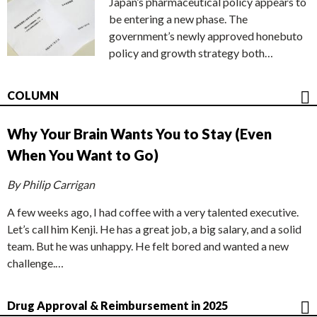
Japan’s pharmaceutical policy appears to
be entering a new phase. The
government’s newly approved honebuto
policy and growth strategy both…
COLUMN
Why Your Brain Wants You to Stay (Even
When You Want to Go)
By Philip Carrigan
A few weeks ago, I had coffee with a very talented executive.
Let’s call him Kenji. He has a great job, a big salary, and a solid
team. But he was unhappy. He felt bored and wanted a new
challenge.…
Drug Approval & Reimbursement in 2025