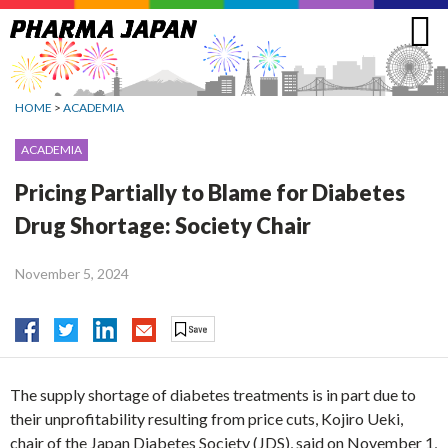
Jump
to
navigation
HOME
>
ACADEMIA
ACADEMIA
Pricing Partially to Blame for Diabetes
Drug Shortage: Society Chair
November 5, 2024
The supply shortage of diabetes treatments is in part due to
their unprofitability resulting from price cuts, Kojiro Ueki,
chair of the Japan Diabetes Society (JDS), said on November 1,