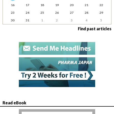
16
17
18
19
20
21
22
23
24
25
26
27
28
29
30
31
1
2
3
4
5
Find past articles
Read eBook