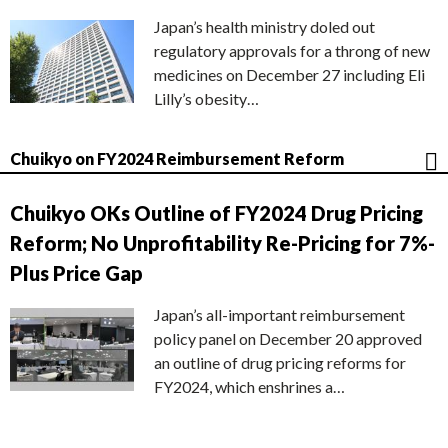
Japan’s health ministry doled out
regulatory approvals for a throng of new
medicines on December 27 including Eli
Lilly’s obesity…
Chuikyo on FY2024 Reimbursement Reform
Chuikyo OKs Outline of FY2024 Drug Pricing
Reform; No Unprofitability Re-Pricing for 7%-
Plus Price Gap
Japan’s all-important reimbursement
policy panel on December 20 approved
an outline of drug pricing reforms for
FY2024, which enshrines a…