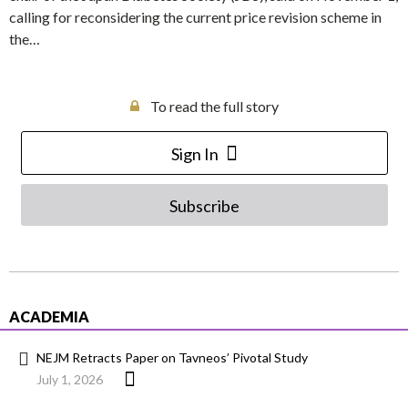
calling for reconsidering the current price revision scheme in
the…
To read the full story
Sign In
Subscribe
ACADEMIA
NEJM Retracts Paper on Tavneos’ Pivotal Study
July 1, 2026