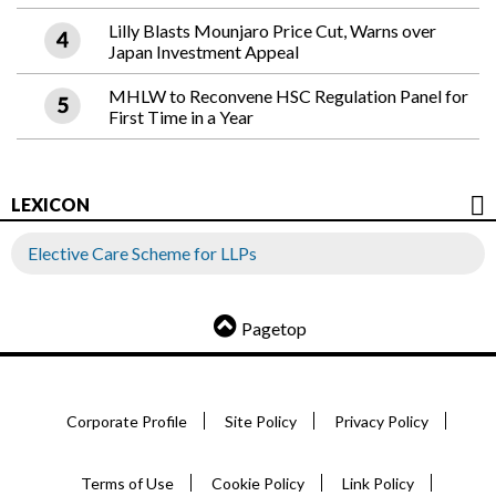
Lilly Blasts Mounjaro Price Cut, Warns over
Japan Investment Appeal
MHLW to Reconvene HSC Regulation Panel for
First Time in a Year
LEXICON
Elective Care Scheme for LLPs
Pagetop
Corporate Profile
Site Policy
Privacy Policy
Terms of Use
Cookie Policy
Link Policy