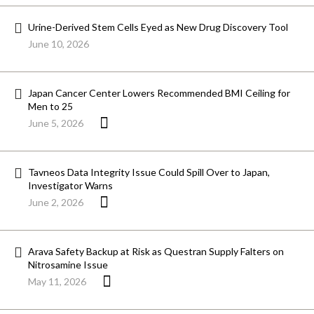
Urine-Derived Stem Cells Eyed as New Drug Discovery Tool
June 10, 2026
Japan Cancer Center Lowers Recommended BMI Ceiling for
Men to 25
June 5, 2026
Tavneos Data Integrity Issue Could Spill Over to Japan,
Investigator Warns
June 2, 2026
Arava Safety Backup at Risk as Questran Supply Falters on
Nitrosamine Issue
May 11, 2026