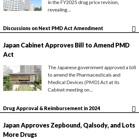
in the FY2025 drug price revision,
revealing…
Discussions on Next PMD Act Amendment
Japan Cabinet Approves Bill to Amend PMD
Act
The Japanese government approved a bill
to amend the Pharmaceuticals and
Medical Devices (PMD) Act at its
Cabinet meeting on…
Drug Approval & Reimbursement in 2024
Japan Approves Zepbound, Qalsody, and Lots
More Drugs