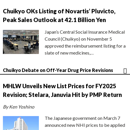
Chuikyo OKs Listing of Novartis’ Pluvicto,
Peak Sales Outlook at 42.1 Billion Yen
Japan’s Central Social Insurance Medical
Council (Chuikyo) on November 5
approved the reimbursement listing for a
slate of new medicines,…
Chuikyo Debate on Off-Year Drug Price Revisions
MHLW Unveils New List Prices for FY2025
Revision; Stelara, Januvia Hit by PMP Return
By Ken Yoshino
The Japanese government on March 7
announced new NHI prices to be applied