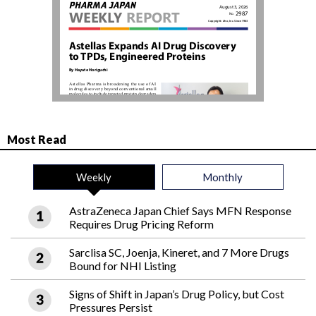
Most Read
Weekly
Monthly
AstraZeneca Japan Chief Says MFN Response
Requires Drug Pricing Reform
Sarclisa SC, Joenja, Kineret, and 7 More Drugs
Bound for NHI Listing
Signs of Shift in Japan’s Drug Policy, but Cost
Pressures Persist