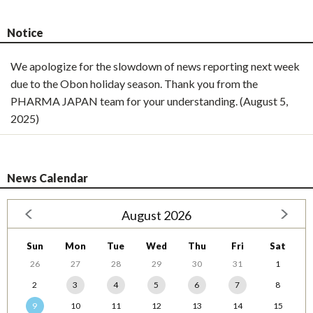
Notice
We apologize for the slowdown of news reporting next week
due to the Obon holiday season. Thank you from the
PHARMA JAPAN team for your understanding. (August 5,
2025)
News Calendar
August 2026
Sun
Mon
Tue
Wed
Thu
Fri
Sat
26
27
28
29
30
31
1
2
3
4
5
6
7
8
9
10
11
12
13
14
15