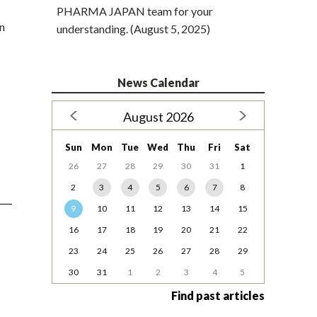
PHARMA JAPAN team for your
in
understanding. (August 5, 2025)
News Calendar
August 2026
Sun
Mon
Tue
Wed
Thu
Fri
Sat
26
27
28
29
30
31
1
2
3
4
5
6
7
8
9
10
11
12
13
14
15
16
17
18
19
20
21
22
23
24
25
26
27
28
29
30
31
1
2
3
4
5
Find past articles