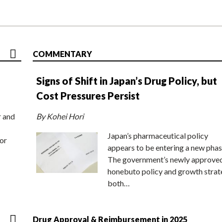
COMMENTARY
Signs of Shift in Japan’s Drug Policy, but
Cost Pressures Persist
r and
By Kohei Hori
Japan’s pharmaceutical policy
or
appears to be entering a new phas
The government’s newly approve
honebuto policy and growth stra
both…
Drug Approval & Reimbursement in 2025