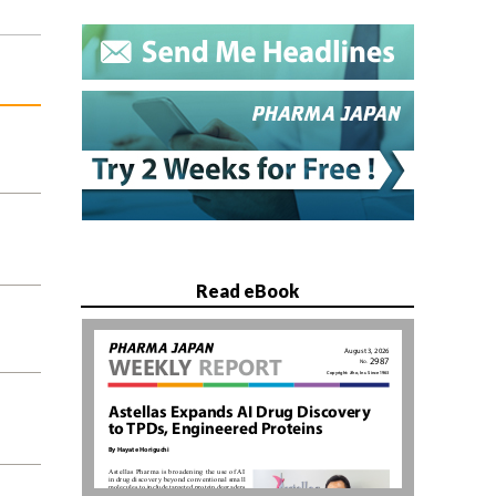
Read eBook