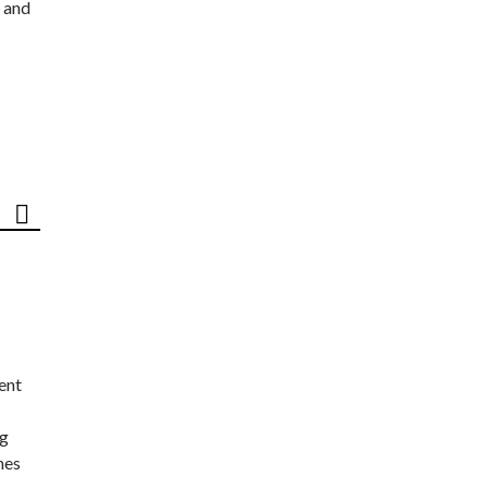
 and
ent
ng
nes