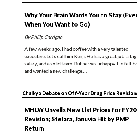
Why Your Brain Wants You to Stay (Eve
When You Want to Go)
By Philip Carrigan
A few weeks ago, I had coffee with a very talented
executive. Let’s call him Kenji. He has a great job, a big
salary, and a solid team. But he was unhappy. He felt b
and wanted a new challenge.…
Chuikyo Debate on Off-Year Drug Price Revision
MHLW Unveils New List Prices for FY2
Revision; Stelara, Januvia Hit by PMP
Return