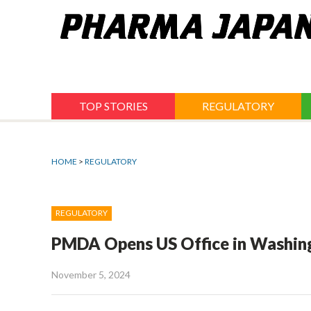
Jump
to
navigation
TOP STORIES
REGULATORY
HOME
>
REGULATORY
REGULATORY
PMDA Opens US Office in Washing
November 5, 2024