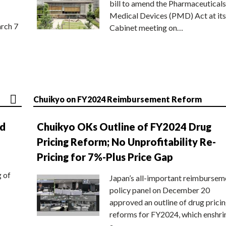
bill to amend the Pharmaceuticals
Medical Devices (PMD) Act at its
rch 7
Cabinet meeting on…
Chuikyo on FY2024 Reimbursement Reform
nd
Chuikyo OKs Outline of FY2024 Drug
Pricing Reform; No Unprofitability Re-
Pricing for 7%-Plus Price Gap
g of
Japan’s all-important reimbursem
policy panel on December 20
approved an outline of drug prici
reforms for FY2024, which enshri