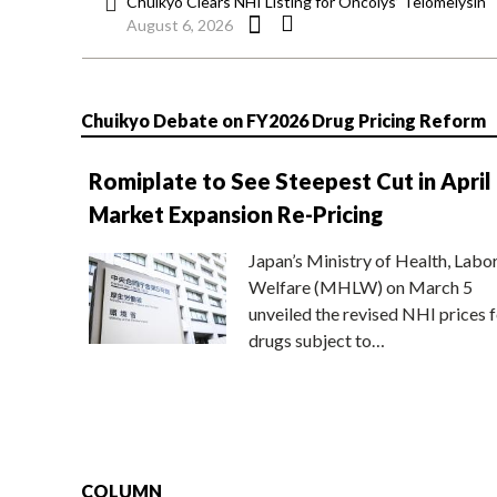
Chuikyo Clears NHI Listing for Oncolys’ Telomelysin
August 6, 2026
Chuikyo Debate on FY2026 Drug Pricing Reform
Romiplate to See Steepest Cut in April
Market Expansion Re-Pricing
Japan’s Ministry of Health, Labo
Welfare (MHLW) on March 5
unveiled the revised NHI prices f
drugs subject to…
COLUMN