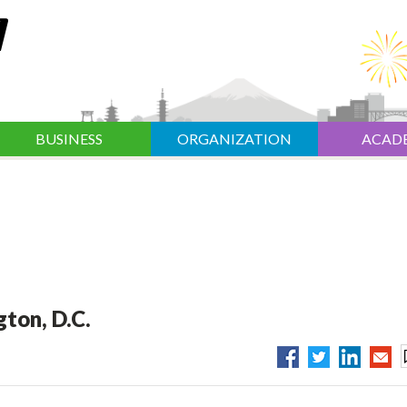
BUSINESS
ORGANIZATION
ACAD
ton, D.C.