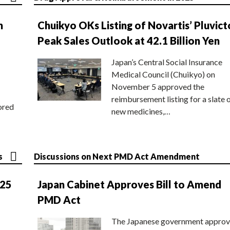
n
Chuikyo OKs Listing of Novartis’ Pluvict
Peak Sales Outlook at 42.1 Billion Yen
Japan’s Central Social Insurance
Medical Council (Chuikyo) on
November 5 approved the
reimbursement listing for a slate 
ored
new medicines,…
s
Discussions on Next PMD Act Amendment
025
Japan Cabinet Approves Bill to Amend
PMD Act
The Japanese government approv