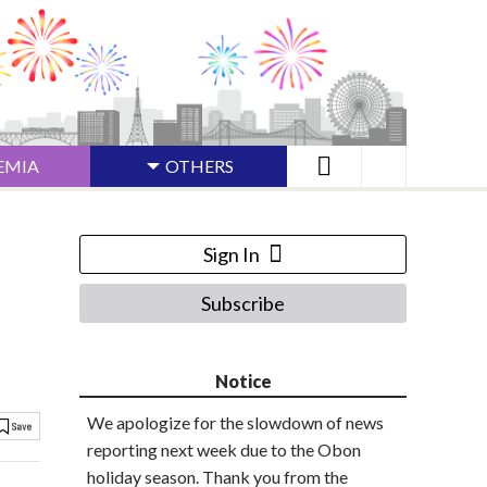
EMIA
OTHERS
Sign In
Subscribe
Notice
We apologize for the slowdown of news
reporting next week due to the Obon
holiday season. Thank you from the