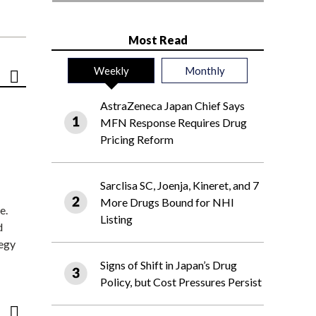
Most Read
Weekly
Monthly
AstraZeneca Japan Chief Says
MFN Response Requires Drug
Pricing Reform
Sarclisa SC, Joenja, Kineret, and 7
More Drugs Bound for NHI
e.
Listing
d
tegy
Signs of Shift in Japan’s Drug
Policy, but Cost Pressures Persist