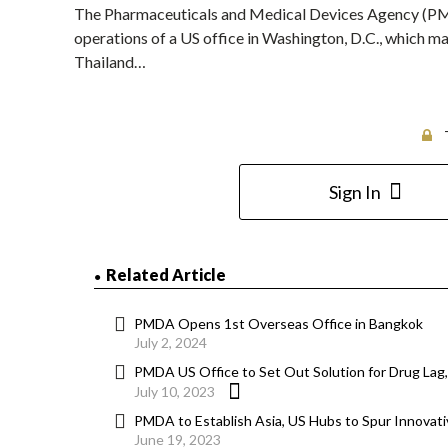
The Pharmaceuticals and Medical Devices Agency (PMD
operations of a US office in Washington, D.C., which ma
Thailand…
Sign In
Related Article
PMDA Opens 1st Overseas Office in Bangkok
July 2, 2024
PMDA US Office to Set Out Solution for Drug Lag,
July 10, 2023
PMDA to Establish Asia, US Hubs to Spur Innova
June 19, 2023