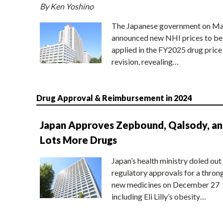
By Ken Yoshino
The Japanese government on Ma
announced new NHI prices to be
applied in the FY2025 drug price
revision, revealing…
Drug Approval & Reimbursement in 2024
Japan Approves Zepbound, Qalsody, a
Lots More Drugs
Japan’s health ministry doled out
regulatory approvals for a thron
new medicines on December 27
including Eli Lilly’s obesity…