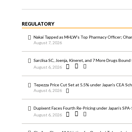
REGULATORY
Nakai Tapped as MHLW’s Top Pharmacy Officer; Ohara
August 7, 2026
Sarclisa SC, Joenja, Kineret, and 7 More Drugs Bound 
August 6, 2026
Tepezza Price Cut Set at 5.5% under Japan’s CEA S
August 6, 2026
Dupixent Faces Fourth Re-Pricing under Japan’s SPA
August 6, 2026