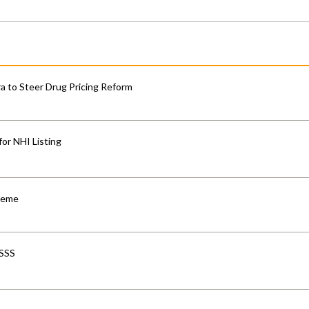
 to Steer Drug Pricing Reform
for NHI Listing
cheme
-SSS