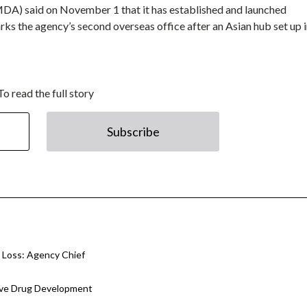
A) said on November 1 that it has established and launched
rks the agency’s second overseas office after an Asian hub set up 
To read the full story
Subscribe
 Loss: Agency Chief
tive Drug Development