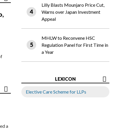
Lilly Blasts Mounjaro Price Cut,
Warns over Japan Investment
o,
Appeal
MHLW to Reconvene HSC
Regulation Panel for First Time in
a Year
of
LEXICON
Elective Care Scheme for LLPs
ed a