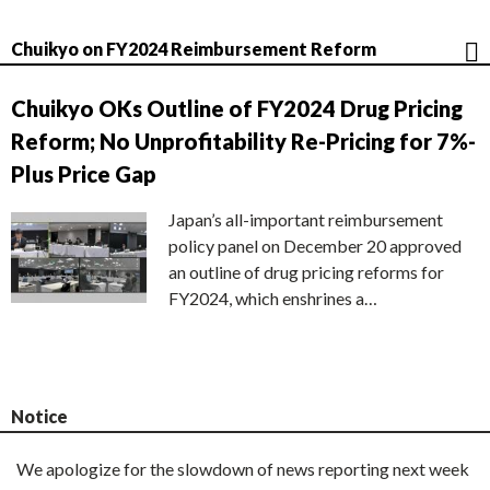
Chuikyo on FY2024 Reimbursement Reform
Chuikyo OKs Outline of FY2024 Drug Pricing
Reform; No Unprofitability Re-Pricing for 7%-
Plus Price Gap
Japan’s all-important reimbursement
policy panel on December 20 approved
an outline of drug pricing reforms for
FY2024, which enshrines a…
Notice
We apologize for the slowdown of news reporting next week