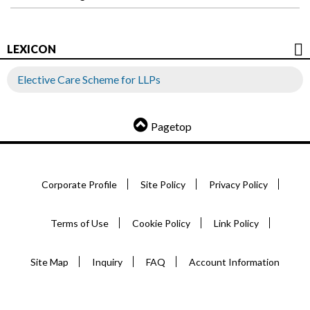
LEXICON
Elective Care Scheme for LLPs
Pagetop
Corporate Profile
Site Policy
Privacy Policy
Terms of Use
Cookie Policy
Link Policy
Site Map
Inquiry
FAQ
Account Information