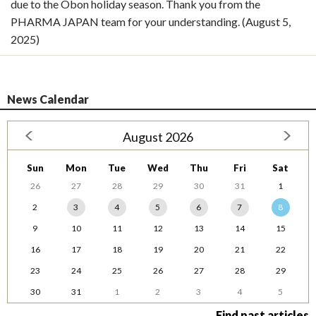
due to the Obon holiday season. Thank you from the
PHARMA JAPAN team for your understanding. (August 5,
2025)
News Calendar
August 2026
Sun
Mon
Tue
Wed
Thu
Fri
Sat
26
27
28
29
30
31
1
2
3
4
5
6
7
8
9
10
11
12
13
14
15
16
17
18
19
20
21
22
23
24
25
26
27
28
29
30
31
1
2
3
4
5
Find past articles