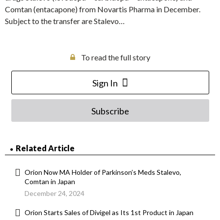
Comtan (entacapone) from Novartis Pharma in December.
Subject to the transfer are Stalevo…
To read the full story
Sign In
Subscribe
Related Article
Orion Now MA Holder of Parkinson’s Meds Stalevo,
Comtan in Japan
December 24, 2024
Orion Starts Sales of Divigel as Its 1st Product in Japan