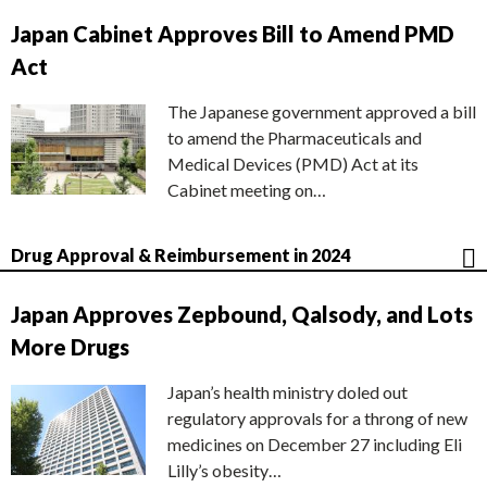
Japan Cabinet Approves Bill to Amend PMD
Act
The Japanese government approved a bill
to amend the Pharmaceuticals and
Medical Devices (PMD) Act at its
Cabinet meeting on…
Drug Approval & Reimbursement in 2024
Japan Approves Zepbound, Qalsody, and Lots
More Drugs
Japan’s health ministry doled out
regulatory approvals for a throng of new
medicines on December 27 including Eli
Lilly’s obesity…