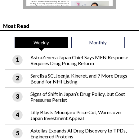
Most Read
Weekly
Monthly
AstraZeneca Japan Chief Says MFN Response
Requires Drug Pricing Reform
Sarclisa SC, Joenja, Kineret, and 7 More Drugs
Bound for NHI Listing
Signs of Shift in Japan’s Drug Policy, but Cost
Pressures Persist
Lilly Blasts Mounjaro Price Cut, Warns over
Japan Investment Appeal
Astellas Expands AI Drug Discovery to TPDs,
Engineered Proteins