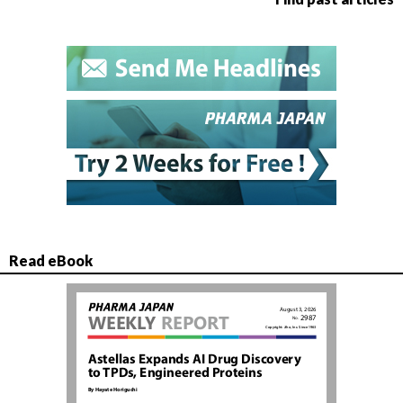
Read eBook