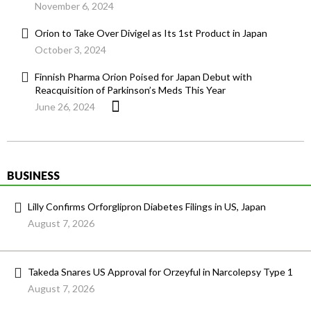
November 6, 2024
Orion to Take Over Divigel as Its 1st Product in Japan
October 3, 2024
Finnish Pharma Orion Poised for Japan Debut with
Reacquisition of Parkinson’s Meds This Year
June 26, 2024
BUSINESS
Lilly Confirms Orforglipron Diabetes Filings in US, Japan
August 7, 2026
Takeda Snares US Approval for Orzeyful in Narcolepsy Type 1
August 7, 2026