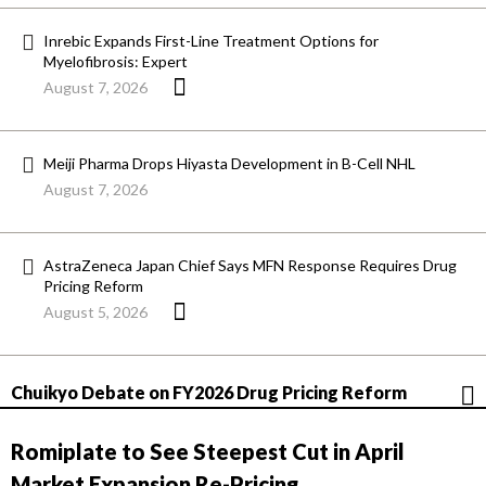
Inrebic Expands First-Line Treatment Options for
Myelofibrosis: Expert
August 7, 2026
Meiji Pharma Drops Hiyasta Development in B-Cell NHL
August 7, 2026
AstraZeneca Japan Chief Says MFN Response Requires Drug
Pricing Reform
August 5, 2026
Chuikyo Debate on FY2026 Drug Pricing Reform
Romiplate to See Steepest Cut in April
Market Expansion Re-Pricing