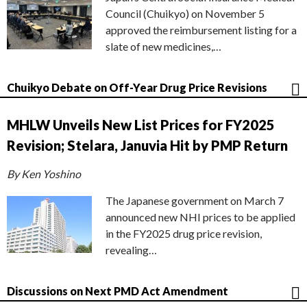
Council (Chuikyo) on November 5
approved the reimbursement listing for a
slate of new medicines,…
Chuikyo Debate on Off-Year Drug Price Revisions
MHLW Unveils New List Prices for FY2025
Revision; Stelara, Januvia Hit by PMP Return
By Ken Yoshino
The Japanese government on March 7
announced new NHI prices to be applied
in the FY2025 drug price revision,
revealing…
Discussions on Next PMD Act Amendment