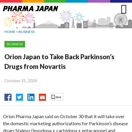
Jump
to
navigation
HOME
>
BUSINESS
BUSINESS
Orion Japan to Take Back Parkinson’s
Drugs from Novartis
October 31, 2024
Orion Pharma Japan said on October 30 that it will take over
the domestic marketing authorizations for Parkinson’s disease
drugs Stalevo (levodopa + carbidopa + entacapone) and