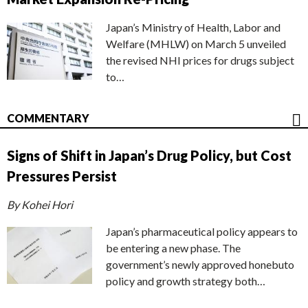
Japan’s Ministry of Health, Labor and
Welfare (MHLW) on March 5 unveiled
the revised NHI prices for drugs subject
to…
COMMENTARY
Signs of Shift in Japan’s Drug Policy, but Cost
Pressures Persist
By Kohei Hori
Japan’s pharmaceutical policy appears to
be entering a new phase. The
government’s newly approved honebuto
policy and growth strategy both…