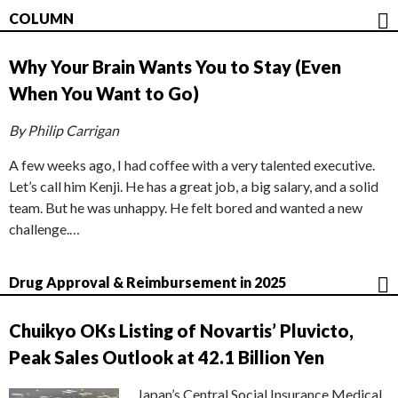
COLUMN
Why Your Brain Wants You to Stay (Even
When You Want to Go)
By Philip Carrigan
A few weeks ago, I had coffee with a very talented executive.
Let’s call him Kenji. He has a great job, a big salary, and a solid
team. But he was unhappy. He felt bored and wanted a new
challenge.…
Drug Approval & Reimbursement in 2025
Chuikyo OKs Listing of Novartis’ Pluvicto,
Peak Sales Outlook at 42.1 Billion Yen
Japan’s Central Social Insurance Medical