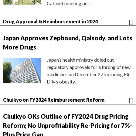
Cabinet meeting on…
Drug Approval & Reimbursement in 2024
Japan Approves Zepbound, Qalsody, and Lots
More Drugs
Japan’s health ministry doled out
regulatory approvals for a throng of new
medicines on December 27 including Eli
Lilly’s obesity…
Chuikyo on FY2024 Reimbursement Reform
Chuikyo OKs Outline of FY2024 Drug Pricing
Reform; No Unprofitability Re-Pricing for 7%-
Plus Price Gap