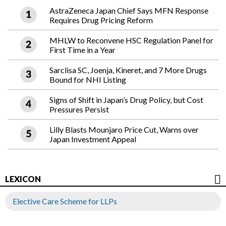
AstraZeneca Japan Chief Says MFN Response
Requires Drug Pricing Reform
MHLW to Reconvene HSC Regulation Panel for
First Time in a Year
Sarclisa SC, Joenja, Kineret, and 7 More Drugs
Bound for NHI Listing
Signs of Shift in Japan’s Drug Policy, but Cost
Pressures Persist
Lilly Blasts Mounjaro Price Cut, Warns over
Japan Investment Appeal
LEXICON
Elective Care Scheme for LLPs