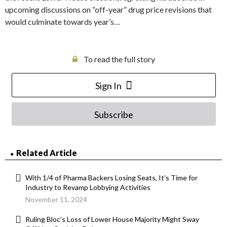
upcoming discussions on “off-year” drug price revisions that
would culminate towards year’s…
To read the full story
Sign In
Subscribe
Related Article
With 1/4 of Pharma Backers Losing Seats, It’s Time for
Industry to Revamp Lobbying Activities
November 11, 2024
Ruling Bloc’s Loss of Lower House Majority Might Sway