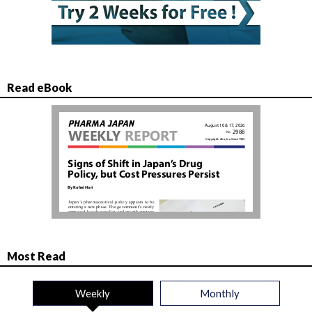
Read eBook
Most Read
Weekly
Monthly