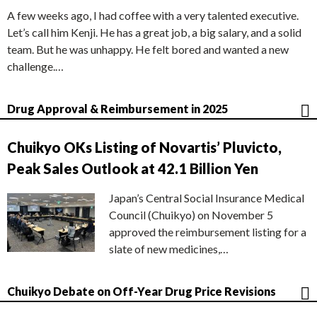
A few weeks ago, I had coffee with a very talented executive.
Let’s call him Kenji. He has a great job, a big salary, and a solid
team. But he was unhappy. He felt bored and wanted a new
challenge.…
Drug Approval & Reimbursement in 2025
Chuikyo OKs Listing of Novartis’ Pluvicto,
Peak Sales Outlook at 42.1 Billion Yen
Japan’s Central Social Insurance Medical
Council (Chuikyo) on November 5
approved the reimbursement listing for a
slate of new medicines,…
Chuikyo Debate on Off-Year Drug Price Revisions