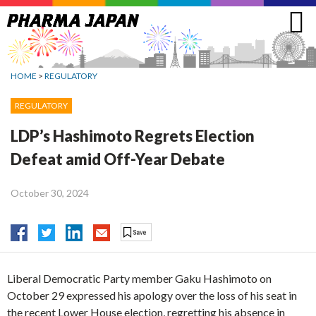
Jump
to
navigation
HOME
>
REGULATORY
REGULATORY
LDP’s Hashimoto Regrets Election
Defeat amid Off-Year Debate
October 30, 2024
Liberal Democratic Party member Gaku Hashimoto on
October 29 expressed his apology over the loss of his seat in
the recent Lower House election, regretting his absence in