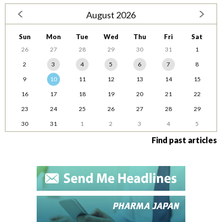
August 2026
Sun
Mon
Tue
Wed
Thu
Fri
Sat
26
27
28
29
30
31
1
2
3
4
5
6
7
8
9
10
11
12
13
14
15
16
17
18
19
20
21
22
23
24
25
26
27
28
29
30
31
1
2
3
4
5
Find past articles