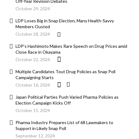
Off-Year Revision Debates
October 29, 2024
LDP Loses Big in Snap Election, Many Health-Savvy
Members Ousted
October 28, 2024
LDP’s Hashimoto Makes Rare Speech on Drug Prices amid
Close Race in Okayama
October 22, 2024
Multiple Candidates Tout Drug Policies as Snap Poll
Campaigning Starts
October 16, 2024
Japan Political Parties Push Varied Pharma Policies as
Election Campaign Kicks Off
October 15, 2024
Pharma Industry Prepares List of 68 Lawmakers to
Support in Likely Snap Poll
September 12, 2024