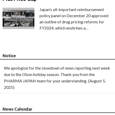
Japan’s all-important reimbursement
policy panel on December 20 approved
an outline of drug pricing reforms for
FY2024, which enshrines a…
Notice
We apologize for the slowdown of news reporting next week
due to the Obon holiday season. Thank you from the
PHARMA JAPAN team for your understanding. (August 5,
2025)
News Calendar