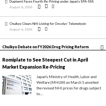
Dupixent Faces Fourth Re-Pricing under Japan’s SPA-SSS
August 6, 2026
Chuikyo Clears NHI Listing for Oncolys’ Telomelysin
August 6, 2026
Chuikyo Debate on FY2026 Drug Pricing Reform
Romiplate to See Steepest Cut in April
Market Expansion Re-Pricing
Japan’s Ministry of Health, Labor and
Welfare (MHLW) on March 5 unveiled
the revised NHI prices for drugs subject
to…