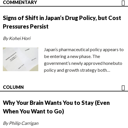
COMMENTARY
Signs of Shift in Japan’s Drug Policy, but Cost
Pressures Persist
By Kohei Hori
Japan’s pharmaceutical policy appears to
be entering a new phase. The
government’s newly approved honebuto
policy and growth strategy both…
COLUMN
Why Your Brain Wants You to Stay (Even
When You Want to Go)
By Philip Carrigan