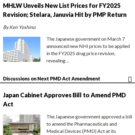
MHLW Unveils New List Prices for FY2025
Revision; Stelara, Januvia Hit by PMP Return
By Ken Yoshino
The Japanese government on March 7
announced new NHI prices to be applied
in the FY2025 drug price revision,
revealing…
Discussions on Next PMD Act Amendment
Japan Cabinet Approves Bill to Amend PMD
Act
The Japanese government approved a bill
to amend the Pharmaceuticals and
Medical Devices (PMD) Act at its