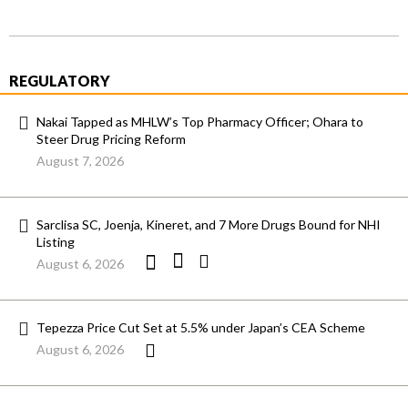
REGULATORY
Nakai Tapped as MHLW’s Top Pharmacy Officer; Ohara to
Steer Drug Pricing Reform
August 7, 2026
Sarclisa SC, Joenja, Kineret, and 7 More Drugs Bound for NHI
Listing
August 6, 2026
Tepezza Price Cut Set at 5.5% under Japan’s CEA Scheme
August 6, 2026