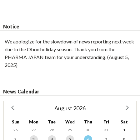
Notice
We apologize for the slowdown of news reporting next week
due to the Obon holiday season. Thank you from the
PHARMA JAPAN team for your understanding. (August 5,
2025)
News Calendar
August 2026
Sun
Mon
Tue
Wed
Thu
Fri
Sat
26
27
28
29
30
31
1
2
3
4
5
6
7
8