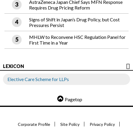
AstraZeneca Japan Chief Says MFN Response
Requires Drug Pricing Reform
Signs of Shift in Japan’s Drug Policy, but Cost
Pressures Persist
MHLW to Reconvene HSC Regulation Panel for
First Time in a Year
LEXICON
Elective Care Scheme for LLPs
Pagetop
Corporate Profile
Site Policy
Privacy Policy