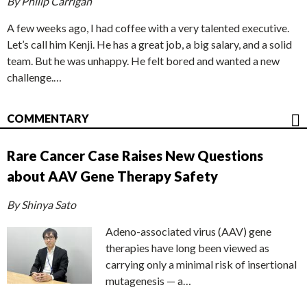
By Philip Carrigan
A few weeks ago, I had coffee with a very talented executive.
Let’s call him Kenji. He has a great job, a big salary, and a solid
team. But he was unhappy. He felt bored and wanted a new
challenge.…
COMMENTARY
Rare Cancer Case Raises New Questions
about AAV Gene Therapy Safety
By Shinya Sato
Adeno-associated virus (AAV) gene
therapies have long been viewed as
carrying only a minimal risk of insertional
mutagenesis — a…