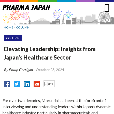
Jump
to
navigation
HOME
>
COLUMN
COLUMN
Elevating Leadership: Insights from
Japan’s Healthcare Sector
By Philip Carrigan
October 23, 2024
For over two decades, Morunda has been at the forefront of
interviewing and understanding leaders within Japan’s dynamic
healthcare industry, particularly in pharmaceuticals and