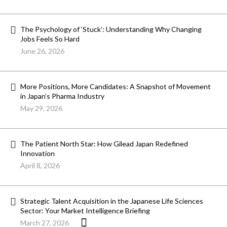
The Psychology of ‘Stuck’: Understanding Why Changing
Jobs Feels So Hard
June 26, 2026
More Positions, More Candidates: A Snapshot of Movement
in Japan’s Pharma Industry
May 29, 2026
The Patient North Star: How Gilead Japan Redefined
Innovation
April 8, 2026
Strategic Talent Acquisition in the Japanese Life Sciences
Sector: Your Market Intelligence Briefing
March 27, 2026