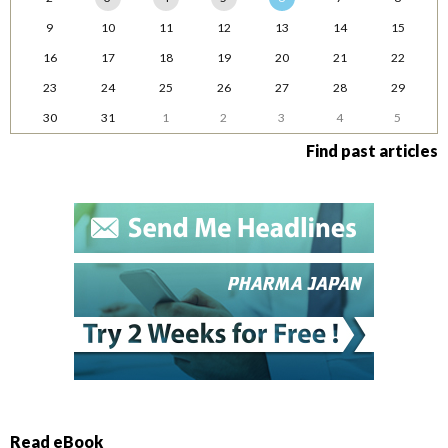
9
10
11
12
13
14
15
16
17
18
19
20
21
22
23
24
25
26
27
28
29
30
31
1
2
3
4
5
Find past articles
Read eBook