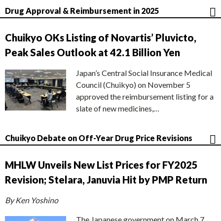
Drug Approval & Reimbursement in 2025
Chuikyo OKs Listing of Novartis’ Pluvicto,
Peak Sales Outlook at 42.1 Billion Yen
Japan’s Central Social Insurance Medical
Council (Chuikyo) on November 5
approved the reimbursement listing for a
slate of new medicines,…
Chuikyo Debate on Off-Year Drug Price Revisions
MHLW Unveils New List Prices for FY2025
Revision; Stelara, Januvia Hit by PMP Return
By Ken Yoshino
The Japanese government on March 7