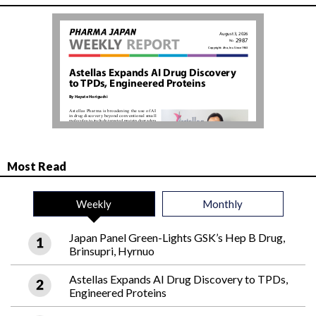
Most Read
Weekly
Monthly
Japan Panel Green-Lights GSK’s Hep B Drug,
Brinsupri, Hyrnuo
Astellas Expands AI Drug Discovery to TPDs,
Engineered Proteins