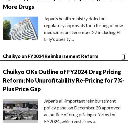
More Drugs
Japan’s health ministry doled out
regulatory approvals for a throng of new
medicines on December 27 including Eli
Lilly’s obesity…
Chuikyo on FY2024 Reimbursement Reform
Chuikyo OKs Outline of FY2024 Drug Pricing
Reform; No Unprofitability Re-Pricing for 7%-
Plus Price Gap
Japan’s all-important reimbursement
policy panel on December 20 approved
an outline of drug pricing reforms for
FY2024, which enshrines a…