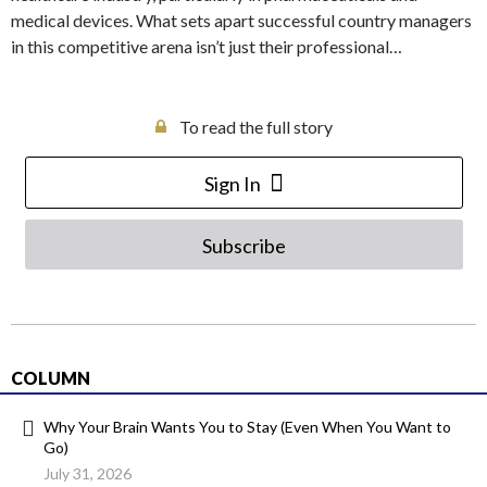
medical devices. What sets apart successful country managers
in this competitive arena isn’t just their professional…
To read the full story
Sign In
Subscribe
COLUMN
Why Your Brain Wants You to Stay (Even When You Want to
Go)
July 31, 2026