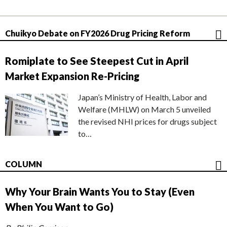
Chuikyo Debate on FY2026 Drug Pricing Reform
Romiplate to See Steepest Cut in April
Market Expansion Re-Pricing
Japan’s Ministry of Health, Labor and
Welfare (MHLW) on March 5 unveiled
the revised NHI prices for drugs subject
to…
COLUMN
Why Your Brain Wants You to Stay (Even
When You Want to Go)