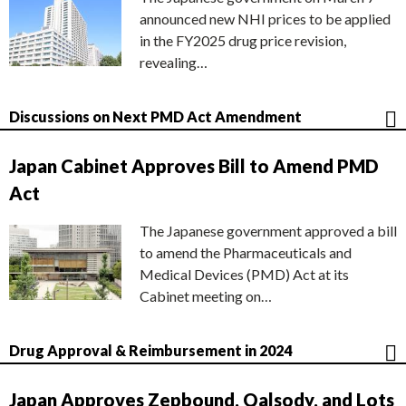
announced new NHI prices to be applied
in the FY2025 drug price revision,
revealing…
Discussions on Next PMD Act Amendment
Japan Cabinet Approves Bill to Amend PMD
Act
The Japanese government approved a bill
to amend the Pharmaceuticals and
Medical Devices (PMD) Act at its
Cabinet meeting on…
Drug Approval & Reimbursement in 2024
Japan Approves Zepbound, Qalsody, and Lots