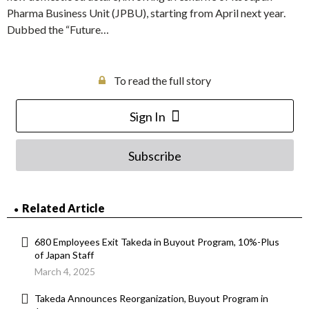
Pharma Business Unit (JPBU), starting from April next year.
Dubbed the “Future…
To read the full story
Sign In
Subscribe
Related Article
680 Employees Exit Takeda in Buyout Program, 10%-Plus
of Japan Staff
March 4, 2025
Takeda Announces Reorganization, Buyout Program in