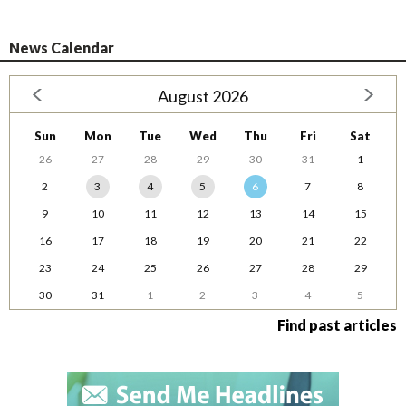
News Calendar
August 2026
Sun
Mon
Tue
Wed
Thu
Fri
Sat
26
27
28
29
30
31
1
2
3
4
5
6
7
8
9
10
11
12
13
14
15
16
17
18
19
20
21
22
23
24
25
26
27
28
29
30
31
1
2
3
4
5
Find past articles