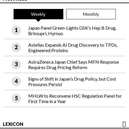
Weekly
Monthly
Japan Panel Green-Lights GSK’s Hep B Drug,
Brinsupri, Hyrnuo
Astellas Expands AI Drug Discovery to TPDs,
Engineered Proteins
AstraZeneca Japan Chief Says MFN Response
Requires Drug Pricing Reform
Signs of Shift in Japan’s Drug Policy, but Cost
Pressures Persist
MHLW to Reconvene HSC Regulation Panel for
First Time in a Year
LEXICON