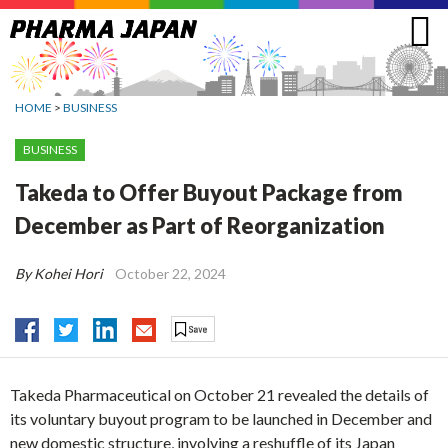
Jump
to
navigation
HOME
>
BUSINESS
BUSINESS
Takeda to Offer Buyout Package from
December as Part of Reorganization
By Kohei Hori
October 22, 2024
Takeda Pharmaceutical on October 21 revealed the details of
its voluntary buyout program to be launched in December and
new domestic structure, involving a reshuffle of its Japan