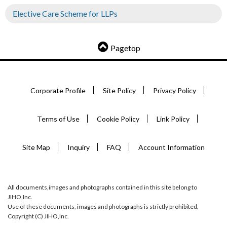
Elective Care Scheme for LLPs
Pagetop
Corporate Profile
Site Policy
Privacy Policy
Terms of Use
Cookie Policy
Link Policy
Site Map
Inquiry
FAQ
Account Information
All documents,images and photographs contained in this site belong to
JIHO,Inc.
Use of these documents, images and photographs is strictly prohibited.
Copyright (C) JIHO,Inc.