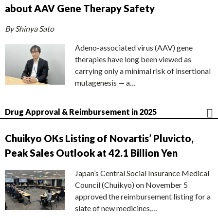
about AAV Gene Therapy Safety
By Shinya Sato
Adeno-associated virus (AAV) gene
therapies have long been viewed as
carrying only a minimal risk of insertional
mutagenesis — a…
Drug Approval & Reimbursement in 2025
Chuikyo OKs Listing of Novartis’ Pluvicto,
Peak Sales Outlook at 42.1 Billion Yen
Japan’s Central Social Insurance Medical
Council (Chuikyo) on November 5
approved the reimbursement listing for a
slate of new medicines,…