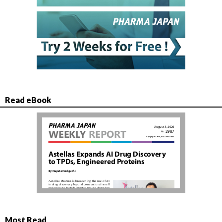
Read eBook
Most Read