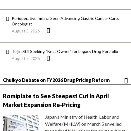
Perioperative Imfinzi Seen Advancing Gastric Cancer Care:
Oncologist
August 5, 2026
Teijin Still Seeking “Best Owner” for Legacy Drug Portfolio
August 5, 2026
Chuikyo Debate on FY2026 Drug Pricing Reform
Romiplate to See Steepest Cut in April
Market Expansion Re-Pricing
Japan’s Ministry of Health, Labor and
Welfare (MHLW) on March 5 unveiled
the revised NHI prices for drugs subject