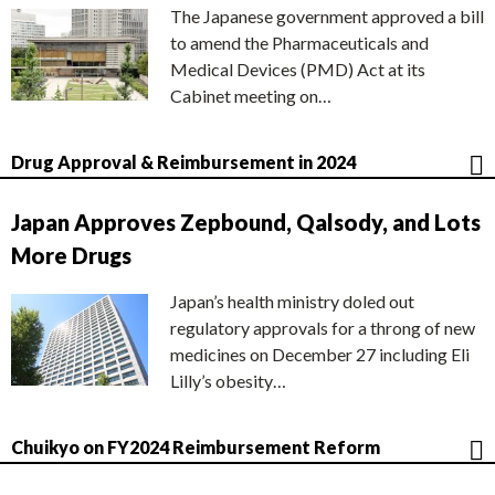
The Japanese government approved a bill
to amend the Pharmaceuticals and
Medical Devices (PMD) Act at its
Cabinet meeting on…
Drug Approval & Reimbursement in 2024
Japan Approves Zepbound, Qalsody, and Lots
More Drugs
Japan’s health ministry doled out
regulatory approvals for a throng of new
medicines on December 27 including Eli
Lilly’s obesity…
Chuikyo on FY2024 Reimbursement Reform