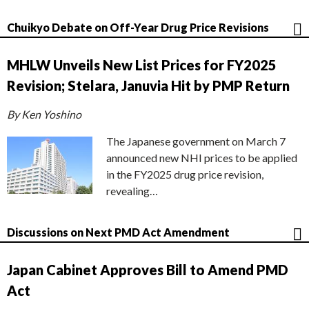
Chuikyo Debate on Off-Year Drug Price Revisions
MHLW Unveils New List Prices for FY2025
Revision; Stelara, Januvia Hit by PMP Return
By Ken Yoshino
The Japanese government on March 7
announced new NHI prices to be applied
in the FY2025 drug price revision,
revealing…
Discussions on Next PMD Act Amendment
Japan Cabinet Approves Bill to Amend PMD
Act