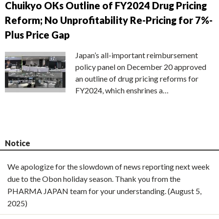
Chuikyo OKs Outline of FY2024 Drug Pricing
Reform; No Unprofitability Re-Pricing for 7%-
Plus Price Gap
Japan’s all-important reimbursement
policy panel on December 20 approved
an outline of drug pricing reforms for
FY2024, which enshrines a…
Notice
We apologize for the slowdown of news reporting next week
due to the Obon holiday season. Thank you from the
PHARMA JAPAN team for your understanding. (August 5,
2025)