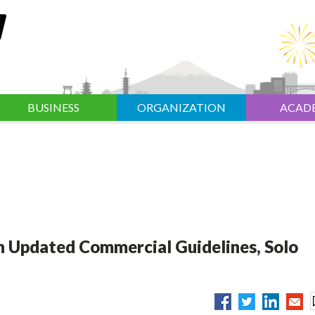
BUSINESS
ORGANIZATION
ACAD
 Updated Commercial Guidelines, Solo