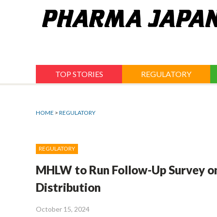
Jump
to
navigation
TOP STORIES
REGULATORY
HOME
>
REGULATORY
REGULATORY
MHLW to Run Follow-Up Survey on
Distribution
October 15, 2024