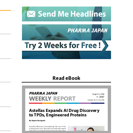
Read eBook