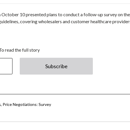
October 10 presented plans to conduct a follow-up survey on the
 guidelines, covering wholesalers and customer healthcare provider
To read the full story
Subscribe
s, Price Negotiations: Survey