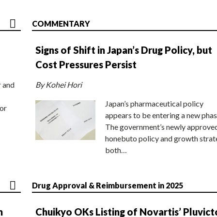
COMMENTARY
Signs of Shift in Japan’s Drug Policy, but
Cost Pressures Persist
r and
By Kohei Hori
Japan’s pharmaceutical policy
or
appears to be entering a new phas
The government’s newly approve
honebuto policy and growth stra
both…
Drug Approval & Reimbursement in 2025
n
Chuikyo OKs Listing of Novartis’ Pluvict