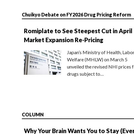
Chuikyo Debate on FY2026 Drug Pricing Reform
Romiplate to See Steepest Cut in April
Market Expansion Re-Pricing
Japan’s Ministry of Health, Labo
Welfare (MHLW) on March 5
unveiled the revised NHI prices f
drugs subject to…
COLUMN
Why Your Brain Wants You to Stay (Eve