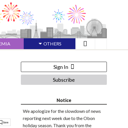
EMIA
OTHERS
Sign In
Subscribe
Notice
We apologize for the slowdown of news
reporting next week due to the Obon
holiday season. Thank you from the