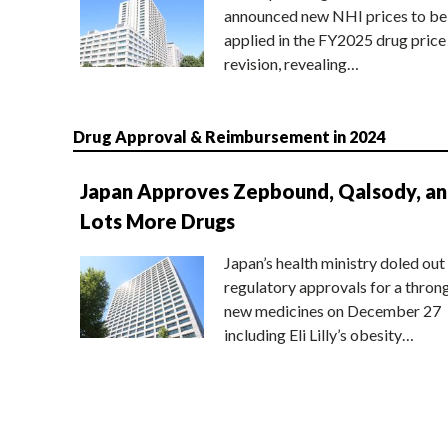
announced new NHI prices to be
applied in the FY2025 drug price
revision, revealing…
Drug Approval & Reimbursement in 2024
Japan Approves Zepbound, Qalsody, a
Lots More Drugs
Japan’s health ministry doled out
regulatory approvals for a thron
new medicines on December 27
including Eli Lilly’s obesity…