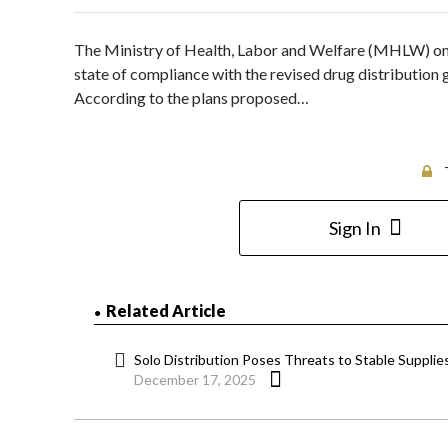
The Ministry of Health, Labor and Welfare (MHLW) on 
state of compliance with the revised drug distribution
According to the plans proposed…
Sign In
Related Article
Solo Distribution Poses Threats to Stable Supplie
December 17, 2025