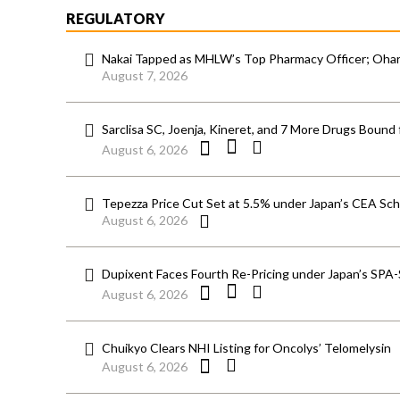
REGULATORY
Nakai Tapped as MHLW’s Top Pharmacy Officer; Ohara
August 7, 2026
Sarclisa SC, Joenja, Kineret, and 7 More Drugs Bound 
August 6, 2026
Tepezza Price Cut Set at 5.5% under Japan’s CEA S
August 6, 2026
Dupixent Faces Fourth Re-Pricing under Japan’s SPA
August 6, 2026
Chuikyo Clears NHI Listing for Oncolys’ Telomelysin
August 6, 2026