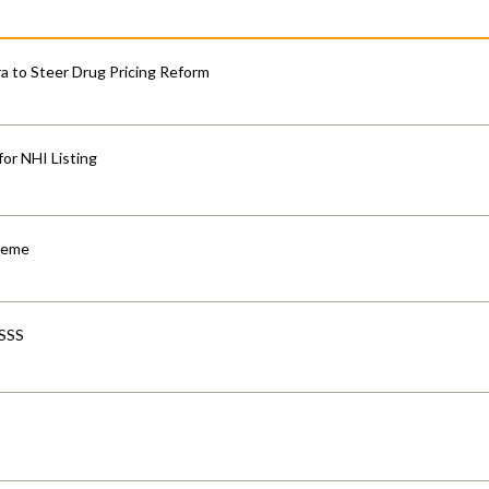
 to Steer Drug Pricing Reform
for NHI Listing
cheme
-SSS