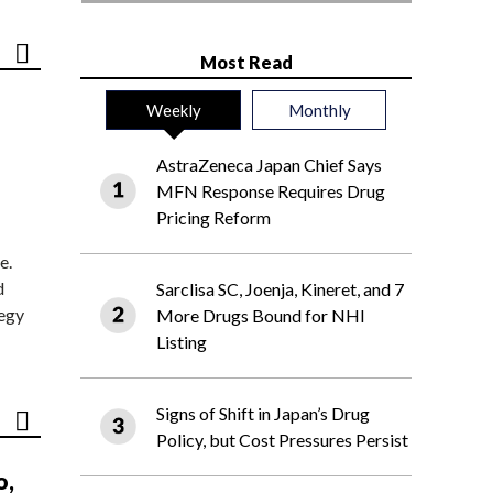
Most Read
Weekly
Monthly
AstraZeneca Japan Chief Says
MFN Response Requires Drug
Pricing Reform
e.
d
Sarclisa SC, Joenja, Kineret, and 7
tegy
More Drugs Bound for NHI
Listing
Signs of Shift in Japan’s Drug
Policy, but Cost Pressures Persist
o,