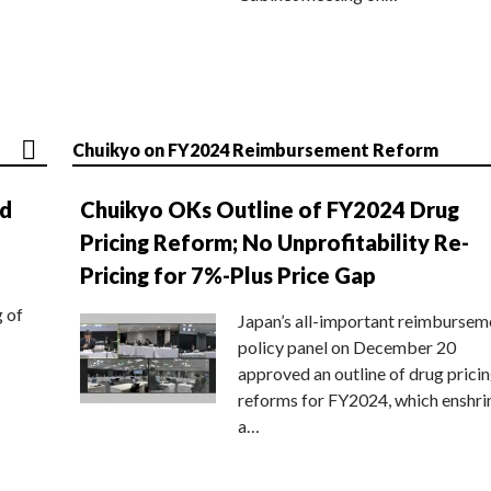
Chuikyo on FY2024 Reimbursement Reform
nd
Chuikyo OKs Outline of FY2024 Drug
Pricing Reform; No Unprofitability Re-
Pricing for 7%-Plus Price Gap
g of
Japan’s all-important reimbursem
policy panel on December 20
approved an outline of drug prici
reforms for FY2024, which enshri
a…