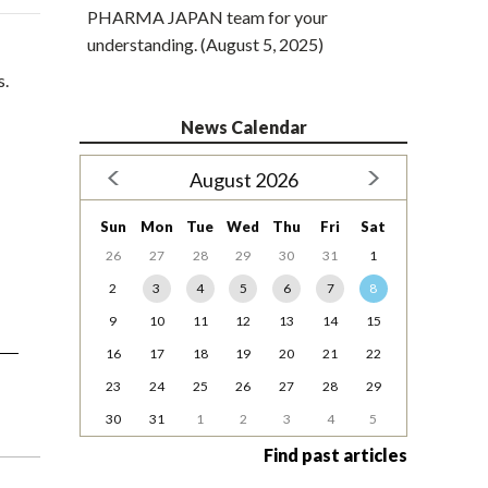
PHARMA JAPAN team for your
understanding. (August 5, 2025)
s.
News Calendar
August 2026
Sun
Mon
Tue
Wed
Thu
Fri
Sat
26
27
28
29
30
31
1
2
3
4
5
6
7
8
9
10
11
12
13
14
15
16
17
18
19
20
21
22
23
24
25
26
27
28
29
30
31
1
2
3
4
5
Find past articles