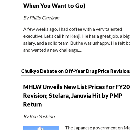
When You Want to Go)
By Philip Carrigan
A few weeks ago, I had coffee with a very talented
executive. Let’s call him Kenji. He has a great job, a big
salary, and a solid team. But he was unhappy. He felt b
and wanted a new challenge.…
Chuikyo Debate on Off-Year Drug Price Revision
MHLW Unveils New List Prices for FY2
Revision; Stelara, Januvia Hit by PMP
Return
By Ken Yoshino
The Japanese government on Ma