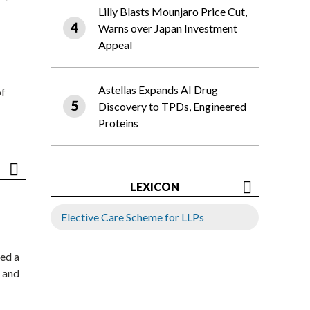
Lilly Blasts Mounjaro Price Cut,
Warns over Japan Investment
Appeal
Astellas Expands AI Drug
of
Discovery to TPDs, Engineered
Proteins
LEXICON
Elective Care Scheme for LLPs
ed a
 and