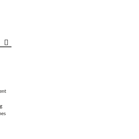
ent
ng
nes