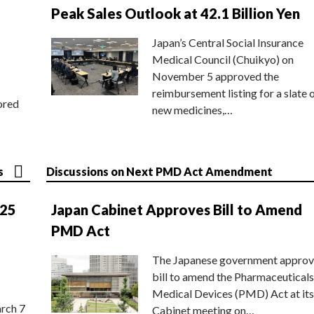
Peak Sales Outlook at 42.1 Billion Yen
Japan’s Central Social Insurance
Medical Council (Chuikyo) on
November 5 approved the
reimbursement listing for a slate 
ored
new medicines,…
s
Discussions on Next PMD Act Amendment
025
Japan Cabinet Approves Bill to Amend
PMD Act
The Japanese government approv
bill to amend the Pharmaceuticals
Medical Devices (PMD) Act at its
rch 7
Cabinet meeting on…