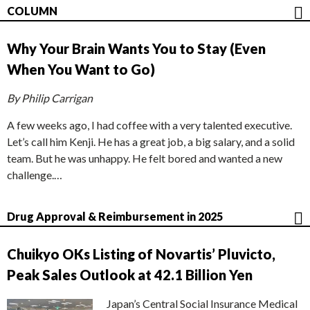
COLUMN
Why Your Brain Wants You to Stay (Even
When You Want to Go)
By Philip Carrigan
A few weeks ago, I had coffee with a very talented executive.
Let’s call him Kenji. He has a great job, a big salary, and a solid
team. But he was unhappy. He felt bored and wanted a new
challenge.…
Drug Approval & Reimbursement in 2025
Chuikyo OKs Listing of Novartis’ Pluvicto,
Peak Sales Outlook at 42.1 Billion Yen
Japan’s Central Social Insurance Medical