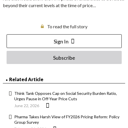
beyond their current levels at the time of price…
To read the full story
Sign In
Subscribe
Related Article
Think Tank Opposes Cap on Social Security Burden Ratio,
Urges Pause in Off-Year Price Cuts
June 22, 2026
Pharma Takes Harsh View of FY2026 Pricing Reform: Policy
Group Survey