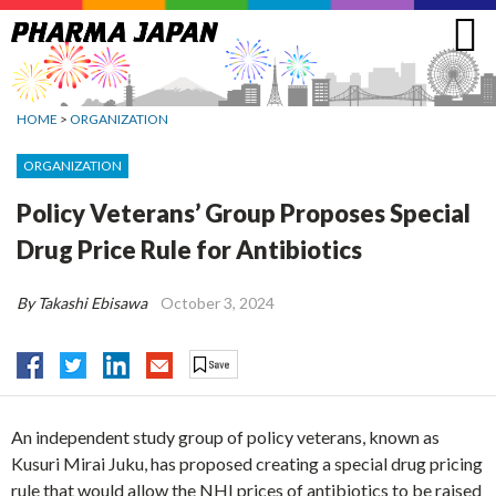
Jump
to
navigation
HOME
>
ORGANIZATION
ORGANIZATION
Policy Veterans’ Group Proposes Special
Drug Price Rule for Antibiotics
By Takashi Ebisawa
October 3, 2024
An independent study group of policy veterans, known as
Kusuri Mirai Juku, has proposed creating a special drug pricing
rule that would allow the NHI prices of antibiotics to be raised