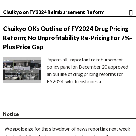
Chuikyo on FY2024 Reimbursement Reform
Chuikyo OKs Outline of FY2024 Drug Pricing
Reform; No Unprofitability Re-Pricing for 7%-
Plus Price Gap
Japan’s all-important reimbursement
policy panel on December 20 approved
an outline of drug pricing reforms for
FY2024, which enshrines a…
Notice
We apologize for the slowdown of news reporting next week