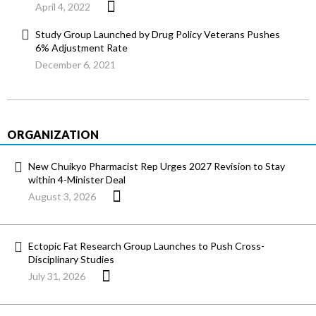
April 4, 2022
Study Group Launched by Drug Policy Veterans Pushes
6% Adjustment Rate
December 6, 2021
ORGANIZATION
New Chuikyo Pharmacist Rep Urges 2027 Revision to Stay
within 4-Minister Deal
August 3, 2026
Ectopic Fat Research Group Launches to Push Cross-
Disciplinary Studies
July 31, 2026