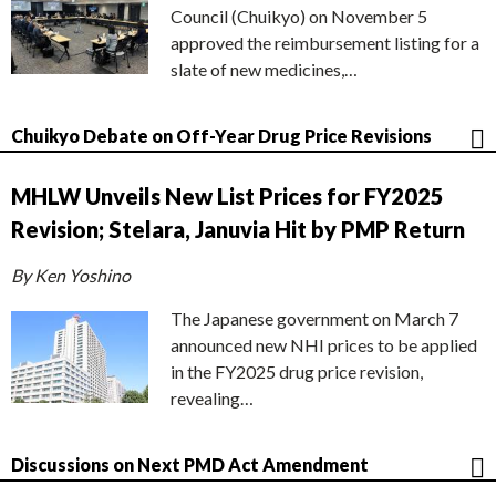
Council (Chuikyo) on November 5
approved the reimbursement listing for a
slate of new medicines,…
Chuikyo Debate on Off-Year Drug Price Revisions
MHLW Unveils New List Prices for FY2025
Revision; Stelara, Januvia Hit by PMP Return
By Ken Yoshino
The Japanese government on March 7
announced new NHI prices to be applied
in the FY2025 drug price revision,
revealing…
Discussions on Next PMD Act Amendment