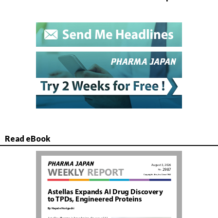
Read eBook