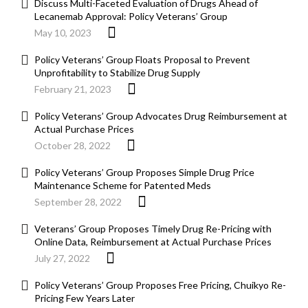
Discuss Multi-Faceted Evaluation of Drugs Ahead of
Lecanemab Approval: Policy Veterans’ Group
May 10, 2023
Policy Veterans’ Group Floats Proposal to Prevent
Unprofitability to Stabilize Drug Supply
February 21, 2023
Policy Veterans’ Group Advocates Drug Reimbursement at
Actual Purchase Prices
October 28, 2022
Policy Veterans’ Group Proposes Simple Drug Price
Maintenance Scheme for Patented Meds
September 28, 2022
Veterans’ Group Proposes Timely Drug Re-Pricing with
Online Data, Reimbursement at Actual Purchase Prices
July 27, 2022
Policy Veterans’ Group Proposes Free Pricing, Chuikyo Re-
Pricing Few Years Later