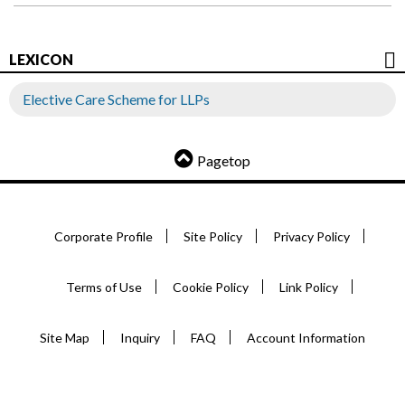
LEXICON
Elective Care Scheme for LLPs
Pagetop
Corporate Profile
Site Policy
Privacy Policy
Terms of Use
Cookie Policy
Link Policy
Site Map
Inquiry
FAQ
Account Information