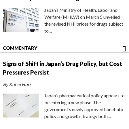
Japan’s Ministry of Health, Labor and
Welfare (MHLW) on March 5 unveiled
the revised NHI prices for drugs subject
to…
COMMENTARY
Signs of Shift in Japan’s Drug Policy, but Cost
Pressures Persist
By Kohei Hori
Japan’s pharmaceutical policy appears to
be entering a new phase. The
government’s newly approved honebuto
policy and growth strategy both…