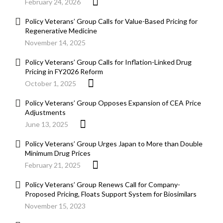
February 24, 2026
Policy Veterans’ Group Calls for Value-Based Pricing for
Regenerative Medicine
November 14, 2025
Policy Veterans’ Group Calls for Inflation-Linked Drug
Pricing in FY2026 Reform
October 1, 2025
Policy Veterans’ Group Opposes Expansion of CEA Price
Adjustments
June 13, 2025
Policy Veterans’ Group Urges Japan to More than Double
Minimum Drug Prices
February 21, 2025
Policy Veterans’ Group Renews Call for Company-
Proposed Pricing, Floats Support System for Biosimilars
November 15, 2023