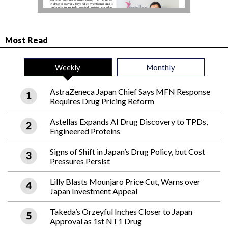
Most Read
Weekly
Monthly
AstraZeneca Japan Chief Says MFN Response
Requires Drug Pricing Reform
Astellas Expands AI Drug Discovery to TPDs,
Engineered Proteins
Signs of Shift in Japan’s Drug Policy, but Cost
Pressures Persist
Lilly Blasts Mounjaro Price Cut, Warns over
Japan Investment Appeal
Takeda’s Orzeyful Inches Closer to Japan
Approval as 1st NT1 Drug