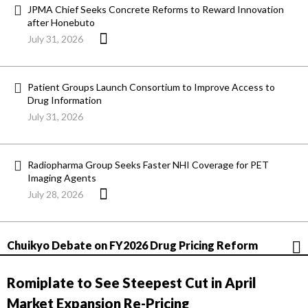
JPMA Chief Seeks Concrete Reforms to Reward Innovation
after Honebuto
July 31, 2026
Patient Groups Launch Consortium to Improve Access to
Drug Information
July 31, 2026
Radiopharma Group Seeks Faster NHI Coverage for PET
Imaging Agents
July 28, 2026
Chuikyo Debate on FY2026 Drug Pricing Reform
Romiplate to See Steepest Cut in April
Market Expansion Re-Pricing