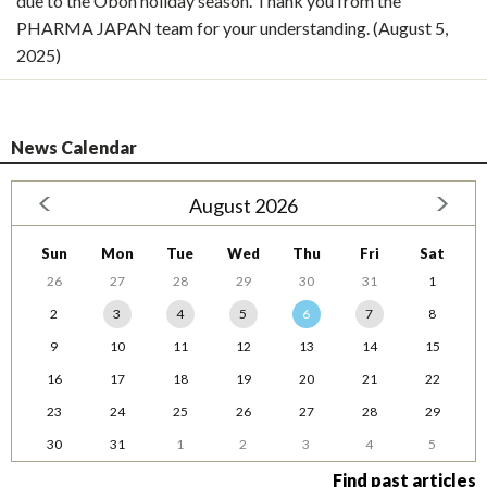
due to the Obon holiday season. Thank you from the
PHARMA JAPAN team for your understanding. (August 5,
2025)
News Calendar
August 2026
Sun
Mon
Tue
Wed
Thu
Fri
Sat
26
27
28
29
30
31
1
2
3
4
5
6
7
8
9
10
11
12
13
14
15
16
17
18
19
20
21
22
23
24
25
26
27
28
29
30
31
1
2
3
4
5
Find past articles