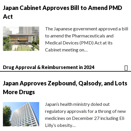
Japan Cabinet Approves Bill to Amend PMD
Act
The Japanese government approved a bill
to amend the Pharmaceuticals and
Medical Devices (PMD) Act at its
Cabinet meeting on…
Drug Approval & Reimbursement in 2024
Japan Approves Zepbound, Qalsody, and Lots
More Drugs
Japan’s health ministry doled out
regulatory approvals for a throng of new
medicines on December 27 including Eli
Lilly’s obesity…