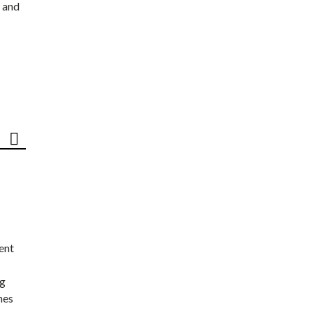
 and
ent
ng
nes