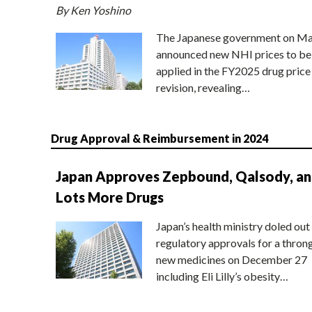
By Ken Yoshino
The Japanese government on Ma
announced new NHI prices to be
applied in the FY2025 drug price
revision, revealing…
Drug Approval & Reimbursement in 2024
Japan Approves Zepbound, Qalsody, a
Lots More Drugs
Japan’s health ministry doled out
regulatory approvals for a thron
new medicines on December 27
including Eli Lilly’s obesity…