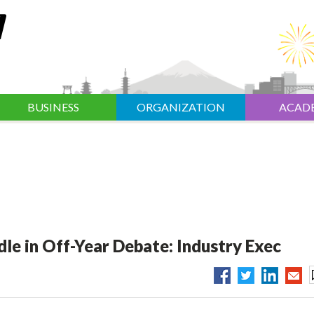
BUSINESS
ORGANIZATION
ACAD
e in Off-Year Debate: Industry Exec