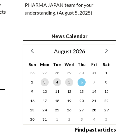
e
PHARMA JAPAN team for your
cts
understanding. (August 5, 2025)
News Calendar
August 2026
Sun
Mon
Tue
Wed
Thu
Fri
Sat
26
27
28
29
30
31
1
2
3
4
5
6
7
8
9
10
11
12
13
14
15
16
17
18
19
20
21
22
23
24
25
26
27
28
29
30
31
1
2
3
4
5
Find past articles