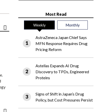
Most Read
Weekly
Monthly
AstraZeneca Japan Chief Says
MFN Response Requires Drug
Pricing Reform
Astellas Expands AI Drug
Discovery to TPDs, Engineered
e.
Proteins
d
tegy
Signs of Shift in Japan’s Drug
Policy, but Cost Pressures Persist