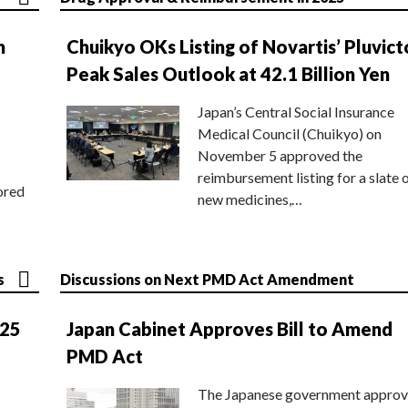
n
Chuikyo OKs Listing of Novartis’ Pluvict
Peak Sales Outlook at 42.1 Billion Yen
Japan’s Central Social Insurance
Medical Council (Chuikyo) on
November 5 approved the
reimbursement listing for a slate 
ored
new medicines,…
s
Discussions on Next PMD Act Amendment
025
Japan Cabinet Approves Bill to Amend
PMD Act
The Japanese government approv