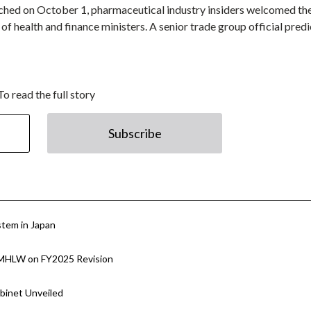
nched on October 1, pharmaceutical industry insiders welcomed th
f health and finance ministers. A senior trade group official predi
To read the full story
Subscribe
stem in Japan
h MHLW on FY2025 Revision
binet Unveiled