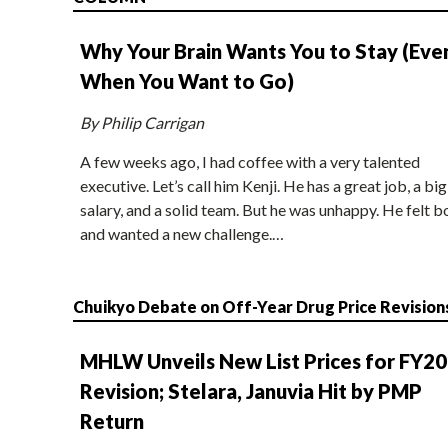
Why Your Brain Wants You to Stay (Eve
When You Want to Go)
By Philip Carrigan
A few weeks ago, I had coffee with a very talented
executive. Let’s call him Kenji. He has a great job, a big
salary, and a solid team. But he was unhappy. He felt b
and wanted a new challenge.…
Chuikyo Debate on Off-Year Drug Price Revision
MHLW Unveils New List Prices for FY2
Revision; Stelara, Januvia Hit by PMP
Return