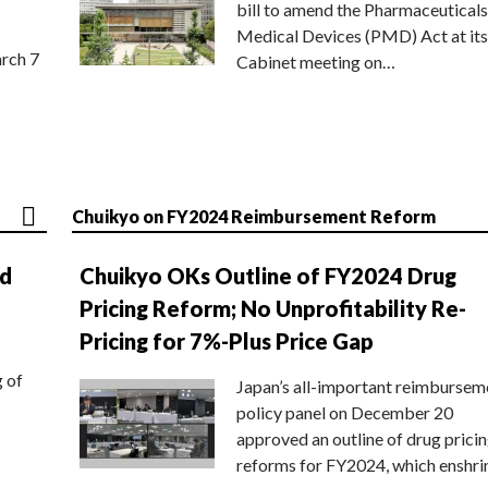
bill to amend the Pharmaceuticals
Medical Devices (PMD) Act at its
rch 7
Cabinet meeting on…
Chuikyo on FY2024 Reimbursement Reform
nd
Chuikyo OKs Outline of FY2024 Drug
Pricing Reform; No Unprofitability Re-
Pricing for 7%-Plus Price Gap
g of
Japan’s all-important reimbursem
policy panel on December 20
approved an outline of drug prici
reforms for FY2024, which enshri