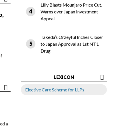
Lilly Blasts Mounjaro Price Cut,
Warns over Japan Investment
o,
Appeal
Takeda’s Orzeyful Inches Closer
to Japan Approval as 1st NT1
Drug
of
LEXICON
Elective Care Scheme for LLPs
ed a