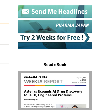
Read eBook