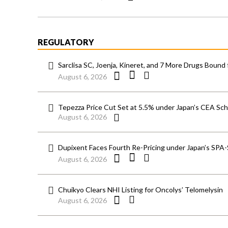
REGULATORY
Sarclisa SC, Joenja, Kineret, and 7 More Drugs Bound 
August 6, 2026
Tepezza Price Cut Set at 5.5% under Japan’s CEA S
August 6, 2026
Dupixent Faces Fourth Re-Pricing under Japan’s SPA
August 6, 2026
Chuikyo Clears NHI Listing for Oncolys’ Telomelysin
August 6, 2026