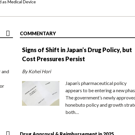
d as Medical Device
COMMENTARY
Signs of Shift in Japan’s Drug Policy, but
Cost Pressures Persist
r and
By Kohei Hori
Japan’s pharmaceutical policy
or
appears to be entering a new phas
The government’s newly approve
honebuto policy and growth stra
both…
Drug Approval & Reimbursement in 2025