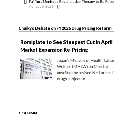
Fujifilm’s Meniscus Regenerative Therapy to Be Price
August 6, 2026
Chuikyo Debate on FY2026 Drug Pricing Reform
Romiplate to See Steepest Cut in April
Market Expansion Re-Pricing
Japan’s Ministry of Health, Labo
Welfare (MHLW) on March 5
unveiled the revised NHI prices f
drugs subject to…
COLUMN