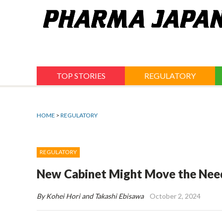
Jump
to
navigation
TOP STORIES
REGULATORY
HOME
>
REGULATORY
REGULATORY
New Cabinet Might Move the Needl
By Kohei Hori and Takashi Ebisawa
October 2, 2024