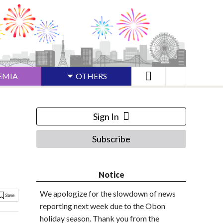
EMIA
OTHERS
Sign In
Subscribe
Notice
We apologize for the slowdown of news
reporting next week due to the Obon
holiday season. Thank you from the