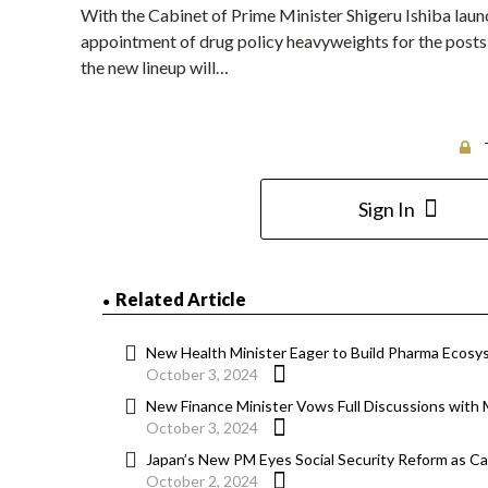
With the Cabinet of Prime Minister Shigeru Ishiba lau
appointment of drug policy heavyweights for the posts o
the new lineup will…
Sign In
Related Article
New Health Minister Eager to Build Pharma Ecosy
October 3, 2024
New Finance Minister Vows Full Discussions wit
October 3, 2024
Japan’s New PM Eyes Social Security Reform as Ca
October 2, 2024