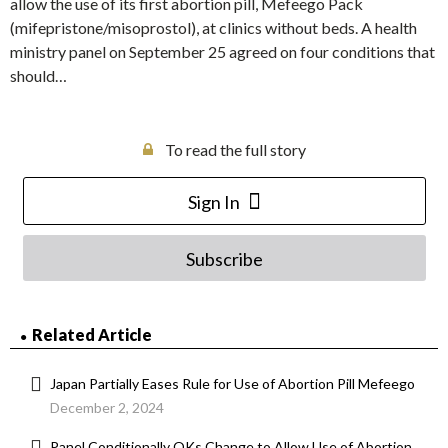
allow the use of its first abortion pill, Mefeego Pack
(mifepristone/misoprostol), at clinics without beds. A health
ministry panel on September 25 agreed on four conditions that
should…
To read the full story
Sign In
Subscribe
Related Article
Japan Partially Eases Rule for Use of Abortion Pill Mefeego
December 2, 2024
Panel Conditionally OKs Change to Allow Use of Abortion