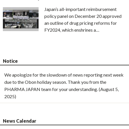
Japan’s all-important reimbursement
policy panel on December 20 approved
an outline of drug pricing reforms for
FY2024, which enshrines a…
Notice
We apologize for the slowdown of news reporting next week
due to the Obon holiday season. Thank you from the
PHARMA JAPAN team for your understanding. (August 5,
2025)
News Calendar