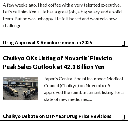
A few weeks ago, I had coffee with a very talented executive.
Let’s call him Kenji. He has a great job, a big salary, and a solid
team. But he was unhappy. He felt bored and wanted a new
challenge.…
Drug Approval & Reimbursement in 2025
Chuikyo OKs Listing of Novartis’ Pluvicto,
Peak Sales Outlook at 42.1 Billion Yen
Japan’s Central Social Insurance Medical
Council (Chuikyo) on November 5
approved the reimbursement listing for a
slate of new medicines,…
Chuikyo Debate on Off-Year Drug Price Revisions