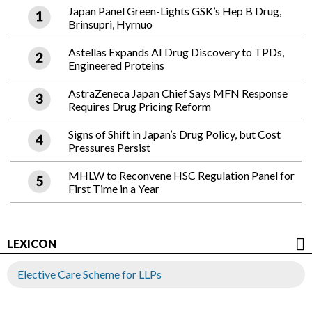
Japan Panel Green-Lights GSK’s Hep B Drug,
Brinsupri, Hyrnuo
Astellas Expands AI Drug Discovery to TPDs,
Engineered Proteins
AstraZeneca Japan Chief Says MFN Response
Requires Drug Pricing Reform
Signs of Shift in Japan’s Drug Policy, but Cost
Pressures Persist
MHLW to Reconvene HSC Regulation Panel for
First Time in a Year
LEXICON
Elective Care Scheme for LLPs