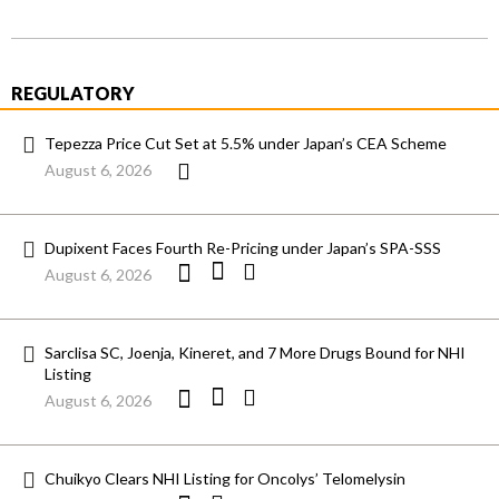
REGULATORY
Tepezza Price Cut Set at 5.5% under Japan’s CEA Scheme
August 6, 2026
Dupixent Faces Fourth Re-Pricing under Japan’s SPA-SSS
August 6, 2026
Sarclisa SC, Joenja, Kineret, and 7 More Drugs Bound for NHI
Listing
August 6, 2026
Chuikyo Clears NHI Listing for Oncolys’ Telomelysin