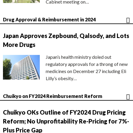
Cabinet meeting on…
Drug Approval & Reimbursement in 2024
Japan Approves Zepbound, Qalsody, and Lots
More Drugs
Japan’s health ministry doled out
regulatory approvals for a throng of new
medicines on December 27 including Eli
Lilly’s obesity…
Chuikyo on FY2024 Reimbursement Reform
Chuikyo OKs Outline of FY2024 Drug Pricing
Reform; No Unprofitability Re-Pricing for 7%-
Plus Price Gap