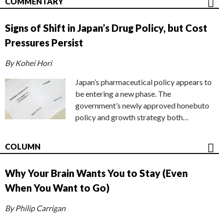
COMMENTARY
Signs of Shift in Japan’s Drug Policy, but Cost
Pressures Persist
By Kohei Hori
Japan’s pharmaceutical policy appears to
be entering a new phase. The
government’s newly approved honebuto
policy and growth strategy both…
COLUMN
Why Your Brain Wants You to Stay (Even
When You Want to Go)
By Philip Carrigan