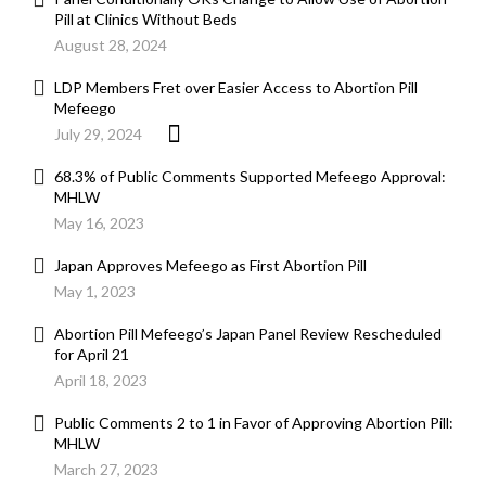
Pill at Clinics Without Beds
August 28, 2024
LDP Members Fret over Easier Access to Abortion Pill
Mefeego
July 29, 2024
68.3% of Public Comments Supported Mefeego Approval:
MHLW
May 16, 2023
Japan Approves Mefeego as First Abortion Pill
May 1, 2023
Abortion Pill Mefeego’s Japan Panel Review Rescheduled
for April 21
April 18, 2023
Public Comments 2 to 1 in Favor of Approving Abortion Pill:
MHLW
March 27, 2023