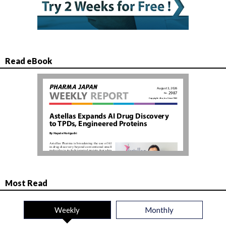
Read eBook
Most Read
Weekly
Monthly