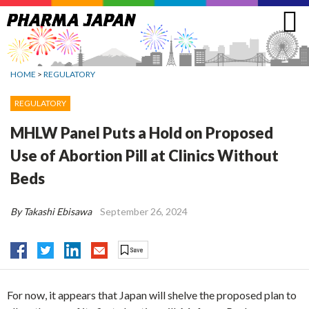
Jump
to
navigation
HOME
>
REGULATORY
REGULATORY
MHLW Panel Puts a Hold on Proposed
Use of Abortion Pill at Clinics Without
Beds
By Takashi Ebisawa
September 26, 2024
For now, it appears that Japan will shelve the proposed plan to