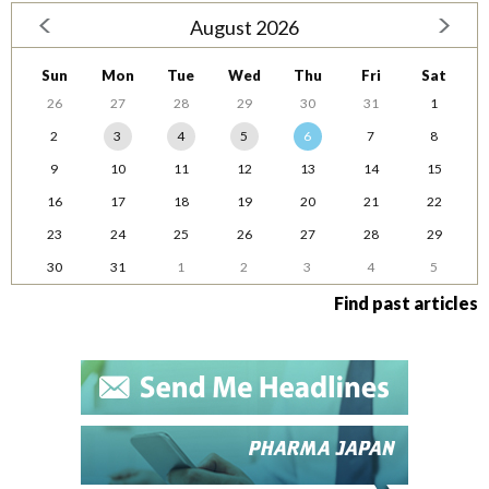
August 2026
Sun
Mon
Tue
Wed
Thu
Fri
Sat
26
27
28
29
30
31
1
2
3
4
5
6
7
8
9
10
11
12
13
14
15
16
17
18
19
20
21
22
23
24
25
26
27
28
29
30
31
1
2
3
4
5
Find past articles