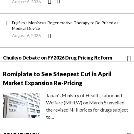
August 6, 2026
Fujifilm’s Meniscus Regenerative Therapy to Be Priced as
Medical Device
August 6, 2026
Chuikyo Debate on FY2026 Drug Pricing Reform
Romiplate to See Steepest Cut in April
Market Expansion Re-Pricing
Japan’s Ministry of Health, Labor and
Welfare (MHLW) on March 5 unveiled
the revised NHI prices for drugs subject
to…