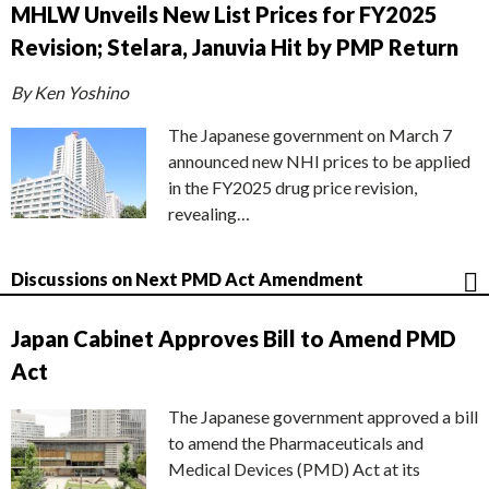
MHLW Unveils New List Prices for FY2025
Revision; Stelara, Januvia Hit by PMP Return
By Ken Yoshino
The Japanese government on March 7
announced new NHI prices to be applied
in the FY2025 drug price revision,
revealing…
Discussions on Next PMD Act Amendment
Japan Cabinet Approves Bill to Amend PMD
Act
The Japanese government approved a bill
to amend the Pharmaceuticals and
Medical Devices (PMD) Act at its