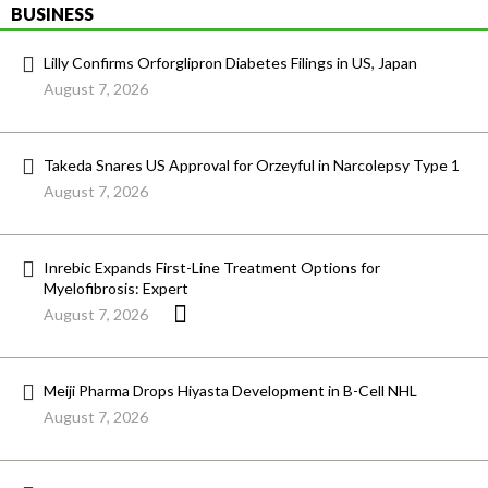
BUSINESS
Lilly Confirms Orforglipron Diabetes Filings in US, Japan
August 7, 2026
Takeda Snares US Approval for Orzeyful in Narcolepsy Type 1
August 7, 2026
Inrebic Expands First-Line Treatment Options for
Myelofibrosis: Expert
August 7, 2026
Meiji Pharma Drops Hiyasta Development in B-Cell NHL
August 7, 2026