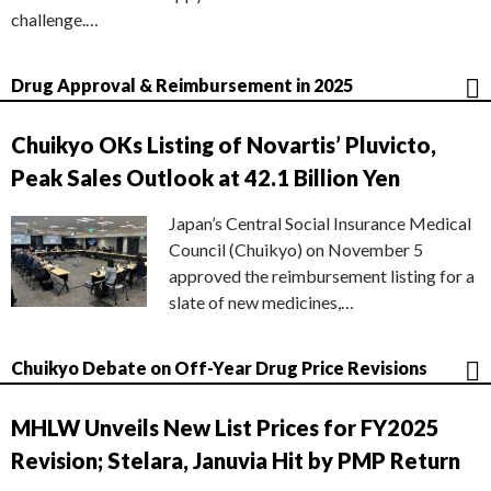
challenge.…
Drug Approval & Reimbursement in 2025
Chuikyo OKs Listing of Novartis’ Pluvicto,
Peak Sales Outlook at 42.1 Billion Yen
Japan’s Central Social Insurance Medical
Council (Chuikyo) on November 5
approved the reimbursement listing for a
slate of new medicines,…
Chuikyo Debate on Off-Year Drug Price Revisions
MHLW Unveils New List Prices for FY2025
Revision; Stelara, Januvia Hit by PMP Return