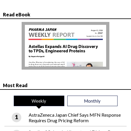
Read eBook
Most Read
Weekly
Monthly
AstraZeneca Japan Chief Says MFN Response
Requires Drug Pricing Reform