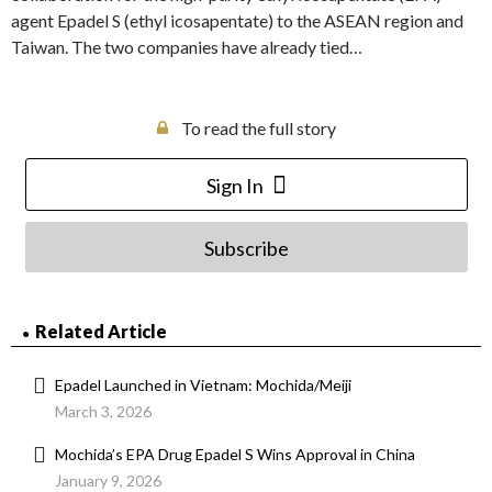
agent Epadel S (ethyl icosapentate) to the ASEAN region and
Taiwan. The two companies have already tied…
To read the full story
Sign In
Subscribe
Related Article
Epadel Launched in Vietnam: Mochida/Meiji
March 3, 2026
Mochida’s EPA Drug Epadel S Wins Approval in China
January 9, 2026