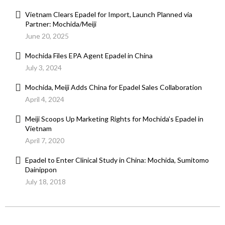
Vietnam Clears Epadel for Import, Launch Planned via
Partner: Mochida/Meiji
June 20, 2025
Mochida Files EPA Agent Epadel in China
July 3, 2024
Mochida, Meiji Adds China for Epadel Sales Collaboration
April 4, 2024
Meiji Scoops Up Marketing Rights for Mochida’s Epadel in
Vietnam
April 7, 2020
Epadel to Enter Clinical Study in China: Mochida, Sumitomo
Dainippon
July 18, 2018