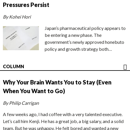
Pressures Persist
By Kohei Hori
Japan’s pharmaceutical policy appears to
be entering a new phase. The
government’s newly approved honebuto
policy and growth strategy both…
COLUMN
Why Your Brain Wants You to Stay (Even
When You Want to Go)
By Philip Carrigan
A few weeks ago, I had coffee with a very talented executive.
Let’s call him Kenji. He has a great job, a big salary, and a solid
team. But he was unhappy. He felt bored and wanted a new