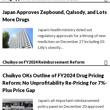
Japan Approves Zepbound, Qalsody, and Lots
More Drugs
Japan’s health ministry doled out
regulatory approvals for a throng of new
medicines on December 27 including Eli
Lilly’s obesity…
Chuikyo on FY2024 Reimbursement Reform
Chuikyo OKs Outline of FY2024 Drug Pricing
Reform; No Unprofitability Re-Pricing for 7%-
Plus Price Gap
Japan’s all-important reimbursement
policy panel on December 20 approved