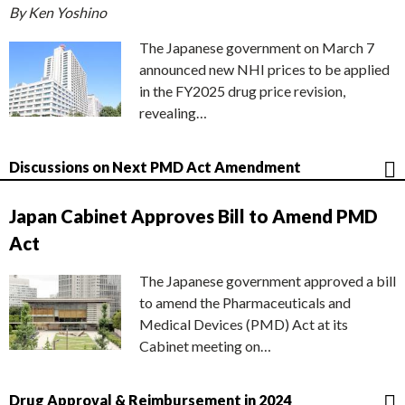
By Ken Yoshino
The Japanese government on March 7
announced new NHI prices to be applied
in the FY2025 drug price revision,
revealing…
Discussions on Next PMD Act Amendment
Japan Cabinet Approves Bill to Amend PMD
Act
The Japanese government approved a bill
to amend the Pharmaceuticals and
Medical Devices (PMD) Act at its
Cabinet meeting on…
Drug Approval & Reimbursement in 2024