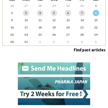
26
27
28
29
30
31
1
2
3
4
5
6
7
8
9
10
11
12
13
14
15
16
17
18
19
20
21
22
23
24
25
26
27
28
29
30
31
1
2
3
4
5
Find past articles