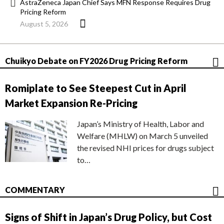
AstraZeneca Japan Chief Says MFN Response Requires Drug
Pricing Reform
August 5, 2026
Chuikyo Debate on FY2026 Drug Pricing Reform
Romiplate to See Steepest Cut in April
Market Expansion Re-Pricing
Japan’s Ministry of Health, Labor and
Welfare (MHLW) on March 5 unveiled
the revised NHI prices for drugs subject
to…
COMMENTARY
Signs of Shift in Japan’s Drug Policy, but Cost