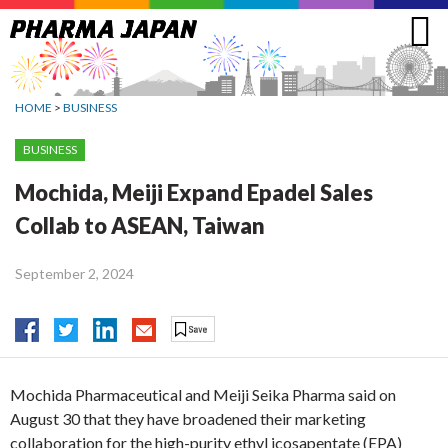
Jump
to
navigation
HOME
>
BUSINESS
BUSINESS
Mochida, Meiji Expand Epadel Sales
Collab to ASEAN, Taiwan
September 2, 2024
Mochida Pharmaceutical and Meiji Seika Pharma said on
August 30 that they have broadened their marketing
collaboration for the high-purity ethyl icosapentate (EPA)