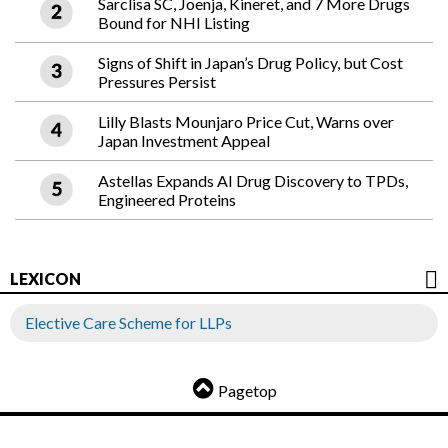
Sarclisa SC, Joenja, Kineret, and 7 More Drugs
Bound for NHI Listing
Signs of Shift in Japan’s Drug Policy, but Cost
Pressures Persist
Lilly Blasts Mounjaro Price Cut, Warns over
Japan Investment Appeal
Astellas Expands AI Drug Discovery to TPDs,
Engineered Proteins
LEXICON
Elective Care Scheme for LLPs
Pagetop