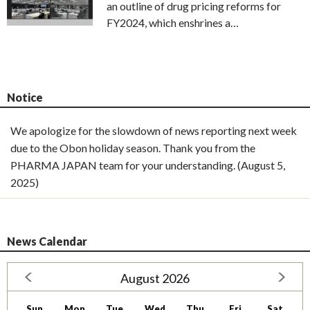
an outline of drug pricing reforms for
FY2024, which enshrines a…
Notice
We apologize for the slowdown of news reporting next week
due to the Obon holiday season. Thank you from the
PHARMA JAPAN team for your understanding. (August 5,
2025)
News Calendar
August 2026
Sun
Mon
Tue
Wed
Thu
Fri
Sat