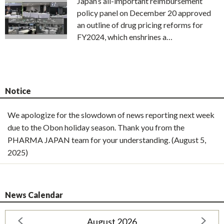
Japan’s all-important reimbursement
policy panel on December 20 approved
an outline of drug pricing reforms for
FY2024, which enshrines a…
Notice
We apologize for the slowdown of news reporting next week
due to the Obon holiday season. Thank you from the
PHARMA JAPAN team for your understanding. (August 5,
2025)
News Calendar
August 2026