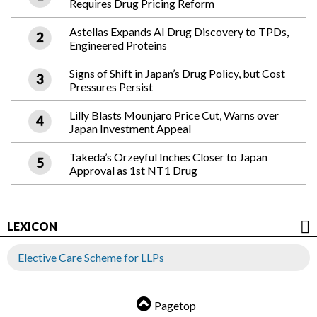
Requires Drug Pricing Reform
Astellas Expands AI Drug Discovery to TPDs,
Engineered Proteins
Signs of Shift in Japan’s Drug Policy, but Cost
Pressures Persist
Lilly Blasts Mounjaro Price Cut, Warns over
Japan Investment Appeal
Takeda’s Orzeyful Inches Closer to Japan
Approval as 1st NT1 Drug
LEXICON
Elective Care Scheme for LLPs
Pagetop