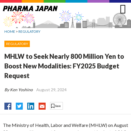
Jump
to
navigation
HOME
>
REGULATORY
REGULATORY
MHLW to Seek Nearly 800 Million Yen to
Boost New Modalities: FY2025 Budget
Request
By Ken Yoshino
August 29, 2024
The Ministry of Health, Labor and Welfare (MHLW) on August