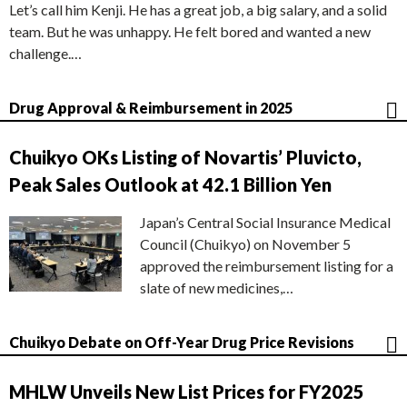
Let’s call him Kenji. He has a great job, a big salary, and a solid
team. But he was unhappy. He felt bored and wanted a new
challenge.…
Drug Approval & Reimbursement in 2025
Chuikyo OKs Listing of Novartis’ Pluvicto,
Peak Sales Outlook at 42.1 Billion Yen
Japan’s Central Social Insurance Medical
Council (Chuikyo) on November 5
approved the reimbursement listing for a
slate of new medicines,…
Chuikyo Debate on Off-Year Drug Price Revisions
MHLW Unveils New List Prices for FY2025