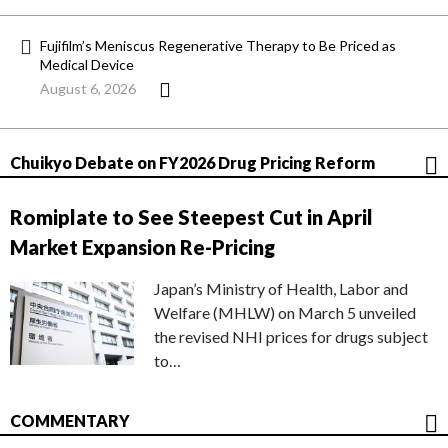
Fujifilm’s Meniscus Regenerative Therapy to Be Priced as
Medical Device
August 6, 2026
Chuikyo Debate on FY2026 Drug Pricing Reform
Romiplate to See Steepest Cut in April
Market Expansion Re-Pricing
Japan’s Ministry of Health, Labor and
Welfare (MHLW) on March 5 unveiled
the revised NHI prices for drugs subject
to…
COMMENTARY