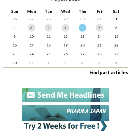
Sun
Mon
Tue
Wed
Thu
Fri
Sat
26
27
28
29
30
31
1
2
3
4
5
6
7
8
9
10
11
12
13
14
15
16
17
18
19
20
21
22
23
24
25
26
27
28
29
30
31
1
2
3
4
5
Find past articles