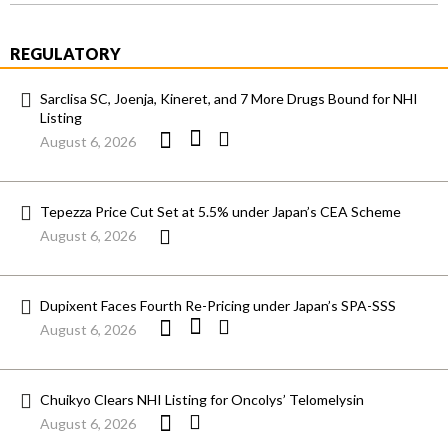
REGULATORY
Sarclisa SC, Joenja, Kineret, and 7 More Drugs Bound for NHI
Listing
August 6, 2026
Tepezza Price Cut Set at 5.5% under Japan’s CEA Scheme
August 6, 2026
Dupixent Faces Fourth Re-Pricing under Japan’s SPA-SSS
August 6, 2026
Chuikyo Clears NHI Listing for Oncolys’ Telomelysin
August 6, 2026