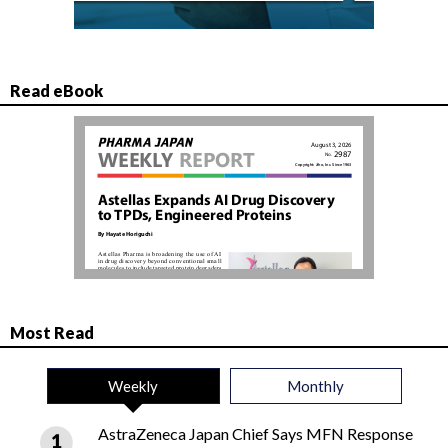
Read eBook
Most Read
Weekly
Monthly
AstraZeneca Japan Chief Says MFN Response