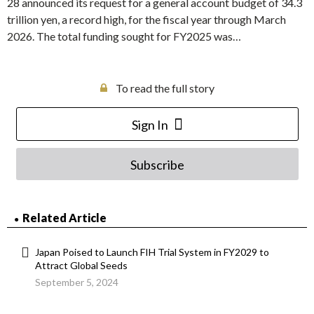
28 announced its request for a general account budget of 34.3
trillion yen, a record high, for the fiscal year through March
2026. The total funding sought for FY2025 was…
To read the full story
Sign In
Subscribe
Related Article
Japan Poised to Launch FIH Trial System in FY2029 to
Attract Global Seeds
September 5, 2024