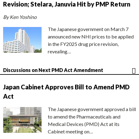
Revision; Stelara, Januvia Hit by PMP Return
By Ken Yoshino
The Japanese government on March 7
announced new NHI prices to be applied
in the FY2025 drug price revision,
revealing…
Discussions on Next PMD Act Amendment
Japan Cabinet Approves Bill to Amend PMD
Act
The Japanese government approved a bill
to amend the Pharmaceuticals and
Medical Devices (PMD) Act at its
Cabinet meeting on…