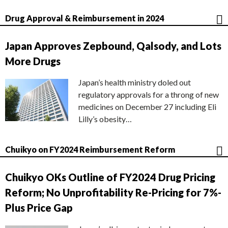
Drug Approval & Reimbursement in 2024
Japan Approves Zepbound, Qalsody, and Lots
More Drugs
Japan’s health ministry doled out
regulatory approvals for a throng of new
medicines on December 27 including Eli
Lilly’s obesity…
Chuikyo on FY2024 Reimbursement Reform
Chuikyo OKs Outline of FY2024 Drug Pricing
Reform; No Unprofitability Re-Pricing for 7%-
Plus Price Gap