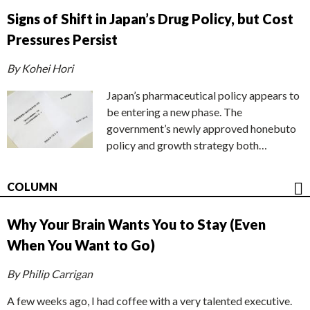
Signs of Shift in Japan’s Drug Policy, but Cost
Pressures Persist
By Kohei Hori
Japan’s pharmaceutical policy appears to
be entering a new phase. The
government’s newly approved honebuto
policy and growth strategy both…
COLUMN
Why Your Brain Wants You to Stay (Even
When You Want to Go)
By Philip Carrigan
A few weeks ago, I had coffee with a very talented executive.