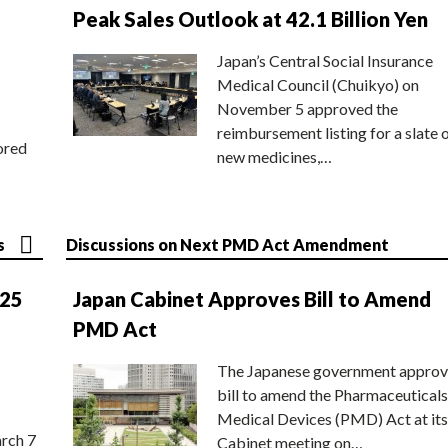
Peak Sales Outlook at 42.1 Billion Yen
Japan’s Central Social Insurance
Medical Council (Chuikyo) on
November 5 approved the
reimbursement listing for a slate 
ored
new medicines,…
s
Discussions on Next PMD Act Amendment
025
Japan Cabinet Approves Bill to Amend
PMD Act
The Japanese government approv
bill to amend the Pharmaceuticals
Medical Devices (PMD) Act at its
rch 7
Cabinet meeting on…