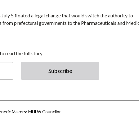
ly 5 floated a legal change that would switch the authority to
s from prefectural governments to the Pharmaceuticals and Medi
To read the full story
Subscribe
eneric Makers: MHLW Councilor