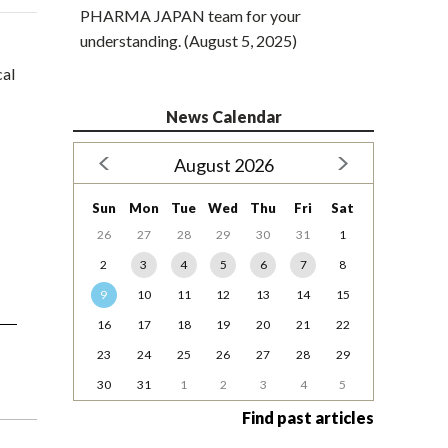
PHARMA JAPAN team for your
understanding. (August 5, 2025)
cal
News Calendar
August 2026
Sun
Mon
Tue
Wed
Thu
Fri
Sat
26
27
28
29
30
31
1
2
3
4
5
6
7
8
9
10
11
12
13
14
15
16
17
18
19
20
21
22
23
24
25
26
27
28
29
30
31
1
2
3
4
5
Find past articles