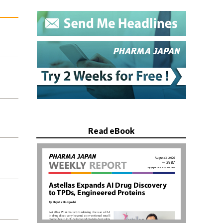
Read eBook