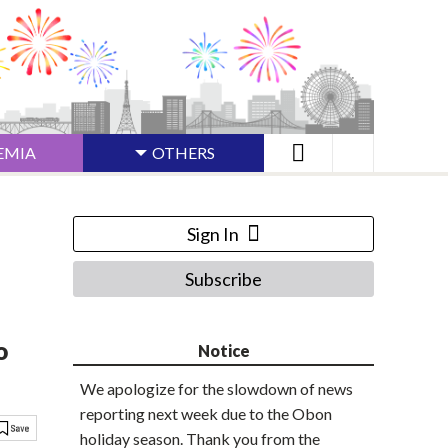
EMIA
OTHERS
Sign In
Subscribe
o
Notice
We apologize for the slowdown of news
reporting next week due to the Obon
holiday season. Thank you from the