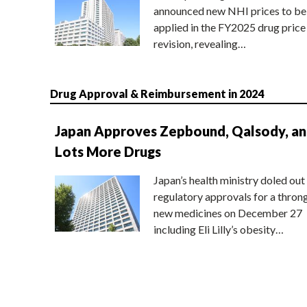
announced new NHI prices to be
applied in the FY2025 drug price
revision, revealing…
Drug Approval & Reimbursement in 2024
Japan Approves Zepbound, Qalsody, a
Lots More Drugs
Japan’s health ministry doled out
regulatory approvals for a thron
new medicines on December 27
including Eli Lilly’s obesity…