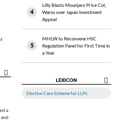
Lilly Blasts Mounjaro Price Cut,
Warns over Japan Investment
Appeal
MHLW to Reconvene HSC
of
Regulation Panel for First Time in
a Year
LEXICON
Elective Care Scheme for LLPs
ed a
 and