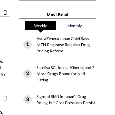
Most Read
Weekly
Monthly
AstraZeneca Japan Chief Says
MFN Response Requires Drug
Pricing Reform
e.
d
Sarclisa SC, Joenja, Kineret, and 7
tegy
More Drugs Bound for NHI
Listing
Signs of Shift in Japan’s Drug
Policy, but Cost Pressures Persist
o,