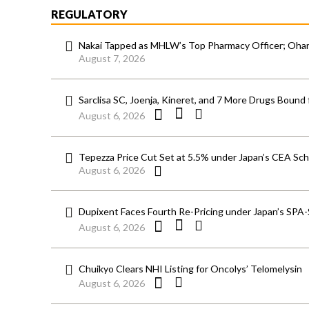
REGULATORY
Nakai Tapped as MHLW’s Top Pharmacy Officer; Ohara
August 7, 2026
Sarclisa SC, Joenja, Kineret, and 7 More Drugs Bound 
August 6, 2026
Tepezza Price Cut Set at 5.5% under Japan’s CEA S
August 6, 2026
Dupixent Faces Fourth Re-Pricing under Japan’s SPA
August 6, 2026
Chuikyo Clears NHI Listing for Oncolys’ Telomelysin
August 6, 2026