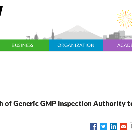
BUSINESS
ORGANIZATION
ACAD
h of Generic GMP Inspection Authority t