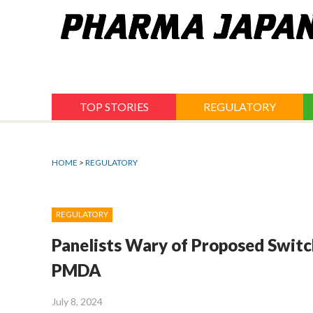
Jump
to
navigation
TOP STORIES
REGULATORY
HOME
>
REGULATORY
REGULATORY
Panelists Wary of Proposed Switc
PMDA
July 8, 2024