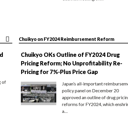
Chuikyo on FY2024 Reimbursement Reform
nd
Chuikyo OKs Outline of FY2024 Drug
Pricing Reform; No Unprofitability Re-
Pricing for 7%-Plus Price Gap
g of
Japan’s all-important reimbursem
policy panel on December 20
approved an outline of drug prici
reforms for FY2024, which enshri
a…