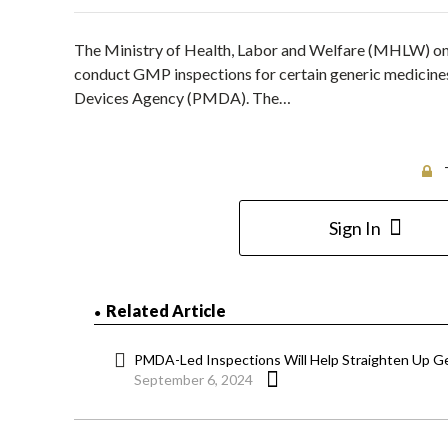
The Ministry of Health, Labor and Welfare (MHLW) on Ju
conduct GMP inspections for certain generic medicine
Devices Agency (PMDA). The…
Sign In
Related Article
PMDA-Led Inspections Will Help Straighten Up G
September 6, 2024