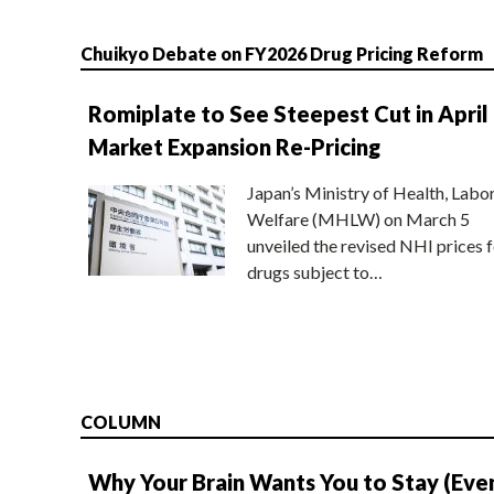
Chuikyo Debate on FY2026 Drug Pricing Reform
Romiplate to See Steepest Cut in April
Market Expansion Re-Pricing
Japan’s Ministry of Health, Labo
Welfare (MHLW) on March 5
unveiled the revised NHI prices f
drugs subject to…
COLUMN
Why Your Brain Wants You to Stay (Eve