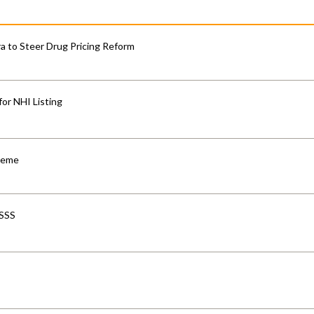
 to Steer Drug Pricing Reform
for NHI Listing
cheme
-SSS