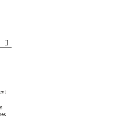
ent
ng
nes