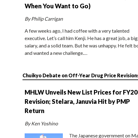
When You Want to Go)
By Philip Carrigan
A few weeks ago, I had coffee with a very talented
executive. Let’s call him Kenji. He has a great job, a big
salary, and a solid team. But he was unhappy. He felt b
and wanted a new challenge.…
Chuikyo Debate on Off-Year Drug Price Revision
MHLW Unveils New List Prices for FY2
Revision; Stelara, Januvia Hit by PMP
Return
By Ken Yoshino
The Japanese government on Ma