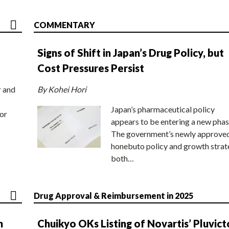
COMMENTARY
Signs of Shift in Japan’s Drug Policy, but
Cost Pressures Persist
r and
By Kohei Hori
Japan’s pharmaceutical policy
or
appears to be entering a new phas
The government’s newly approve
honebuto policy and growth stra
both…
Drug Approval & Reimbursement in 2025
n
Chuikyo OKs Listing of Novartis’ Pluvict