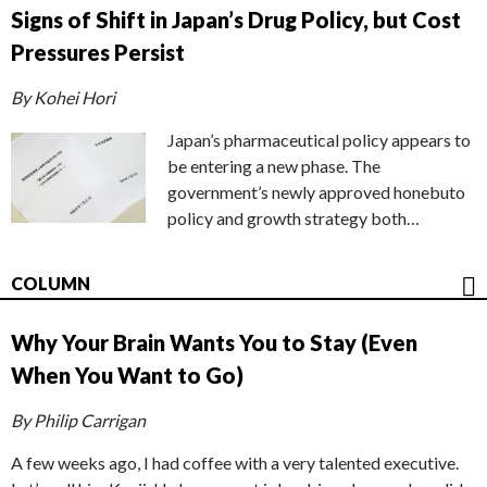
Signs of Shift in Japan’s Drug Policy, but Cost
Pressures Persist
By Kohei Hori
Japan’s pharmaceutical policy appears to
be entering a new phase. The
government’s newly approved honebuto
policy and growth strategy both…
COLUMN
Why Your Brain Wants You to Stay (Even
When You Want to Go)
By Philip Carrigan
A few weeks ago, I had coffee with a very talented executive.