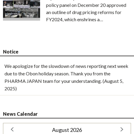
policy panel on December 20 approved
an outline of drug pricing reforms for
FY2024, which enshrines a…
Notice
We apologize for the slowdown of news reporting next week
due to the Obon holiday season. Thank you from the
PHARMA JAPAN team for your understanding. (August 5,
2025)
News Calendar
August 2026