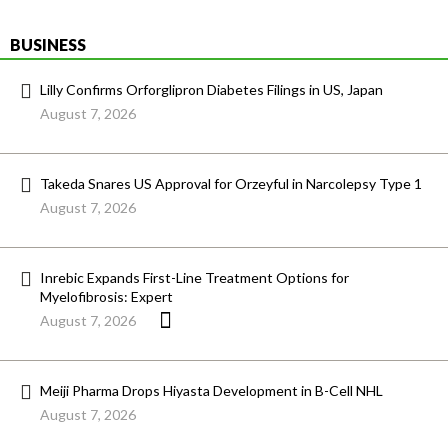
BUSINESS
Lilly Confirms Orforglipron Diabetes Filings in US, Japan
August 7, 2026
Takeda Snares US Approval for Orzeyful in Narcolepsy Type 1
August 7, 2026
Inrebic Expands First-Line Treatment Options for
Myelofibrosis: Expert
August 7, 2026
Meiji Pharma Drops Hiyasta Development in B-Cell NHL
August 7, 2026