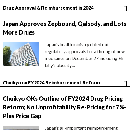
Drug Approval & Reimbursement in 2024
Japan Approves Zepbound, Qalsody, and Lots
More Drugs
Japan’s health ministry doled out
regulatory approvals for a throng of new
medicines on December 27 including Eli
Lilly’s obesity…
Chuikyo on FY2024 Reimbursement Reform
Chuikyo OKs Outline of FY2024 Drug Pricing
Reform; No Unprofitability Re-Pricing for 7%-
Plus Price Gap
Japan’s all-important reimbursement