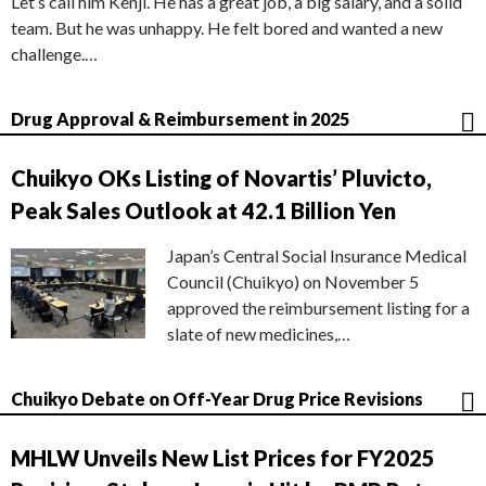
Let’s call him Kenji. He has a great job, a big salary, and a solid
team. But he was unhappy. He felt bored and wanted a new
challenge.…
Drug Approval & Reimbursement in 2025
Chuikyo OKs Listing of Novartis’ Pluvicto,
Peak Sales Outlook at 42.1 Billion Yen
Japan’s Central Social Insurance Medical
Council (Chuikyo) on November 5
approved the reimbursement listing for a
slate of new medicines,…
Chuikyo Debate on Off-Year Drug Price Revisions
MHLW Unveils New List Prices for FY2025