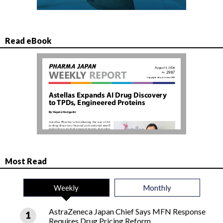
Read eBook
Most Read
Weekly
Monthly
AstraZeneca Japan Chief Says MFN Response
Requires Drug Pricing Reform