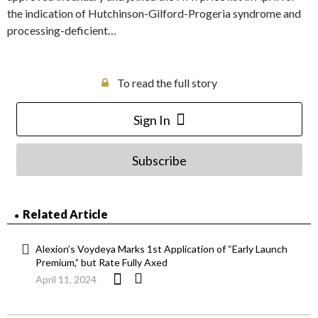
the indication of Hutchinson-Gilford-Progeria syndrome and
processing-deficient…
To read the full story
Sign In
Subscribe
Related Article
Alexion’s Voydeya Marks 1st Application of “Early Launch
Premium,” but Rate Fully Axed
April 11, 2024