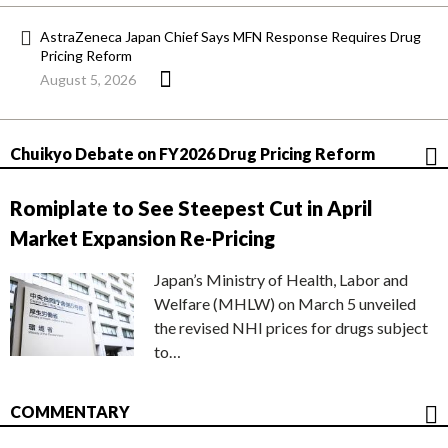
AstraZeneca Japan Chief Says MFN Response Requires Drug
Pricing Reform
August 5, 2026
Chuikyo Debate on FY2026 Drug Pricing Reform
Romiplate to See Steepest Cut in April
Market Expansion Re-Pricing
Japan’s Ministry of Health, Labor and
Welfare (MHLW) on March 5 unveiled
the revised NHI prices for drugs subject
to…
COMMENTARY