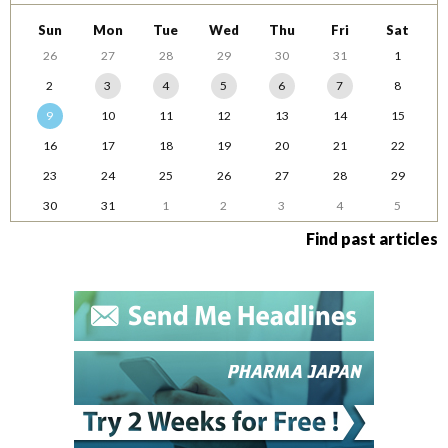
Sun
Mon
Tue
Wed
Thu
Fri
Sat
26
27
28
29
30
31
1
2
3
4
5
6
7
8
9
10
11
12
13
14
15
16
17
18
19
20
21
22
23
24
25
26
27
28
29
30
31
1
2
3
4
5
Find past articles