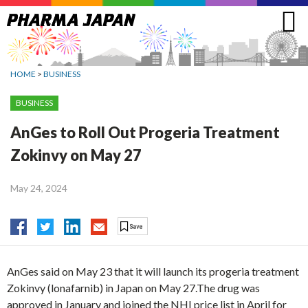
Jump
to
navigation
HOME
>
BUSINESS
BUSINESS
AnGes to Roll Out Progeria Treatment
Zokinvy on May 27
May 24, 2024
AnGes said on May 23 that it will launch its progeria treatment
Zokinvy (lonafarnib) in Japan on May 27.The drug was
approved in January and joined the NHI price list in April for