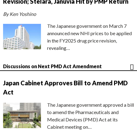
Revision; Stelara, Januvia Hit by PMP Return
By Ken Yoshino
The Japanese government on March 7
announced new NHI prices to be applied
in the FY2025 drug price revision,
revealing…
Discussions on Next PMD Act Amendment
Japan Cabinet Approves Bill to Amend PMD
Act
The Japanese government approved a bill
to amend the Pharmaceuticals and
Medical Devices (PMD) Act at its
Cabinet meeting on…