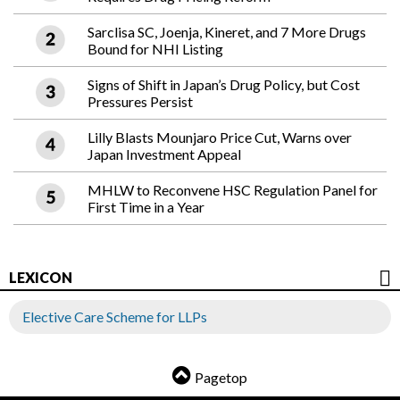
Sarclisa SC, Joenja, Kineret, and 7 More Drugs
Bound for NHI Listing
Signs of Shift in Japan’s Drug Policy, but Cost
Pressures Persist
Lilly Blasts Mounjaro Price Cut, Warns over
Japan Investment Appeal
MHLW to Reconvene HSC Regulation Panel for
First Time in a Year
LEXICON
Elective Care Scheme for LLPs
Pagetop