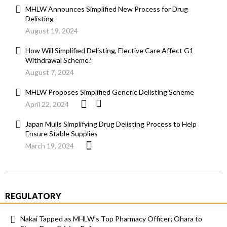
MHLW Announces Simplified New Process for Drug
Delisting
August 19, 2024
How Will Simplified Delisting, Elective Care Affect G1
Withdrawal Scheme?
August 7, 2024
MHLW Proposes Simplified Generic Delisting Scheme
April 22, 2024
Japan Mulls Simplifying Drug Delisting Process to Help
Ensure Stable Supplies
March 19, 2024
REGULATORY
Nakai Tapped as MHLW’s Top Pharmacy Officer; Ohara to