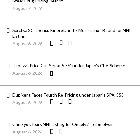
Steer Drug Pricing Reform
August 7, 2026
Sarclisa SC, Joenja, Kineret, and 7 More Drugs Bound for NHI
Listing
August 6, 2026
Tepezza Price Cut Set at 5.5% under Japan’s CEA Scheme
August 6, 2026
Dupixent Faces Fourth Re-Pricing under Japan’s SPA-SSS
August 6, 2026
Chuikyo Clears NHI Listing for Oncolys’ Telomelysin
August 6, 2026