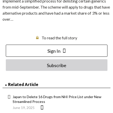
implement a simplified process for delisting certain generics
from mid-September. The scheme will apply to drugs that have
alternative products and have had a market share of 3% or less
over…
To read the full story
Sign In
Subscribe
Related Article
Japan to Delete 16 Drugs from NHI Price List under New
Streamlined Process
June 19, 2025