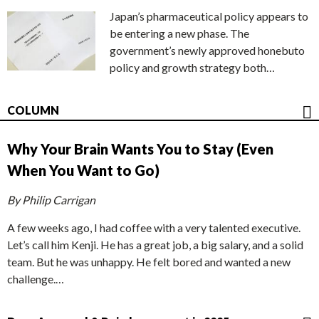
Japan’s pharmaceutical policy appears to
be entering a new phase. The
government’s newly approved honebuto
policy and growth strategy both…
COLUMN
Why Your Brain Wants You to Stay (Even
When You Want to Go)
By Philip Carrigan
A few weeks ago, I had coffee with a very talented executive.
Let’s call him Kenji. He has a great job, a big salary, and a solid
team. But he was unhappy. He felt bored and wanted a new
challenge.…