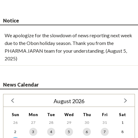
Notice
We apologize for the slowdown of news reporting next week
due to the Obon holiday season. Thank you from the
PHARMA JAPAN team for your understanding. (August 5,
2025)
News Calendar
August 2026
Sun
Mon
Tue
Wed
Thu
Fri
Sat
26
27
28
29
30
31
1
2
3
4
5
6
7
8