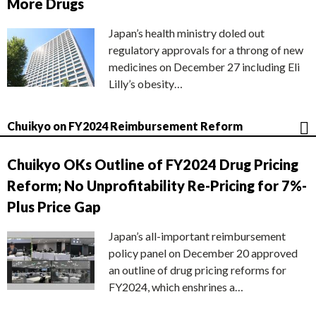
More Drugs
Japan’s health ministry doled out
regulatory approvals for a throng of new
medicines on December 27 including Eli
Lilly’s obesity…
Chuikyo on FY2024 Reimbursement Reform
Chuikyo OKs Outline of FY2024 Drug Pricing
Reform; No Unprofitability Re-Pricing for 7%-
Plus Price Gap
Japan’s all-important reimbursement
policy panel on December 20 approved
an outline of drug pricing reforms for
FY2024, which enshrines a…