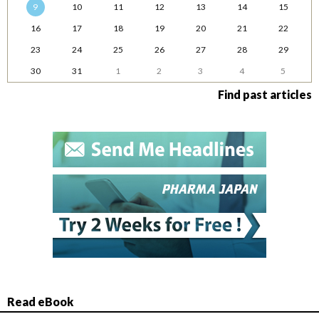
9
10
11
12
13
14
15
16
17
18
19
20
21
22
23
24
25
26
27
28
29
30
31
1
2
3
4
5
Find past articles
Read eBook