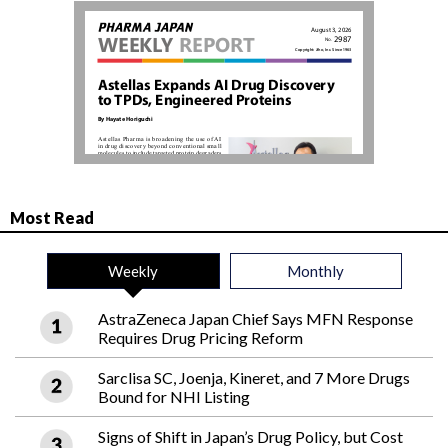
Most Read
Weekly
Monthly
AstraZeneca Japan Chief Says MFN Response
Requires Drug Pricing Reform
Sarclisa SC, Joenja, Kineret, and 7 More Drugs
Bound for NHI Listing
Signs of Shift in Japan’s Drug Policy, but Cost