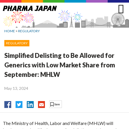
Jump
to
navigation
HOME
>
REGULATORY
REGULATORY
Simplified Delisting to Be Allowed for
Generics with Low Market Share from
September: MHLW
May 13, 2024
The Ministry of Health, Labor and Welfare (MHLW) will