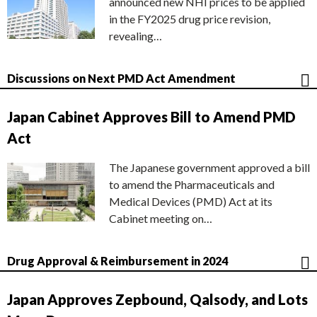
announced new NHI prices to be applied
in the FY2025 drug price revision,
revealing…
Discussions on Next PMD Act Amendment
Japan Cabinet Approves Bill to Amend PMD
Act
The Japanese government approved a bill
to amend the Pharmaceuticals and
Medical Devices (PMD) Act at its
Cabinet meeting on…
Drug Approval & Reimbursement in 2024
Japan Approves Zepbound, Qalsody, and Lots