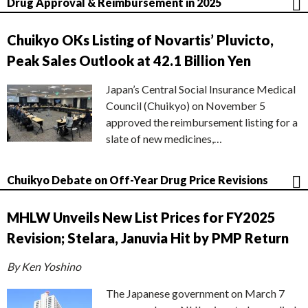
Drug Approval & Reimbursement in 2025
Chuikyo OKs Listing of Novartis’ Pluvicto,
Peak Sales Outlook at 42.1 Billion Yen
Japan’s Central Social Insurance Medical
Council (Chuikyo) on November 5
approved the reimbursement listing for a
slate of new medicines,…
Chuikyo Debate on Off-Year Drug Price Revisions
MHLW Unveils New List Prices for FY2025
Revision; Stelara, Januvia Hit by PMP Return
By Ken Yoshino
The Japanese government on March 7