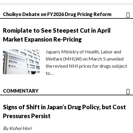
Chuikyo Debate on FY2026 Drug Pricing Reform
Romiplate to See Steepest Cut in April
Market Expansion Re-Pricing
Japan’s Ministry of Health, Labor and
Welfare (MHLW) on March 5 unveiled
the revised NHI prices for drugs subject
to…
COMMENTARY
Signs of Shift in Japan’s Drug Policy, but Cost
Pressures Persist
By Kohei Hori