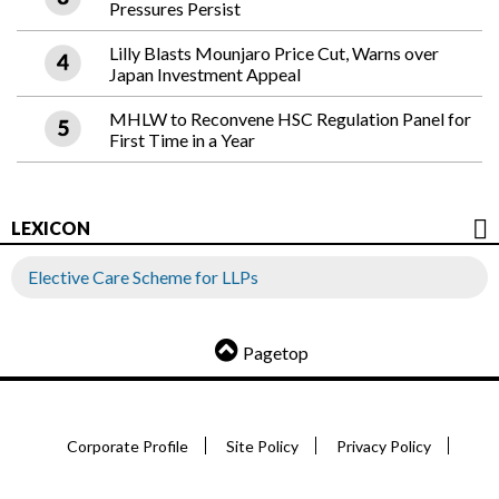
Pressures Persist
Lilly Blasts Mounjaro Price Cut, Warns over
Japan Investment Appeal
MHLW to Reconvene HSC Regulation Panel for
First Time in a Year
LEXICON
Elective Care Scheme for LLPs
Pagetop
Corporate Profile
Site Policy
Privacy Policy