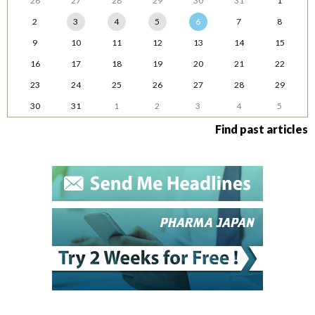
26
27
28
29
30
31
1
2
3
4
5
6
7
8
9
10
11
12
13
14
15
16
17
18
19
20
21
22
23
24
25
26
27
28
29
30
31
1
2
3
4
5
Find past articles