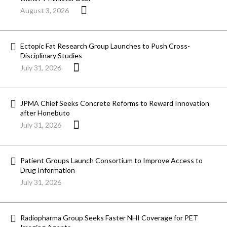
August 3, 2026
Ectopic Fat Research Group Launches to Push Cross-
Disciplinary Studies
July 31, 2026
JPMA Chief Seeks Concrete Reforms to Reward Innovation
after Honebuto
July 31, 2026
Patient Groups Launch Consortium to Improve Access to
Drug Information
July 31, 2026
Radiopharma Group Seeks Faster NHI Coverage for PET