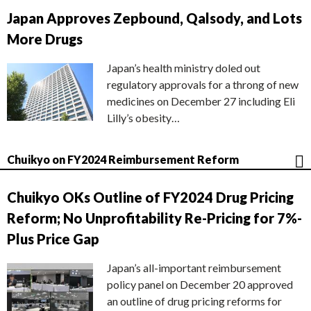
Japan Approves Zepbound, Qalsody, and Lots
More Drugs
Japan’s health ministry doled out
regulatory approvals for a throng of new
medicines on December 27 including Eli
Lilly’s obesity…
Chuikyo on FY2024 Reimbursement Reform
Chuikyo OKs Outline of FY2024 Drug Pricing
Reform; No Unprofitability Re-Pricing for 7%-
Plus Price Gap
Japan’s all-important reimbursement
policy panel on December 20 approved
an outline of drug pricing reforms for