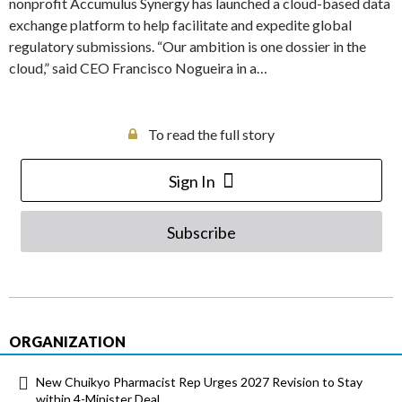
nonprofit Accumulus Synergy has launched a cloud-based data
exchange platform to help facilitate and expedite global
regulatory submissions. “Our ambition is one dossier in the
cloud,” said CEO Francisco Nogueira in a…
To read the full story
Sign In
Subscribe
ORGANIZATION
New Chuikyo Pharmacist Rep Urges 2027 Revision to Stay
within 4-Minister Deal