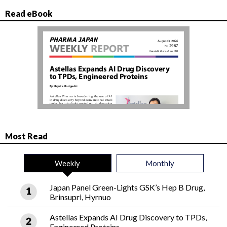
Read eBook
Most Read
Weekly
Monthly
Japan Panel Green-Lights GSK’s Hep B Drug,
Brinsupri, Hyrnuo
Astellas Expands AI Drug Discovery to TPDs,
Engineered Proteins