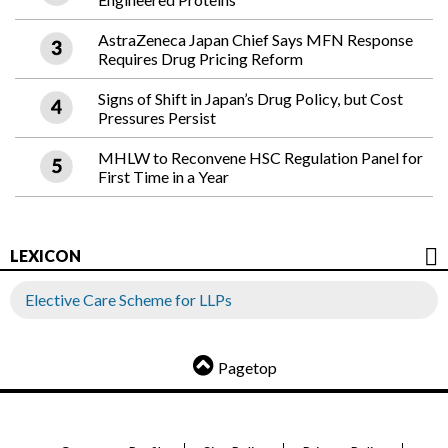
AstraZeneca Japan Chief Says MFN Response
Requires Drug Pricing Reform
Signs of Shift in Japan’s Drug Policy, but Cost
Pressures Persist
MHLW to Reconvene HSC Regulation Panel for
First Time in a Year
LEXICON
Elective Care Scheme for LLPs
Pagetop