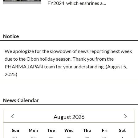
FY2024, which enshrines a…
Notice
We apologize for the slowdown of news reporting next week
due to the Obon holiday season. Thank you from the
PHARMA JAPAN team for your understanding. (August 5,
2025)
News Calendar
August 2026
Sun
Mon
Tue
Wed
Thu
Fri
Sat