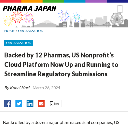
Jump
to
navigation
HOME
>
ORGANIZATION
ORGANIZATION
Backed by 12 Pharmas, US Nonprofit’s
Cloud Platform Now Up and Running to
Streamline Regulatory Submissions
By Kohei Hori
March 26, 2024
Bankrolled by a dozen major pharmaceutical companies, US