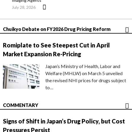
Imaging Agents
July 28, 2026
Chuikyo Debate on FY2026 Drug Pricing Reform
Romiplate to See Steepest Cut in April
Market Expansion Re-Pricing
Japan’s Ministry of Health, Labor and
Welfare (MHLW) on March 5 unveiled
the revised NHI prices for drugs subject
to…
COMMENTARY
Signs of Shift in Japan’s Drug Policy, but Cost
Pressures Persist