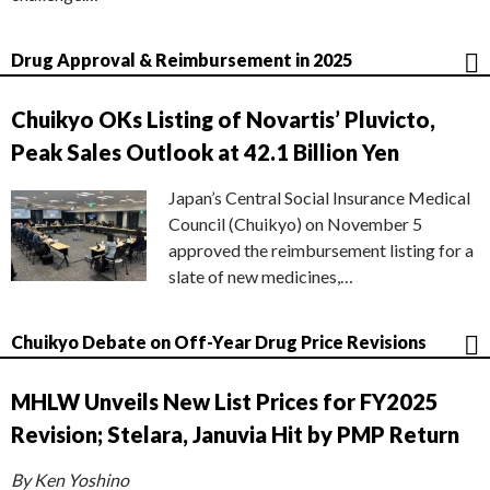
Drug Approval & Reimbursement in 2025
Chuikyo OKs Listing of Novartis’ Pluvicto,
Peak Sales Outlook at 42.1 Billion Yen
Japan’s Central Social Insurance Medical
Council (Chuikyo) on November 5
approved the reimbursement listing for a
slate of new medicines,…
Chuikyo Debate on Off-Year Drug Price Revisions
MHLW Unveils New List Prices for FY2025
Revision; Stelara, Januvia Hit by PMP Return
By Ken Yoshino