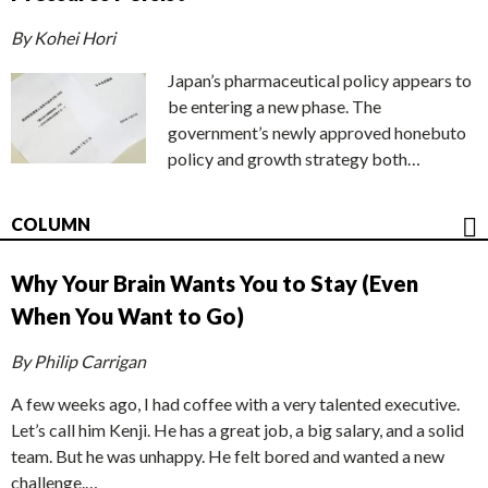
By Kohei Hori
Japan’s pharmaceutical policy appears to
be entering a new phase. The
government’s newly approved honebuto
policy and growth strategy both…
COLUMN
Why Your Brain Wants You to Stay (Even
When You Want to Go)
By Philip Carrigan
A few weeks ago, I had coffee with a very talented executive.
Let’s call him Kenji. He has a great job, a big salary, and a solid
team. But he was unhappy. He felt bored and wanted a new
challenge.…