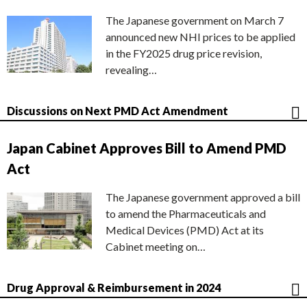
The Japanese government on March 7
announced new NHI prices to be applied
in the FY2025 drug price revision,
revealing…
Discussions on Next PMD Act Amendment
Japan Cabinet Approves Bill to Amend PMD
Act
The Japanese government approved a bill
to amend the Pharmaceuticals and
Medical Devices (PMD) Act at its
Cabinet meeting on…
Drug Approval & Reimbursement in 2024