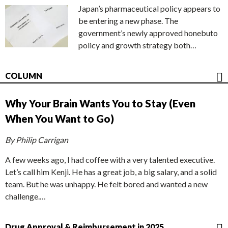
Japan’s pharmaceutical policy appears to
be entering a new phase. The
government’s newly approved honebuto
policy and growth strategy both…
COLUMN
Why Your Brain Wants You to Stay (Even
When You Want to Go)
By Philip Carrigan
A few weeks ago, I had coffee with a very talented executive.
Let’s call him Kenji. He has a great job, a big salary, and a solid
team. But he was unhappy. He felt bored and wanted a new
challenge.…
Drug Approval & Reimbursement in 2025