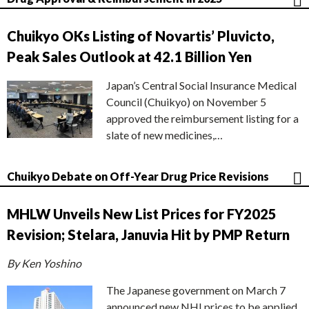
Chuikyo OKs Listing of Novartis’ Pluvicto,
Peak Sales Outlook at 42.1 Billion Yen
Japan’s Central Social Insurance Medical
Council (Chuikyo) on November 5
approved the reimbursement listing for a
slate of new medicines,…
Chuikyo Debate on Off-Year Drug Price Revisions
MHLW Unveils New List Prices for FY2025
Revision; Stelara, Januvia Hit by PMP Return
By Ken Yoshino
The Japanese government on March 7
announced new NHI prices to be applied