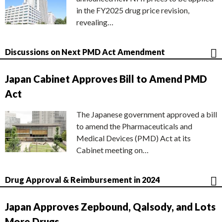
in the FY2025 drug price revision,
revealing…
Discussions on Next PMD Act Amendment
Japan Cabinet Approves Bill to Amend PMD
Act
The Japanese government approved a bill
to amend the Pharmaceuticals and
Medical Devices (PMD) Act at its
Cabinet meeting on…
Drug Approval & Reimbursement in 2024
Japan Approves Zepbound, Qalsody, and Lots
More Drugs