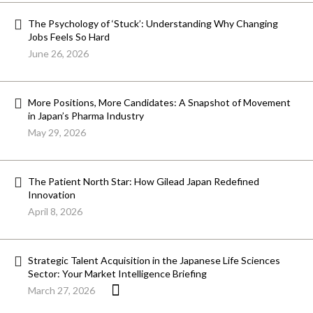
The Psychology of ‘Stuck’: Understanding Why Changing
Jobs Feels So Hard
June 26, 2026
More Positions, More Candidates: A Snapshot of Movement
in Japan’s Pharma Industry
May 29, 2026
The Patient North Star: How Gilead Japan Redefined
Innovation
April 8, 2026
Strategic Talent Acquisition in the Japanese Life Sciences
Sector: Your Market Intelligence Briefing
March 27, 2026