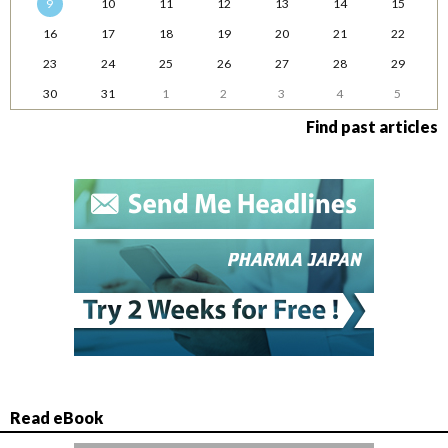
9
10
11
12
13
14
15
16
17
18
19
20
21
22
23
24
25
26
27
28
29
30
31
1
2
3
4
5
Find past articles
Read eBook