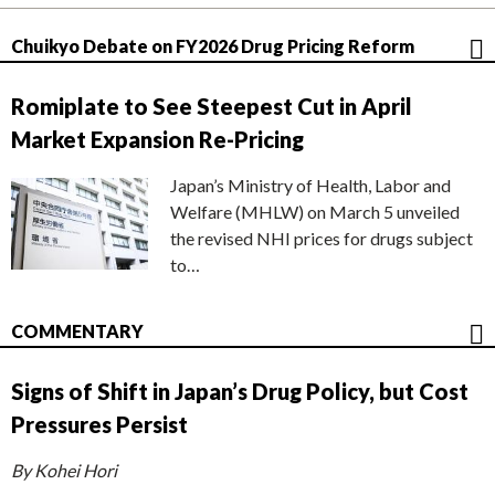
Chuikyo Debate on FY2026 Drug Pricing Reform
Romiplate to See Steepest Cut in April
Market Expansion Re-Pricing
Japan’s Ministry of Health, Labor and
Welfare (MHLW) on March 5 unveiled
the revised NHI prices for drugs subject
to…
COMMENTARY
Signs of Shift in Japan’s Drug Policy, but Cost
Pressures Persist
By Kohei Hori