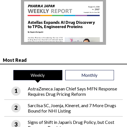
Most Read
Weekly
Monthly
AstraZeneca Japan Chief Says MFN Response
Requires Drug Pricing Reform
Sarclisa SC, Joenja, Kineret, and 7 More Drugs
Bound for NHI Listing
Signs of Shift in Japan’s Drug Policy, but Cost