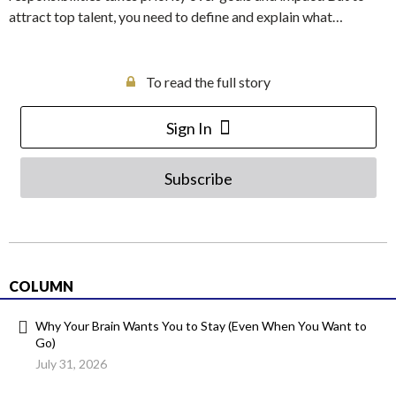
attract top talent, you need to define and explain what…
To read the full story
Sign In
Subscribe
COLUMN
Why Your Brain Wants You to Stay (Even When You Want to
Go)
July 31, 2026