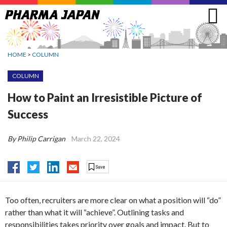
Jump
to
navigation
HOME
>
COLUMN
COLUMN
How to Paint an Irresistible Picture of
Success
By Philip Carrigan
March 22, 2024
Too often, recruiters are more clear on what a position will “do”
rather than what it will “achieve”. Outlining tasks and
responsibilities takes priority over goals and impact. But to