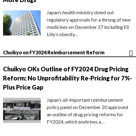
Japan’s health ministry doled out
regulatory approvals for a throng of new
medicines on December 27 including Eli
Lilly’s obesity…
Chuikyo on FY2024 Reimbursement Reform
Chuikyo OKs Outline of FY2024 Drug Pricing
Reform; No Unprofitability Re-Pricing for 7%-
Plus Price Gap
Japan’s all-important reimbursement
policy panel on December 20 approved
an outline of drug pricing reforms for
FY2024, which enshrines a…