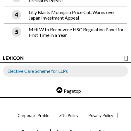
Pressures Persist
Lilly Blasts Mounjaro Price Cut, Warns over
Japan Investment Appeal
MHLW to Reconvene HSC Regulation Panel for
First Time in a Year
LEXICON
Elective Care Scheme for LLPs
Pagetop
Corporate Profile
Site Policy
Privacy Policy