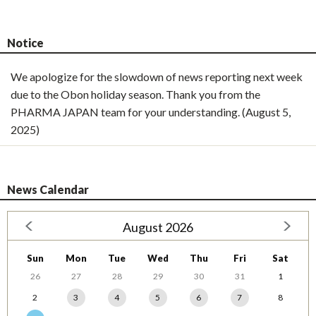
Notice
We apologize for the slowdown of news reporting next week
due to the Obon holiday season. Thank you from the
PHARMA JAPAN team for your understanding. (August 5,
2025)
News Calendar
August 2026
Sun
Mon
Tue
Wed
Thu
Fri
Sat
26
27
28
29
30
31
1
2
3
4
5
6
7
8