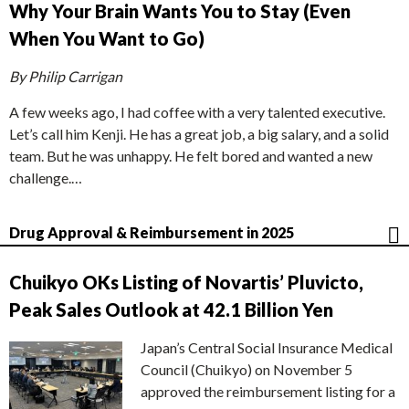
Why Your Brain Wants You to Stay (Even
When You Want to Go)
By Philip Carrigan
A few weeks ago, I had coffee with a very talented executive.
Let’s call him Kenji. He has a great job, a big salary, and a solid
team. But he was unhappy. He felt bored and wanted a new
challenge.…
Drug Approval & Reimbursement in 2025
Chuikyo OKs Listing of Novartis’ Pluvicto,
Peak Sales Outlook at 42.1 Billion Yen
Japan’s Central Social Insurance Medical
Council (Chuikyo) on November 5
approved the reimbursement listing for a