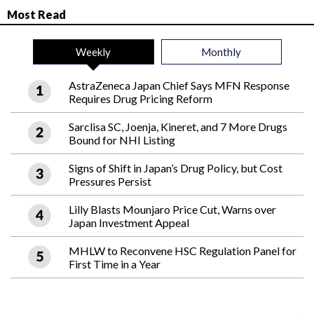
Most Read
Weekly
Monthly
AstraZeneca Japan Chief Says MFN Response
Requires Drug Pricing Reform
Sarclisa SC, Joenja, Kineret, and 7 More Drugs
Bound for NHI Listing
Signs of Shift in Japan’s Drug Policy, but Cost
Pressures Persist
Lilly Blasts Mounjaro Price Cut, Warns over
Japan Investment Appeal
MHLW to Reconvene HSC Regulation Panel for
First Time in a Year