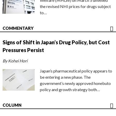
Welfare (MHLW) on March 5 unveiled
the revised NHI prices for drugs subject
to…
COMMENTARY
Signs of Shift in Japan’s Drug Policy, but Cost
Pressures Persist
By Kohei Hori
Japan’s pharmaceutical policy appears to
be entering a new phase. The
government’s newly approved honebuto
policy and growth strategy both…
COLUMN