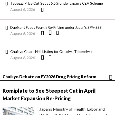
Tepezza Price Cut Set at 5.5% under Japan’s CEA Scheme
August 6, 2026
Dupixent Faces Fourth Re-Pricing under Japan’s SPA-SSS
August 6, 2026
Chuikyo Clears NHI Listing for Oncolys’ Telomelysin
August 6, 2026
Chuikyo Debate on FY2026 Drug Pricing Reform
Romiplate to See Steepest Cut in April
Market Expansion Re-Pricing
Japan’s Ministry of Health, Labor and