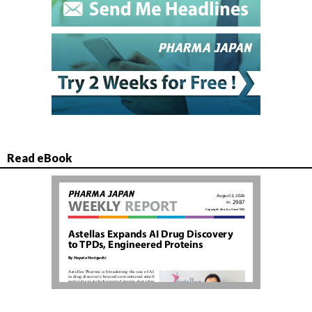
Read eBook