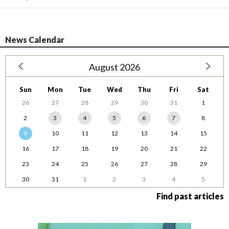
News Calendar
August 2026
Sun
Mon
Tue
Wed
Thu
Fri
Sat
26
27
28
29
30
31
1
2
3
4
5
6
7
8
9
10
11
12
13
14
15
16
17
18
19
20
21
22
23
24
25
26
27
28
29
30
31
1
2
3
4
5
Find past articles