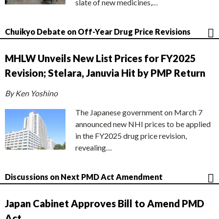
slate of new medicines,…
Chuikyo Debate on Off-Year Drug Price Revisions
MHLW Unveils New List Prices for FY2025
Revision; Stelara, Januvia Hit by PMP Return
By Ken Yoshino
The Japanese government on March 7
announced new NHI prices to be applied
in the FY2025 drug price revision,
revealing…
Discussions on Next PMD Act Amendment
Japan Cabinet Approves Bill to Amend PMD
Act