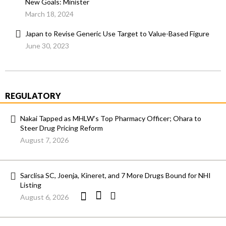
New Goals: Minister
March 18, 2024
Japan to Revise Generic Use Target to Value-Based Figure
June 30, 2023
REGULATORY
Nakai Tapped as MHLW’s Top Pharmacy Officer; Ohara to
Steer Drug Pricing Reform
August 7, 2026
Sarclisa SC, Joenja, Kineret, and 7 More Drugs Bound for NHI
Listing
August 6, 2026