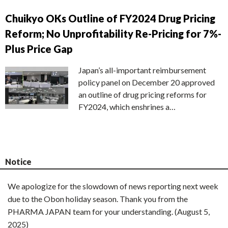
Chuikyo OKs Outline of FY2024 Drug Pricing
Reform; No Unprofitability Re-Pricing for 7%-
Plus Price Gap
Japan’s all-important reimbursement
policy panel on December 20 approved
an outline of drug pricing reforms for
FY2024, which enshrines a…
Notice
We apologize for the slowdown of news reporting next week
due to the Obon holiday season. Thank you from the
PHARMA JAPAN team for your understanding. (August 5,
2025)