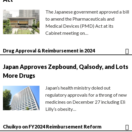
The Japanese government approved a bill
to amend the Pharmaceuticals and
Medical Devices (PMD) Act at its
Cabinet meeting on…
Drug Approval & Reimbursement in 2024
Japan Approves Zepbound, Qalsody, and Lots
More Drugs
Japan’s health ministry doled out
regulatory approvals for a throng of new
medicines on December 27 including Eli
Lilly’s obesity…
Chuikyo on FY2024 Reimbursement Reform