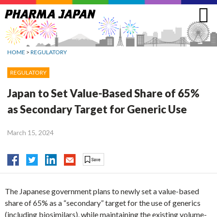
Jump
to
navigation
HOME
>
REGULATORY
REGULATORY
Japan to Set Value-Based Share of 65%
as Secondary Target for Generic Use
March 15, 2024
The Japanese government plans to newly set a value-based
share of 65% as a “secondary” target for the use of generics
(including biosimilars), while maintaining the existing volume-