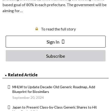
based goal of 80% in each prefecture. The government will be
aiming for…
To read the full story
Sign In
Subscribe
Related Article
MHLW to Update Decade-Old Generic Roadmap, Add
Blueprint for Biosimilars
September 20, 2024
Japan to Present Class-by-Class Generic Shares to Hit