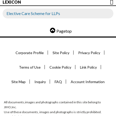
LEXICON
Elective Care Scheme for LLPs
Pagetop
Corporate Profile
Site Policy
Privacy Policy
Terms of Use
Cookie Policy
Link Policy
Site Map
Inquiry
FAQ
Account Information
All documents,images and photographs contained in this site belong to
JIHO,Inc.
Use of these documents, images and photographs is strictly prohibited.