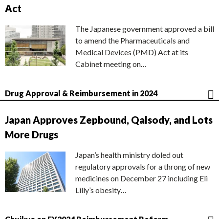
Act
The Japanese government approved a bill
to amend the Pharmaceuticals and
Medical Devices (PMD) Act at its
Cabinet meeting on…
Drug Approval & Reimbursement in 2024
Japan Approves Zepbound, Qalsody, and Lots
More Drugs
Japan’s health ministry doled out
regulatory approvals for a throng of new
medicines on December 27 including Eli
Lilly’s obesity…