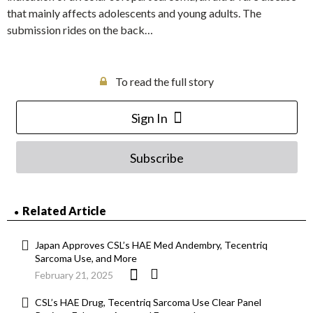
that mainly affects adolescents and young adults. The
submission rides on the back…
To read the full story
Sign In
Subscribe
Related Article
Japan Approves CSL’s HAE Med Andembry, Tecentriq
Sarcoma Use, and More
February 21, 2025
CSL’s HAE Drug, Tecentriq Sarcoma Use Clear Panel