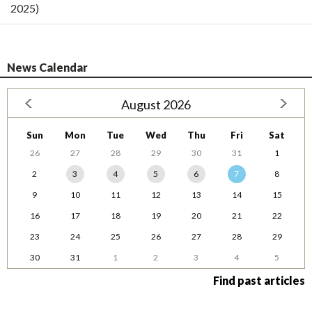
2025)
News Calendar
August 2026
Sun
Mon
Tue
Wed
Thu
Fri
Sat
26
27
28
29
30
31
1
2
3
4
5
6
7
8
9
10
11
12
13
14
15
16
17
18
19
20
21
22
23
24
25
26
27
28
29
30
31
1
2
3
4
5
Find past articles