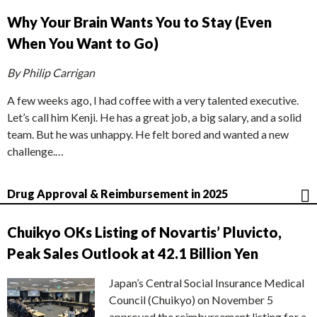
Why Your Brain Wants You to Stay (Even
When You Want to Go)
By Philip Carrigan
A few weeks ago, I had coffee with a very talented executive.
Let’s call him Kenji. He has a great job, a big salary, and a solid
team. But he was unhappy. He felt bored and wanted a new
challenge.…
Drug Approval & Reimbursement in 2025
Chuikyo OKs Listing of Novartis’ Pluvicto,
Peak Sales Outlook at 42.1 Billion Yen
Japan’s Central Social Insurance Medical
Council (Chuikyo) on November 5
approved the reimbursement listing for a