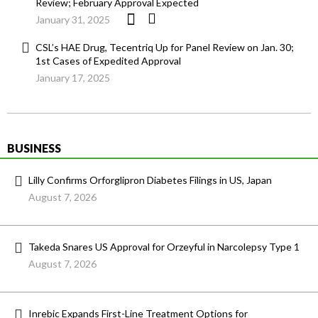
Review; February Approval Expected
January 31, 2025
CSL’s HAE Drug, Tecentriq Up for Panel Review on Jan. 30;
1st Cases of Expedited Approval
January 17, 2025
BUSINESS
Lilly Confirms Orforglipron Diabetes Filings in US, Japan
August 7, 2026
Takeda Snares US Approval for Orzeyful in Narcolepsy Type 1
August 7, 2026
Inrebic Expands First-Line Treatment Options for