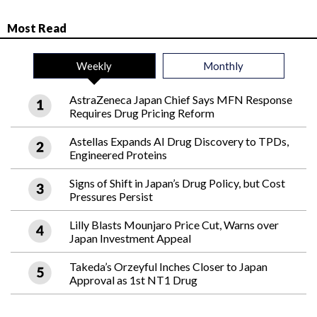
Most Read
Weekly
Monthly
AstraZeneca Japan Chief Says MFN Response
Requires Drug Pricing Reform
Astellas Expands AI Drug Discovery to TPDs,
Engineered Proteins
Signs of Shift in Japan’s Drug Policy, but Cost
Pressures Persist
Lilly Blasts Mounjaro Price Cut, Warns over
Japan Investment Appeal
Takeda’s Orzeyful Inches Closer to Japan
Approval as 1st NT1 Drug