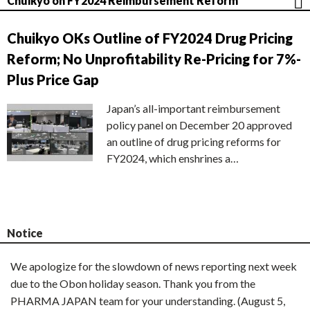
Chuikyo on FY2024 Reimbursement Reform
Chuikyo OKs Outline of FY2024 Drug Pricing
Reform; No Unprofitability Re-Pricing for 7%-
Plus Price Gap
Japan’s all-important reimbursement
policy panel on December 20 approved
an outline of drug pricing reforms for
FY2024, which enshrines a…
Notice
We apologize for the slowdown of news reporting next week
due to the Obon holiday season. Thank you from the
PHARMA JAPAN team for your understanding. (August 5,