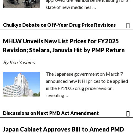
slate of new medicines,…
Chuikyo Debate on Off-Year Drug Price Revisions
MHLW Unveils New List Prices for FY2025
Revision; Stelara, Januvia Hit by PMP Return
By Ken Yoshino
The Japanese government on March 7
announced new NHI prices to be applied
in the FY2025 drug price revision,
revealing…
Discussions on Next PMD Act Amendment
Japan Cabinet Approves Bill to Amend PMD