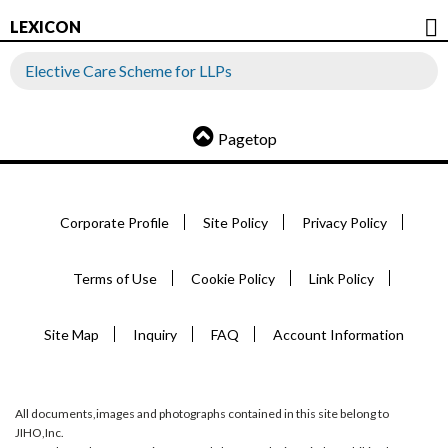
LEXICON
Elective Care Scheme for LLPs
Pagetop
Corporate Profile
Site Policy
Privacy Policy
Terms of Use
Cookie Policy
Link Policy
Site Map
Inquiry
FAQ
Account Information
All documents,images and photographs contained in this site belong to
JIHO,Inc.