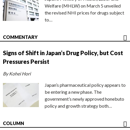
Welfare (MHLW) on March 5 unveiled
the revised NHI prices for drugs subject
to…
COMMENTARY
Signs of Shift in Japan’s Drug Policy, but Cost
Pressures Persist
By Kohei Hori
Japan’s pharmaceutical policy appears to
be entering a new phase. The
government’s newly approved honebuto
policy and growth strategy both…
COLUMN