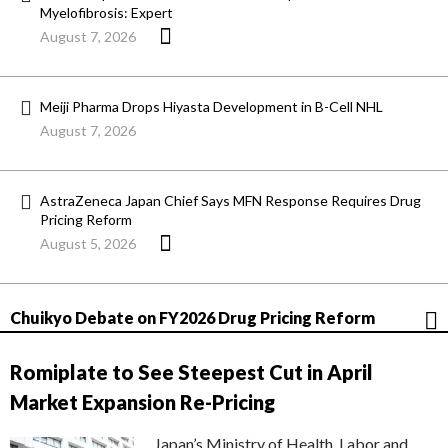
Myelofibrosis: Expert
August 7, 2026
Meiji Pharma Drops Hiyasta Development in B-Cell NHL
August 7, 2026
AstraZeneca Japan Chief Says MFN Response Requires Drug
Pricing Reform
August 5, 2026
Chuikyo Debate on FY2026 Drug Pricing Reform
Romiplate to See Steepest Cut in April
Market Expansion Re-Pricing
Japan’s Ministry of Health, Labor and