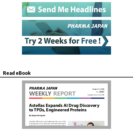
Read eBook