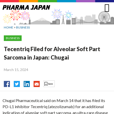
Jump
to
navigation
HOME
>
BUSINESS
BUSINESS
Tecentriq Filed for Alveolar Soft Part
Sarcoma in Japan: Chugai
March 15, 2024
Chugai Pharmaceutical said on March 14 that it has filed its
PD-L1 inhibitor Tecentriq (atezolizumab) for an additional
indication of alveolar soft part sarcoma, an ultra-rare disease