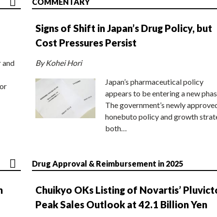
COMMENTARY
Signs of Shift in Japan’s Drug Policy, but
Cost Pressures Persist
r and
By Kohei Hori
Japan’s pharmaceutical policy
or
appears to be entering a new phas
The government’s newly approve
honebuto policy and growth stra
both…
Drug Approval & Reimbursement in 2025
n
Chuikyo OKs Listing of Novartis’ Pluvict
Peak Sales Outlook at 42.1 Billion Yen