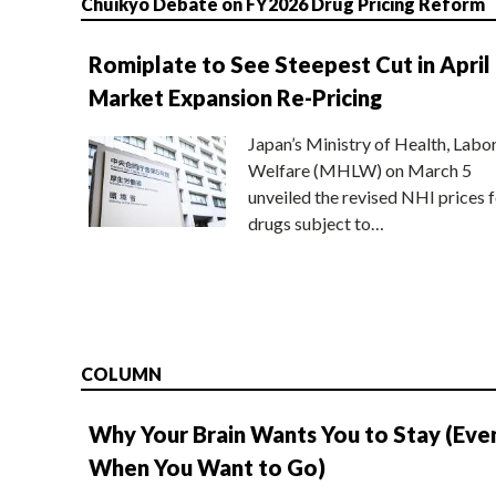
Chuikyo Debate on FY2026 Drug Pricing Reform
Romiplate to See Steepest Cut in April
Market Expansion Re-Pricing
Japan’s Ministry of Health, Labo
Welfare (MHLW) on March 5
unveiled the revised NHI prices f
drugs subject to…
COLUMN
Why Your Brain Wants You to Stay (Eve
When You Want to Go)