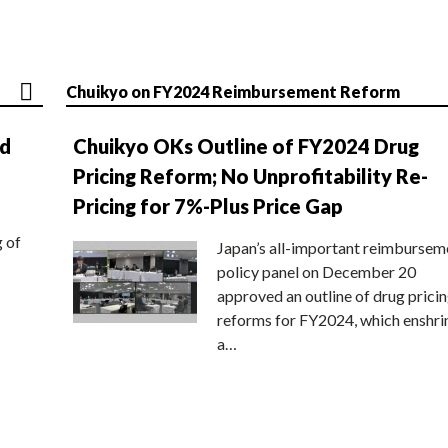
Chuikyo on FY2024 Reimbursement Reform
nd
Chuikyo OKs Outline of FY2024 Drug
Pricing Reform; No Unprofitability Re-
Pricing for 7%-Plus Price Gap
g of
Japan’s all-important reimbursem
policy panel on December 20
approved an outline of drug prici
reforms for FY2024, which enshri
a…