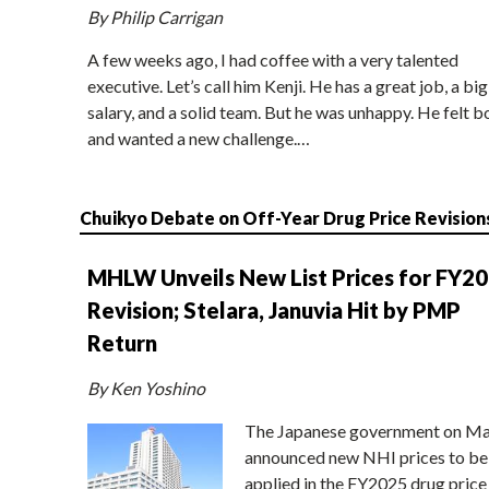
By Philip Carrigan
A few weeks ago, I had coffee with a very talented
executive. Let’s call him Kenji. He has a great job, a big
salary, and a solid team. But he was unhappy. He felt b
and wanted a new challenge.…
Chuikyo Debate on Off-Year Drug Price Revision
MHLW Unveils New List Prices for FY2
Revision; Stelara, Januvia Hit by PMP
Return
By Ken Yoshino
The Japanese government on Ma
announced new NHI prices to be
applied in the FY2025 drug price