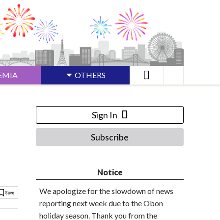
EMIA
OTHERS
Sign In
Subscribe
Notice
We apologize for the slowdown of news
reporting next week due to the Obon
holiday season. Thank you from the