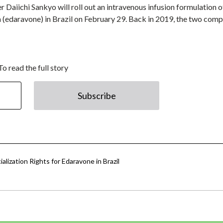
 Daiichi Sankyo will roll out an intravenous infusion formulation of
 (edaravone) in Brazil on February 29. Back in 2019, the two com
To read the full story
Subscribe
lization Rights for Edaravone in Brazil