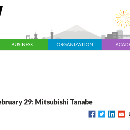
BUSINESS
ORGANIZATION
ACAD
ebruary 29: Mitsubishi Tanabe