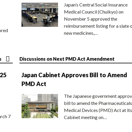
Japan’s Central Social Insurance
Medical Council (Chuikyo) on
November 5 approved the
reimbursement listing for a slate 
ored
new medicines,…
s
Discussions on Next PMD Act Amendment
025
Japan Cabinet Approves Bill to Amend
PMD Act
The Japanese government approv
bill to amend the Pharmaceuticals
Medical Devices (PMD) Act at its
rch 7
Cabinet meeting on…