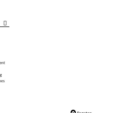
ent
ng
nes
Pagetop