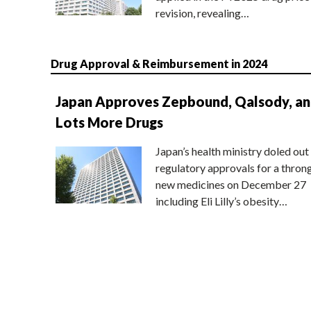
revision, revealing…
Drug Approval & Reimbursement in 2024
Japan Approves Zepbound, Qalsody, a
Lots More Drugs
Japan’s health ministry doled out
regulatory approvals for a thron
new medicines on December 27
including Eli Lilly’s obesity…