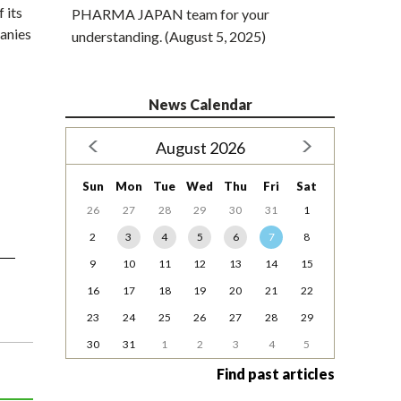
 its
PHARMA JAPAN team for your
panies
understanding. (August 5, 2025)
News Calendar
August 2026
Sun
Mon
Tue
Wed
Thu
Fri
Sat
26
27
28
29
30
31
1
2
3
4
5
6
7
8
9
10
11
12
13
14
15
16
17
18
19
20
21
22
23
24
25
26
27
28
29
30
31
1
2
3
4
5
Find past articles