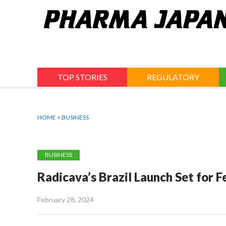
Jump
to
navigation
TOP STORIES
REGULATORY
HOME
>
BUSINESS
BUSINESS
Radicava’s Brazil Launch Set for F
February 28, 2024