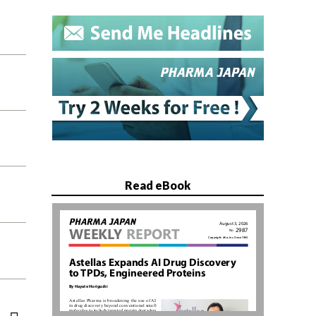
Read eBook