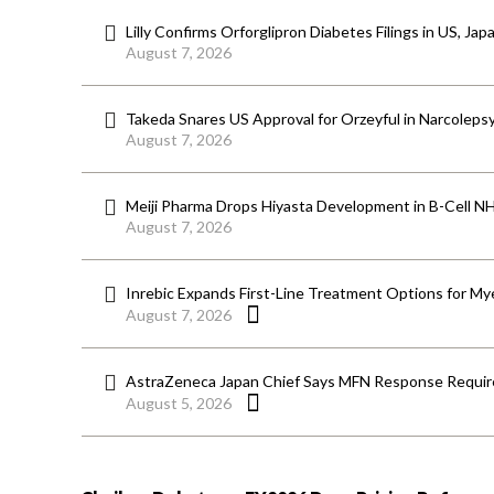
Lilly Confirms Orforglipron Diabetes Filings in US, Jap
August 7, 2026
Takeda Snares US Approval for Orzeyful in Narcoleps
August 7, 2026
Meiji Pharma Drops Hiyasta Development in B-Cell N
August 7, 2026
Inrebic Expands First-Line Treatment Options for Mye
August 7, 2026
AstraZeneca Japan Chief Says MFN Response Require
August 5, 2026