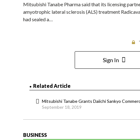
Mitsubishi Tanabe Pharma said that its licensing partner
amyotrophic lateral sclerosis (ALS) treatment Radicava
had sealed a…
Sign In
Related Article
Mitsubishi Tanabe Grants Daiichi Sankyo Commercia
September 18, 2019
BUSINESS