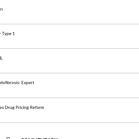
an
y Type 1
HL
lofibrosis: Expert
s Drug Pricing Reform