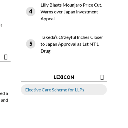
Lilly Blasts Mounjaro Price Cut,
Warns over Japan Investment
Appeal
of
Takeda’s Orzeyful Inches Closer
to Japan Approval as 1st NT1
Drug
LEXICON
Elective Care Scheme for LLPs
ed a
 and