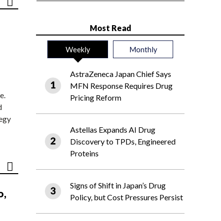
Most Read
Weekly
Monthly
AstraZeneca Japan Chief Says
MFN Response Requires Drug
e.
Pricing Reform
d
tegy
Astellas Expands AI Drug
Discovery to TPDs, Engineered
Proteins
Signs of Shift in Japan’s Drug
o,
Policy, but Cost Pressures Persist