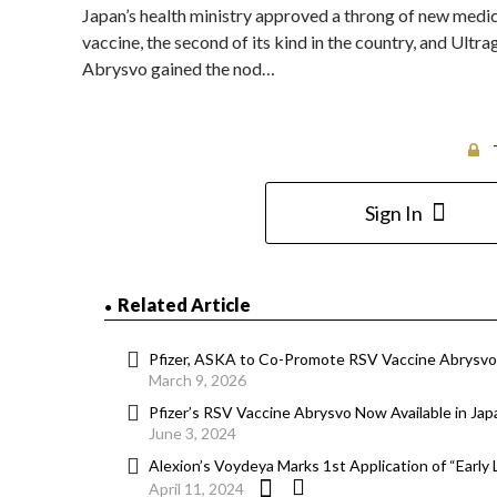
Japan’s health ministry approved a throng of new medici
vaccine, the second of its kind in the country, and Ult
Abrysvo gained the nod…
Sign In
Related Article
Pfizer, ASKA to Co-Promote RSV Vaccine Abrysvo 
March 9, 2026
Pfizer’s RSV Vaccine Abrysvo Now Available in Jap
June 3, 2024
Alexion’s Voydeya Marks 1st Application of “Early
April 11, 2024