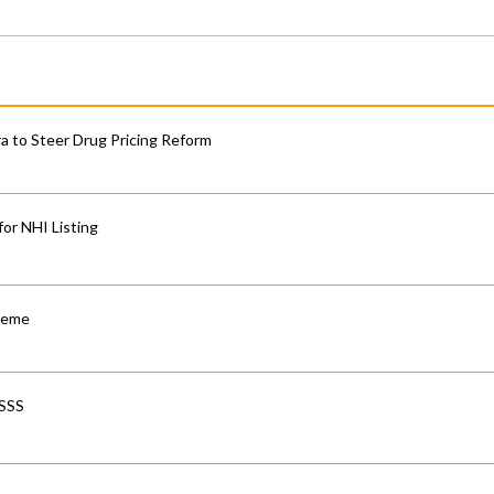
 to Steer Drug Pricing Reform
for NHI Listing
cheme
-SSS