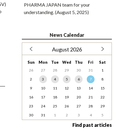
SV)
PHARMA JAPAN team for your
b
understanding. (August 5, 2025)
News Calendar
August 2026
Sun
Mon
Tue
Wed
Thu
Fri
Sat
26
27
28
29
30
31
1
2
3
4
5
6
7
8
9
10
11
12
13
14
15
16
17
18
19
20
21
22
23
24
25
26
27
28
29
30
31
1
2
3
4
5
Find past articles