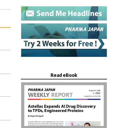
Read eBook