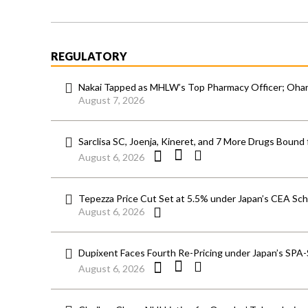
REGULATORY
Nakai Tapped as MHLW’s Top Pharmacy Officer; Ohara
August 7, 2026
Sarclisa SC, Joenja, Kineret, and 7 More Drugs Bound 
August 6, 2026
Tepezza Price Cut Set at 5.5% under Japan’s CEA S
August 6, 2026
Dupixent Faces Fourth Re-Pricing under Japan’s SPA
August 6, 2026