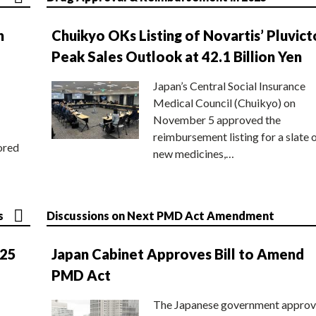
n
Chuikyo OKs Listing of Novartis’ Pluvict
Peak Sales Outlook at 42.1 Billion Yen
Japan’s Central Social Insurance
Medical Council (Chuikyo) on
November 5 approved the
reimbursement listing for a slate 
ored
new medicines,…
s
Discussions on Next PMD Act Amendment
025
Japan Cabinet Approves Bill to Amend
PMD Act
The Japanese government approv