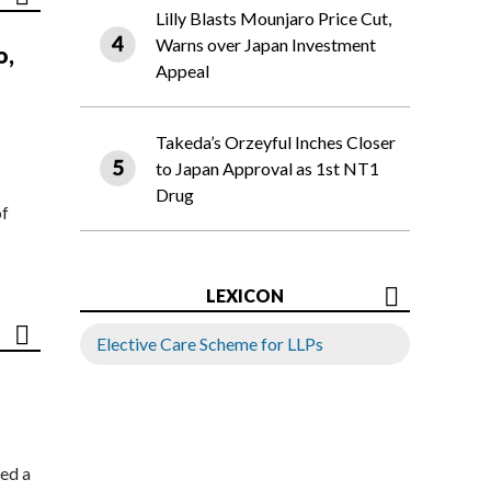
Lilly Blasts Mounjaro Price Cut,
Warns over Japan Investment
o,
Appeal
Takeda’s Orzeyful Inches Closer
to Japan Approval as 1st NT1
Drug
of
LEXICON
Elective Care Scheme for LLPs
ed a