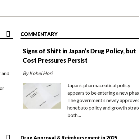
COMMENTARY
Signs of Shift in Japan’s Drug Policy, but
Cost Pressures Persist
r and
By Kohei Hori
Japan’s pharmaceutical policy
or
appears to be entering a new phas
The government’s newly approve
honebuto policy and growth stra
both…
Drug Approval & Reimbursement in 2025