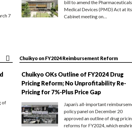
bill to amend the Pharmaceuticals
Medical Devices (PMD) Act at its
rch 7
Cabinet meeting on…
Chuikyo on FY2024 Reimbursement Reform
nd
Chuikyo OKs Outline of FY2024 Drug
Pricing Reform; No Unprofitability Re-
Pricing for 7%-Plus Price Gap
g of
Japan’s all-important reimbursem
policy panel on December 20
approved an outline of drug prici
reforms for FY2024, which enshri