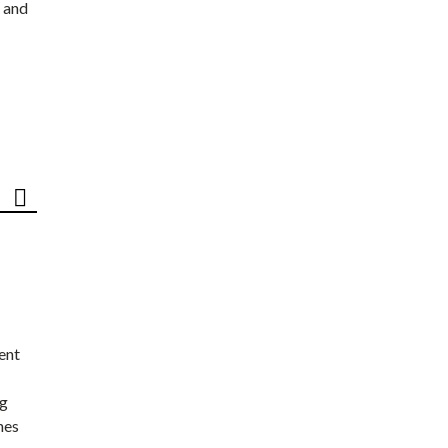
 and
ent
ng
nes