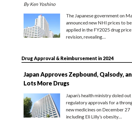
By Ken Yoshino
The Japanese government on Ma
announced new NHI prices to be
applied in the FY2025 drug price
revision, revealing…
Drug Approval & Reimbursement in 2024
Japan Approves Zepbound, Qalsody, a
Lots More Drugs
Japan’s health ministry doled out
regulatory approvals for a thron
new medicines on December 27
including Eli Lilly’s obesity…