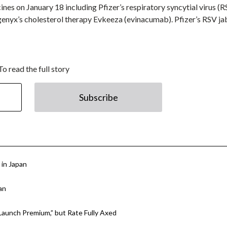
nes on January 18 including Pfizer’s respiratory syncytial virus (R
ragenyx’s cholesterol therapy Evkeeza (evinacumab). Pfizer’s RSV ja
To read the full story
Subscribe
in Japan
an
 Launch Premium,” but Rate Fully Axed