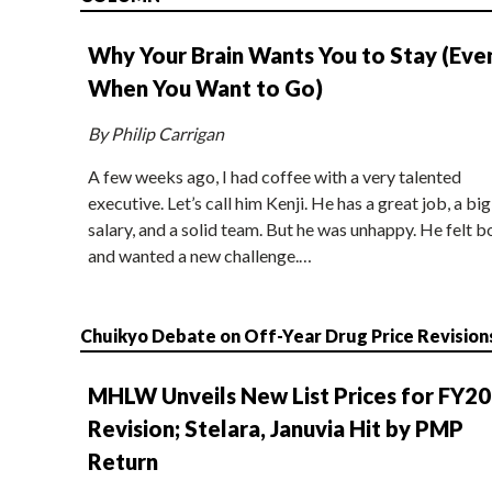
Why Your Brain Wants You to Stay (Eve
When You Want to Go)
By Philip Carrigan
A few weeks ago, I had coffee with a very talented
executive. Let’s call him Kenji. He has a great job, a big
salary, and a solid team. But he was unhappy. He felt b
and wanted a new challenge.…
Chuikyo Debate on Off-Year Drug Price Revision
MHLW Unveils New List Prices for FY2
Revision; Stelara, Januvia Hit by PMP
Return