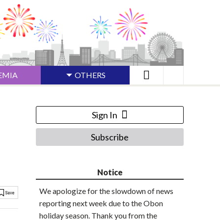
EMIA
OTHERS
Sign In
Subscribe
Notice
We apologize for the slowdown of news
reporting next week due to the Obon
holiday season. Thank you from the