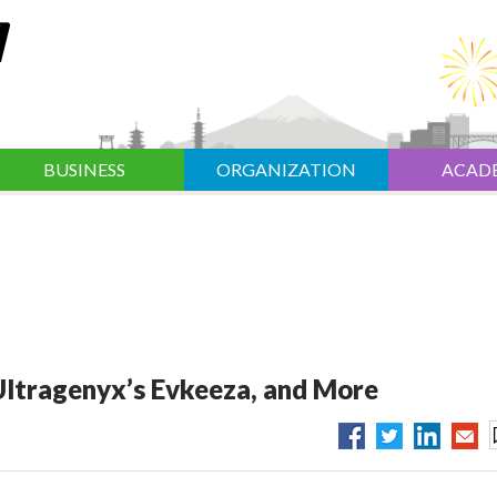
BUSINESS
ORGANIZATION
ACAD
 Ultragenyx’s Evkeeza, and More