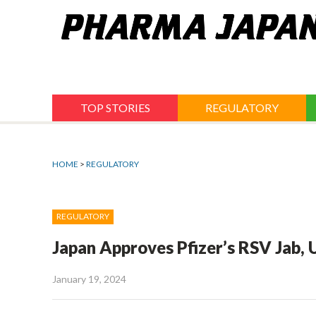
Jump
to
navigation
TOP STORIES
REGULATORY
HOME
>
REGULATORY
REGULATORY
Japan Approves Pfizer’s RSV Jab,
January 19, 2024