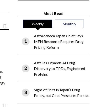
Most Read
Weekly
Monthly
AstraZeneca Japan Chief Says
MFN Response Requires Drug
Pricing Reform
Astellas Expands AI Drug
Discovery to TPDs, Engineered
e.
Proteins
d
tegy
Signs of Shift in Japan’s Drug
Policy, but Cost Pressures Persist