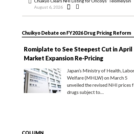
Chuikyo Clears NHI Listing for Oncolys’ Telomelysin
August 6, 2026
Chuikyo Debate on FY2026 Drug Pricing Reform
Romiplate to See Steepest Cut in April
Market Expansion Re-Pricing
Japan’s Ministry of Health, Labo
Welfare (MHLW) on March 5
unveiled the revised NHI prices f
drugs subject to…
COLUMN