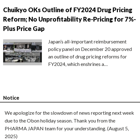
Chuikyo OKs Outline of FY2024 Drug Pricing
Reform; No Unprofitability Re-Pricing for 7%-
Plus Price Gap
Japan’s all-important reimbursement
policy panel on December 20 approved
an outline of drug pricing reforms for
FY2024, which enshrines a…
Notice
We apologize for the slowdown of news reporting next week
due to the Obon holiday season. Thank you from the
PHARMA JAPAN team for your understanding. (August 5,
2025)