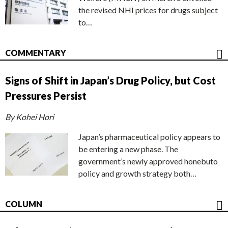
the revised NHI prices for drugs subject
to…
COMMENTARY
Signs of Shift in Japan’s Drug Policy, but Cost
Pressures Persist
By Kohei Hori
Japan’s pharmaceutical policy appears to
be entering a new phase. The
government’s newly approved honebuto
policy and growth strategy both…
COLUMN