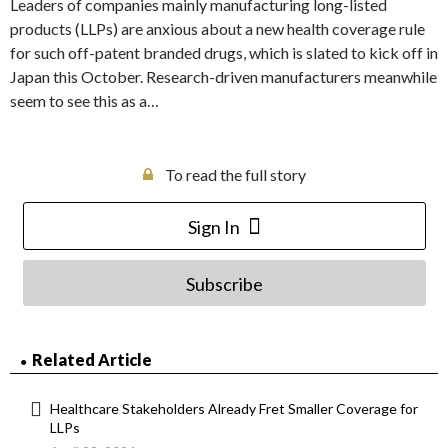
Leaders of companies mainly manufacturing long-listed
products (LLPs) are anxious about a new health coverage rule
for such off-patent branded drugs, which is slated to kick off in
Japan this October. Research-driven manufacturers meanwhile
seem to see this as a…
To read the full story
Sign In
Subscribe
Related Article
Healthcare Stakeholders Already Fret Smaller Coverage for
LLPs