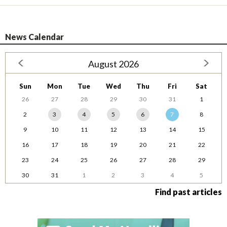
News Calendar
August 2026
Sun
Mon
Tue
Wed
Thu
Fri
Sat
26
27
28
29
30
31
1
2
3
4
5
6
7
8
9
10
11
12
13
14
15
16
17
18
19
20
21
22
23
24
25
26
27
28
29
30
31
1
2
3
4
5
Find past articles