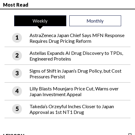
Most Read
Weekly
Monthly
AstraZeneca Japan Chief Says MFN Response
Requires Drug Pricing Reform
Astellas Expands AI Drug Discovery to TPDs,
Engineered Proteins
Signs of Shift in Japan’s Drug Policy, but Cost
Pressures Persist
Lilly Blasts Mounjaro Price Cut, Warns over
Japan Investment Appeal
Takeda’s Orzeyful Inches Closer to Japan
Approval as 1st NT1 Drug