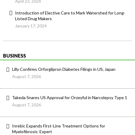
April 23, 2024
Introduction of Elective Care to Mark Watershed for Long-
Listed Drug Makers
January 17, 2024
BUSINESS
Lilly Confirms Orforglipron Diabetes Filings in US, Japan
August 7, 2026
Takeda Snares US Approval for Orzeyful in Narcolepsy Type 1
August 7, 2026
Inrebic Expands First-Line Treatment Options for
Myelofibrosis: Expert