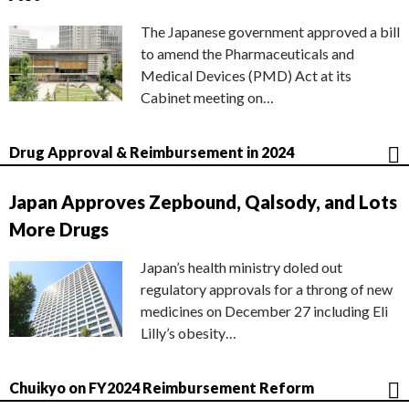
The Japanese government approved a bill
to amend the Pharmaceuticals and
Medical Devices (PMD) Act at its
Cabinet meeting on…
Drug Approval & Reimbursement in 2024
Japan Approves Zepbound, Qalsody, and Lots
More Drugs
Japan’s health ministry doled out
regulatory approvals for a throng of new
medicines on December 27 including Eli
Lilly’s obesity…
Chuikyo on FY2024 Reimbursement Reform