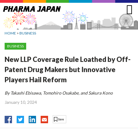
Jump
to
navigation
HOME
>
BUSINESS
BUSINESS
New LLP Coverage Rule Loathed by Off-
Patent Drug Makers but Innovative
Players Hail Reform
By Takashi Ebisawa, Tomohiro Osakabe, and Sakura Kono
January 10, 2024