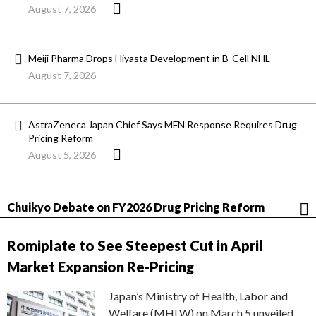
August 7, 2026
Meiji Pharma Drops Hiyasta Development in B-Cell NHL
August 7, 2026
AstraZeneca Japan Chief Says MFN Response Requires Drug
Pricing Reform
August 5, 2026
Chuikyo Debate on FY2026 Drug Pricing Reform
Romiplate to See Steepest Cut in April
Market Expansion Re-Pricing
Japan’s Ministry of Health, Labor and
Welfare (MHLW) on March 5 unveiled