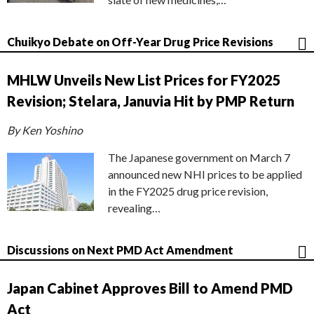
Chuikyo Debate on Off-Year Drug Price Revisions
MHLW Unveils New List Prices for FY2025
Revision; Stelara, Januvia Hit by PMP Return
By Ken Yoshino
The Japanese government on March 7
announced new NHI prices to be applied
in the FY2025 drug price revision,
revealing…
Discussions on Next PMD Act Amendment
Japan Cabinet Approves Bill to Amend PMD
Act