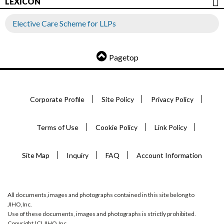
LEXICON
Elective Care Scheme for LLPs
Pagetop
Corporate Profile
Site Policy
Privacy Policy
Terms of Use
Cookie Policy
Link Policy
Site Map
Inquiry
FAQ
Account Information
All documents,images and photographs contained in this site belong to
JIHO,Inc.
Use of these documents, images and photographs is strictly prohibited.
Copyright (C) JIHO,Inc.