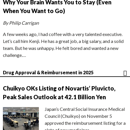
Why Your Brain Wants You to Stay (Even
When You Want to Go)
By Philip Carrigan
A few weeks ago, I had coffee with a very talented executive.
Let’s call him Kenji. He has a great job, a big salary, and a solid
team. But he was unhappy. He felt bored and wanted a new
challenge.…
Drug Approval & Reimbursement in 2025
Chuikyo OKs Listing of Novartis’ Pluvicto,
Peak Sales Outlook at 42.1 Billion Yen
Japan’s Central Social Insurance Medical
Council (Chuikyo) on November 5
approved the reimbursement listing for a
slate of new medicines,…