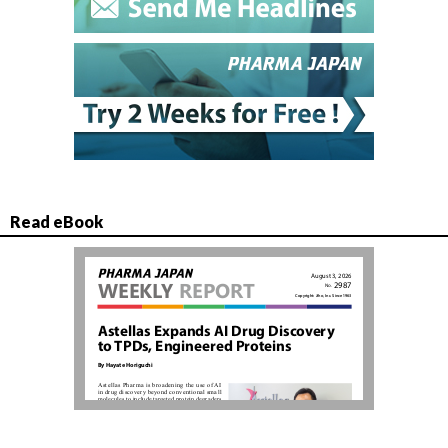
Read eBook