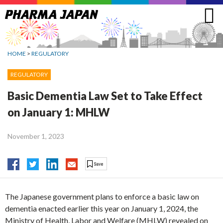
Jump
to
navigation
HOME
>
REGULATORY
REGULATORY
Basic Dementia Law Set to Take Effect
on January 1: MHLW
November 1, 2023
The Japanese government plans to enforce a basic law on
dementia enacted earlier this year on January 1, 2024, the
Ministry of Health, Labor and Welfare (MHLW) revealed on