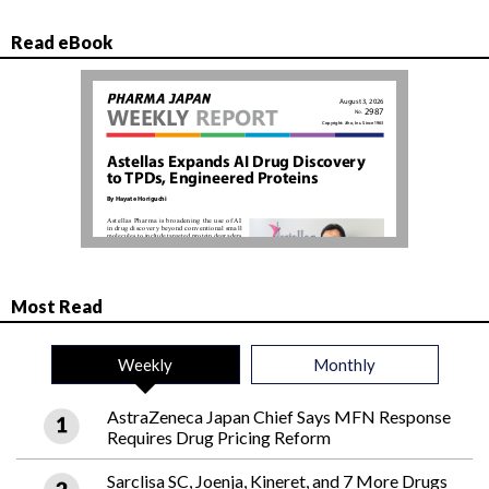
Read eBook
Most Read
Weekly
Monthly
AstraZeneca Japan Chief Says MFN Response
Requires Drug Pricing Reform
Sarclisa SC, Joenja, Kineret, and 7 More Drugs