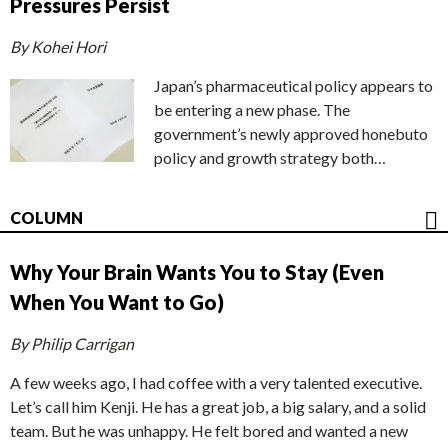
Pressures Persist
By Kohei Hori
Japan’s pharmaceutical policy appears to
be entering a new phase. The
government’s newly approved honebuto
policy and growth strategy both…
COLUMN
Why Your Brain Wants You to Stay (Even
When You Want to Go)
By Philip Carrigan
A few weeks ago, I had coffee with a very talented executive.
Let’s call him Kenji. He has a great job, a big salary, and a solid
team. But he was unhappy. He felt bored and wanted a new