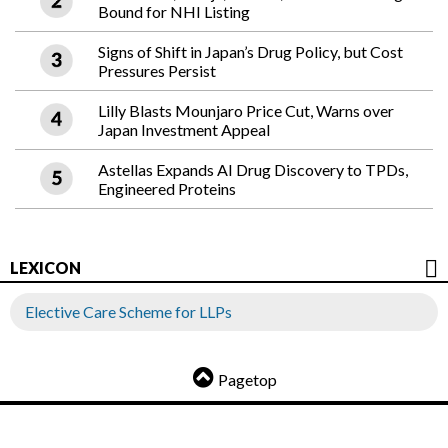
Bound for NHI Listing
Signs of Shift in Japan’s Drug Policy, but Cost
Pressures Persist
Lilly Blasts Mounjaro Price Cut, Warns over
Japan Investment Appeal
Astellas Expands AI Drug Discovery to TPDs,
Engineered Proteins
LEXICON
Elective Care Scheme for LLPs
Pagetop