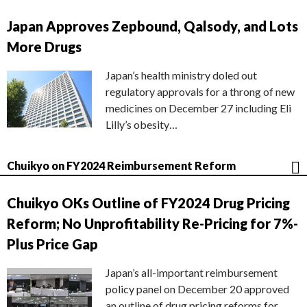
Japan Approves Zepbound, Qalsody, and Lots
More Drugs
Japan’s health ministry doled out
regulatory approvals for a throng of new
medicines on December 27 including Eli
Lilly’s obesity…
Chuikyo on FY2024 Reimbursement Reform
Chuikyo OKs Outline of FY2024 Drug Pricing
Reform; No Unprofitability Re-Pricing for 7%-
Plus Price Gap
Japan’s all-important reimbursement
policy panel on December 20 approved
an outline of drug pricing reforms for