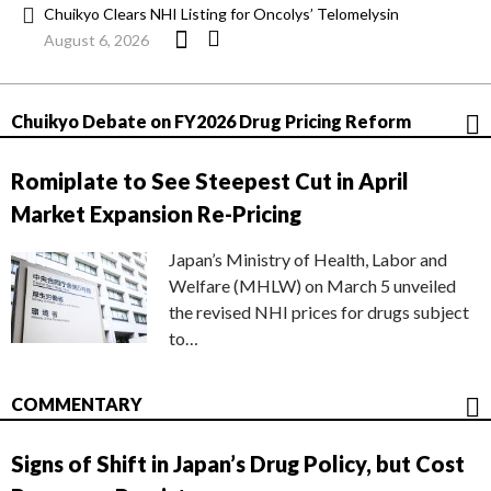
Chuikyo Clears NHI Listing for Oncolys’ Telomelysin
August 6, 2026
Chuikyo Debate on FY2026 Drug Pricing Reform
Romiplate to See Steepest Cut in April
Market Expansion Re-Pricing
Japan’s Ministry of Health, Labor and
Welfare (MHLW) on March 5 unveiled
the revised NHI prices for drugs subject
to…
COMMENTARY
Signs of Shift in Japan’s Drug Policy, but Cost