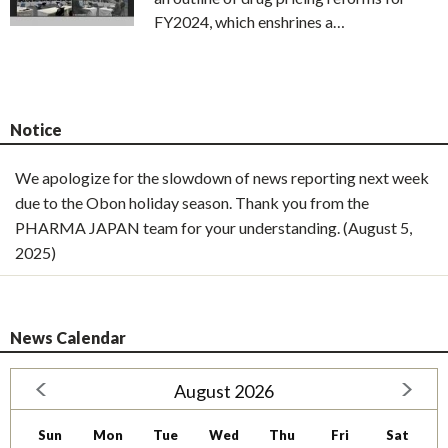
FY2024, which enshrines a…
Notice
We apologize for the slowdown of news reporting next week
due to the Obon holiday season. Thank you from the
PHARMA JAPAN team for your understanding. (August 5,
2025)
News Calendar
August 2026
Sun
Mon
Tue
Wed
Thu
Fri
Sat