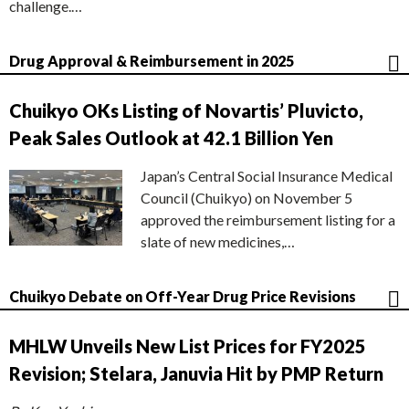
challenge.…
Drug Approval & Reimbursement in 2025
Chuikyo OKs Listing of Novartis’ Pluvicto,
Peak Sales Outlook at 42.1 Billion Yen
Japan’s Central Social Insurance Medical
Council (Chuikyo) on November 5
approved the reimbursement listing for a
slate of new medicines,…
Chuikyo Debate on Off-Year Drug Price Revisions
MHLW Unveils New List Prices for FY2025
Revision; Stelara, Januvia Hit by PMP Return