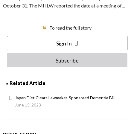
October 31. The MHLW reported the date at a meeting of…
To read the full story
Sign In
Subscribe
Related Article
Japan Diet Clears Lawmaker-Sponsored Dementia Bill
June 15, 2023