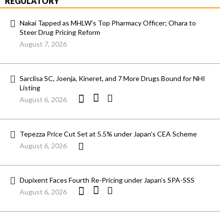
REGULATORY
Nakai Tapped as MHLW’s Top Pharmacy Officer; Ohara to
Steer Drug Pricing Reform
August 7, 2026
Sarclisa SC, Joenja, Kineret, and 7 More Drugs Bound for NHI
Listing
August 6, 2026
Tepezza Price Cut Set at 5.5% under Japan’s CEA Scheme
August 6, 2026
Dupixent Faces Fourth Re-Pricing under Japan’s SPA-SSS
August 6, 2026