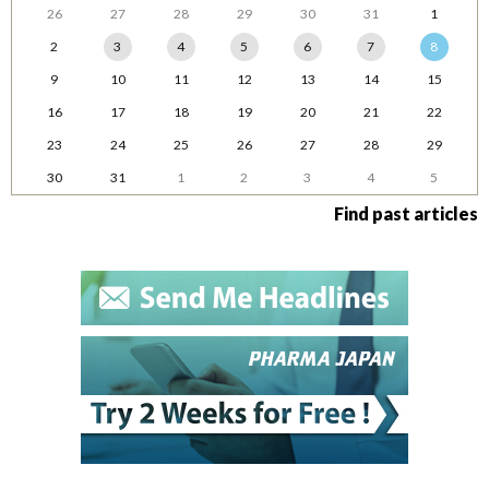
26
27
28
29
30
31
1
2
3
4
5
6
7
8
9
10
11
12
13
14
15
16
17
18
19
20
21
22
23
24
25
26
27
28
29
30
31
1
2
3
4
5
Find past articles