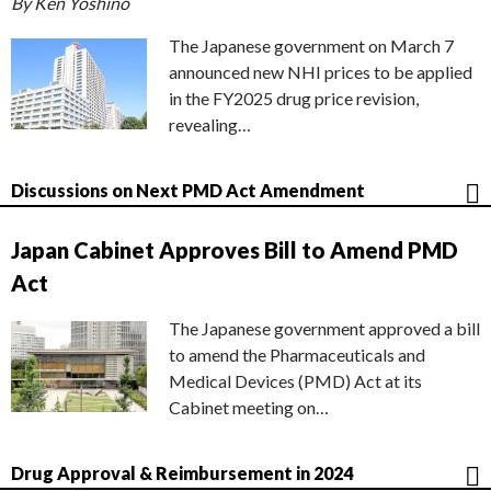
By Ken Yoshino
The Japanese government on March 7
announced new NHI prices to be applied
in the FY2025 drug price revision,
revealing…
Discussions on Next PMD Act Amendment
Japan Cabinet Approves Bill to Amend PMD
Act
The Japanese government approved a bill
to amend the Pharmaceuticals and
Medical Devices (PMD) Act at its
Cabinet meeting on…
Drug Approval & Reimbursement in 2024