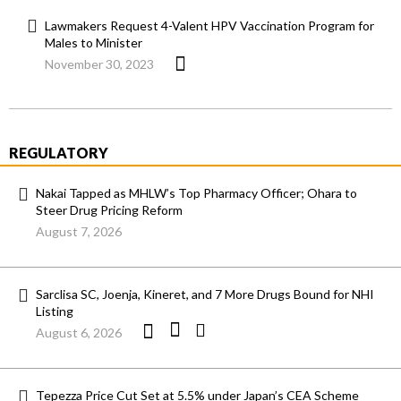
Lawmakers Request 4-Valent HPV Vaccination Program for
Males to Minister
November 30, 2023
REGULATORY
Nakai Tapped as MHLW’s Top Pharmacy Officer; Ohara to
Steer Drug Pricing Reform
August 7, 2026
Sarclisa SC, Joenja, Kineret, and 7 More Drugs Bound for NHI
Listing
August 6, 2026
Tepezza Price Cut Set at 5.5% under Japan’s CEA Scheme