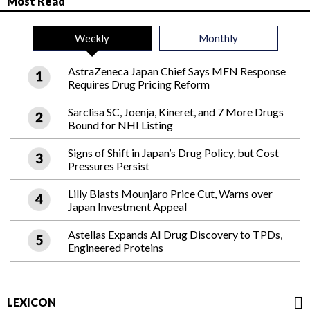
Most Read
Weekly
Monthly
AstraZeneca Japan Chief Says MFN Response
Requires Drug Pricing Reform
Sarclisa SC, Joenja, Kineret, and 7 More Drugs
Bound for NHI Listing
Signs of Shift in Japan’s Drug Policy, but Cost
Pressures Persist
Lilly Blasts Mounjaro Price Cut, Warns over
Japan Investment Appeal
Astellas Expands AI Drug Discovery to TPDs,
Engineered Proteins
LEXICON