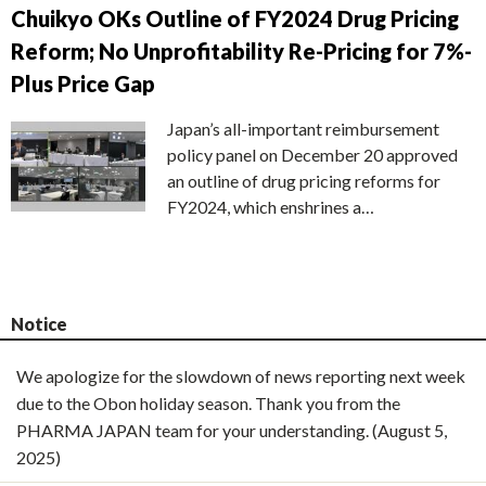
Chuikyo OKs Outline of FY2024 Drug Pricing
Reform; No Unprofitability Re-Pricing for 7%-
Plus Price Gap
Japan’s all-important reimbursement
policy panel on December 20 approved
an outline of drug pricing reforms for
FY2024, which enshrines a…
Notice
We apologize for the slowdown of news reporting next week
due to the Obon holiday season. Thank you from the
PHARMA JAPAN team for your understanding. (August 5,
2025)