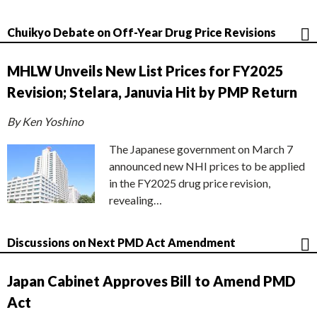
Chuikyo Debate on Off-Year Drug Price Revisions
MHLW Unveils New List Prices for FY2025
Revision; Stelara, Januvia Hit by PMP Return
By Ken Yoshino
The Japanese government on March 7
announced new NHI prices to be applied
in the FY2025 drug price revision,
revealing…
Discussions on Next PMD Act Amendment
Japan Cabinet Approves Bill to Amend PMD
Act