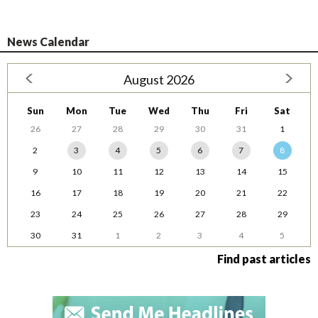
News Calendar
August 2026
Sun
Mon
Tue
Wed
Thu
Fri
Sat
26
27
28
29
30
31
1
2
3
4
5
6
7
8
9
10
11
12
13
14
15
16
17
18
19
20
21
22
23
24
25
26
27
28
29
30
31
1
2
3
4
5
Find past articles