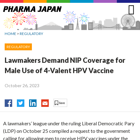
Jump
to
navigation
HOME
>
REGULATORY
REGULATORY
Lawmakers Demand NIP Coverage for
Male Use of 4-Valent HPV Vaccine
October 26, 2023
A lawmakers’ league under the ruling Liberal Democratic Pary
(LDP) on October 25 compiled a request to the government
calling for allowing men to receive HPV vaccines under the