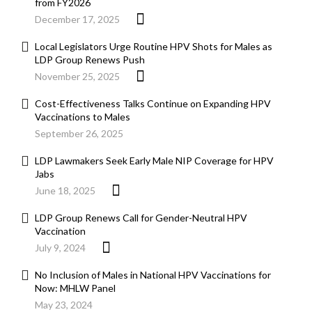
from FY2026
December 17, 2025
Local Legislators Urge Routine HPV Shots for Males as
LDP Group Renews Push
November 25, 2025
Cost-Effectiveness Talks Continue on Expanding HPV
Vaccinations to Males
September 26, 2025
LDP Lawmakers Seek Early Male NIP Coverage for HPV
Jabs
June 18, 2025
LDP Group Renews Call for Gender-Neutral HPV
Vaccination
July 9, 2024
No Inclusion of Males in National HPV Vaccinations for
Now: MHLW Panel
May 23, 2024