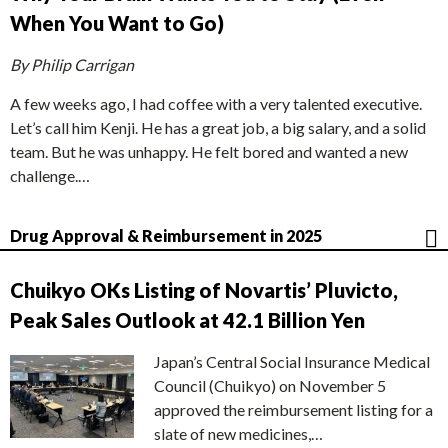
When You Want to Go)
By Philip Carrigan
A few weeks ago, I had coffee with a very talented executive.
Let’s call him Kenji. He has a great job, a big salary, and a solid
team. But he was unhappy. He felt bored and wanted a new
challenge.…
Drug Approval & Reimbursement in 2025
Chuikyo OKs Listing of Novartis’ Pluvicto,
Peak Sales Outlook at 42.1 Billion Yen
Japan’s Central Social Insurance Medical
Council (Chuikyo) on November 5
approved the reimbursement listing for a
slate of new medicines,…