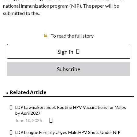
national immunization program (NIP). The paper will be
submitted to the…
To read the full story
Sign In
Subscribe
Related Article
LDP Lawmakers Seek Routine HPV Vaccinations for Males
by April 2027
June 10, 2026
LDP League Formally Urges Male HPV Shots Under NIP