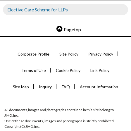
Elective Care Scheme for LLPs
Pagetop
Corporate Profile
Site Policy
Privacy Policy
Terms of Use
Cookie Policy
Link Policy
Site Map
Inquiry
FAQ
Account Information
All documents,images and photographs contained in this site belong to
JIHO,Inc.
Use of these documents, images and photographs is strictly prohibited.
Copyright (C) JIHO,Inc.