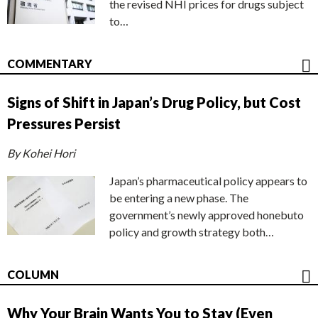
the revised NHI prices for drugs subject
to…
COMMENTARY
Signs of Shift in Japan’s Drug Policy, but Cost
Pressures Persist
By Kohei Hori
Japan’s pharmaceutical policy appears to
be entering a new phase. The
government’s newly approved honebuto
policy and growth strategy both…
COLUMN
Why Your Brain Wants You to Stay (Even