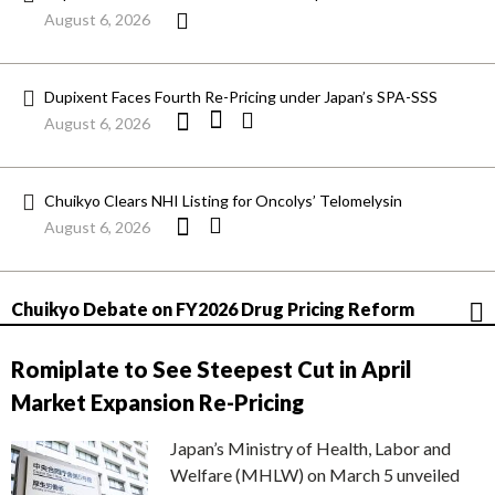
August 6, 2026
Dupixent Faces Fourth Re-Pricing under Japan’s SPA-SSS
August 6, 2026
Chuikyo Clears NHI Listing for Oncolys’ Telomelysin
August 6, 2026
Chuikyo Debate on FY2026 Drug Pricing Reform
Romiplate to See Steepest Cut in April
Market Expansion Re-Pricing
Japan’s Ministry of Health, Labor and
Welfare (MHLW) on March 5 unveiled