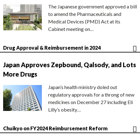
The Japanese government approved a bill
to amend the Pharmaceuticals and
Medical Devices (PMD) Act at its
Cabinet meeting on…
Drug Approval & Reimbursement in 2024
Japan Approves Zepbound, Qalsody, and Lots
More Drugs
Japan’s health ministry doled out
regulatory approvals for a throng of new
medicines on December 27 including Eli
Lilly’s obesity…
Chuikyo on FY2024 Reimbursement Reform