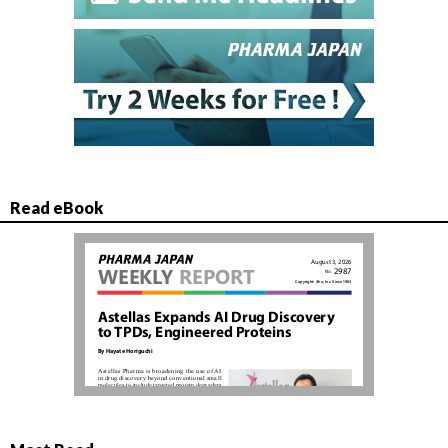
Read eBook