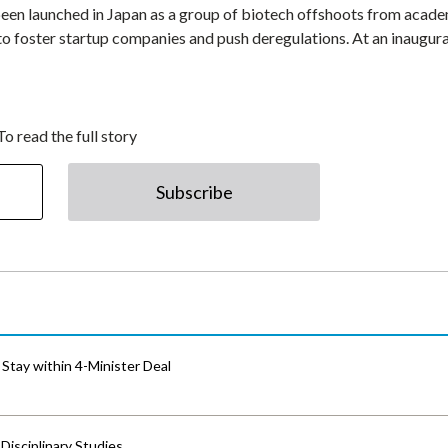
en launched in Japan as a group of biotech offshoots from acad
 to foster startup companies and push deregulations. At an inaugur
To read the full story
Subscribe
Stay within 4-Minister Deal
isciplinary Studies