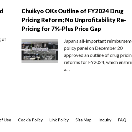
nd
Chuikyo OKs Outline of FY2024 Drug
Pricing Reform; No Unprofitability Re-
Pricing for 7%-Plus Price Gap
g of
Japan’s all-important reimbursem
policy panel on December 20
approved an outline of drug prici
reforms for FY2024, which enshri
a…
of Use
Cookie Policy
Link Policy
Site Map
Inquiry
FAQ