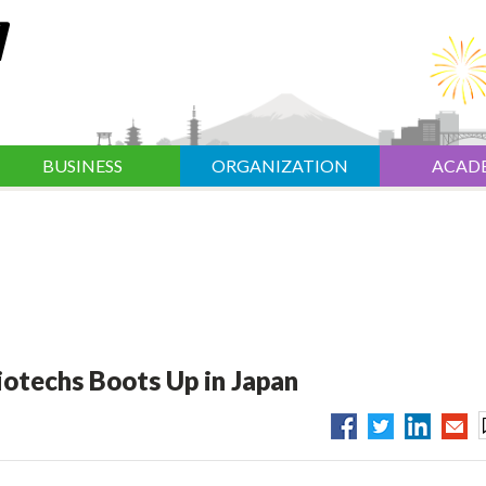
BUSINESS
ORGANIZATION
ACAD
otechs Boots Up in Japan