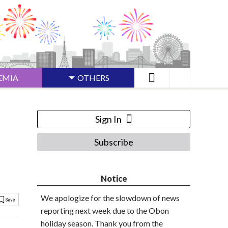
EMIA
OTHERS
Sign In
Subscribe
Notice
We apologize for the slowdown of news
reporting next week due to the Obon
holiday season. Thank you from the