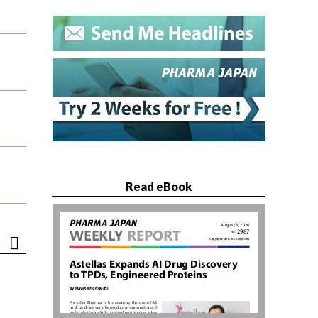
Read eBook