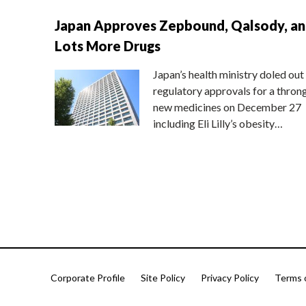
Japan Approves Zepbound, Qalsody, a
Lots More Drugs
Japan’s health ministry doled out
regulatory approvals for a thron
new medicines on December 27
including Eli Lilly’s obesity…
Corporate Profile
Site Policy
Privacy Policy
Terms 