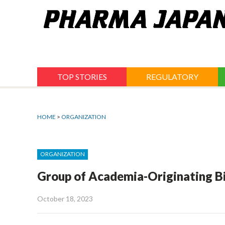
Jump
to
navigation
TOP STORIES
REGULATORY
HOME
>
ORGANIZATION
ORGANIZATION
Group of Academia-Originating Bi
October 18, 2023