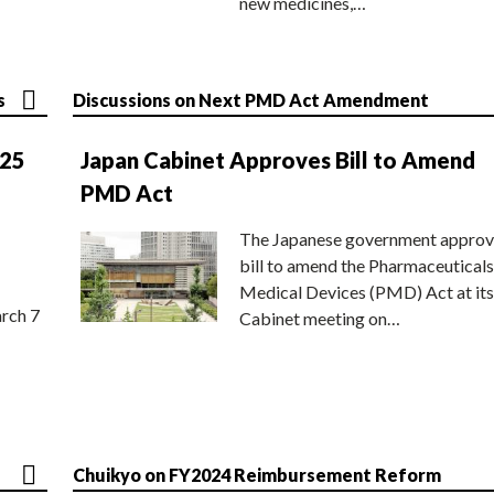
new medicines,…
s
Discussions on Next PMD Act Amendment
025
Japan Cabinet Approves Bill to Amend
PMD Act
The Japanese government approv
bill to amend the Pharmaceuticals
Medical Devices (PMD) Act at its
rch 7
Cabinet meeting on…
Chuikyo on FY2024 Reimbursement Reform