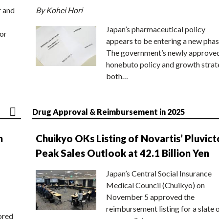
r and
By Kohei Hori
Japan’s pharmaceutical policy
or
appears to be entering a new phas
The government’s newly approve
honebuto policy and growth stra
both…
Drug Approval & Reimbursement in 2025
n
Chuikyo OKs Listing of Novartis’ Pluvict
Peak Sales Outlook at 42.1 Billion Yen
Japan’s Central Social Insurance
Medical Council (Chuikyo) on
November 5 approved the
reimbursement listing for a slate 
ored