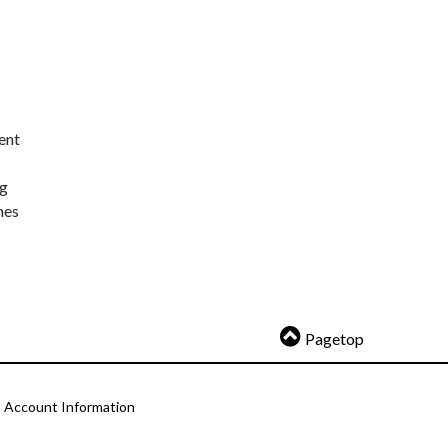
ent
ng
nes
Pagetop
Account Information