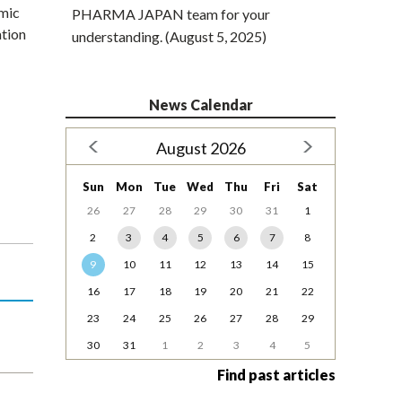
emic
PHARMA JAPAN team for your
ation
understanding. (August 5, 2025)
News Calendar
August 2026
Sun
Mon
Tue
Wed
Thu
Fri
Sat
26
27
28
29
30
31
1
2
3
4
5
6
7
8
9
10
11
12
13
14
15
16
17
18
19
20
21
22
23
24
25
26
27
28
29
30
31
1
2
3
4
5
Find past articles