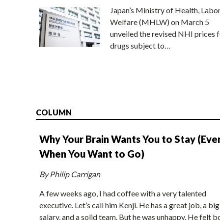
Japan’s Ministry of Health, Labo
Welfare (MHLW) on March 5
unveiled the revised NHI prices f
drugs subject to…
COLUMN
Why Your Brain Wants You to Stay (Eve
When You Want to Go)
By Philip Carrigan
A few weeks ago, I had coffee with a very talented
executive. Let’s call him Kenji. He has a great job, a big
salary, and a solid team. But he was unhappy. He felt b