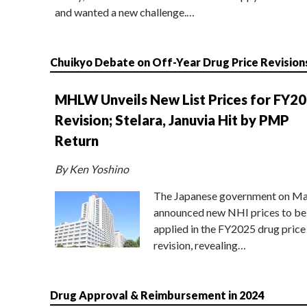
and wanted a new challenge.…
Chuikyo Debate on Off-Year Drug Price Revision
MHLW Unveils New List Prices for FY2
Revision; Stelara, Januvia Hit by PMP
Return
By Ken Yoshino
The Japanese government on Ma
announced new NHI prices to be
applied in the FY2025 drug price
revision, revealing…
Drug Approval & Reimbursement in 2024