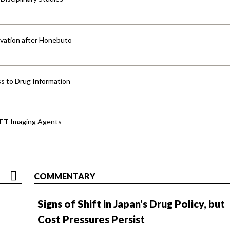
vation after Honebuto
s to Drug Information
PET Imaging Agents
COMMENTARY
Signs of Shift in Japan’s Drug Policy, but
Cost Pressures Persist