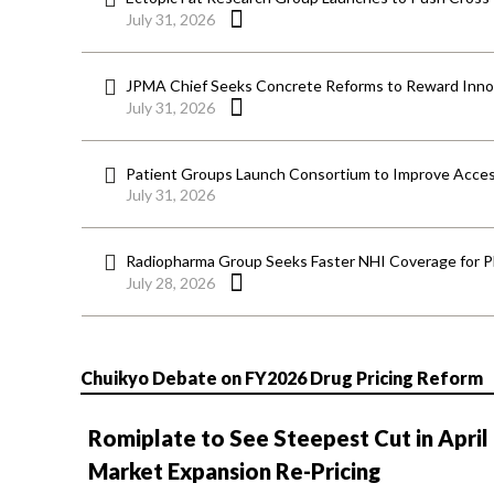
July 31, 2026
JPMA Chief Seeks Concrete Reforms to Reward Inno
July 31, 2026
Patient Groups Launch Consortium to Improve Acces
July 31, 2026
Radiopharma Group Seeks Faster NHI Coverage for 
July 28, 2026
Chuikyo Debate on FY2026 Drug Pricing Reform
Romiplate to See Steepest Cut in April
Market Expansion Re-Pricing