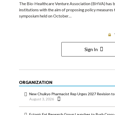
The Bio-Healthcare Venture Association (BHVA) has be
institutions with the aim of proposing policy measures
symposium held on October…
Sign In
ORGANIZATION
New Chuikyo Pharmacist Rep Urges 2027 Revision to 
August 3, 2026
Ectopic Fat Research Group Launches to Push Cross-D