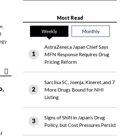
Most Read
e.
Weekly
Monthly
d
tegy
AstraZeneca Japan Chief Says
MFN Response Requires Drug
Pricing Reform
Sarclisa SC, Joenja, Kineret, and 7
o,
More Drugs Bound for NHI
Listing
Signs of Shift in Japan’s Drug
Policy, but Cost Pressures Persist
of