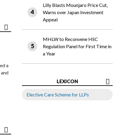
Lilly Blasts Mounjaro Price Cut,
Warns over Japan Investment
Appeal
MHLW to Reconvene HSC
Regulation Panel for First Time in
a Year
ed a
 and
LEXICON
Elective Care Scheme for LLPs