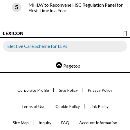
MHLW to Reconvene HSC Regulation Panel for
First Time in a Year
LEXICON
Elective Care Scheme for LLPs
Pagetop
Corporate Profile
Site Policy
Privacy Policy
Terms of Use
Cookie Policy
Link Policy
Site Map
Inquiry
FAQ
Account Information