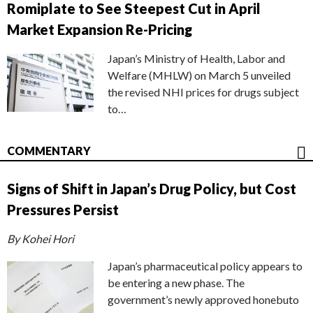
Romiplate to See Steepest Cut in April
Market Expansion Re-Pricing
Japan’s Ministry of Health, Labor and
Welfare (MHLW) on March 5 unveiled
the revised NHI prices for drugs subject
to…
COMMENTARY
Signs of Shift in Japan’s Drug Policy, but Cost
Pressures Persist
By Kohei Hori
Japan’s pharmaceutical policy appears to
be entering a new phase. The
government’s newly approved honebuto