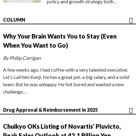
policy and growth strategy both…
COLUMN
Why Your Brain Wants You to Stay (Even
When You Want to Go)
By Philip Carrigan
A few weeks ago, I had coffee with a very talented executive.
Let’s call him Kenji. He has a great job, a big salary, and a solid
team. But he was unhappy. He felt bored and wanted a new
challenge.…
Drug Approval & Reimbursement in 2025
Chuikyo OKs Listing of Novartis’ Pluvicto,
Peak Sales Outlook at 42.1 Billion Yen