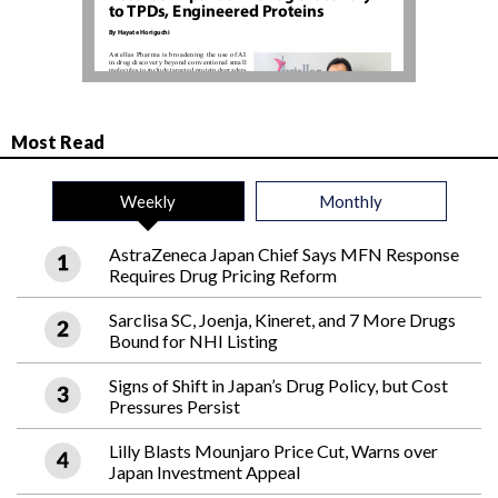
Most Read
Weekly
Monthly
AstraZeneca Japan Chief Says MFN Response
Requires Drug Pricing Reform
Sarclisa SC, Joenja, Kineret, and 7 More Drugs
Bound for NHI Listing
Signs of Shift in Japan’s Drug Policy, but Cost
Pressures Persist
Lilly Blasts Mounjaro Price Cut, Warns over
Japan Investment Appeal