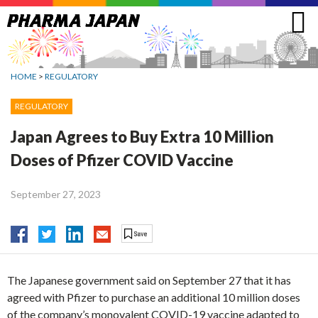
Jump
to
navigation
HOME
>
REGULATORY
REGULATORY
Japan Agrees to Buy Extra 10 Million
Doses of Pfizer COVID Vaccine
September 27, 2023
The Japanese government said on September 27 that it has
agreed with Pfizer to purchase an additional 10 million doses
of the company’s monovalent COVID-19 vaccine adapted to