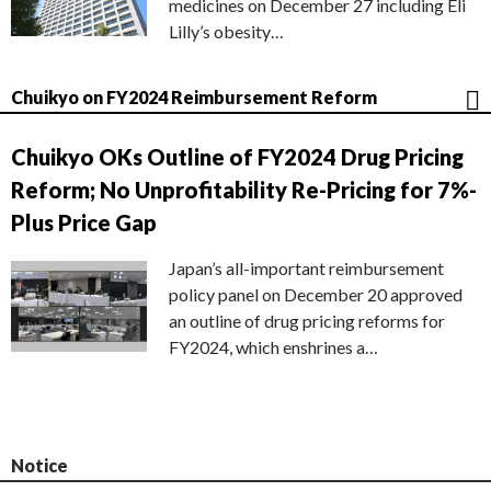
medicines on December 27 including Eli
Lilly’s obesity…
Chuikyo on FY2024 Reimbursement Reform
Chuikyo OKs Outline of FY2024 Drug Pricing
Reform; No Unprofitability Re-Pricing for 7%-
Plus Price Gap
Japan’s all-important reimbursement
policy panel on December 20 approved
an outline of drug pricing reforms for
FY2024, which enshrines a…
Notice