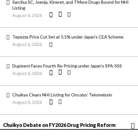
Sarclisa SC, Joenja, Kineret, and 7 More Drugs Bound for NHI
Listing
August 6, 2026
Tepezza Price Cut Set at 5.5% under Japan’s CEA Scheme
August 6, 2026
Dupixent Faces Fourth Re-Pricing under Japan’s SPA-SSS
August 6, 2026
Chuikyo Clears NHI Listing for Oncolys’ Telomelysin
August 6, 2026
Chuikyo Debate on FY2026 Drug Pricing Reform