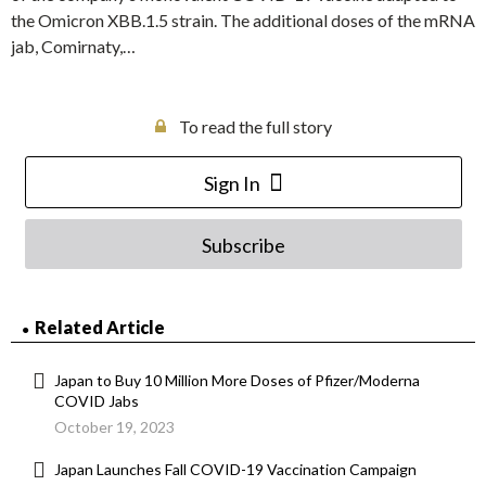
the Omicron XBB.1.5 strain. The additional doses of the mRNA
jab, Comirnaty,…
To read the full story
Sign In
Subscribe
Related Article
Japan to Buy 10 Million More Doses of Pfizer/Moderna
COVID Jabs
October 19, 2023
Japan Launches Fall COVID-19 Vaccination Campaign