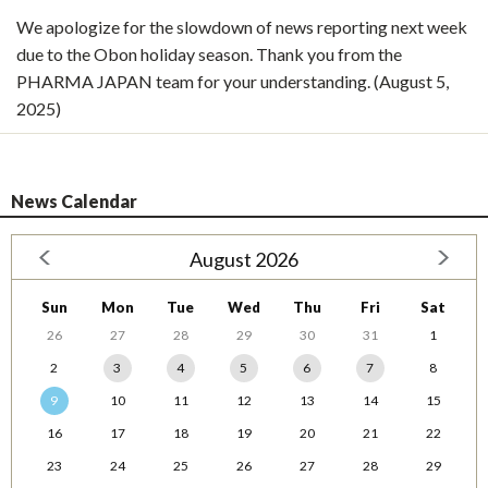
We apologize for the slowdown of news reporting next week
due to the Obon holiday season. Thank you from the
PHARMA JAPAN team for your understanding. (August 5,
2025)
News Calendar
August 2026
Sun
Mon
Tue
Wed
Thu
Fri
Sat
26
27
28
29
30
31
1
2
3
4
5
6
7
8
9
10
11
12
13
14
15
16
17
18
19
20
21
22
23
24
25
26
27
28
29