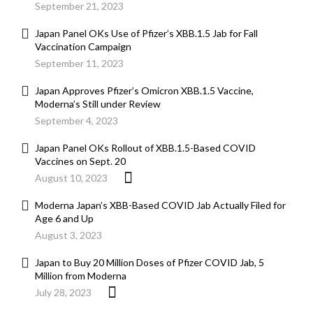
September 21, 2023
Japan Panel OKs Use of Pfizer’s XBB.1.5 Jab for Fall
Vaccination Campaign
September 11, 2023
Japan Approves Pfizer’s Omicron XBB.1.5 Vaccine,
Moderna’s Still under Review
September 4, 2023
Japan Panel OKs Rollout of XBB.1.5-Based COVID
Vaccines on Sept. 20
August 10, 2023
Moderna Japan’s XBB-Based COVID Jab Actually Filed for
Age 6 and Up
August 3, 2023
Japan to Buy 20 Million Doses of Pfizer COVID Jab, 5
Million from Moderna
July 28, 2023