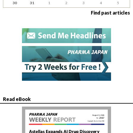
30
31
1
2
3
4
5
Find past articles
Read eBook