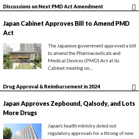
Discussions on Next PMD Act Amendment
Japan Cabinet Approves Bill to Amend PMD
Act
The Japanese government approved a bill
to amend the Pharmaceuticals and
Medical Devices (PMD) Act at its
Cabinet meeting on…
Drug Approval & Reimbursement in 2024
Japan Approves Zepbound, Qalsody, and Lots
More Drugs
Japan’s health ministry doled out
regulatory approvals for a throng of new