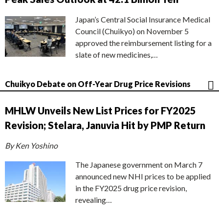
Japan’s Central Social Insurance Medical
Council (Chuikyo) on November 5
approved the reimbursement listing for a
slate of new medicines,…
Chuikyo Debate on Off-Year Drug Price Revisions
MHLW Unveils New List Prices for FY2025
Revision; Stelara, Januvia Hit by PMP Return
By Ken Yoshino
The Japanese government on March 7
announced new NHI prices to be applied
in the FY2025 drug price revision,
revealing…