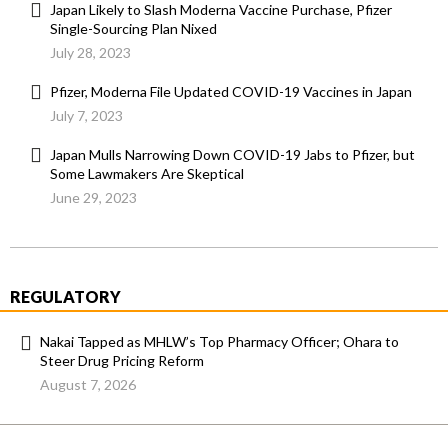
Japan Likely to Slash Moderna Vaccine Purchase, Pfizer
Single-Sourcing Plan Nixed
July 28, 2023
Pfizer, Moderna File Updated COVID-19 Vaccines in Japan
July 7, 2023
Japan Mulls Narrowing Down COVID-19 Jabs to Pfizer, but
Some Lawmakers Are Skeptical
June 29, 2023
REGULATORY
Nakai Tapped as MHLW’s Top Pharmacy Officer; Ohara to
Steer Drug Pricing Reform
August 7, 2026