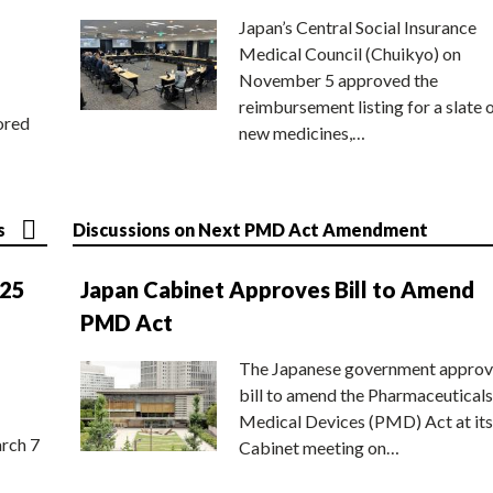
Japan’s Central Social Insurance
Medical Council (Chuikyo) on
November 5 approved the
reimbursement listing for a slate 
ored
new medicines,…
s
Discussions on Next PMD Act Amendment
025
Japan Cabinet Approves Bill to Amend
PMD Act
The Japanese government approv
bill to amend the Pharmaceuticals
Medical Devices (PMD) Act at its
rch 7
Cabinet meeting on…