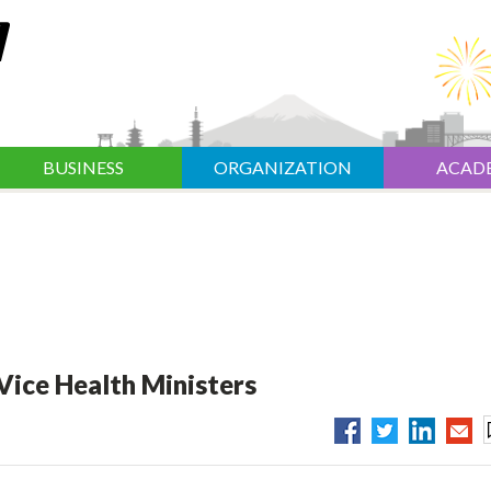
BUSINESS
ORGANIZATION
ACAD
Vice Health Ministers