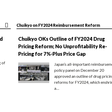
Chuikyo on FY2024 Reimbursement Reform
nd
Chuikyo OKs Outline of FY2024 Drug
Pricing Reform; No Unprofitability Re-
Pricing for 7%-Plus Price Gap
g of
Japan’s all-important reimbursem
policy panel on December 20
approved an outline of drug prici
reforms for FY2024, which enshri
a…