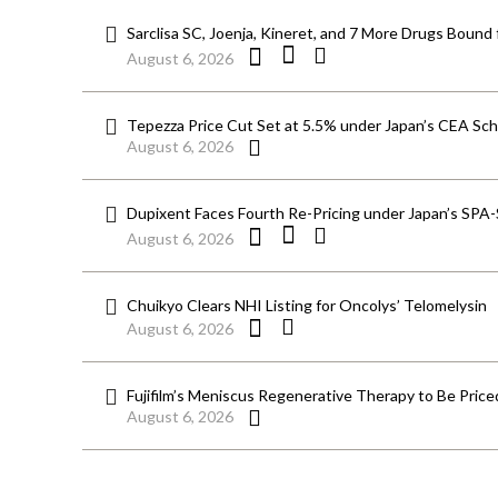
Sarclisa SC, Joenja, Kineret, and 7 More Drugs Bound 
August 6, 2026
Tepezza Price Cut Set at 5.5% under Japan’s CEA S
August 6, 2026
Dupixent Faces Fourth Re-Pricing under Japan’s SPA
August 6, 2026
Chuikyo Clears NHI Listing for Oncolys’ Telomelysin
August 6, 2026
Fujifilm’s Meniscus Regenerative Therapy to Be Price
August 6, 2026