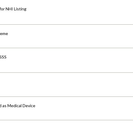
for NHI Listing
cheme
-SSS
d as Medical Device