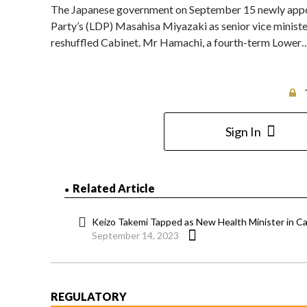
The Japanese government on September 15 newly app
Party’s (LDP) Masahisa Miyazaki as senior vice minister
reshuffled Cabinet. Mr Hamachi, a fourth-term Lower
Sign In
Related Article
Keizo Takemi Tapped as New Health Minister in C
September 14, 2023
REGULATORY