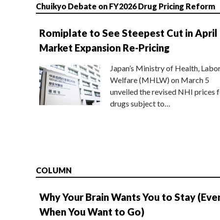
Chuikyo Debate on FY2026 Drug Pricing Reform
Romiplate to See Steepest Cut in April
Market Expansion Re-Pricing
Japan’s Ministry of Health, Labo
Welfare (MHLW) on March 5
unveiled the revised NHI prices f
drugs subject to…
COLUMN
Why Your Brain Wants You to Stay (Eve
When You Want to Go)