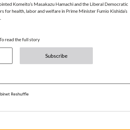
ointed Komeito’s Masakazu Hamachi and the Liberal Democratic
s for health, labor and welfare in Prime Minister Fumio Kishida’s
…
To read the full story
Subscribe
abinet Reshuffle