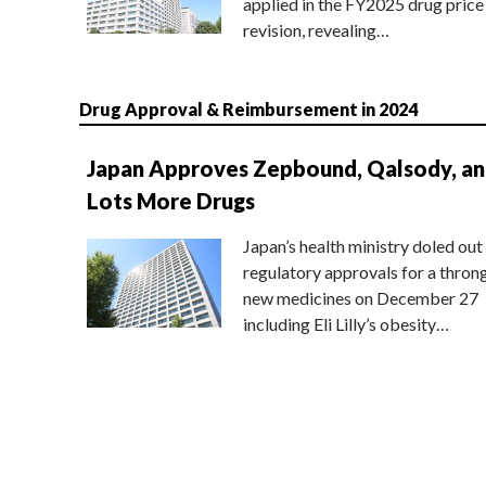
applied in the FY2025 drug price
revision, revealing…
Drug Approval & Reimbursement in 2024
Japan Approves Zepbound, Qalsody, a
Lots More Drugs
Japan’s health ministry doled out
regulatory approvals for a thron
new medicines on December 27
including Eli Lilly’s obesity…