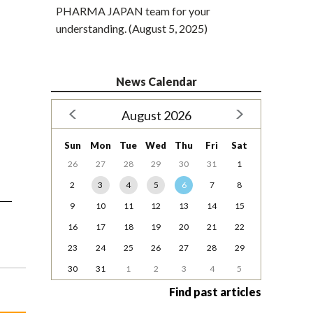
PHARMA JAPAN team for your
understanding. (August 5, 2025)
News Calendar
August 2026
Sun
Mon
Tue
Wed
Thu
Fri
Sat
26
27
28
29
30
31
1
2
3
4
5
6
7
8
9
10
11
12
13
14
15
16
17
18
19
20
21
22
23
24
25
26
27
28
29
30
31
1
2
3
4
5
Find past articles