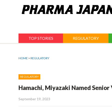
Jump
to
navigation
TOP STORIES
REGULATORY
HOME
>
REGULATORY
REGULATORY
Hamachi, Miyazaki Named Senior 
September 19, 2023