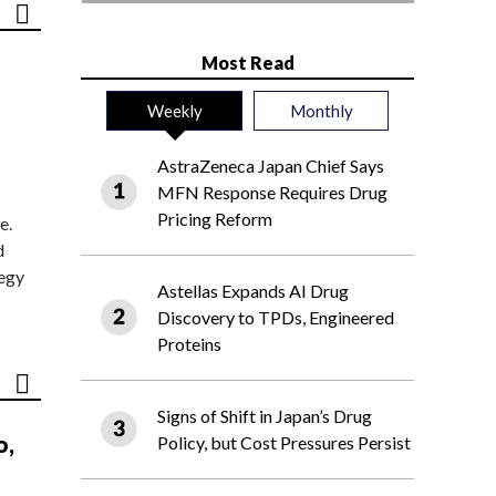
Most Read
Weekly
Monthly
AstraZeneca Japan Chief Says
MFN Response Requires Drug
Pricing Reform
e.
d
tegy
Astellas Expands AI Drug
Discovery to TPDs, Engineered
Proteins
Signs of Shift in Japan’s Drug
o,
Policy, but Cost Pressures Persist