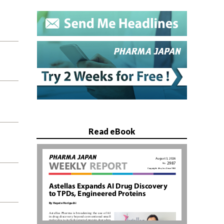
Read eBook