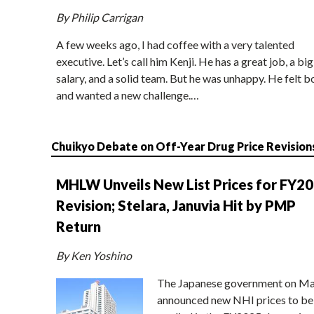
By Philip Carrigan
A few weeks ago, I had coffee with a very talented
executive. Let’s call him Kenji. He has a great job, a big
salary, and a solid team. But he was unhappy. He felt b
and wanted a new challenge.…
Chuikyo Debate on Off-Year Drug Price Revision
MHLW Unveils New List Prices for FY2
Revision; Stelara, Januvia Hit by PMP
Return
By Ken Yoshino
The Japanese government on Ma
announced new NHI prices to be