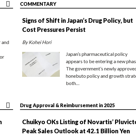
COMMENTARY
Signs of Shift in Japan’s Drug Policy, but
Cost Pressures Persist
r and
By Kohei Hori
Japan’s pharmaceutical policy
or
appears to be entering a new phas
The government’s newly approve
honebuto policy and growth stra
both…
Drug Approval & Reimbursement in 2025
n
Chuikyo OKs Listing of Novartis’ Pluvict
Peak Sales Outlook at 42.1 Billion Yen