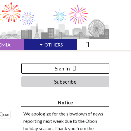
EMIA
OTHERS
Sign In
Subscribe
Notice
We apologize for the slowdown of news
reporting next week due to the Obon
holiday season. Thank you from the