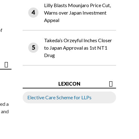
Lilly Blasts Mounjaro Price Cut,
Warns over Japan Investment
Appeal
of
Takeda’s Orzeyful Inches Closer
to Japan Approval as 1st NT1
Drug
LEXICON
Elective Care Scheme for LLPs
ed a
 and