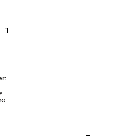
ent
ng
nes